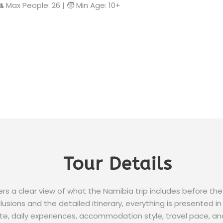
 👥 Max People: 26 | 🧒 Min Age: 10+
Tour Details
lers a clear view of what the Namibia trip includes before th
usions and the detailed itinerary, everything is presented in 
e, daily experiences, accommodation style, travel pace, an