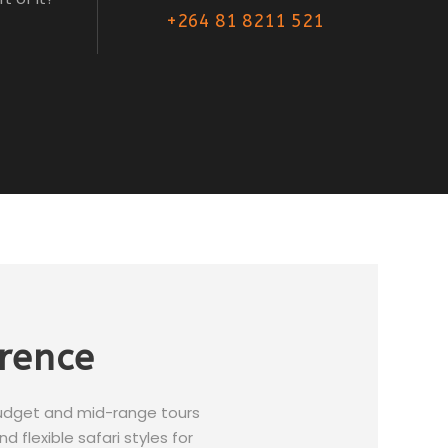
+264 81 8211 521
erence
budget and mid-range tours
 flexible safari styles for