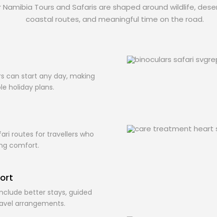
ur Namibia Tours and Safaris are shaped around wildlife, deser
coastal routes, and meaningful time on the road.
s
s can start any day, making
ble holiday plans.
ari routes for travellers who
ing comfort.
ort
nclude better stays, guided
ravel arrangements.