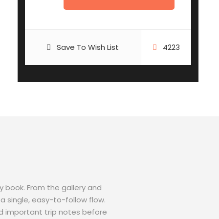
Save To Wish List
4223
ey book. From the gallery and
a single, easy-to-follow flow.
d important trip notes before