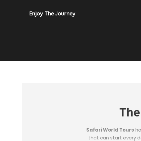
Enjoy The Journey
The
Safari World Tours
ha
that can start every da