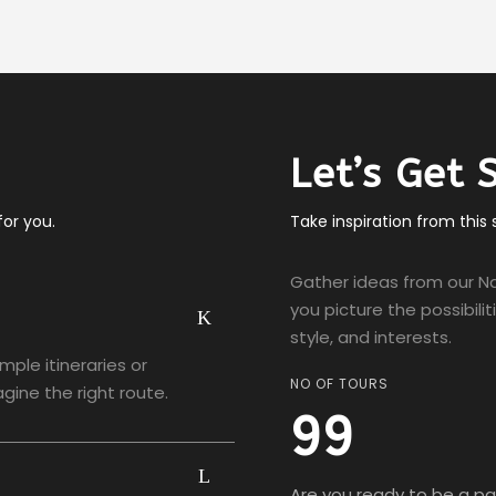
Let’s Get 
or you.
Take inspiration from this
Gather ideas from our Na
you picture the possibili
style, and interests.
ample itineraries or
NO OF TOURS
gine the right route.
99
Are you ready to be a par