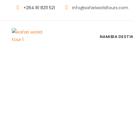
+264 81 8211 521
info@safariworldtours.com
NAMIBIA DESTI
SHORT DESERT ESCAPE
2 Days Soss