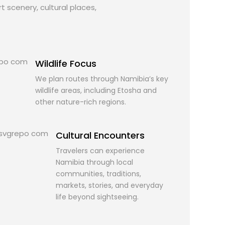
t scenery, cultural places,
Wildlife Focus
We plan routes through Namibia’s key
wildlife areas, including Etosha and
other nature-rich regions.
Cultural Encounters
Travelers can experience
Namibia through local
communities, traditions,
markets, stories, and everyday
life beyond sightseeing.