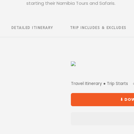
starting their Namibia Tours and Safaris.
DETAILED ITINERARY
TRIP INCLUDES & EXCLUDES
Travel Itinerary ● Trip Starts
⬇ DOW