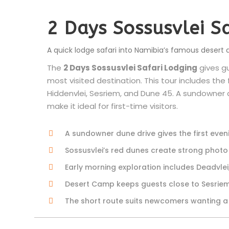
2 Days Sossusvlei S
A quick lodge safari into Namibia’s famous desert 
The
2 Days Sossusvlei Safari Lodging
gives g
most visited destination. This tour includes the
Hiddenvlei, Sesriem, and Dune 45. A sundowner d
make it ideal for first-time visitors.
A sundowner dune drive gives the first eveni
Sossusvlei’s red dunes create strong phot
Early morning exploration includes Deadvlei
Desert Camp keeps guests close to Sesriem
The short route suits newcomers wanting a