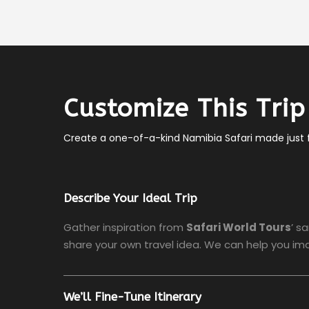
Customize This Trip
Create a one-of-a-kind Namibia Safari made just f
Describe Your Ideal Trip
Gather inspiration from
Safari World Tours
’ s
share your own travel idea. We can help you ima
We’ll Fine-Tune Itinerary