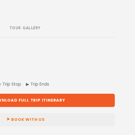
TOUR GALLERY
 ○ Trip Stop ▶ Trip Ends
NLOAD FULL TRIP ITINERARY
⚑ BOOK WITH US