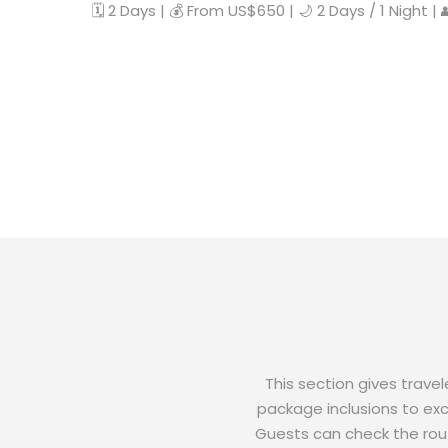
🗓️ 2 Days | 💰 From US$650 | 🌙 2 Days / 1 Night |
This section gives trave
package inclusions to excl
Guests can check the rout