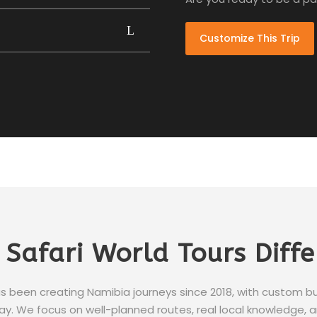
Customize This Trip
 Safari World Tours Diff
s been creating Namibia journeys since 2018, with custom 
y. We focus on well-planned routes, real local knowledge, and