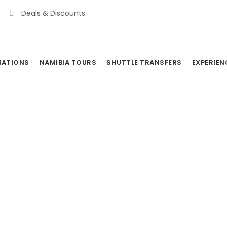
Deals & Discounts
NATIONS
NAMIBIA TOURS
SHUTTLE TRANSFERS
EXPERIEN
usvlei