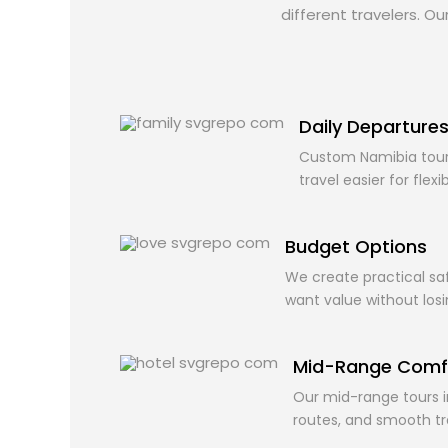
different travelers. O
Daily Departure
Custom Namibia tour
travel easier for flexi
Budget Options
We create practical saf
want value without los
Mid-Range Comf
Our mid-range tours i
routes, and smooth t