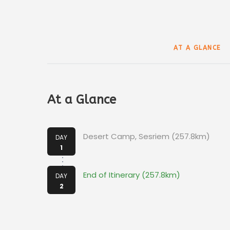
AT A GLANCE
At a Glance
Desert Camp, Sesriem (257.8km)
DAY
1
End of Itinerary (257.8km)
DAY
2