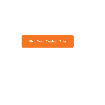
Safari Lodg
Plan Your Custom Trip