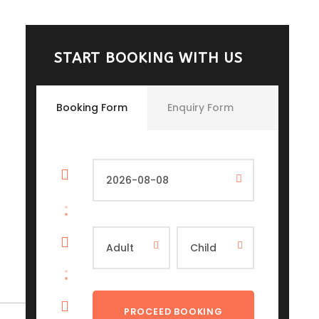
START BOOKING WITH US
Booking Form
Enquiry Form