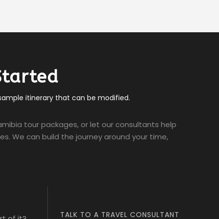
Started
 sample itinerary that can be modified.
mibia tour packages, or let our consultants help
ties. We can build the journey around your time,
TALK TO A TRAVEL CONSULTANT
t of it?