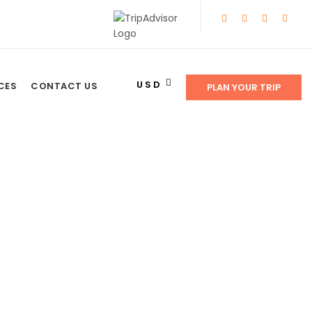
USD
CES
CONTACT US
PLAN YOUR TRIP