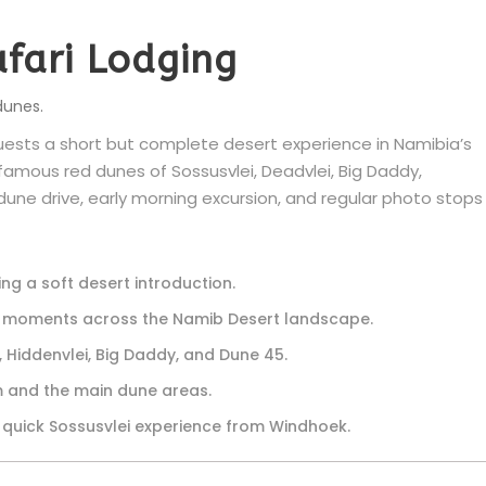
afari Lodging
dunes.
uests a short but complete desert experience in Namibia’s
 famous red dunes of Sossusvlei, Deadvlei, Big Daddy,
une drive, early morning excursion, and regular photo stops
ng a soft desert introduction.
o moments across the Namib Desert landscape.
, Hiddenvlei, Big Daddy, and Dune 45.
 and the main dune areas.
 quick Sossusvlei experience from Windhoek.