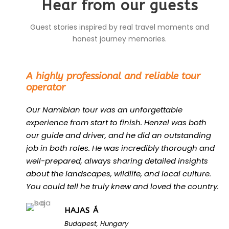
Hear from our guests
Guest stories inspired by real travel moments and
honest journey memories.
“
A highly professional and reliable tour
operator
Our Namibian tour was an unforgettable
experience from start to finish. Henzel was both
our guide and driver, and he did an outstanding
job in both roles. He was incredibly thorough and
well-prepared, always sharing detailed insights
about the landscapes, wildlife, and local culture.
You could tell he truly knew and loved the country.
HAJAS Á
Budapest, Hungary