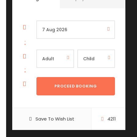
Save To Wish List
4211