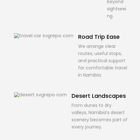
beyond
sightseei
ng.
Road Trip Ease
We arrange clear
routes, useful stops,
and practical support
for comfortable travel
in Namibia.
Desert Landscapes
From dunes to dry
valleys, Namibia’s desert
scenery becomes part of
every journey.