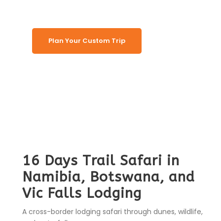
Plan Your Custom Trip
16 Days Trail Safari in
Namibia, Botswana, and
Vic Falls Lodging
A cross-border lodging safari through dunes, wildlife,