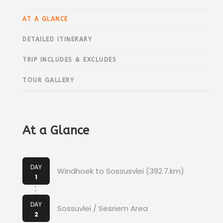
AT A GLANCE
DETAILED ITINERARY
TRIP INCLUDES & EXCLUDES
TOUR GALLERY
At a Glance
DAY
Windhoek to Sossusvlei (392.7.km)
1
DAY
Sossuvlei / Sesriem Area
2