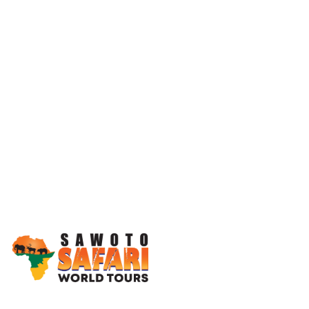
Working Together, For You