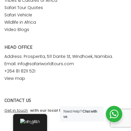
Tribes & Cultures of Africa
Safari Tour Quotes
Safari Vehicle
Wildlife in Africa
Video Blogs
HEAD OFFICE
Address: Prosperita, 511 Dante St, Windhoek, Namibia.
Email: info@safariworldtours.com
+264 81 8211 521
View map
CONTACT US
Get in touch
with our local travel experts
Need Help?
Chat with
us
English