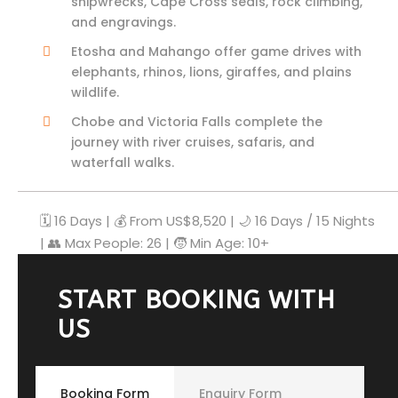
shipwrecks, Cape Cross seals, rock climbing,
and engravings.
Etosha and Mahango offer game drives with
elephants, rhinos, lions, giraffes, and plains
wildlife.
Chobe and Victoria Falls complete the
journey with river cruises, safaris, and
waterfall walks.
🗓️ 16 Days | 💰 From US$
8,520
| 🌙 16 Days / 15 Nights
| 👥 Max People: 26 | 🧒 Min Age: 10+
START BOOKING WITH
US
Booking Form
Enquiry Form