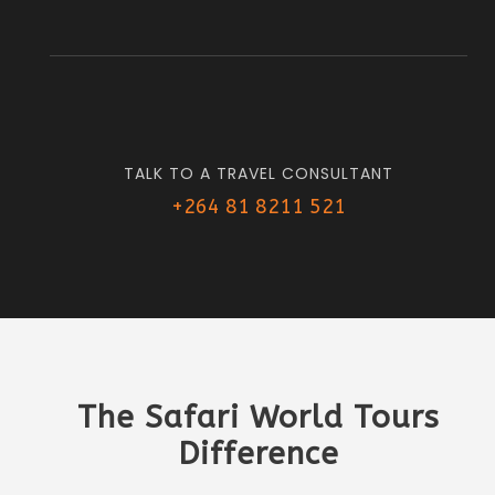
TALK TO A TRAVEL CONSULTANT
+264 81 8211 521
The Safari World Tours
Difference