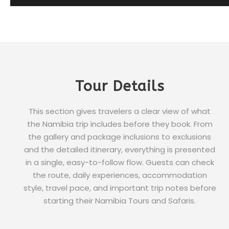
Tour Details
This section gives travelers a clear view of what
the Namibia trip includes before they book. From
the gallery and package inclusions to exclusions
and the detailed itinerary, everything is presented
in a single, easy-to-follow flow. Guests can check
the route, daily experiences, accommodation
style, travel pace, and important trip notes before
starting their Namibia Tours and Safaris.