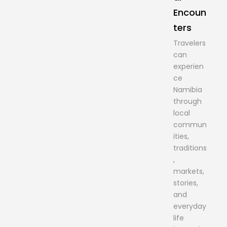
Encoun
ters
Travelers
can
experien
ce
Namibia
through
local
commun
ities,
traditions
,
markets,
stories,
and
everyday
life