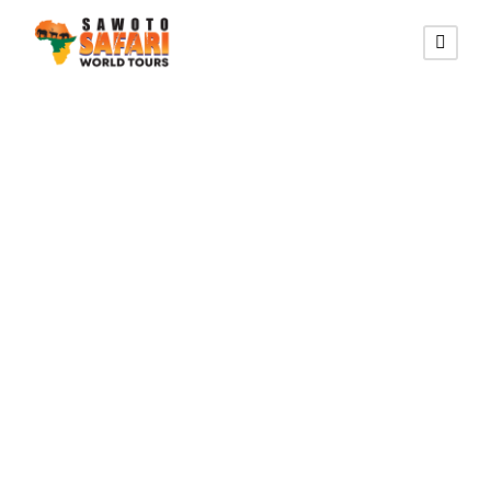
SOUTHERN AFRICA TRAIL
16 Days Trail
Safari in
Namibia,
Botswana, and
Vic Falls Lodging