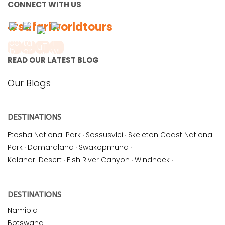
CONNECT WITH US
#safariworldtours
READ OUR LATEST BLOG
Our Blogs
DESTINATIONS
Etosha National Park
·
Sossusvlei
·
Skeleton Coast National
Park
·
Damaraland
·
Swakopmund
·
Kalahari Desert
·
Fish River Canyon
·
Windhoek
·
DESTINATIONS
Namibia
Botswana