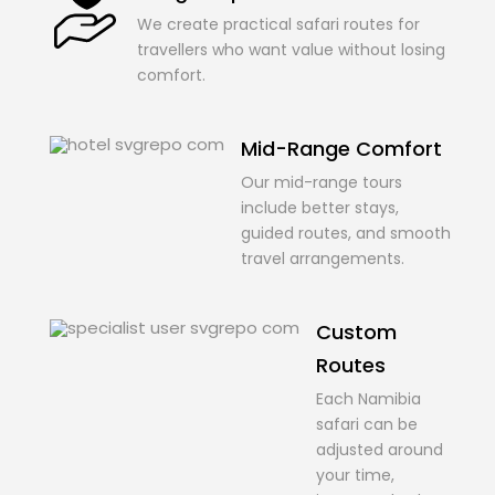
We create practical safari routes for
travellers who want value without losing
comfort.
Mid-Range Comfort
Our mid-range tours
include better stays,
guided routes, and smooth
travel arrangements.
Custom
Routes
Each Namibia
safari can be
adjusted around
your time,