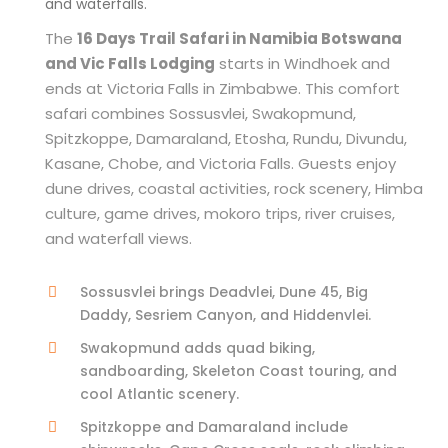
and waterfalls.
The
16 Days Trail Safari in Namibia Botswana
and Vic Falls Lodging
starts in Windhoek and
ends at Victoria Falls in Zimbabwe. This comfort
safari combines Sossusvlei, Swakopmund,
Spitzkoppe, Damaraland, Etosha, Rundu, Divundu,
Kasane, Chobe, and Victoria Falls. Guests enjoy
dune drives, coastal activities, rock scenery, Himba
culture, game drives, mokoro trips, river cruises,
and waterfall views.
Sossusvlei brings Deadvlei, Dune 45, Big
Daddy, Sesriem Canyon, and Hiddenvlei.
Swakopmund adds quad biking,
sandboarding, Skeleton Coast touring, and
cool Atlantic scenery.
Spitzkoppe and Damaraland include