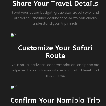
Share Your Travel Details
Send your dates, budget, group size, travel style, and
preferred Namibian destinations so we can clearly
understand your trip needs.
Customize Your Safari
Route
Your route, activities, accommodation, and pace are
adjusted to match your interests, comfort level, and
travel time.
Confirm Your Namibia Trip