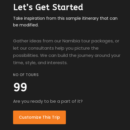
Let’s Get Started
Take inspiration from this sample itinerary that can
be modified.
Gather ideas from our Namibia tour packages, or
let our consultants help you picture the
possibilities. We can build the journey around your
time, style, and interests.
NO OF TOURS
99
Are you ready to be a part of it?
Customize This Trip