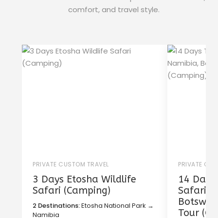
comfort, and travel style.
PRIVATE CUSTOM TRAVEL
PRIVATE CU
3 Days Etosha Wildlife
14 Days 
Safari (Camping)
Safari i
Botswana
2 Destinations:
Etosha National Park →
Tour (C
Namibia