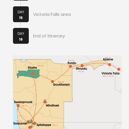
DAY
Victoria Falls area
15
DAY
End of Itinerary
16