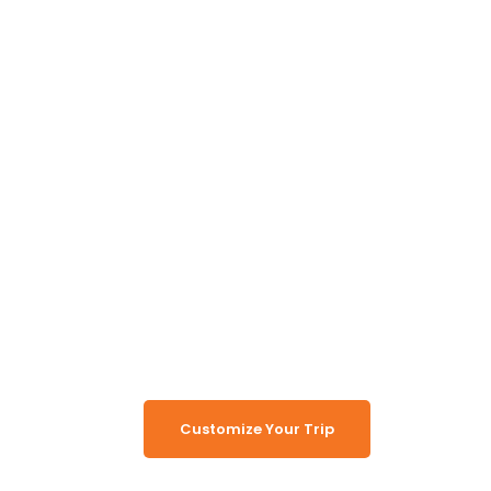
Unlock the Secrets of
Namibia
Turn Namibia Dreams Into
Memorable Tours
Customize Your Trip