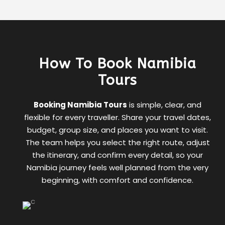
How To Book Namibia
Tours
Booking Namibia Tours
is simple, clear, and
flexible for every traveller. Share your travel dates,
budget, group size, and places you want to visit.
The team helps you select the right route, adjust
the itinerary, and confirm every detail, so your
Namibia journey feels well planned from the very
beginning, with comfort and confidence.