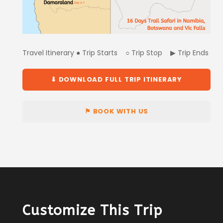
Travel Itinerary ● Trip Starts ○ Trip Stop ▶ Trip Ends
⬇ DOWNLOAD FULL TRIP ITINERARY
⚑ BOOK WITH US
Customize This Trip