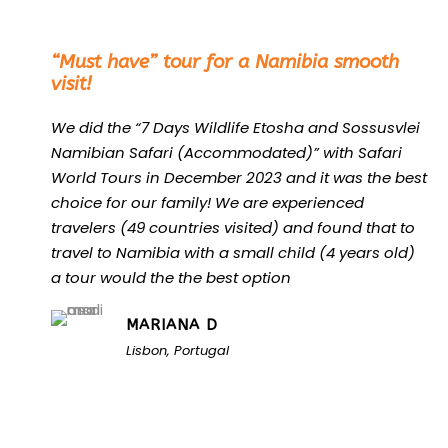
“
“Must have” tour for a Namibia smooth
visit!
We did the “7 Days Wildlife Etosha and Sossusvlei
Namibian Safari (Accommodated)” with Safari
World Tours in December 2023 and it was the best
choice for our family! We are experienced
travelers (49 countries visited) and found that to
travel to Namibia with a small child (4 years old)
a tour would the the best option
MARIANA D
Lisbon, Portugal