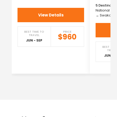
5 Destinatio
National Pa
View Details
→ Swakopm
BEST TIME TO
PRICE
$960
TRAVEL
JUN - SEP
BEST TIM
TRAVE
JUN - S