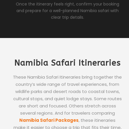
Once the itinerary feels right, confirm your booking
and prepare for a well-planned Namibia safari with
clear trip details.
Namibia Safari Itineraries
These Namibia Safari Itineraries bring together the
country’s wide range of travel experiences, from
wildlife parks and desert roads to coastal towns,
cultural stops, and quiet lodge stays. Some routes
are short and focused. Others stretch across
several regions. And for travelers comparing
Namibia Safari Packages
, these itineraries
make it easier to choose a trip that fits their time,