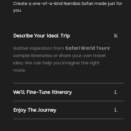
Create a one-of-a-kind Namibia Safari made just for
you.
Describe Your Ideal Trip
Gather inspiration from
Safari World Tours
’
sample itineraries or share your own travel
idea. We can help you imagine the right
route.
We’ll Fine-Tune Itinerary
Enjoy The Journey