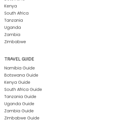
Kenya
South Africa
Tanzania
Uganda
Zambia
Zimbabwe
TRAVEL GUIDE
Namibia Guide
Botswana Guide
Kenya Guide
South Africa Guide
Tanzania Guide
Uganda Guide
Zambia Guide
Zimbabwe Guide