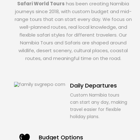
Safari World Tours
has been creating Namibia
journeys since 2018, with custom budget and mid-
range tours that can start every day. We focus on
well-planned routes, real local knowledge, and
flexible safari styles for different travelers. Our
Namibia Tours and Safaris are shaped around
wildlife, desert scenery, cultural places, coastal
routes, and meaningful time on the road.
Daily Departures
Custom Namibia tours
can start any day, making
travel easier for flexible
holiday plans.
Budget Options