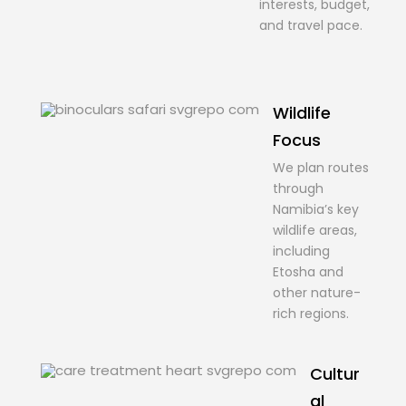
interests, budget,
and travel pace.
Wildlife
Focus
We plan routes
through
Namibia’s key
wildlife areas,
including
Etosha and
other nature-
rich regions.
Cultur
al