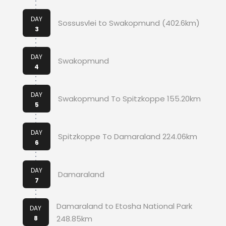
DAY
Sossusvlei to Swakopmund (402.6km)
3
DAY
Swakopmund
4
DAY
Swakopmund To Spitzkoppe 155.20km
5
DAY
Spitzkoppe To Damaraland 224.06km
6
DAY
Damaraland
7
Damaraland to Etosha National Park
DAY
248.85km
8