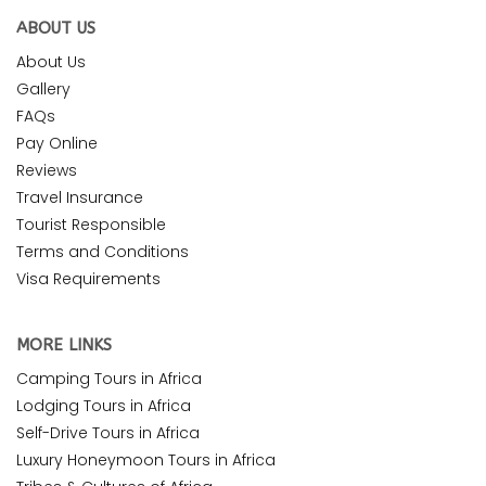
ABOUT US
About Us
Gallery
FAQs
Pay Online
Reviews
Travel Insurance
Tourist Responsible
Terms and Conditions
Visa Requirements
MORE LINKS
Camping Tours in Africa
Lodging Tours in Africa
Self-Drive Tours in Africa
Luxury Honeymoon Tours in Africa