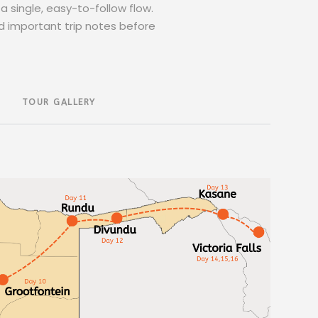
a single, easy-to-follow flow.
d important trip notes before
TOUR GALLERY