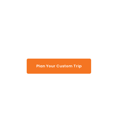
Namibia, B
and Vic Fal
Plan Your Custom Trip