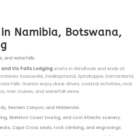
i in Namibia, Botswana,
ng
e, and waterfalls.
 and Vic Falls Lodging
starts in Windhoek and ends at
i combines Sossusvlei, Swakopmund, Spitzkoppe, Damaraland,
ia Falls. Guests enjoy dune drives, coastal activities, rock
, river cruises, and waterfall views.
ddy, Sesriem Canyon, and Hiddenvlei.
, Skeleton Coast touring, and cool Atlantic scenery.
cks, Cape Cross seals, rock climbing, and engravings.