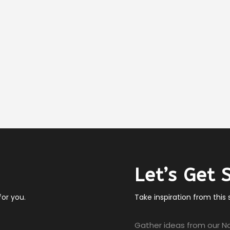
Let’s Get 
or you.
Take inspiration from this
Gather ideas from our Na