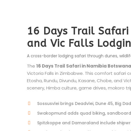
16 Days Trail Safar
and Vic Falls Lodgi
A cross-border lodging safari through dunes, wildlif
The
16 Days Trail Safari in Namibia Botswana
Victoria Falls in Zimbabwe. This comfort safar
Etosha, Rundu, Divundu, Kasane, Chobe, and Victor
scenery, Himba culture, game drives, mokoro trips
Sossusvlei brings Deadvlei, Dune 45, Big Da
Swakopmund adds quad biking, sandboarding
Spitzkoppe and Damaraland include shipwre