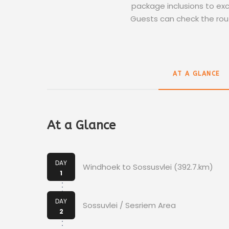
package inclusions to excl
Guests can check the rout
AT A GLANCE
At a Glance
DAY
Windhoek to Sossusvlei (392.7.km)
1
DAY
Sossuvlei / Sesriem Area
2