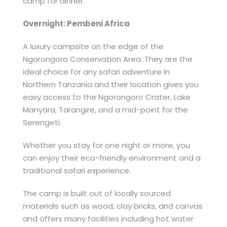
camp for dinner.
Overnight: Pembeni Africa
A luxury campsite on the edge of the
Ngorongoro Conservation Area. They are the
ideal choice for any safari adventure in
Northern Tanzania and their location gives you
easy access to the Ngorongoro Crater, Lake
Manyara, Tarangire, and a mid-point for the
Serengeti.
Whether you stay for one night or more, you
can enjoy their eco-friendly environment and a
traditional safari experience.
The camp is built out of locally sourced
materials such as wood, clay bricks, and canvas
and offers many facilities including hot water