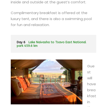
inside and outside at the guest’s comfort.
Complimentary breakfast is offered at the
luxury tent, and there is also a swimming pool
for fun and relaxation.
Day 6
Lake Naivasha to Tsavo East National
park 459.6 km
Gue
st
will
have
brea
kfast
in