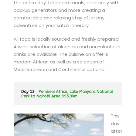
the entire day, full board meals, electricity with
backup generators and more creating a
comfortable and relaxing stay after any
adventure on your safari itinerary.
All food is locally sourced and freshly prepared.
A wide selection of alcoholic and non-alcoholic
drinks are available. The cuisine on offer is
modern African as well as a selection of
Mediterranean and Continental options.
Day 12
Pembeni Africa, Lake Manyara National
Park to Nairobi Area 395.3km
This
day
after