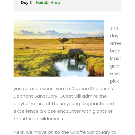
Day 2
Nairobi Area
This
day
after
brea
kfast
guid
e will
pick
you up and escort you to Daphne Sheldrick’s
Elephant Sanctuary. Guest will admire the
playful nature of these young elephants and
experience a close encounter with giants of
the African wilderness.
Next, we move on to the Giraffe Sanctuary to