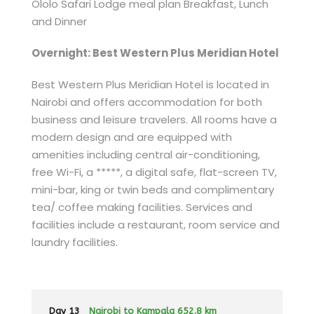
Ololo Safari Lodge meal plan Breakfast, Lunch
and Dinner
Overnight: Best Western Plus Meridian Hotel
Best Western Plus Meridian Hotel is located in
Nairobi and offers accommodation for both
business and leisure travelers. All rooms have a
modern design and are equipped with
amenities including central air-conditioning,
free Wi-Fi, a *****, a digital safe, flat-screen TV,
mini-bar, king or twin beds and complimentary
tea/ coffee making facilities. Services and
facilities include a restaurant, room service and
laundry facilities.
Day 13
Nairobi to Kampala 652.8 km