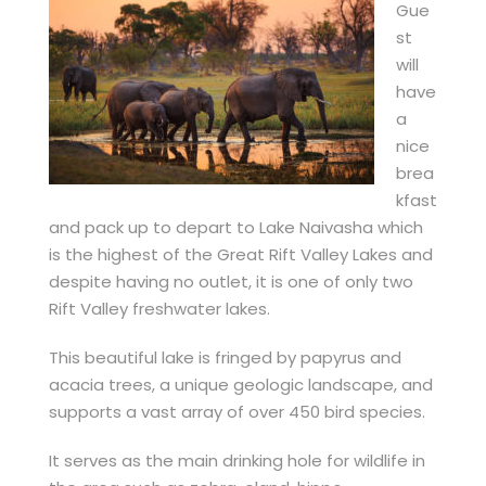
Gue
st
will
have
a
nice
brea
kfast
and pack up to depart to Lake Naivasha which
is the highest of the Great Rift Valley Lakes and
despite having no outlet, it is one of only two
Rift Valley freshwater lakes.
This beautiful lake is fringed by papyrus and
acacia trees, a unique geologic landscape, and
supports a vast array of over 450 bird species.
It serves as the main drinking hole for wildlife in