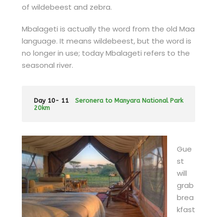
of wildebeest and zebra.
Mbalageti is actually the word from the old Maa
language. It means wildebeest, but the word is
no longer in use; today Mbalageti refers to the
seasonal river.
Day 10- 11
Seronera to Manyara National Park
20km
Gue
st
will
grab
brea
kfast