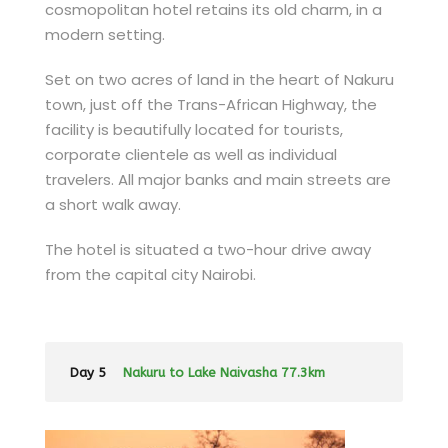
cosmopolitan hotel retains its old charm, in a
modern setting.
Set on two acres of land in the heart of Nakuru
town, just off the Trans-African Highway, the
facility is beautifully located for tourists,
corporate clientele as well as individual
travelers. All major banks and main streets are
a short walk away.
The hotel is situated a two-hour drive away
from the capital city Nairobi.
Day 5
Nakuru to Lake Naivasha 77.3km