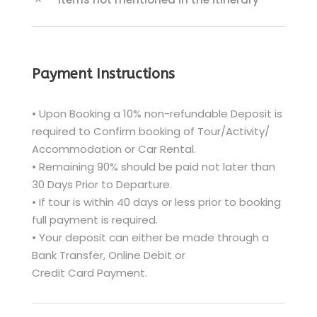
Payment Instructions
• Upon Booking a 10% non-refundable Deposit is
required to Confirm booking of Tour/Activity/
Accommodation or Car Rental.
• Remaining 90% should be paid not later than
30 Days Prior to Departure.
• If tour is within 40 days or less prior to booking
full payment is required.
• Your deposit can either be made through a
Bank Transfer, Online Debit or
Credit Card Payment.