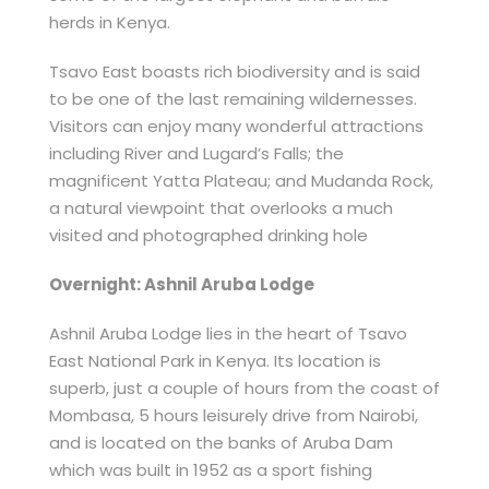
herds in Kenya.
Tsavo East boasts rich biodiversity and is said
to be one of the last remaining wildernesses.
Visitors can enjoy many wonderful attractions
including River and Lugard’s Falls; the
magnificent Yatta Plateau; and Mudanda Rock,
a natural viewpoint that overlooks a much
visited and photographed drinking hole
Overnight: Ashnil Aruba Lodge
Ashnil Aruba Lodge lies in the heart of Tsavo
East National Park in Kenya. Its location is
superb, just a couple of hours from the coast of
Mombasa, 5 hours leisurely drive from Nairobi,
and is located on the banks of Aruba Dam
which was built in 1952 as a sport fishing