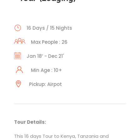
16 Days / 15 Nights
Max People : 26
Jan 18’ - Dec 21'
Min Age : 10+
Pickup: Airpot
Tour Details:
This 16 days Tour to Kenya, Tanzania and