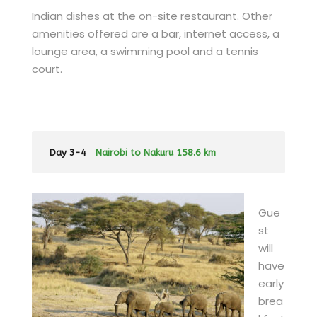
Indian dishes at the on-site restaurant. Other
amenities offered are a bar, internet access, a
lounge area, a swimming pool and a tennis
court.
Day 3-4
Nairobi to Nakuru 158.6 km
Gue
st
will
have
early
brea