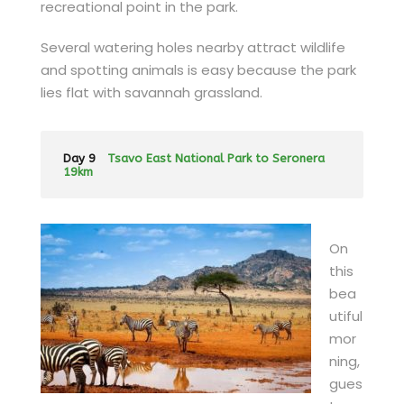
recreational point in the park.
Several watering holes nearby attract wildlife
and spotting animals is easy because the park
lies flat with savannah grassland.
Day 9
Tsavo East National Park to Seronera
19km
On
this
bea
utiful
mor
ning,
gues