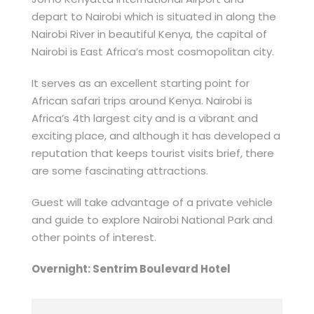
depart to Nairobi which is situated in along the
Nairobi River in beautiful Kenya, the capital of
Nairobi is East Africa’s most cosmopolitan city.
It serves as an excellent starting point for
African safari trips around Kenya. Nairobi is
Africa’s 4th largest city and is a vibrant and
exciting place, and although it has developed a
reputation that keeps tourist visits brief, there
are some fascinating attractions.
Guest will take advantage of a private vehicle
and guide to explore Nairobi National Park and
other points of interest.
Overnight: Sentrim Boulevard Hotel