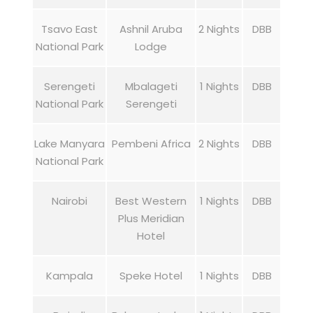
Tsavo East
Ashnil Aruba
2 Nights
DBB
National Park
Lodge
Serengeti
Mbalageti
1 Nights
DBB
National Park
Serengeti
Lake Manyara
Pembeni Africa
2 Nights
DBB
National Park
Nairobi
Best Western
1 Nights
DBB
Plus Meridian
Hotel
Kampala
Speke Hotel
1 Nights
DBB