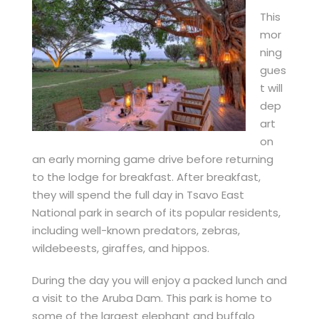
This
mor
ning
gues
t will
dep
art
on
an early morning game drive before returning
to the lodge for breakfast. After breakfast,
they will spend the full day in Tsavo East
National park in search of its popular residents,
including well-known predators, zebras,
wildebeests, giraffes, and hippos.
During the day you will enjoy a packed lunch and
a visit to the Aruba Dam. This park is home to
some of the largest elephant and buffalo