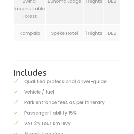
Bwindi
Buhoma Lodge
1 Nights
DBB
Impenetrable
Forest
Kampala
Speke Hotel
1 Nights
DBB
Includes
Qualified professional driver-guide
Vehicle / fuel
Park entrance fees as per itinerary
Passenger liability 15%
VAT 2% tourism levy
Airport transfers