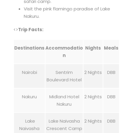
safari camp.
Visit the pink flamingo paradise of Lake
Nakuru.
<>
Trip Facts:
Destinations
Accommodatio
Nights
Meals
n
Nairobi
Sentrim
2 Nights
DBB
Boulevard Hotel
Nakuru
Midland Hotel
2 Nights
DBB
Nakuru
Lake
Lake Naivasha
2 Nights
DBB
Naivasha
Crescent Camp