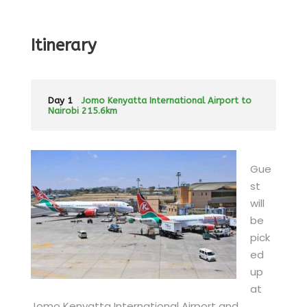
Itinerary
Day 1
Jomo Kenyatta International Airport to
Nairobi 215.6km
Gue
st
will
be
pick
ed
up
at
Jomo Kenyatta International Airport and