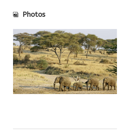
Photos