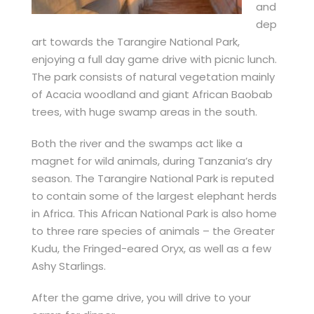
and
dep
art towards the Tarangire National Park,
enjoying a full day game drive with picnic lunch.
The park consists of natural vegetation mainly
of Acacia woodland and giant African Baobab
trees, with huge swamp areas in the south.
Both the river and the swamps act like a
magnet for wild animals, during Tanzania’s dry
season. The Tarangire National Park is reputed
to contain some of the largest elephant herds
in Africa. This African National Park is also home
to three rare species of animals – the Greater
Kudu, the Fringed-eared Oryx, as well as a few
Ashy Starlings.
After the game drive, you will drive to your