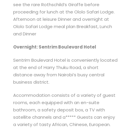
see the rare Rothschild’s Giraffe before
proceeding for lunch at the Ololo Safari Lodge.
Afternoon at leisure Dinner and overnight at
Ololo Safari Lodge meal plan Breakfast, Lunch
and Dinner
Overnight: Sentrim Boulevard Hotel
Sentrim Boulevard Hotel is conveniently located
at the end of Harry Thuku Road, a short
distance away from Nairobi’s busy central
business district.
Accommodation consists of a variety of guest
rooms, each equipped with an en-suite
bathroom, a safety deposit box, a TV with
satellite channels and a***** Guests can enjoy
a variety of tasty African, Chinese, European.