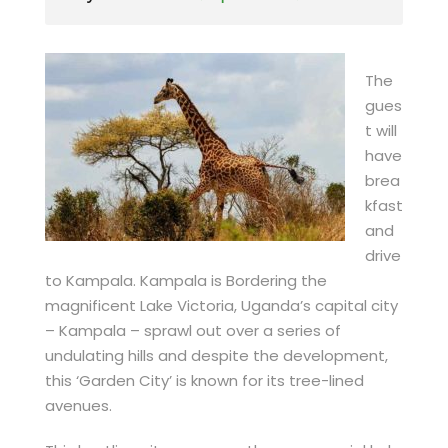
The
gues
t will
have
brea
kfast
and
drive
to Kampala. Kampala is Bordering the
magnificent Lake Victoria, Uganda’s capital city
– Kampala – sprawl out over a series of
undulating hills and despite the development,
this ‘Garden City’ is known for its tree-lined
avenues.