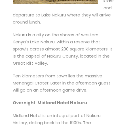
kfast
and
departure to Lake Nakuru where they will arrive
around lunch.
Nakuru is a city on the shores of western
Kenya’s Lake Nakuru, within a reserve that
sprawls across almost 200 square kilometers. It
is the capital of Nakuru County, located in the
Great Rift Valley.
Ten kilometers from town lies the massive
Menengai Crater. Later in the afternoon guest
will go on an afternoon game drive.
Overnight: Midland Hotel Nakuru
Midland Hotel is an integral part of Nakuru
history, dating back to the 1900s. The