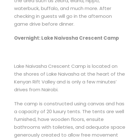
the area such as zebra, eland, hippo,
waterbuck, buffalo, and much more. After
checking in guests will go in the afternoon
game drive before dinner.
Overnight: Lake Naivasha Crescent Camp
Lake Naivasha Crescent Camp is located on
the shores of Lake Naivasha at the heart of the
Kenyan Rift Valley and is only a few minutes’
drives from Nairobi.
The camp is constructed using canvas and has
a capacity of 20 luxury tents. The tents are well
furnished, have wooden floors, ensuite
bathrooms with toiletries, and adequate space
generously created to allow free movement