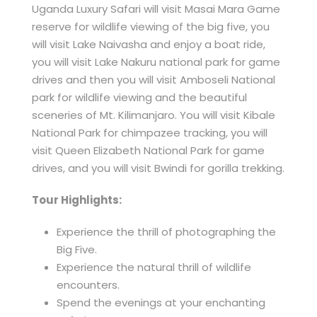
Uganda Luxury Safari will visit Masai Mara Game
reserve for wildlife viewing of the big five, you
will visit Lake Naivasha and enjoy a boat ride,
you will visit Lake Nakuru national park for game
drives and then you will visit Amboseli National
park for wildlife viewing and the beautiful
sceneries of Mt. Kilimanjaro. You will visit Kibale
National Park for chimpazee tracking, you will
visit Queen Elizabeth National Park for game
drives, and you will visit Bwindi for gorilla trekking.
Tour Highlights:
Experience the thrill of photographing the
Big Five.
Experience the natural thrill of wildlife
encounters.
Spend the evenings at your enchanting