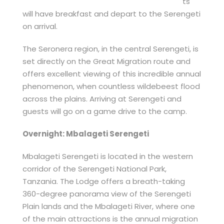
ts
will have breakfast and depart to the Serengeti
on arrival.
The Seronera region, in the central Serengeti, is
set directly on the Great Migration route and
offers excellent viewing of this incredible annual
phenomenon, when countless wildebeest flood
across the plains. Arriving at Serengeti and
guests will go on a game drive to the camp.
Overnight: Mbalageti Serengeti
Mbalageti Serengeti is located in the western
corridor of the Serengeti National Park,
Tanzania. The Lodge offers a breath-taking
360-degree panorama view of the Serengeti
Plain lands and the Mbalageti River, where one
of the main attractions is the annual migration