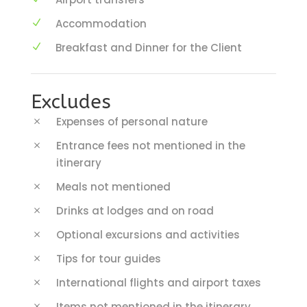
Accommodation
Breakfast and Dinner for the Client
Excludes
Expenses of personal nature
Entrance fees not mentioned in the
itinerary
Meals not mentioned
Drinks at lodges and on road
Optional excursions and activities
Tips for tour guides
International flights and airport taxes
Items not mentioned in the itinerary