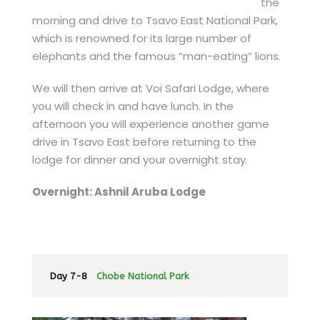
the
morning and drive to Tsavo East National Park,
which is renowned for its large number of
elephants and the famous “man-eating” lions.
We will then arrive at Voi Safari Lodge, where
you will check in and have lunch. In the
afternoon you will experience another game
drive in Tsavo East before returning to the
lodge for dinner and your overnight stay.
Overnight: Ashnil Aruba Lodge
Day 7-8
Chobe National Park