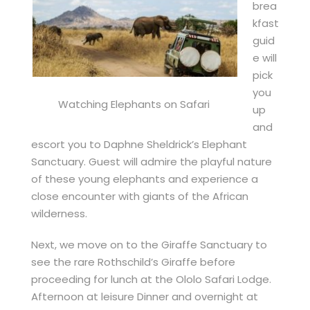
brea
kfast
guid
e will
pick
you
Watching Elephants on Safari
up
and
escort you to Daphne Sheldrick’s Elephant
Sanctuary. Guest will admire the playful nature
of these young elephants and experience a
close encounter with giants of the African
wilderness.
Next, we move on to the Giraffe Sanctuary to
see the rare Rothschild’s Giraffe before
proceeding for lunch at the Ololo Safari Lodge.
Afternoon at leisure Dinner and overnight at