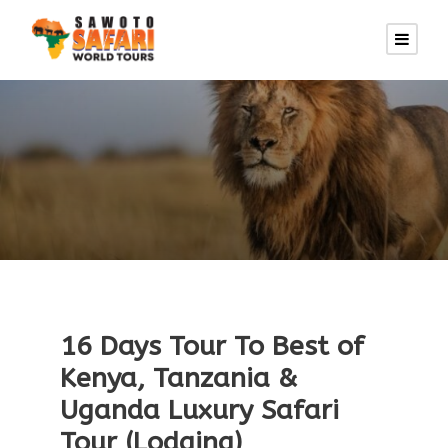
16 Days Tour To Best of
Kenya, Tanzania &
Uganda Luxury Safari
Tour (Lodging)