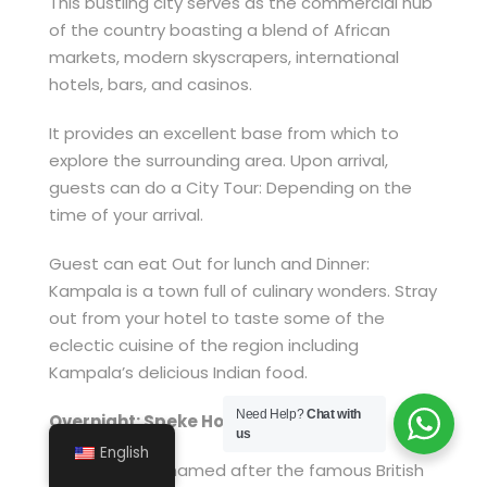
This bustling city serves as the commercial hub
of the country boasting a blend of African
markets, modern skyscrapers, international
hotels, bars, and casinos.
It provides an excellent base from which to
explore the surrounding area. Upon arrival,
guests can do a City Tour: Depending on the
time of your arrival.
Guest can eat Out for lunch and Dinner:
Kampala is a town full of culinary wonders. Stray
out from your hotel to taste some of the
eclectic cuisine of the region including
Kampala’s delicious Indian food.
Need Help?
Chat with
Overnight: Speke Hotel
us
English
Speke Hotel is named after the famous British