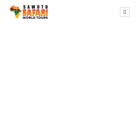
SELF-DRIVE SAFARI CIRCUIT
15 Days Self-
Drive Northern
Namibia,
Botswana &
Victoria Falls