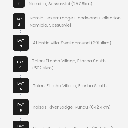
Namibia, Sossusvlei (257.8km)
Y
1
Namib Desert Lodge Gondwana Collection
DAY
Namibia, Sossusvlei
2
DAY
Atlantic Villa, Swakopmund (301.4km)
3
Taleni Etosha Village, Etosha South
DAY
(502.4km)
4
DAY
Taleni Etosha Village, Etosha South
5
DAY
Kaisosi River Lodge, Rundu (642.4km)
6
DAY