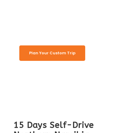
Round Safari
(Lodging)
Plan Your Custom Trip
15 Days Self-Drive