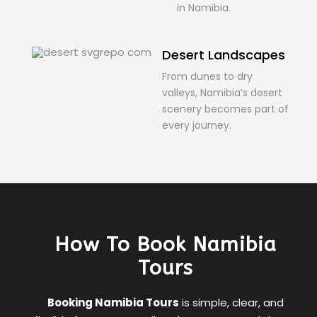
in Namibia.
Desert Landscapes
From dunes to dry
valleys, Namibia’s desert
scenery becomes part of
every journey.
How To Book Namibia
Tours
Booking Namibia Tours
is simple, clear, and