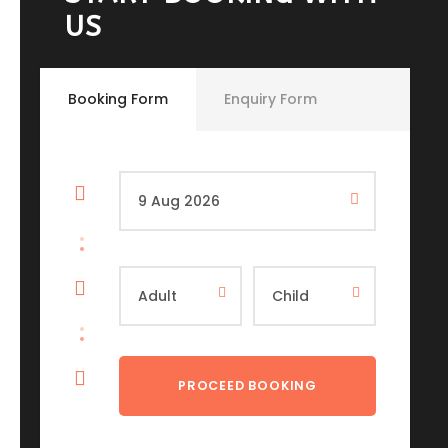
US
Booking Form
Enquiry Form