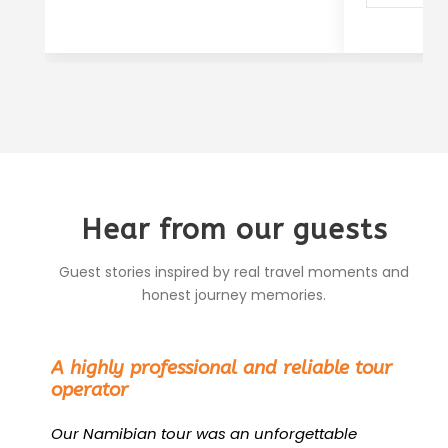
Hear from our guests
Guest stories inspired by real travel moments and
honest journey memories.
“
A highly professional and reliable tour
operator
Our Namibian tour was an unforgettable