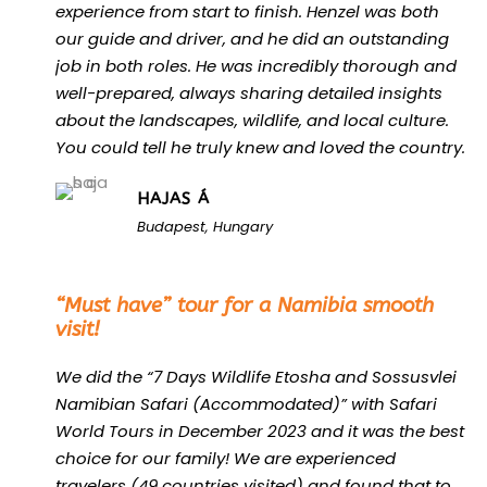
experience from start to finish. Henzel was both
our guide and driver, and he did an outstanding
job in both roles. He was incredibly thorough and
well-prepared, always sharing detailed insights
about the landscapes, wildlife, and local culture.
You could tell he truly knew and loved the country.
HAJAS Á
Budapest, Hungary
“
“Must have” tour for a Namibia smooth
visit!
We did the “7 Days Wildlife Etosha and Sossusvlei
Namibian Safari (Accommodated)” with Safari
World Tours in December 2023 and it was the best
choice for our family! We are experienced
travelers (49 countries visited) and found that to