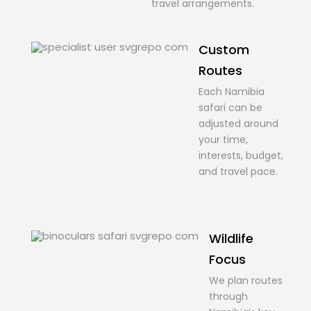
travel arrangements.
Custom
Routes
Each Namibia
safari can be
adjusted around
your time,
interests, budget,
and travel pace.
Wildlife
Focus
We plan routes
through