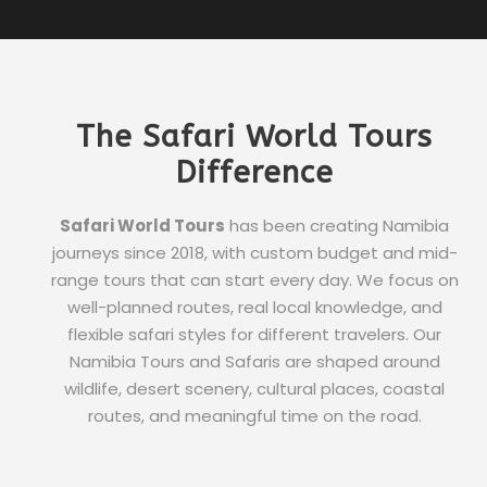
The Safari World Tours
Difference
Safari World Tours
has been creating Namibia
journeys since 2018, with custom budget and mid-
range tours that can start every day. We focus on
well-planned routes, real local knowledge, and
flexible safari styles for different travelers. Our
Namibia Tours and Safaris are shaped around
wildlife, desert scenery, cultural places, coastal
routes, and meaningful time on the road.