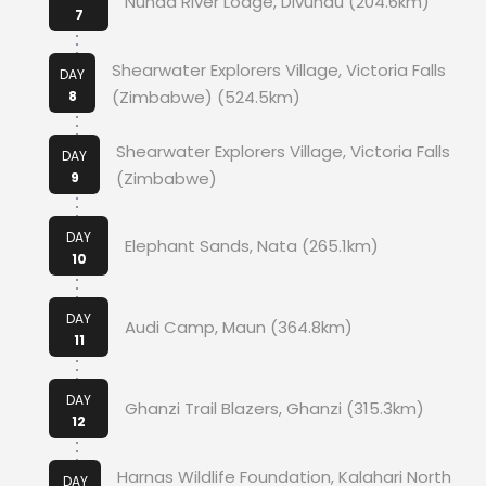
Nunda River Lodge, Divundu (204.6km)
7
Shearwater Explorers Village, Victoria Falls
DAY
(Zimbabwe) (524.5km)
8
Shearwater Explorers Village, Victoria Falls
DAY
(Zimbabwe)
9
DAY
Elephant Sands, Nata (265.1km)
10
DAY
Audi Camp, Maun (364.8km)
11
DAY
Ghanzi Trail Blazers, Ghanzi (315.3km)
12
Harnas Wildlife Foundation, Kalahari North
DAY