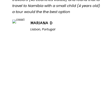
travel to Namibia with a small child (4 years old)
a tour would the the best option
MARIANA D
Lisbon, Portugal
Unlock the Secrets of
Namibia