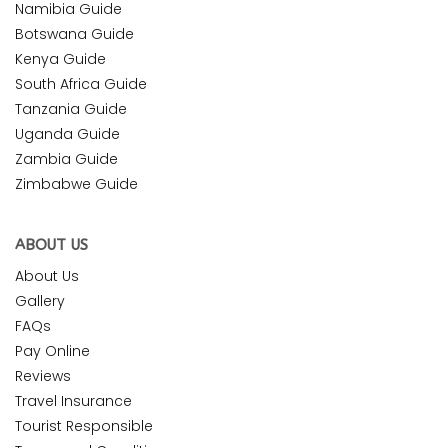
Namibia Guide
Botswana Guide
Kenya Guide
South Africa Guide
Tanzania Guide
Uganda Guide
Zambia Guide
Zimbabwe Guide
ABOUT US
About Us
Gallery
FAQs
Pay Online
Reviews
Travel Insurance
Tourist Responsible