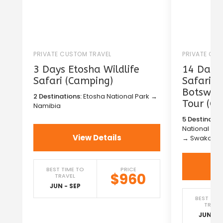
PRIVATE CUSTOM TRAVEL
PRIVATE CU
3 Days Etosha Wildlife
14 Days 
Safari (Camping)
Safari i
Botswana
2 Destinations:
Etosha National Park →
Tour (C
Namibia
5 Destinatio
National Pa
View Details
→ Swakopm
BEST TIME TO
PRICE
$960
TRAVEL
JUN - SEP
BEST TIM
TRAVE
JUN - S