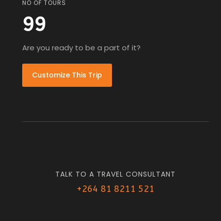
NO OF TOURS
99
Are you ready to be a part of it?
Customize This Trip
TALK TO A TRAVEL CONSULTANT
+264 81 8211 521