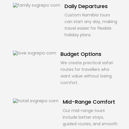
Daily Departures
Custom Namibia tours
can start any day, making
travel easier for flexible
holiday plans.
Budget Options
We create practical safari
routes for travellers who
want value without losing
comfort.
Mid-Range Comfort
Our mid-range tours
include better stays,
guided routes, and smooth