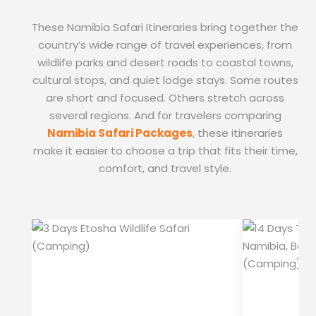
These Namibia Safari Itineraries bring together the
country’s wide range of travel experiences, from
wildlife parks and desert roads to coastal towns,
cultural stops, and quiet lodge stays. Some routes
are short and focused. Others stretch across
several regions. And for travelers comparing
Namibia Safari Packages
, these itineraries
make it easier to choose a trip that fits their time,
comfort, and travel style.