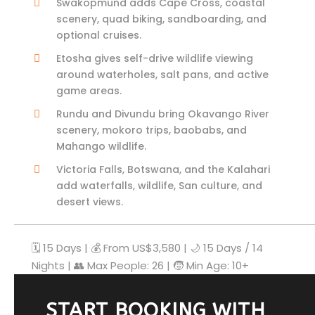
Swakopmund adds Cape Cross, coastal
scenery, quad biking, sandboarding, and
optional cruises.
Etosha gives self-drive wildlife viewing
around waterholes, salt pans, and active
game areas.
Rundu and Divundu bring Okavango River
scenery, mokoro trips, baobabs, and
Mahango wildlife.
Victoria Falls, Botswana, and the Kalahari
add waterfalls, wildlife, San culture, and
desert views.
🗓️ 15 Days | 💰 From US$3,580 | 🌙 15 Days / 14
Nights | 👥 Max People: 26 | 🧒 Min Age: 10+
START BOOKING WITH