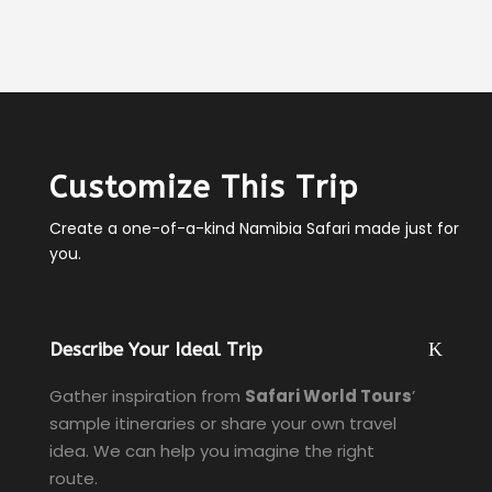
Customize This Trip
Create a one-of-a-kind Namibia Safari made just for
you.
Describe Your Ideal Trip
Gather inspiration from
Safari World Tours
’
sample itineraries or share your own travel
idea. We can help you imagine the right
route.