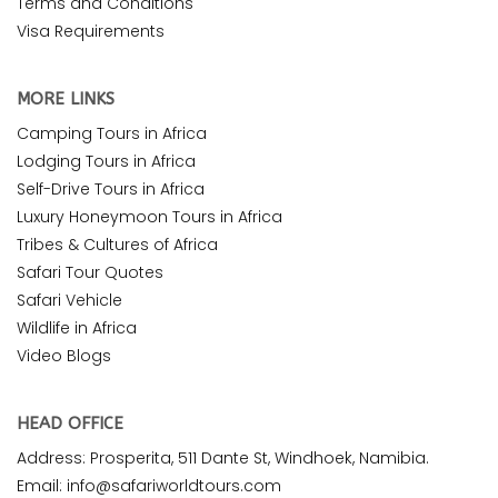
Terms and Conditions
Visa Requirements
MORE LINKS
Camping Tours in Africa
Lodging Tours in Africa
Self-Drive Tours in Africa
Luxury Honeymoon Tours in Africa
Tribes & Cultures of Africa
Safari Tour Quotes
Safari Vehicle
Wildlife in Africa
Video Blogs
HEAD OFFICE
Address: Prosperita, 511 Dante St, Windhoek, Namibia.
Email: info@safariworldtours.com