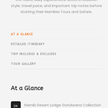
style, travel pace, and important trip notes before
starting their Namibia Tours and Safaris.
AT A GLANCE
DETAILED ITINERARY
TRIP INCLUDES & EXCLUDES
TOUR GALLERY
At a Glance
Namib Desert Lodge Gondwana Collection
DA