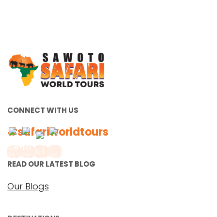
CONNECT WITH US
#safariworldtours
READ OUR LATEST BLOG
Our Blogs