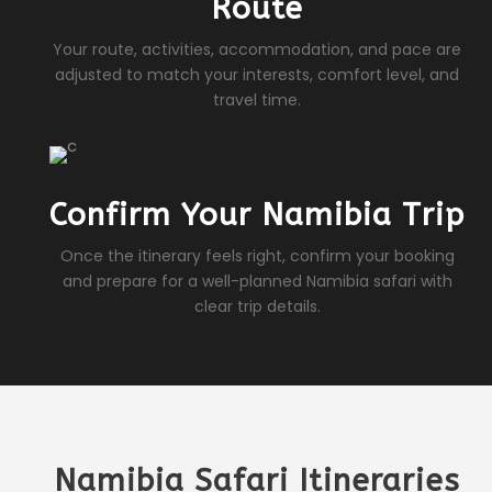
Route
Your route, activities, accommodation, and pace are
adjusted to match your interests, comfort level, and
travel time.
Confirm Your Namibia Trip
Once the itinerary feels right, confirm your booking
and prepare for a well-planned Namibia safari with
clear trip details.
Namibia Safari Itineraries