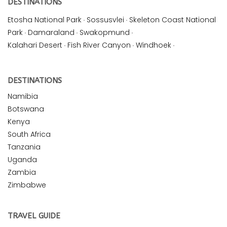
DESTINATIONS
Etosha National Park
·
Sossusvlei
·
Skeleton Coast National
Park
·
Damaraland
·
Swakopmund
·
Kalahari Desert
·
Fish River Canyon
·
Windhoek
·
DESTINATIONS
Namibia
Botswana
Kenya
South Africa
Tanzania
Uganda
Zambia
Zimbabwe
TRAVEL GUIDE