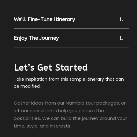
We’ll Fine-Tune Itinerary
Enjoy The Journey
Let’s Get Started
Take inspiration from this sample itinerary that can
be modified.
Gather ideas from our Namibia tour packages, or
let our consultants help you picture the
possibilities. We can build the journey around your
time, style, and interests.