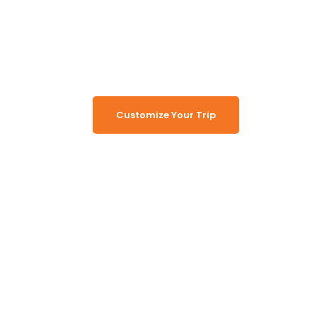
Turn Namibia Dreams Into
Memorable Tours
Customize Your Trip
Working Together, For You