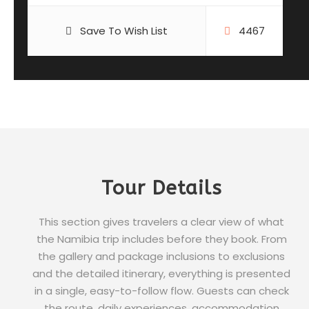
Save To Wish List
4467
Tour Details
This section gives travelers a clear view of what
the Namibia trip includes before they book. From
the gallery and package inclusions to exclusions
and the detailed itinerary, everything is presented
in a single, easy-to-follow flow. Guests can check
the route, daily experiences, accommodation