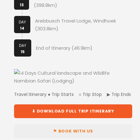
(398.8km)
13
Arebbusch Travel Lodge, Windhoek
DAY
(303.8km)
14
DAY
End of Itinerary (46.9km)
15
Travel Itinerary ● Trip Starts ○ Trip Stop ▶ Trip Ends
⬇ DOWNLOAD FULL TRIP ITINERARY
⚑ BOOK WITH US