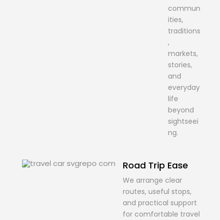
commun
ities,
traditions
,
markets,
stories,
and
everyday
life
beyond
sightseei
ng.
Road Trip Ease
We arrange clear
routes, useful stops,
and practical support
for comfortable travel