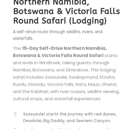
Northern Namibia,
Botswana & Victoria Falls
Round Safari (Lodging)
A self-drive route through wildlife, rivers, and
waterfalls.
The
15-Day Self-Drive Northern Namibia,
Botswana & Victoria Falls Round Safari
starts
and ends in Windhoek, taking guests through
Namibia, Botswana, and Zimbabwe. This lodging
safari includes Sossusvlei, Swakopmund, Etosha,
Rundu, Divundu, Victoria Falls, Nata, Maun, Ghanzi,
and the Kalahari, with river cruises, wildlife viewing,
cultural stops, and waterfall experiences.
Sossusvlei starts the journey with red dunes,
Deadvlei, Big Daddy, and Sesriem Canyon.