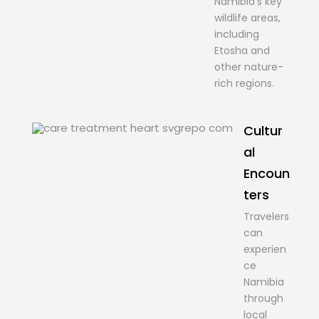
Namibia’s key
wildlife areas,
including
Etosha and
other nature-
rich regions.
Cultur
al
Encoun
ters
Travelers
can
experien
ce
Namibia
through
local