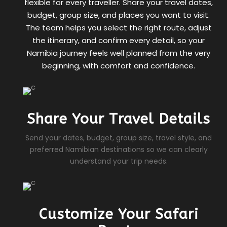
flexible for every traveller. Share your travel dates,
budget, group size, and places you want to visit.
The team helps you select the right route, adjust
the itinerary, and confirm every detail, so your
Namibia journey feels well planned from the very
beginning, with comfort and confidence.
Share Your Travel Details
Send your dates, budget, group size, travel style, and
preferred Namibian destinations so we can clearly
understand your trip needs.
Customize Your Safari