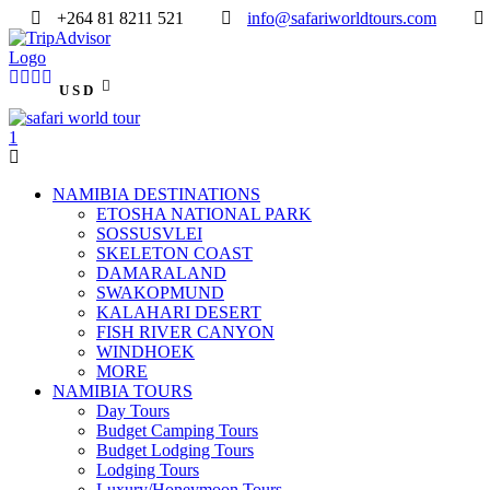
+264 81 8211 521
info@safariworldtours.com
USD
NAMIBIA DESTINATIONS
ETOSHA NATIONAL PARK
SOSSUSVLEI
SKELETON COAST
DAMARALAND
SWAKOPMUND
KALAHARI DESERT
FISH RIVER CANYON
WINDHOEK
MORE
NAMIBIA TOURS
Day Tours
Budget Camping Tours
Budget Lodging Tours
Lodging Tours
Luxury/Honeymoon Tours