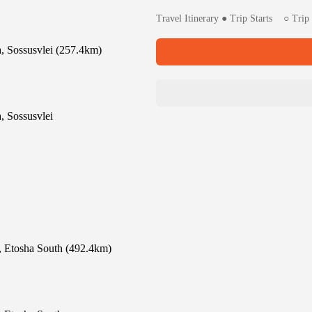
Travel Itinerary ● Trip Starts ○ Tr
 Sossusvlei (257.4km)
 Sossusvlei
, Etosha South (492.4km)