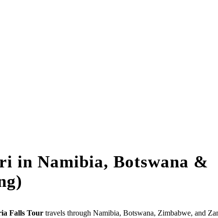
ari in Namibia, Botswana &
ng)
ia Falls Tour
travels through Namibia, Botswana, Zimbabwe, and Za