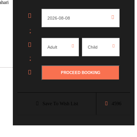
ahari
Save To Wish List
4596