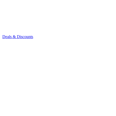
Deals & Discounts