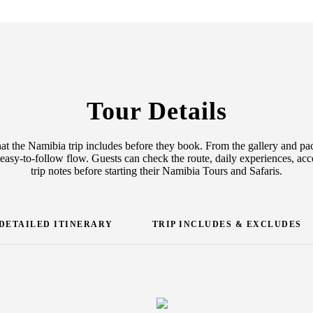
Tour Details
hat the Namibia trip includes before they book. From the gallery and pa
e, easy-to-follow flow. Guests can check the route, daily experiences, a
trip notes before starting their Namibia Tours and Safaris.
DETAILED ITINERARY
TRIP INCLUDES & EXCLUDES