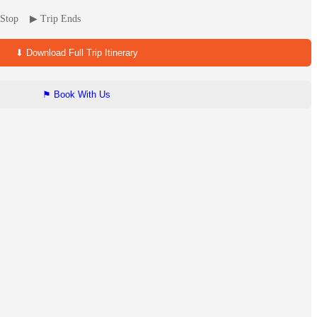
ip Stop ▶ Trip Ends
⬇ Download Full Trip Itinerary
⚑ Book With Us