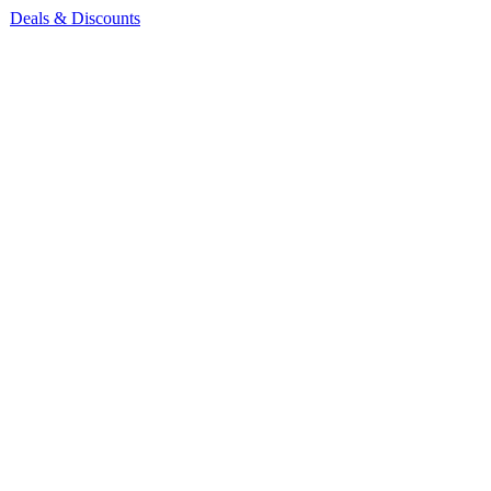
Deals & Discounts