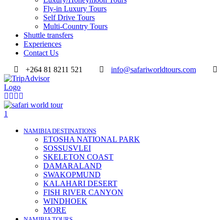
Fly-in Luxury Tours
Self Drive Tours
Multi-Country Tours
Shuttle transfers
Experiences
Contact Us
+264 81 8211 521
info@safariworldtours.com
NAMIBIA DESTINATIONS
ETOSHA NATIONAL PARK
SOSSUSVLEI
SKELETON COAST
DAMARALAND
SWAKOPMUND
KALAHARI DESERT
FISH RIVER CANYON
WINDHOEK
MORE
NAMIBIA TOURS