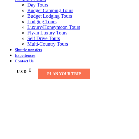
Day Tours
Budget Camping Tours
Budget Lodging Tours
Lodging Tours
Luxury/Honeymoon Tours
Fly-in Luxury Tours
Self Drive Tours
Multi-Country Tours
Shuttle transfers
Experiences
Contact Us
USD
PLAN YOUR TRIP