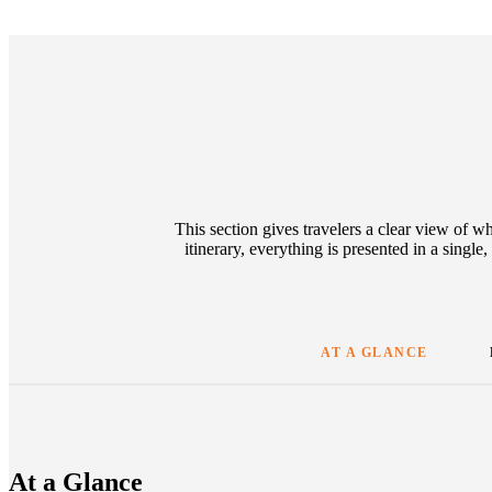
This section gives travelers a clear view of w
itinerary, everything is presented in a singl
AT A GLANCE
At a Glance