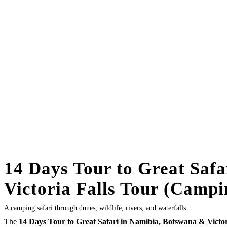
14 Days Tour to Great Saf
Victoria Falls Tour (Campi
A camping safari through dunes, wildlife, rivers, and waterfalls.
The
14 Days Tour to Great Safari in Namibia, Botswana & Victor