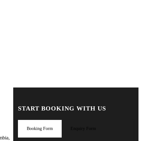
START BOOKING WITH US
Booking Form
Enquiry Form
mbia,