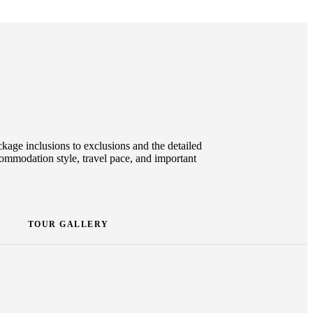
ckage inclusions to exclusions and the detailed
ccommodation style, travel pace, and important
TOUR GALLERY