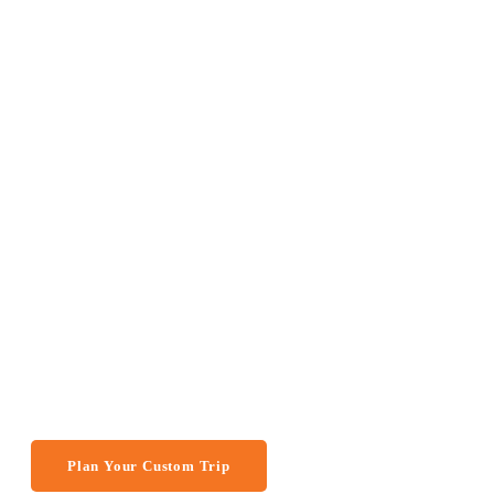
GREAT SAFARI PASSAGE
14 Days Tour to
in Namibia, Bo
Victoria Falls 
(Camping)
Plan Your Custom Trip