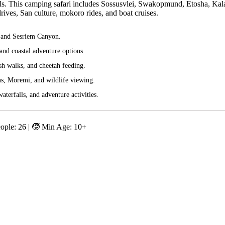
Falls. This camping safari includes Sossusvlei, Swakopmund, Etosha, Kal
ves, San culture, mokoro rides, and boat cruises.
, and Sesriem Canyon.
nd coastal adventure options.
sh walks, and cheetah feeding.
s, Moremi, and wildlife viewing.
aterfalls, and adventure activities.
eople: 26 | 🧒 Min Age: 10+