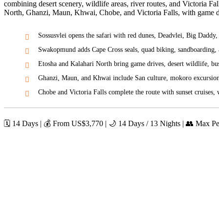
combining desert scenery, wildlife areas, river routes, and Victoria 
North, Ghanzi, Maun, Khwai, Chobe, and Victoria Falls, with game dri
Sossusvlei opens the safari with red dunes, Deadvlei, Big Daddy
Swakopmund adds Cape Cross seals, quad biking, sandboarding, a
Etosha and Kalahari North bring game drives, desert wildlife, bu
Ghanzi, Maun, and Khwai include San culture, mokoro excursion
Chobe and Victoria Falls complete the route with sunset cruises, w
🗓️ 14 Days | 💰 From US$
3,770
| 🌙 14 Days / 13 Nights | 👥 Max P