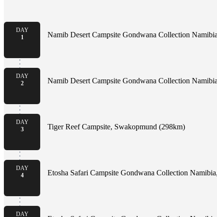
DAY
Namib Desert Campsite Gondwana Collection Namibia,
1
DAY
Namib Desert Campsite Gondwana Collection Namibia,
2
DAY
Tiger Reef Campsite, Swakopmund (298km)
3
DAY
Etosha Safari Campsite Gondwana Collection Namibia
4
DAY