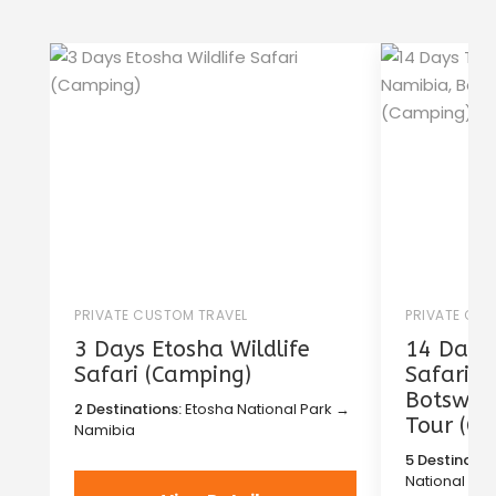
PRIVATE CUSTOM TRAVEL
PRIVATE CU
3 Days Etosha Wildlife
14 Days 
Safari (Camping)
Safari i
Botswana
2 Destinations:
Etosha National Park →
Tour (C
Namibia
5 Destinatio
National Pa