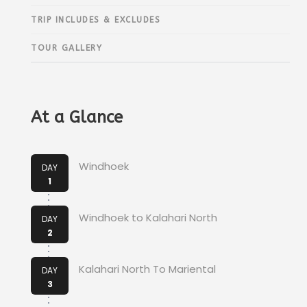
TRIP INCLUDES & EXCLUDES
TOUR GALLERY
At a Glance
Windhoek
DAY
1
Windhoek to Kalahari North
DAY
2
Kalahari North To Mariental
DAY
3