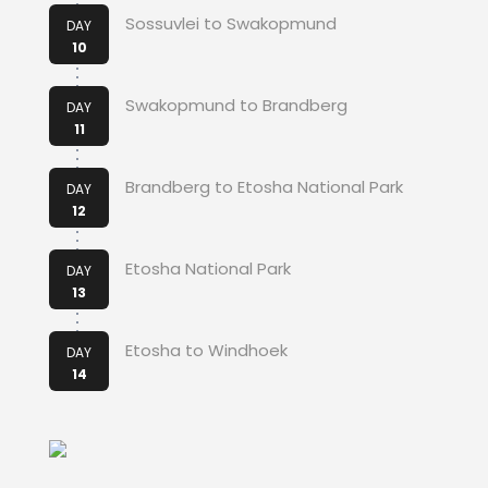
Sossuvlei to Swakopmund
DAY
10
Swakopmund to Brandberg
DAY
11
Brandberg to Etosha National Park
DAY
12
Etosha National Park
DAY
13
Etosha to Windhoek
DAY
14