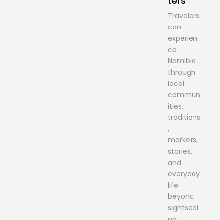
ters
Travelers
can
experien
ce
Namibia
through
local
commun
ities,
traditions
,
markets,
stories,
and
everyday
life
beyond
sightseei
ng.