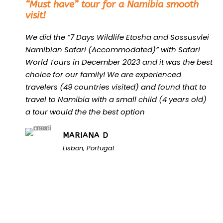
“Must have” tour for a Namibia smooth
visit!
We did the “7 Days Wildlife Etosha and Sossusvlei
Namibian Safari (Accommodated)” with Safari
World Tours in December 2023 and it was the best
choice for our family! We are experienced
travelers (49 countries visited) and found that to
travel to Namibia with a small child (4 years old)
a tour would the the best option
MARIANA D
Lisbon, Portugal