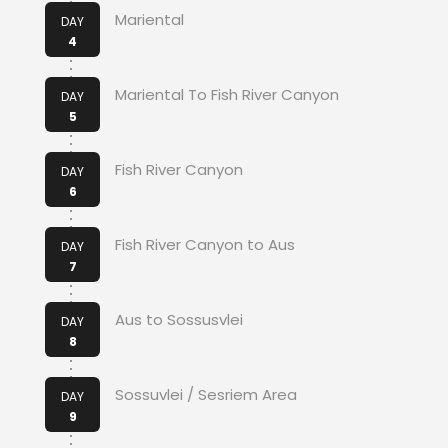
Mariental
DAY
4
Mariental To Fish River Canyon
DAY
5
Fish River Canyon
DAY
6
Fish River Canyon to Aus
DAY
7
Aus to Sossusvlei
DAY
8
Sossuvlei / Sesriem Area
DAY
9