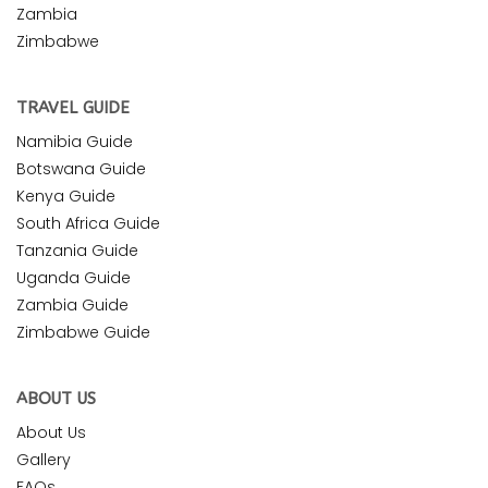
Zambia
Zimbabwe
TRAVEL GUIDE
Namibia Guide
Botswana Guide
Kenya Guide
South Africa Guide
Tanzania Guide
Uganda Guide
Zambia Guide
Zimbabwe Guide
ABOUT US
About Us
Gallery
FAQs