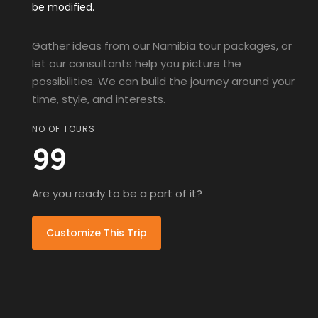
be modified.
Gather ideas from our Namibia tour packages, or
let our consultants help you picture the
possibilities. We can build the journey around your
time, style, and interests.
NO OF TOURS
99
Are you ready to be a part of it?
Customize This Trip