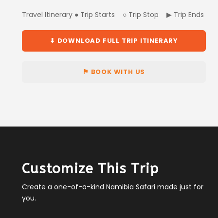
Travel Itinerary ● Trip Starts ○ Trip Stop ▶ Trip Ends
⬇ DOWNLOAD FULL TRIP ITINERARY
⚑ BOOK WITH US
Customize This Trip
Create a one-of-a-kind Namibia Safari made just for
you.