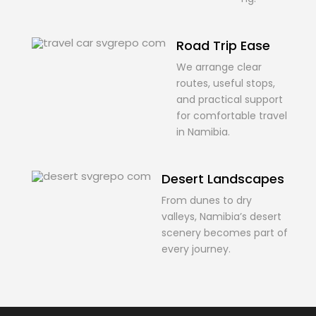
Road Trip Ease
We arrange clear
routes, useful stops,
and practical support
for comfortable travel
in Namibia.
Desert Landscapes
From dunes to dry
valleys, Namibia’s desert
scenery becomes part of
every journey.