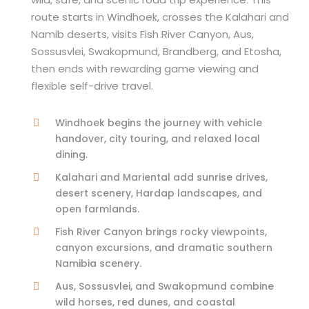
route starts in Windhoek, crosses the Kalahari and
Namib deserts, visits Fish River Canyon, Aus,
Sossusvlei, Swakopmund, Brandberg, and Etosha,
then ends with rewarding game viewing and
flexible self-drive travel.
Windhoek begins the journey with vehicle
handover, city touring, and relaxed local
dining.
Kalahari and Mariental add sunrise drives,
desert scenery, Hardap landscapes, and
open farmlands.
Fish River Canyon brings rocky viewpoints,
canyon excursions, and dramatic southern
Namibia scenery.
Aus, Sossusvlei, and Swakopmund combine
wild horses, red dunes, and coastal