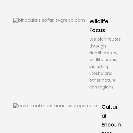
Wildlife
Focus
We plan routes
through
Namibia’s key
wildlife areas,
including
Etosha and
other nature-
rich regions.
Cultur
al
Encoun