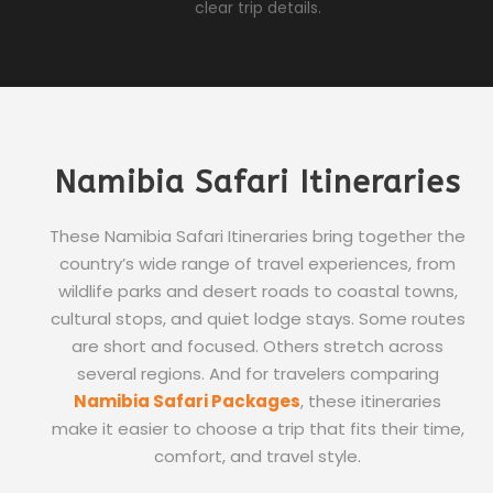
clear trip details.
Namibia Safari Itineraries
These Namibia Safari Itineraries bring together the
country’s wide range of travel experiences, from
wildlife parks and desert roads to coastal towns,
cultural stops, and quiet lodge stays. Some routes
are short and focused. Others stretch across
several regions. And for travelers comparing
Namibia Safari Packages
, these itineraries
make it easier to choose a trip that fits their time,
comfort, and travel style.