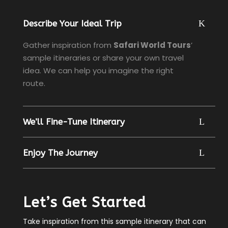
Describe Your Ideal Trip
Gather inspiration from
Safari World Tours
’
sample itineraries or share your own travel
idea. We can help you imagine the right
route.
We’ll Fine-Tune Itinerary
Enjoy The Journey
Let’s Get Started
Take inspiration from this sample itinerary that can