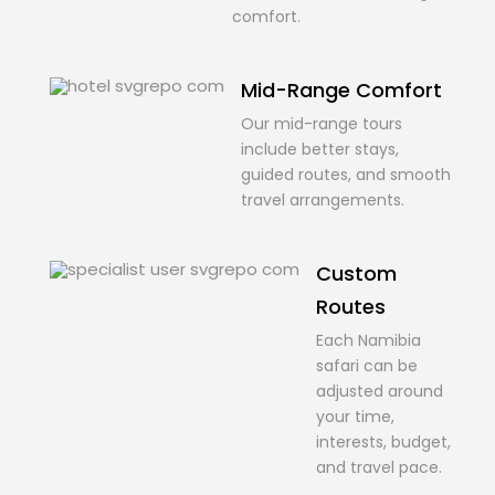
comfort.
Mid-Range Comfort
Our mid-range tours
include better stays,
guided routes, and smooth
travel arrangements.
Custom
Routes
Each Namibia
safari can be
adjusted around
your time,
interests, budget,
and travel pace.