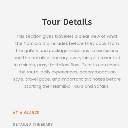
Tour Details
This section gives travelers a clear view of what
the Namibia trip includes before they book. From
the gallery and package inclusions to exclusions
and the detailed itinerary, everything is presented
in a single, easy-to-follow flow. Guests can check
the route, daily experiences, accommodation
style, travel pace, and important trip notes before
starting their Namibia Tours and Safaris.
AT A GLANCE
DETAILED ITINERARY