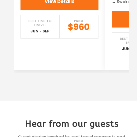
View Details
→ Swakopm
BEST TIME TO
PRICE
$960
TRAVEL
JUN - SEP
BEST TIM
TRAVE
JUN - S
Hear from our guests