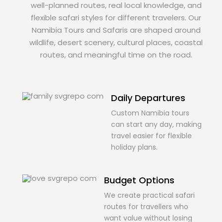
well-planned routes, real local knowledge, and
flexible safari styles for different travelers. Our
Namibia Tours and Safaris are shaped around
wildlife, desert scenery, cultural places, coastal
routes, and meaningful time on the road.
Daily Departures
Custom Namibia tours
can start any day, making
travel easier for flexible
holiday plans.
Budget Options
We create practical safari
routes for travellers who
want value without losing