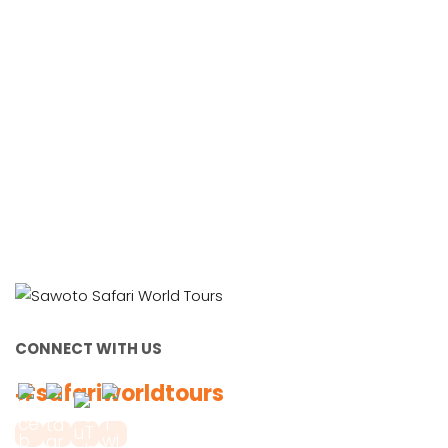
Working Together, For You
CONNECT WITH US
#safariworldtours