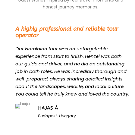
Guest stories inspired by real travel moments and
honest journey memories.
“
A highly professional and reliable tour
operator
Our Namibian tour was an unforgettable
experience from start to finish. Henzel was both
our guide and driver, and he did an outstanding
job in both roles. He was incredibly thorough and
well-prepared, always sharing detailed insights
about the landscapes, wildlife, and local culture.
You could tell he truly knew and loved the country.
HAJAS Á
Budapest, Hungary
“