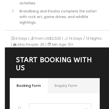
activities.
Brandberg and Etosha complete the safari
with rock art, game drives, and wildlife
sightings.
🗓️14 Days | 💰 From US$2,520 | 🌙 14 Days / 13 Nights
| 👥 Max People: 26 | 🧒 Min Age: 10+
START BOOKING WITH
US
Booking Form
Enquiry Form