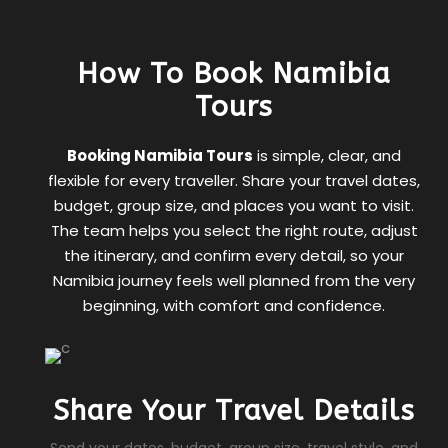
How To Book Namibia
Tours
Booking Namibia Tours
is simple, clear, and
flexible for every traveller. Share your travel dates,
budget, group size, and places you want to visit.
The team helps you select the right route, adjust
the itinerary, and confirm every detail, so your
Namibia journey feels well planned from the very
beginning, with comfort and confidence.
Share Your Travel Details