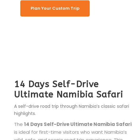
Plan Your Custom Trip
14 Days Self-Drive
Ultimate Namibia Safari
A self-drive road trip through Namibia’s classic safari
highlights.
The
14 Days Self-Drive Ultimate Namibia Safari
is ideal for first-time visitors who want Namibia’s
wild, safe, and scenic road trip experience. This