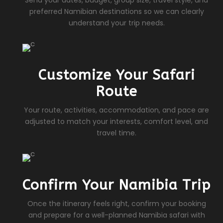
Send your dates, budget, group size, travel style, and
preferred Namibian destinations so we can clearly
understand your trip needs.
Customize Your Safari
Route
Your route, activities, accommodation, and pace are
adjusted to match your interests, comfort level, and
travel time.
Confirm Your Namibia Trip
Once the itinerary feels right, confirm your booking
and prepare for a well-planned Namibia safari with