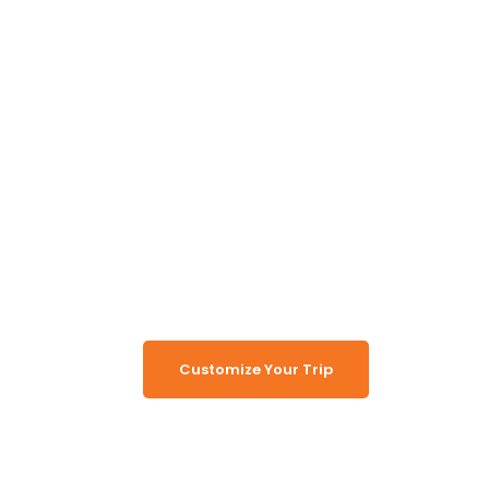
Unlock the Secrets of
Namibia
Turn Namibia Dreams Into
Memorable Tours
Customize Your Trip