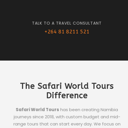
TALK TO A TRAVEL CONSULTANT
+264 81 8211 521
The Safari World Tours
Difference
Safari World Tours
has been creating Namibia
journeys since 2018, with custom budget and mid-
range tours that can start every day. We focus on