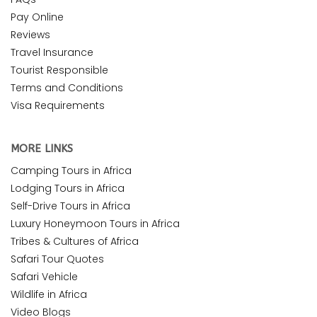
Pay Online
Reviews
Travel Insurance
Tourist Responsible
Terms and Conditions
Visa Requirements
MORE LINKS
Camping Tours in Africa
Lodging Tours in Africa
Self-Drive Tours in Africa
Luxury Honeymoon Tours in Africa
Tribes & Cultures of Africa
Safari Tour Quotes
Safari Vehicle
Wildlife in Africa
Video Blogs