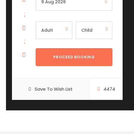
Save To Wish List
4474