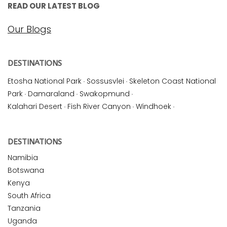
READ OUR LATEST BLOG
Our Blogs
DESTINATIONS
Etosha National Park
·
Sossusvlei
·
Skeleton Coast National
Park
·
Damaraland
·
Swakopmund
·
Kalahari Desert
·
Fish River Canyon
·
Windhoek
·
DESTINATIONS
Namibia
Botswana
Kenya
South Africa
Tanzania
Uganda