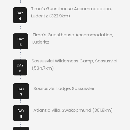
Timo’s Guesthouse Accommodation,
DAY
Luderitz (322.9km)
4
Timo’s Guesthouse Accommodation,
DAY
Luderitz
5
Sossusvlei Wilderness Camp, Sossusvlei
DAY
(534.7km)
6
Sossusvlei Lodge, Sossusvlei
DAY
7
Atlantic Villa, Swakopmund (301.8km)
DAY
8