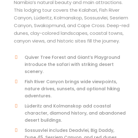
Namibia’s natural beauty and main attractions.
This lodging tour covers the Kalahari, Fish River
Canyon, Lüderitz, Kolmanskop, Sossusvlei, Sesriem
Canyon, Swakopmund, and Cape Cross. Deep-red
dunes, clay-colored landscapes, coastal towns,
canyon views, and historic sites fill the journey.
Quiver Tree Forest and Giant’s Playground
introduce the safari with striking desert
scenery.
Fish River Canyon brings wide viewpoints,
nature drives, sunsets, and optional hiking
adventures.
Lüderitz and Kolmanskop add coastal
character, diamond history, and abandoned
desert buildings.
Sossusvlei includes Deadvlei, Big Daddy,
Dune 45, Sesriem Canyon, and red dunes.