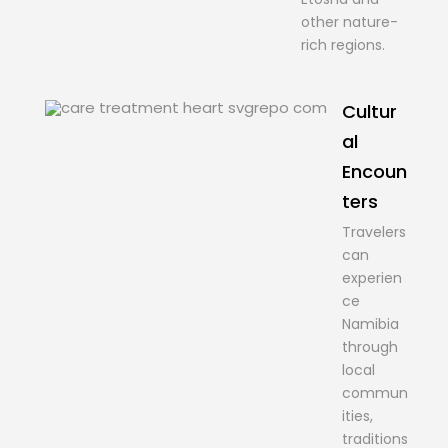
other nature-
rich regions.
Cultur
al
Encoun
ters
Travelers
can
experien
ce
Namibia
through
local
commun
ities,
traditions