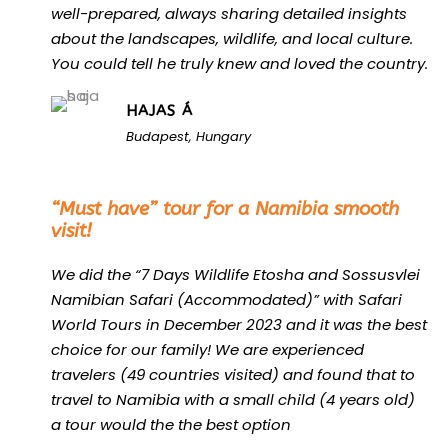
well-prepared, always sharing detailed insights
about the landscapes, wildlife, and local culture.
You could tell he truly knew and loved the country.
HAJAS Á
Budapest, Hungary
“
“Must have” tour for a Namibia smooth
visit!
We did the “7 Days Wildlife Etosha and Sossusvlei
Namibian Safari (Accommodated)” with Safari
World Tours in December 2023 and it was the best
choice for our family! We are experienced
travelers (49 countries visited) and found that to
travel to Namibia with a small child (4 years old)
a tour would the the best option