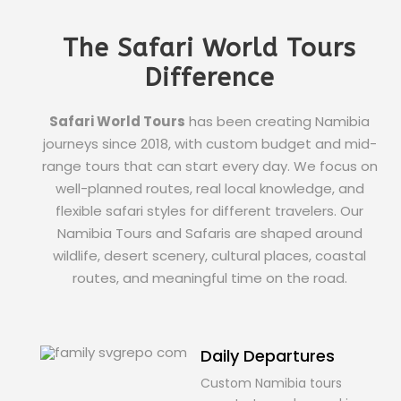
The Safari World Tours
Difference
Safari World Tours
has been creating Namibia
journeys since 2018, with custom budget and mid-
range tours that can start every day. We focus on
well-planned routes, real local knowledge, and
flexible safari styles for different travelers. Our
Namibia Tours and Safaris are shaped around
wildlife, desert scenery, cultural places, coastal
routes, and meaningful time on the road.
Daily Departures
Custom Namibia tours