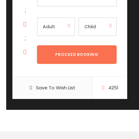
Save To Wish List
4251