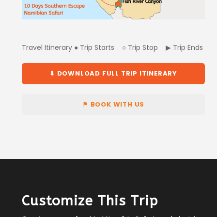
Travel Itinerary ● Trip Starts ○ Trip Stop ▶ Trip Ends
⬇ DOWNLOAD FULL TRIP ITINERARY
⚑ BOOK WITH US
Customize This Trip