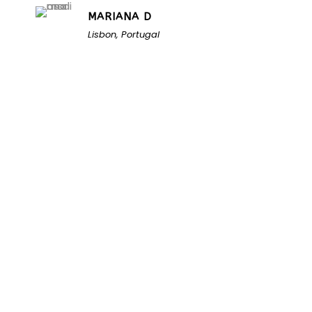
MARIANA D
Lisbon, Portugal
Unlock the Secrets of
Namibia
Turn Namibia Dreams Into
Memorable Tours