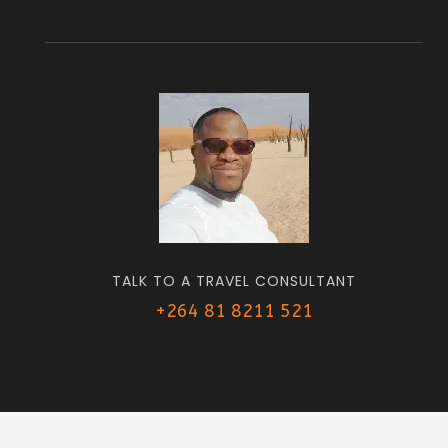
TALK TO A TRAVEL CONSULTANT
+264 81 8211 521