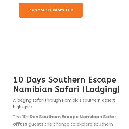
Plan Your Custom Trip
10 Days Southern Escape
Namibian Safari (Lodging)
A lodging safari through Namibia’s southern desert
highlights.
The
10-Day Southern Escape Namibian Safari
offers
guests the chance to explore southern