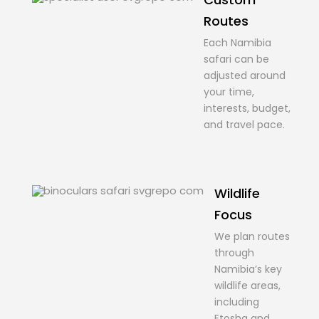
Routes
Each Namibia
safari can be
adjusted around
your time,
interests, budget,
and travel pace.
Wildlife
Focus
We plan routes
through
Namibia’s key
wildlife areas,
including
Etosha and