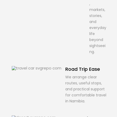
,
markets,
stories,
and
everyday
life
beyond
sightseei
ng.
Road Trip Ease
We arrange clear
routes, useful stops,
and practical support
for comfortable travel
in Namibia.