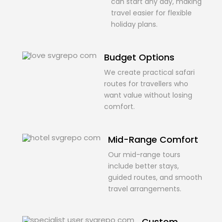
can start any day, making
travel easier for flexible
holiday plans.
Budget Options
We create practical safari
routes for travellers who
want value without losing
comfort.
Mid-Range Comfort
Our mid-range tours
include better stays,
guided routes, and smooth
travel arrangements.
Custom