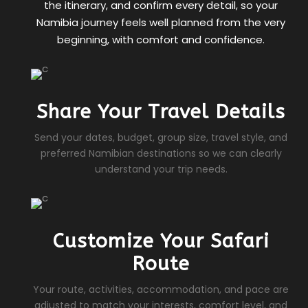
the itinerary, and confirm every detail, so your
Namibia journey feels well planned from the very
beginning, with comfort and confidence.
Share Your Travel Details
Send your dates, budget, group size, travel style, and
preferred Namibian destinations so we can clearly
understand your trip needs.
Customize Your Safari
Route
Your route, activities, accommodation, and pace are
adjusted to match your interests, comfort level, and