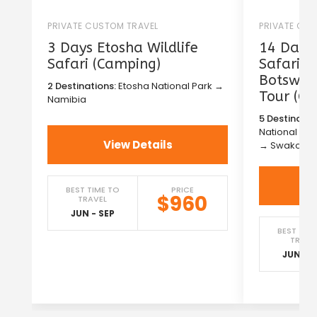
PRIVATE CUSTOM TRAVEL
PRIVATE CU
3 Days Etosha Wildlife
14 Days 
Safari (Camping)
Safari i
Botswana
2 Destinations:
Etosha National Park →
Tour (C
Namibia
5 Destinatio
National Pa
View Details
→ Swakopm
BEST TIME TO
PRICE
$960
TRAVEL
JUN - SEP
BEST TIM
TRAVE
JUN - S