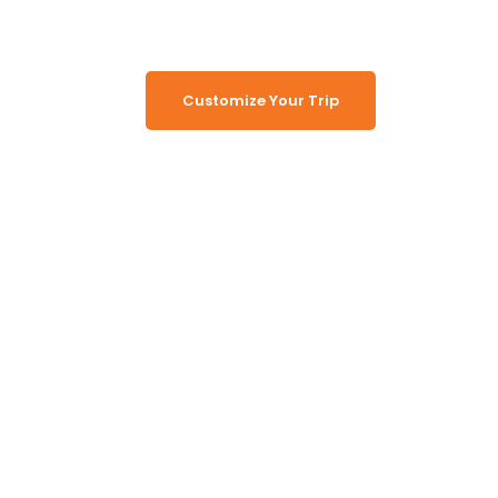
Customize Your Trip
Working Together, For You