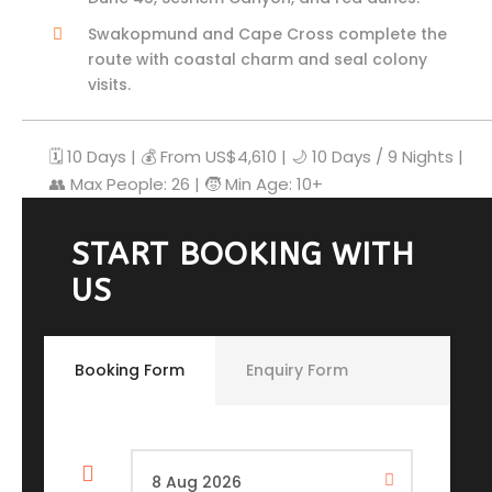
Swakopmund and Cape Cross complete the
route with coastal charm and seal colony
visits.
🗓️ 10 Days | 💰 From US$4,610 | 🌙 10 Days / 9 Nights |
👥 Max People: 26 | 🧒 Min Age: 10+
START BOOKING WITH
US
Booking Form
Enquiry Form