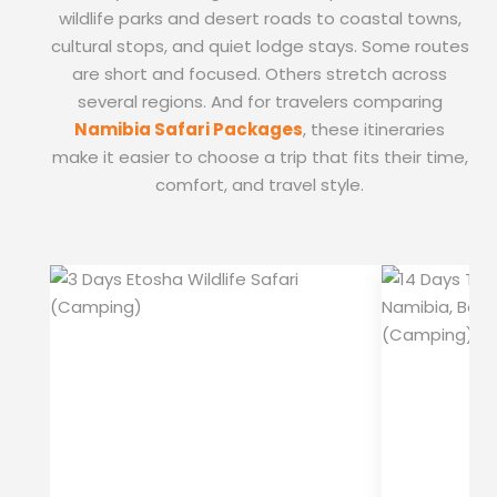
wildlife parks and desert roads to coastal towns,
cultural stops, and quiet lodge stays. Some routes
are short and focused. Others stretch across
several regions. And for travelers comparing
Namibia Safari Packages
, these itineraries
make it easier to choose a trip that fits their time,
comfort, and travel style.