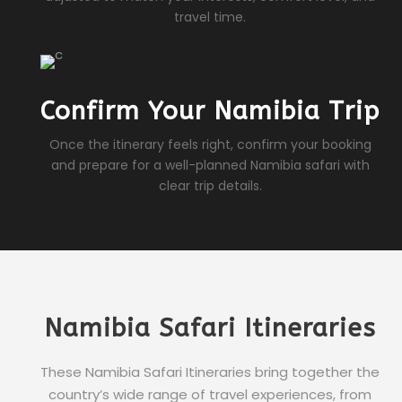
travel time.
Confirm Your Namibia Trip
Once the itinerary feels right, confirm your booking
and prepare for a well-planned Namibia safari with
clear trip details.
Namibia Safari Itineraries
These Namibia Safari Itineraries bring together the
country’s wide range of travel experiences, from