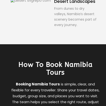
Desert Landscapes
From dunes to dry
valleys, Namibia’s desert
scenery becomes part of
every journey.
How To Book Namibia
Tours
Booking Namibia Tours
is simple, clear, and
flexible for every traveller. Share your travel dates,
budget, group size, and places you want to visit.
The team helps you select the right route, adjust