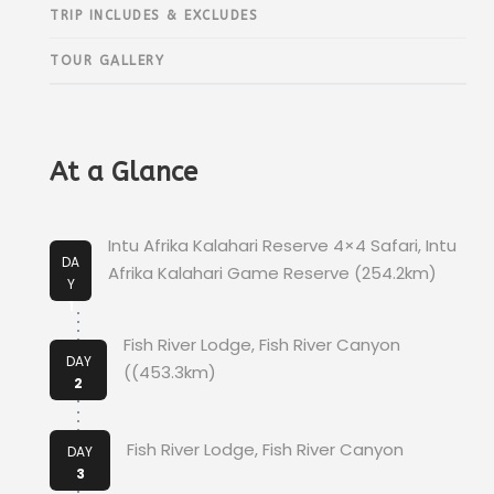
TRIP INCLUDES & EXCLUDES
TOUR GALLERY
At a Glance
Intu Afrika Kalahari Reserve 4×4 Safari, Intu
DA
Afrika Kalahari Game Reserve (254.2km)
Y
1
Fish River Lodge, Fish River Canyon
DAY
((453.3km)
2
Fish River Lodge, Fish River Canyon
DAY
3