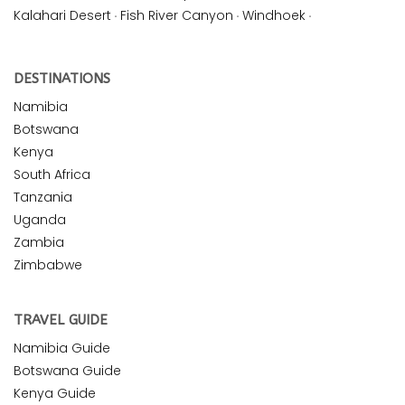
Kalahari Desert
·
Fish River Canyon
·
Windhoek
·
DESTINATIONS
Namibia
Botswana
Kenya
South Africa
Tanzania
Uganda
Zambia
Zimbabwe
TRAVEL GUIDE
Namibia Guide
Botswana Guide
Kenya Guide