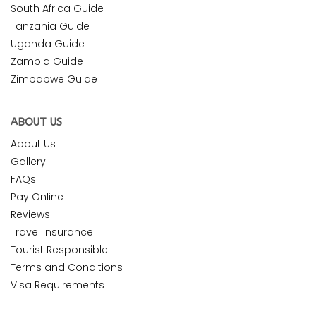
South Africa Guide
Tanzania Guide
Uganda Guide
Zambia Guide
Zimbabwe Guide
ABOUT US
About Us
Gallery
FAQs
Pay Online
Reviews
Travel Insurance
Tourist Responsible
Terms and Conditions
Visa Requirements