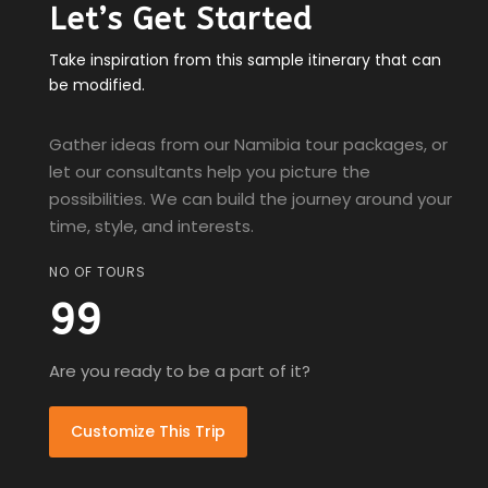
Let’s Get Started
Take inspiration from this sample itinerary that can
be modified.
Gather ideas from our Namibia tour packages, or
let our consultants help you picture the
possibilities. We can build the journey around your
time, style, and interests.
NO OF TOURS
99
Are you ready to be a part of it?
Customize This Trip