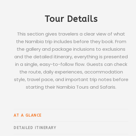
Tour Details
This section gives travelers a clear view of what
the Namibia trip includes before they book. From
the gallery and package inclusions to exclusions
and the detailed itinerary, everything is presented
in a single, easy-to-follow flow. Guests can check
the route, daily experiences, accommodation
style, travel pace, and important trip notes before
starting their Namibia Tours and Safaris.
AT A GLANCE
DETAILED ITINERARY