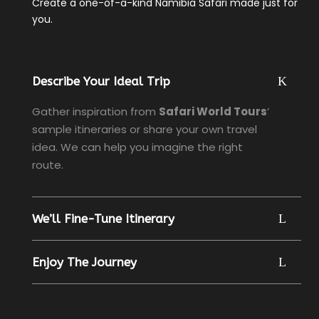
Create a one-of-a-kind Namibia Safari made just for
you.
Describe Your Ideal Trip
Gather inspiration from
Safari World Tours
’
sample itineraries or share your own travel
idea. We can help you imagine the right
route.
We’ll Fine-Tune Itinerary
Enjoy The Journey