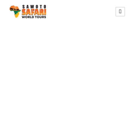
SOUTHERN DESERT ROUTE
10 Days
Southern Escape
Namibian Safari
(Lodging)