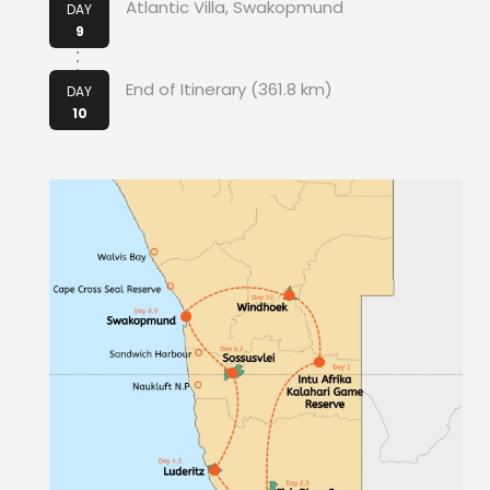
Atlantic Villa, Swakopmund
DAY
9
End of Itinerary (361.8 km)
DAY
10