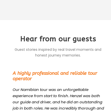
Hear from our guests
Guest stories inspired by real travel moments and
honest journey memories.
“
A highly professional and reliable tour
operator
Our Namibian tour was an unforgettable
experience from start to finish. Henzel was both
our guide and driver, and he did an outstanding
job in both roles. He was incredibly thorough and