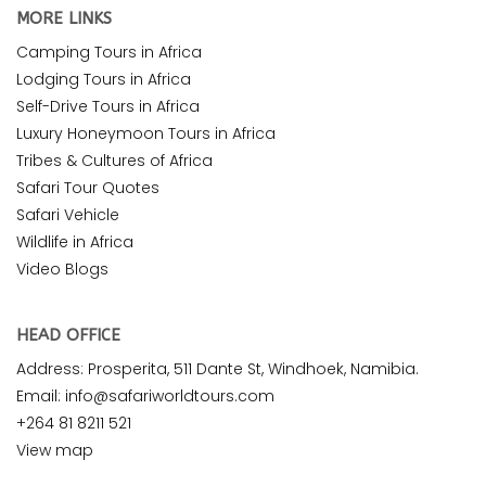
MORE LINKS
Camping Tours in Africa
Lodging Tours in Africa
Self-Drive Tours in Africa
Luxury Honeymoon Tours in Africa
Tribes & Cultures of Africa
Safari Tour Quotes
Safari Vehicle
Wildlife in Africa
Video Blogs
HEAD OFFICE
Address: Prosperita, 511 Dante St, Windhoek, Namibia.
Email: info@safariworldtours.com
+264 81 8211 521
View map