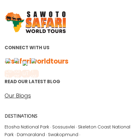
CONNECT WITH US
#safariworldtours
READ OUR LATEST BLOG
Our Blogs
DESTINATIONS
Etosha National Park
·
Sossusvlei
·
Skeleton Coast National
Park
·
Damaraland
·
Swakopmund
·