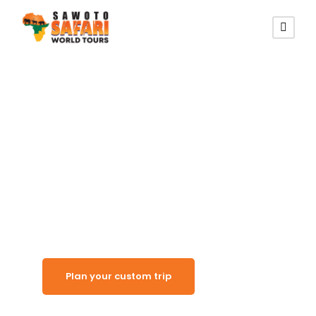
Shipwrecked Desert Coast
Skeleton Coast
National Park
Plan your custom trip