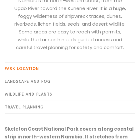
Namibia’s far north-western coast, from the
Ugab River toward the Kunene River. It is a huge,
foggy wilderness of shipwreck traces, dunes,
riverbeds, lichen fields, seals, and desert wildlife.
Some areas are easy to reach with permits,
while the far north needs guided access and
careful travel planning for safety and comfort.
PARK LOCATION
LANDSCAPE AND FOG
WILDLIFE AND PLANTS
TRAVEL PLANNING
Skeleton Coast National Park covers a long coastal
strip in north-western Namibia. It stretches from