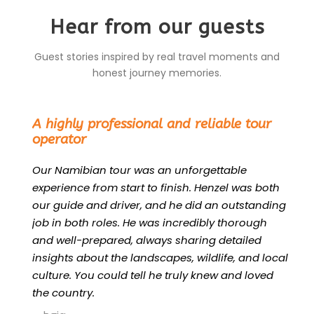
Hear from our guests
Guest stories inspired by real travel moments and
honest journey memories.
“
A highly professional and reliable tour
operator
Our Namibian tour was an unforgettable
experience from start to finish. Henzel was both
our guide and driver, and he did an outstanding
job in both roles. He was incredibly thorough
and well-prepared, always sharing detailed
insights about the landscapes, wildlife, and local
culture. You could tell he truly knew and loved
the country.