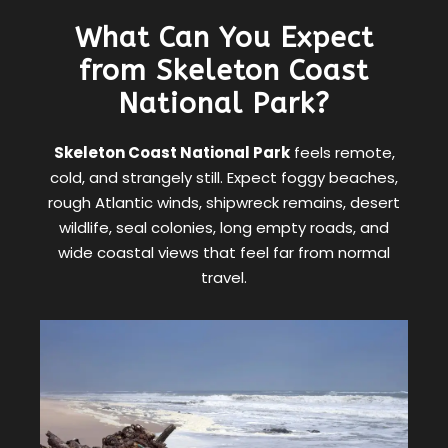
What Can You Expect
from Skeleton Coast
National Park?
Skeleton Coast National Park
feels remote,
cold, and strangely still. Expect foggy beaches,
rough Atlantic winds, shipwreck remains, desert
wildlife, seal colonies, long empty roads, and
wide coastal views that feel far from normal
travel.