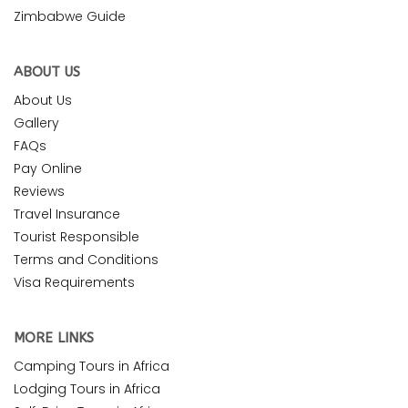
Zimbabwe Guide
ABOUT US
About Us
Gallery
FAQs
Pay Online
Reviews
Travel Insurance
Tourist Responsible
Terms and Conditions
Visa Requirements
MORE LINKS
Camping Tours in Africa
Lodging Tours in Africa