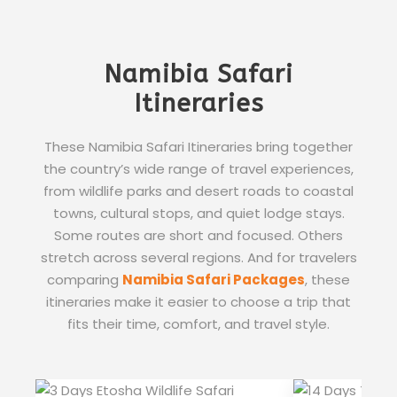
Namibia Safari
Itineraries
These Namibia Safari Itineraries bring together
the country’s wide range of travel experiences,
from wildlife parks and desert roads to coastal
towns, cultural stops, and quiet lodge stays.
Some routes are short and focused. Others
stretch across several regions. And for travelers
comparing
Namibia Safari Packages
, these
itineraries make it easier to choose a trip that
fits their time, comfort, and travel style.