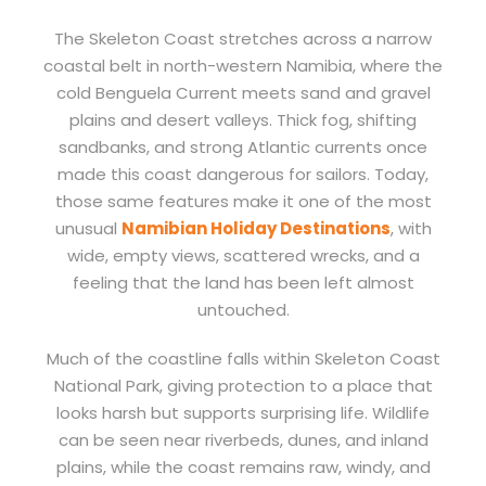
The Skeleton Coast stretches across a narrow
coastal belt in north-western Namibia, where the
cold Benguela Current meets sand and gravel
plains and desert valleys. Thick fog, shifting
sandbanks, and strong Atlantic currents once
made this coast dangerous for sailors. Today,
those same features make it one of the most
unusual
Namibian Holiday Destinations
, with
wide, empty views, scattered wrecks, and a
feeling that the land has been left almost
untouched.
Much of the coastline falls within Skeleton Coast
National Park, giving protection to a place that
looks harsh but supports surprising life. Wildlife
can be seen near riverbeds, dunes, and inland
plains, while the coast remains raw, windy, and