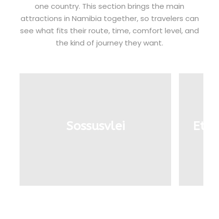
one country. This section brings the main
attractions in Namibia together, so travelers can
see what fits their route, time, comfort level, and
the kind of journey they want.
Sossusvlei
Etos