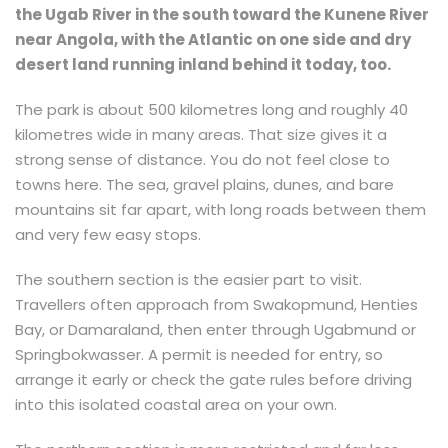
the Ugab River in the south toward the Kunene River
near Angola, with the Atlantic on one side and dry
desert land running inland behind it today, too.
The park is about 500 kilometres long and roughly 40
kilometres wide in many areas. That size gives it a
strong sense of distance. You do not feel close to
towns here. The sea, gravel plains, dunes, and bare
mountains sit far apart, with long roads between them
and very few easy stops.
The southern section is the easier part to visit.
Travellers often approach from Swakopmund, Henties
Bay, or Damaraland, then enter through Ugabmund or
Springbokwasser. A permit is needed for entry, so
arrange it early or check the gate rules before driving
into this isolated coastal area on your own.