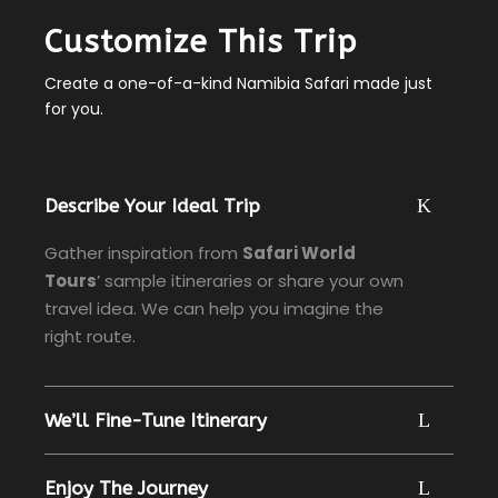
Customize This Trip
Create a one-of-a-kind Namibia Safari made just
for you.
Describe Your Ideal Trip
Gather inspiration from
Safari World
Tours
’ sample itineraries or share your own
travel idea. We can help you imagine the
right route.
We’ll Fine-Tune Itinerary
Enjoy The Journey