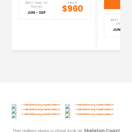
Vi
BEST TIME TO
PRICE
$960
TRAVEL
JUN - SEP
BEST TIME T
TRAVEL
JUN - SEP
This gallery gives a close look at
Skeleton Coast