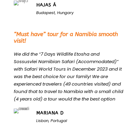
HAJAS Á
Budapest, Hungary
“
“Must have” tour for a Namibia smooth
visit!
We did the “7 Days Wildlife Etosha and
Sossusvlei Namibian Safari (Accommodated)”
with Safari World Tours in December 2023 and it
was the best choice for our family! We are
experienced travelers (49 countries visited) and
found that to travel to Namibia with a small child
(4 years old) a tour would the the best option
MARIANA D
Lisbon, Portugal