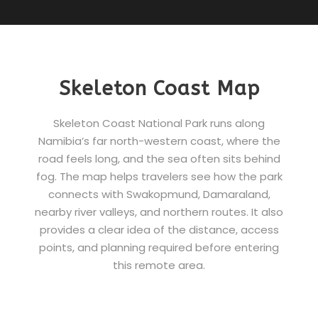
Skeleton Coast Map
Skeleton Coast National Park runs along
Namibia’s far north-western coast, where the
road feels long, and the sea often sits behind
fog. The map helps travelers see how the park
connects with Swakopmund, Damaraland,
nearby river valleys, and northern routes. It also
provides a clear idea of the distance, access
points, and planning required before entering
this remote area.