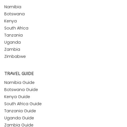
Namibia
Botswana
Kenya
South Africa
Tanzania
Uganda
Zambia
Zimbabwe
TRAVEL GUIDE
Namibia Guide
Botswana Guide
Kenya Guide
South Africa Guide
Tanzania Guide
Uganda Guide
Zambia Guide