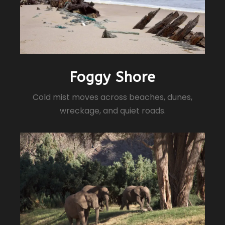
Foggy Shore
Cold mist moves across beaches, dunes,
wreckage, and quiet roads.