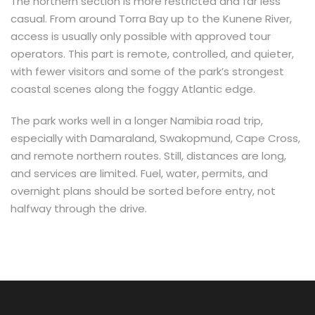
The northern section is more restricted and far less
casual. From around Torra Bay up to the Kunene River,
access is usually only possible with approved tour
operators. This part is remote, controlled, and quieter,
with fewer visitors and some of the park’s strongest
coastal scenes along the foggy Atlantic edge.
The park works well in a longer Namibia road trip,
especially with Damaraland, Swakopmund, Cape Cross,
and remote northern routes. Still, distances are long,
and services are limited. Fuel, water, permits, and
overnight plans should be sorted before entry, not
halfway through the drive.