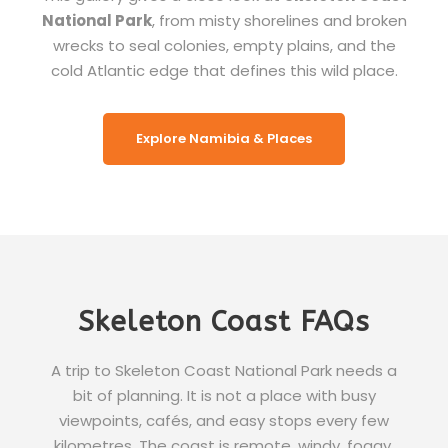
National Park
, from misty shorelines and broken
wrecks to seal colonies, empty plains, and the
cold Atlantic edge that defines this wild place.
Explore Namibia & Places
Skeleton Coast FAQs
A trip to Skeleton Coast National Park needs a
bit of planning. It is not a place with busy
viewpoints, cafés, and easy stops every few
kilometres. The coast is remote, windy, foggy,