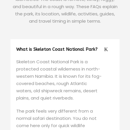
and beautiful in a rough way. These FAQs explain
the park, its location, wildlife, activities, guides,
and travel timing in simple terms.
What is Skeleton Coast National Park?
Skeleton Coast National Park is a
protected coastal wilderness in north-
western Namibia. It is known for its fog-
covered beaches, rough Atlantic
waters, old shipwreck remains, desert
plains, and quiet riverbeds.
The park feels very different from a
normal safari destination. You do not
come here only for quick wildlife