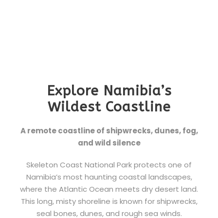
Explore Namibia’s
Wildest Coastline
A remote coastline of shipwrecks, dunes, fog,
and wild silence
Skeleton Coast National Park protects one of
Namibia’s most haunting coastal landscapes,
where the Atlantic Ocean meets dry desert land.
This long, misty shoreline is known for shipwrecks,
seal bones, dunes, and rough sea winds.