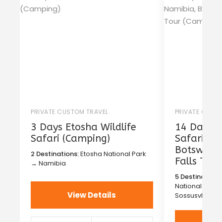
PRIVATE CUSTOM TRAVEL
PRIVATE CUST
3 Days Etosha Wildlife
14 Days T
Safari (Camping)
Safari in
Botswana 
2 Destinations:
Etosha National Park
Falls Tou
→ Namibia
5 Destinations
National Park
View Details
Sossusvlei →