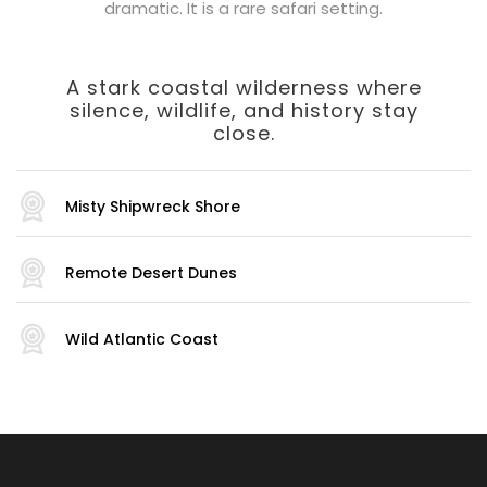
dramatic. It is a rare safari setting.
A stark coastal wilderness where
silence, wildlife, and history stay
close.
Misty Shipwreck Shore
Remote Desert Dunes
Wild Atlantic Coast