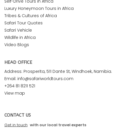
Self-Drive Tours in Africa
Luxury Honeymoon Tours in Africa
Tribes & Cultures of Africa
Safari Tour Quotes
Safari Vehicle
Wildlife in Africa
Video Blogs
HEAD OFFICE
Address: Prosperita, 511 Dante St, Windhoek, Namibia.
Email: info@safariworldtours.com
+264 81 8211 521
View map
CONTACT US
Get in touch
with our local travel experts