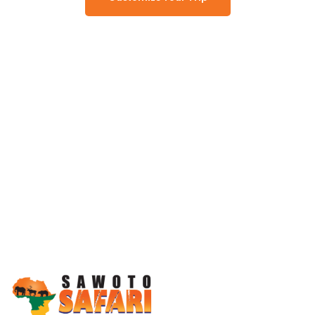
Working Together, For You