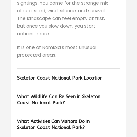
sightings. You come for the strange mix
of sea, sand, wind, silence, and survival.
The landscape can feel empty at first,
but once you slow down, you start
noticing more.
It is one of Namibia’s most unusual
protected areas.
Skeleton Coast National Park Location
What Wildlife Can Be Seen in Skeleton
Coast National Park?
What Activities Can Visitors Do in
Skeleton Coast National Park?