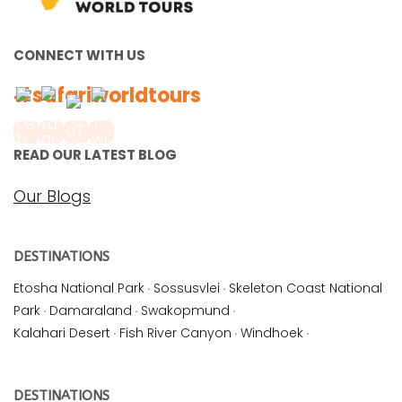
CONNECT WITH US
#safariworldtours
READ OUR LATEST BLOG
Our Blogs
DESTINATIONS
Etosha National Park
·
Sossusvlei
·
Skeleton Coast National
Park
·
Damaraland
·
Swakopmund
·
Kalahari Desert
·
Fish River Canyon
·
Windhoek
·
DESTINATIONS