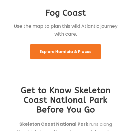
Fog Coast
Use the map to plan this wild Atlantic journey
with care.
Explore Namibia & Places
Get to Know Skeleton
Coast National Park
Before You Go
Skeleton Coast National Park
runs along