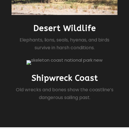
Desert Wildlife
Elephants, lions, seals, hyenas, and birds
survive in harsh conditions.
Shipwreck Coast
Old wrecks and bones show the coastline’s
dangerous sailing past.