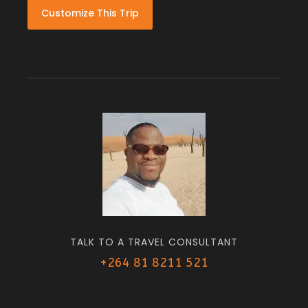
Customize This Trip
TALK TO A TRAVEL CONSULTANT
+264 81 8211 521