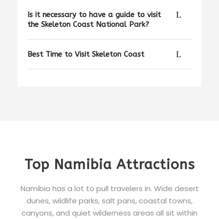
Is it necessary to have a guide to visit
the Skeleton Coast National Park?
Best Time to Visit Skeleton Coast
Top Namibia Attractions
Namibia has a lot to pull travelers in. Wide desert
dunes, wildlife parks, salt pans, coastal towns,
canyons, and quiet wilderness areas all sit within