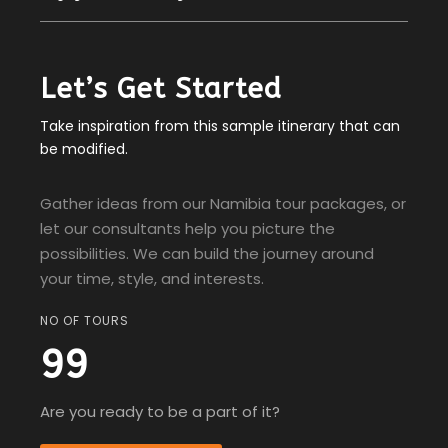
Let’s Get Started
Take inspiration from this sample itinerary that can
be modified.
Gather ideas from our Namibia tour packages, or
let our consultants help you picture the
possibilities. We can build the journey around
your time, style, and interests.
NO OF TOURS
99
Are you ready to be a part of it?