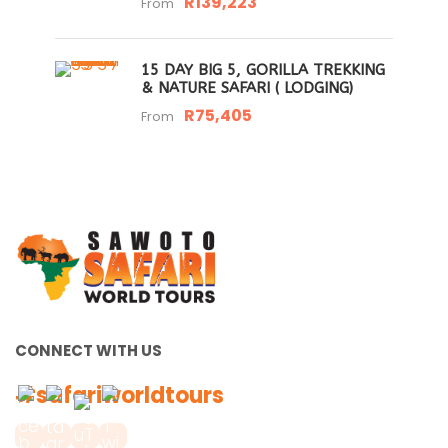
R139,223
From
15 DAY BIG 5, GORILLA TREKKING
& NATURE SAFARI ( LODGING)
R75,405
From
CONNECT WITH US
#safariworldtours