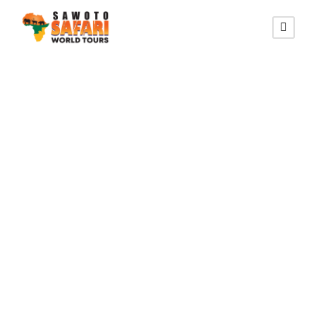
QUEEN ELIZABETH
NATIONAL PARK