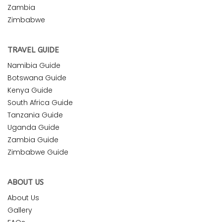
Zambia
Zimbabwe
TRAVEL GUIDE
Namibia Guide
Botswana Guide
Kenya Guide
South Africa Guide
Tanzania Guide
Uganda Guide
Zambia Guide
Zimbabwe Guide
ABOUT US
About Us
Gallery