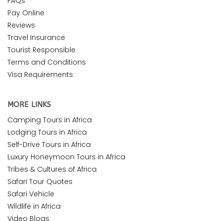
FAQs
Pay Online
Reviews
Travel Insurance
Tourist Responsible
Terms and Conditions
Visa Requirements
MORE LINKS
Camping Tours in Africa
Lodging Tours in Africa
Self-Drive Tours in Africa
Luxury Honeymoon Tours in Africa
Tribes & Cultures of Africa
Safari Tour Quotes
Safari Vehicle
Wildlife in Africa
Video Blogs