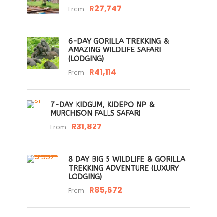
R27,747
From
6-DAY GORILLA TREKKING &
AMAZING WILDLIFE SAFARI
(LODGING)
R41,114
From
7-DAY KIDGUM, KIDEPO NP &
MURCHISON FALLS SAFARI
R31,827
From
8 DAY BIG 5 WILDLIFE & GORILLA
TREKKING ADVENTURE (LUXURY
LODGING)
R85,672
From