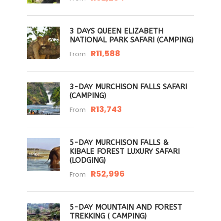
3 DAYS QUEEN ELIZABETH
NATIONAL PARK SAFARI (CAMPING)
R11,588
From
3-DAY MURCHISON FALLS SAFARI
(CAMPING)
R13,743
From
5-DAY MURCHISON FALLS &
KIBALE FOREST LUXURY SAFARI
(LODGING)
R52,996
From
5-DAY MOUNTAIN AND FOREST
TREKKING ( CAMPING)