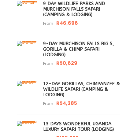
9 DAY WILDLIFE PARKS AND
MURCHISON FALLS SAFARI
(CAMPING & LODGING)
R46,696
From
9-DAY MURCHISON FALLS BIG 5,
GORILLA & CHIMP SAFARI
(LODGING)
R50,629
From
12-DAY GORILLAS, CHIMPANZEE &
WILDLIFE SAFARI (CAMPING &
LODGING)
R54,285
From
13 DAYS WONDERFUL UGANDA
LUXURY SAFARI TOUR (LODGING)