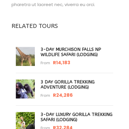
pharetra ut laoreet nec, viverra eu orci.
RELATED TOURS
3-DAY MURCHISON FALLS NP
WILDLIFE SAFARI (LODGING)
R14,183
From
3 DAY GORILLA TREKKING
ADVENTURE (LODGING)
R24,286
From
3-DAY LUXURY GORILLA TREKKING
SAFARI (LODGING)
R32,284
From