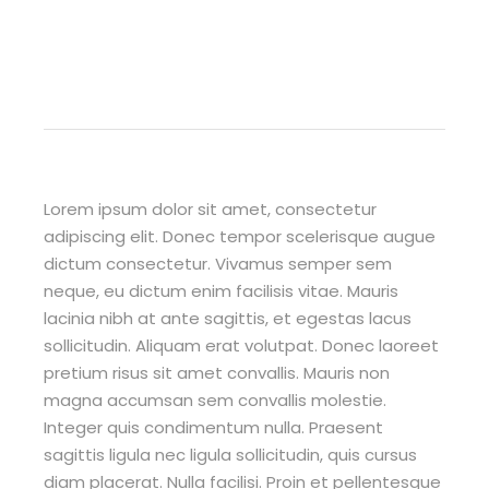
Lorem ipsum dolor sit amet, consectetur
adipiscing elit. Donec tempor scelerisque augue
dictum consectetur. Vivamus semper sem
neque, eu dictum enim facilisis vitae. Mauris
lacinia nibh at ante sagittis, et egestas lacus
sollicitudin. Aliquam erat volutpat. Donec laoreet
pretium risus sit amet convallis. Mauris non
magna accumsan sem convallis molestie.
Integer quis condimentum nulla. Praesent
sagittis ligula nec ligula sollicitudin, quis cursus
diam placerat. Nulla facilisi. Proin et pellentesque