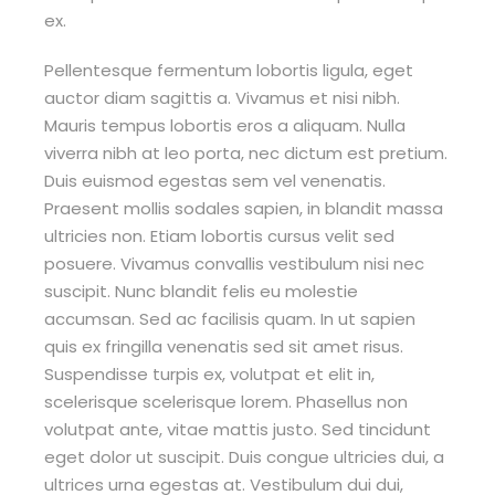
ex.
Pellentesque fermentum lobortis ligula, eget
auctor diam sagittis a. Vivamus et nisi nibh.
Mauris tempus lobortis eros a aliquam. Nulla
viverra nibh at leo porta, nec dictum est pretium.
Duis euismod egestas sem vel venenatis.
Praesent mollis sodales sapien, in blandit massa
ultricies non. Etiam lobortis cursus velit sed
posuere. Vivamus convallis vestibulum nisi nec
suscipit. Nunc blandit felis eu molestie
accumsan. Sed ac facilisis quam. In ut sapien
quis ex fringilla venenatis sed sit amet risus.
Suspendisse turpis ex, volutpat et elit in,
scelerisque scelerisque lorem. Phasellus non
volutpat ante, vitae mattis justo. Sed tincidunt
eget dolor ut suscipit. Duis congue ultricies dui, a
ultrices urna egestas at. Vestibulum dui dui,