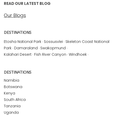
READ OUR LATEST BLOG
Our Blogs
DESTINATIONS
Etosha National Park
·
Sossusvlei
·
Skeleton Coast National
Park
·
Damaraland
·
Swakopmund
·
Kalahari Desert
·
Fish River Canyon
·
Windhoek
·
DESTINATIONS
Namibia
Botswana
Kenya
South Africa
Tanzania
Uganda