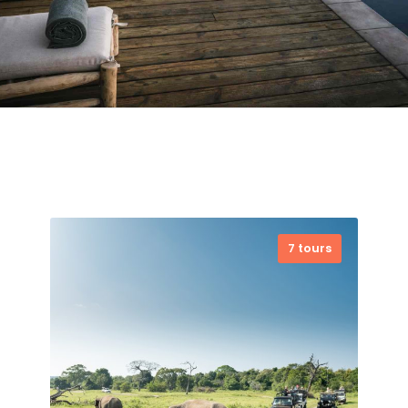
7 tours