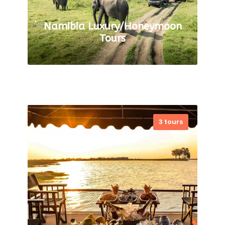
Namibia Luxury/Honeymoon
Tours
3 tours
Are you in search of the
ultimate luxury and romantic
getaway? Look no further! Our
Luxury and Honeymoon Safari
Tours in Namibia are the
perfect…
VIEW ALL TOURS