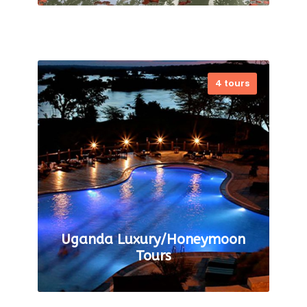
4 tours
Tanzania Luxury Safari- Enjoy
the Most Exotic Wildlife Journey
Tanzania is the heart of Africa
that beholds the wildlife
mesmerizing landscape. The
itinerary to the…
VIEW ALL TOURS
Uganda Luxury/Honeymoon
Tours