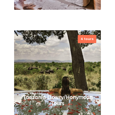
4 tours
VIEW ALL TOURS
Tanzania Luxury/Honymoon
Tours