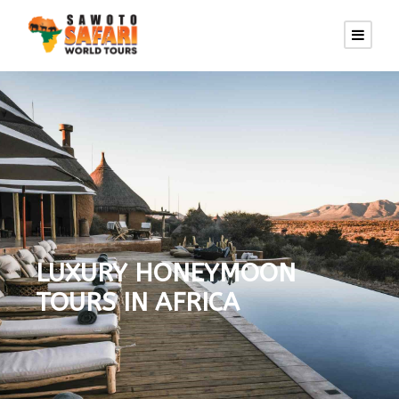
LUXURY HONEYMOON
TOURS IN AFRICA