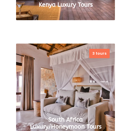
Kenya Luxury Tours
Wild Elegance: Discovering
3 tours
Luxury Safari Adventures in
Kenya Kenya is a perfect
destination for a luxury safari.
The safari originated in Kenya in
the early…
VIEW ALL TOURS
South Africa
Luxury/Honeymoon Tours