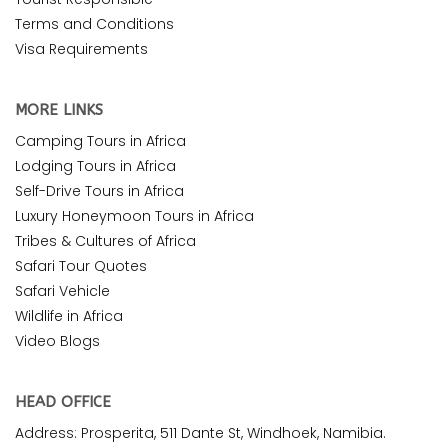
Terms and Conditions
Visa Requirements
MORE LINKS
Camping Tours in Africa
Lodging Tours in Africa
Self-Drive Tours in Africa
Luxury Honeymoon Tours in Africa
Tribes & Cultures of Africa
Safari Tour Quotes
Safari Vehicle
Wildlife in Africa
Video Blogs
HEAD OFFICE
Address: Prosperita, 511 Dante St, Windhoek, Namibia.