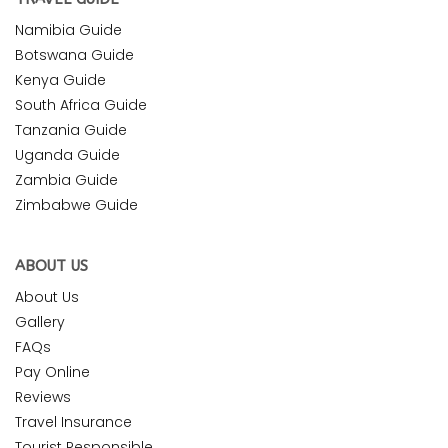
Namibia Guide
Botswana Guide
Kenya Guide
South Africa Guide
Tanzania Guide
Uganda Guide
Zambia Guide
Zimbabwe Guide
ABOUT US
About Us
Gallery
FAQs
Pay Online
Reviews
Travel Insurance
Tourist Responsible