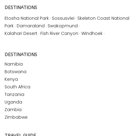
DESTINATIONS
Etosha National Park
·
Sossusvlei
·
Skeleton Coast National
Park
·
Damaraland
·
Swakopmund
·
Kalahari Desert
·
Fish River Canyon
·
Windhoek
·
DESTINATIONS
Namibia
Botswana
Kenya
South Africa
Tanzania
Uganda
Zambia
Zimbabwe
TRAVEL GUIDE