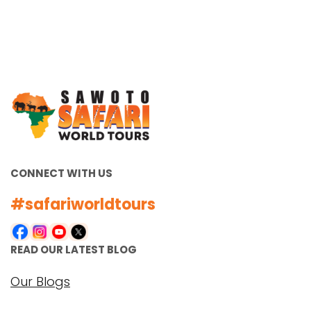
Unleash Your Adventurous Side
with Unforgettable Zambia
Luxury Safari Holidays Zambia is
a hidden gem in the heart of
Africa, offering a unique and
unparalleled…
VIEW ALL TOURS
CONNECT WITH US
#safariworldtours
READ OUR LATEST BLOG
Our Blogs