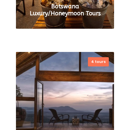
Botswana
Luxury/Honeymoon Tours
4 tours
Romantic Retreats: Luxury
Honeymoon Tours in Botswana
For honeymooners travel, we
provide a completely
customized service to design
the ideal Botswana Luxury
Safari Holidays for…
VIEW ALL TOURS