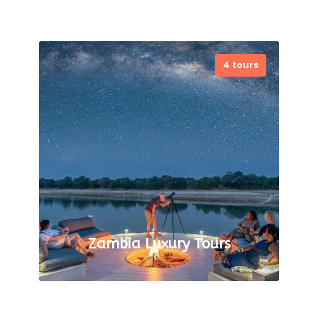
4 tours
VIEW ALL TOURS
Zambia Luxury Tours