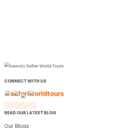
CONNECT WITH US
#safariworldtours
READ OUR LATEST BLOG
Our Blogs