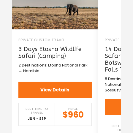
PRIVATE CUSTOM TRAVEL
PRIVATE CUST
3 Days Etosha Wildlife
14 Days T
Safari (Camping)
Safari in
Botswana 
2 Destinations:
Etosha National Park
Falls Tou
→ Namibia
5 Destinations
National Park
View Details
Sossusvlei →
Vi
BEST TIME TO
PRICE
$960
TRAVEL
JUN - SEP
BEST TIME T
TRAVEL