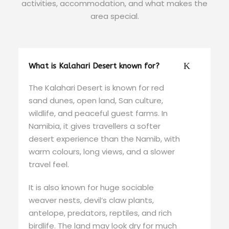
activities, accommodation, and what makes the
area special.
What is Kalahari Desert known for?
The Kalahari Desert is known for red
sand dunes, open land, San culture,
wildlife, and peaceful guest farms. In
Namibia, it gives travellers a softer
desert experience than the Namib, with
warm colours, long views, and a slower
travel feel.
It is also known for huge sociable
weaver nests, devil’s claw plants,
antelope, predators, reptiles, and rich
birdlife. The land may look dry for much