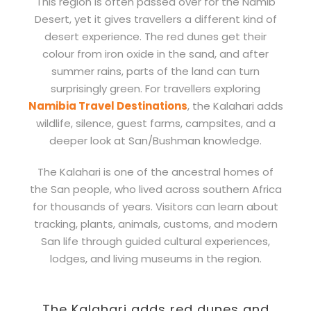
This region is often passed over for the Namib
Desert, yet it gives travellers a different kind of
desert experience. The red dunes get their
colour from iron oxide in the sand, and after
summer rains, parts of the land can turn
surprisingly green. For travellers exploring
Namibia Travel Destinations
, the Kalahari adds
wildlife, silence, guest farms, campsites, and a
deeper look at San/Bushman knowledge.
The Kalahari is one of the ancestral homes of
the San people, who lived across southern Africa
for thousands of years. Visitors can learn about
tracking, plants, animals, customs, and modern
San life through guided cultural experiences,
lodges, and living museums in the region.
The Kalahari adds red dunes and