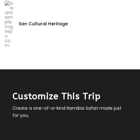
San Cultural Heritage
Customize This Trip
Create a one-of-a-kind Namibia Safari made just
for you.