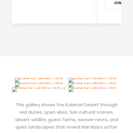
JUN - SEP
This gallery shows the Kalahari Desert through
red dunes, open skies, San cultural scenes,
desert wildlife, guest farms, weaver nests, and
quiet landscapes that reveal Namibia’s softer