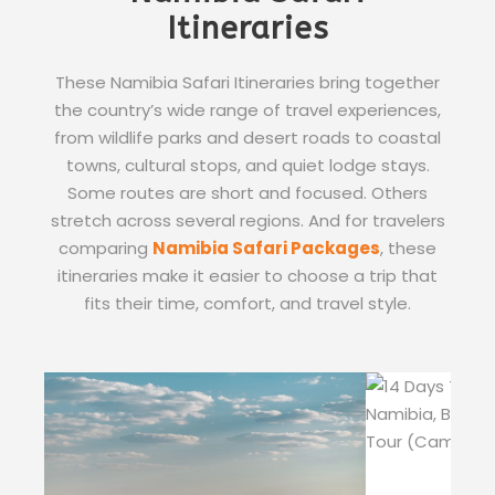
Itineraries
These Namibia Safari Itineraries bring together
the country’s wide range of travel experiences,
from wildlife parks and desert roads to coastal
towns, cultural stops, and quiet lodge stays.
Some routes are short and focused. Others
stretch across several regions. And for travelers
comparing
Namibia Safari Packages
, these
itineraries make it easier to choose a trip that
fits their time, comfort, and travel style.