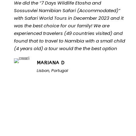
We did the “7 Days Wildlife Etosha and
Sossusvlei Namibian Safari (Accommodated)”
with Safari World Tours in December 2023 and it
was the best choice for our family! We are
experienced travelers (49 countries visited) and
found that to travel to Namibia with a small child
(4 years old) a tour would the the best option
MARIANA D
Lisbon, Portugal