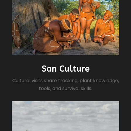
San Culture
Cultural visits share tracking, plant knowledge,
tools, and survival skills.