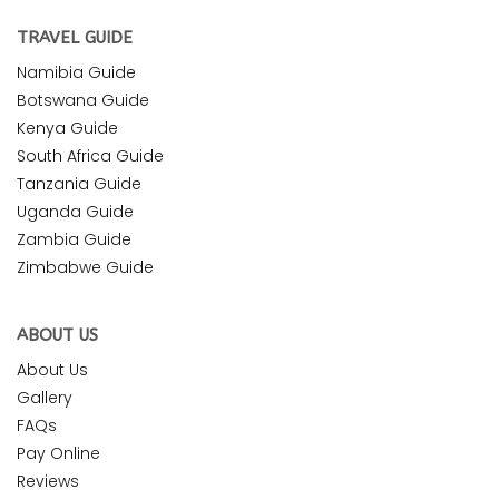
TRAVEL GUIDE
Namibia Guide
Botswana Guide
Kenya Guide
South Africa Guide
Tanzania Guide
Uganda Guide
Zambia Guide
Zimbabwe Guide
ABOUT US
About Us
Gallery
FAQs
Pay Online
Reviews