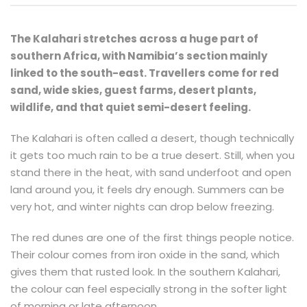
The Kalahari stretches across a huge part of
southern Africa, with Namibia’s section mainly
linked to the south-east. Travellers come for red
sand, wide skies, guest farms, desert plants,
wildlife, and that quiet semi-desert feeling.
The Kalahari is often called a desert, though technically
it gets too much rain to be a true desert. Still, when you
stand there in the heat, with sand underfoot and open
land around you, it feels dry enough. Summers can be
very hot, and winter nights can drop below freezing.
The red dunes are one of the first things people notice.
Their colour comes from iron oxide in the sand, which
gives them that rusted look. In the southern Kalahari,
the colour can feel especially strong in the softer light
of morning or late afternoon.