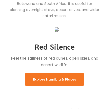
Botswana and South Africa. It is useful for
planning overnight stays, desert drives, and wider
safari routes.
Red Silence
Feel the stillness of red dunes, open skies, and
desert wildlife.
Explore Namibia & Places