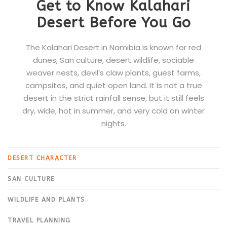
Get to Know Kalahari
Desert Before You Go
The Kalahari Desert in Namibia is known for red
dunes, San culture, desert wildlife, sociable
weaver nests, devil’s claw plants, guest farms,
campsites, and quiet open land. It is not a true
desert in the strict rainfall sense, but it still feels
dry, wide, hot in summer, and very cold on winter
nights.
DESERT CHARACTER
SAN CULTURE
WILDLIFE AND PLANTS
TRAVEL PLANNING