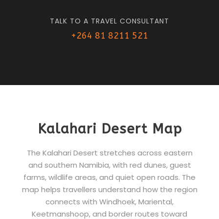
TALK TO A TRAVEL CONSULTANT
+264 81 8211 521
Kalahari Desert Map
The Kalahari Desert stretches across eastern
and southern Namibia, with red dunes, guest
farms, wildlife areas, and quiet open roads. The
map helps travellers understand how the region
connects with Windhoek, Mariental,
Keetmanshoop, and border routes toward