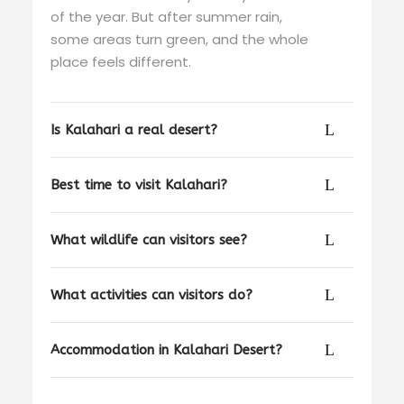
of the year. But after summer rain,
some areas turn green, and the whole
place feels different.
Is Kalahari a real desert?
Best time to visit Kalahari?
What wildlife can visitors see?
What activities can visitors do?
Accommodation in Kalahari Desert?