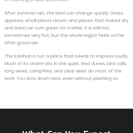
After summer rain, the land can change quickly. Grass
appears, small plants return, and places that looked dry
and tired can turn green for a while. It is still hot,
sometimes very hot, but the whole region feels softer
after good rain.
The Kalahari is not a place that needs to impress loudly.
Much of its charm sits in the quiet. Red dunes, bird calls,
long views, campfires, and clear skies do most of the
work. You slow down here, even without planning to.