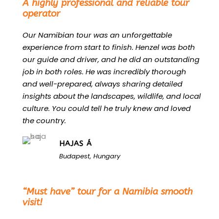
A highly professional and reliable tour
operator
Our Namibian tour was an unforgettable
experience from start to finish. Henzel was both
our guide and driver, and he did an outstanding
job in both roles. He was incredibly thorough
and well-prepared, always sharing detailed
insights about the landscapes, wildlife, and local
culture. You could tell he truly knew and loved
the country.
HAJAS Á
Budapest, Hungary
“
“Must have” tour for a Namibia smooth
visit!