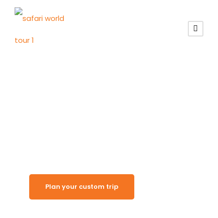
Red Dune Wilderness
Kalahari Desert
Plan your custom trip