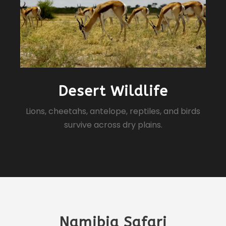
Desert Wildlife
Lions, cheetahs, antelope, reptiles, and birds
survive across dry plains.
Namibia Safari