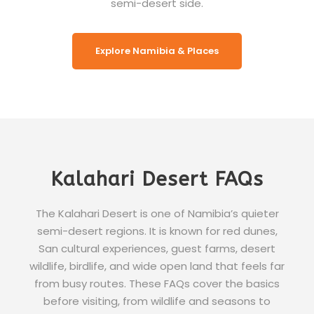
semi-desert side.
Explore Namibia & Places
Kalahari Desert FAQs
The Kalahari Desert is one of Namibia’s quieter
semi-desert regions. It is known for red dunes,
San cultural experiences, guest farms, desert
wildlife, birdlife, and wide open land that feels far
from busy routes. These FAQs cover the basics
before visiting, from wildlife and seasons to