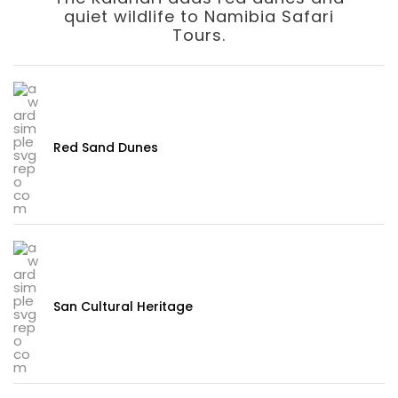
quiet wildlife to Namibia Safari
Tours.
Red Sand Dunes
San Cultural Heritage