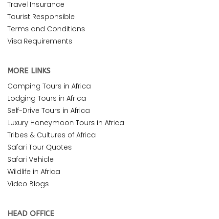
Travel Insurance
Tourist Responsible
Terms and Conditions
Visa Requirements
MORE LINKS
Camping Tours in Africa
Lodging Tours in Africa
Self-Drive Tours in Africa
Luxury Honeymoon Tours in Africa
Tribes & Cultures of Africa
Safari Tour Quotes
Safari Vehicle
Wildlife in Africa
Video Blogs
HEAD OFFICE