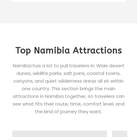
Top Namibia Attractions
Namibia has a lot to pull travelers in. Wide desert
dunes, wildlife parks, salt pans, coastal towns,
canyons, and quiet wilderness areas all sit within
one country. This section brings the main
attractions in Namibia together, so travelers can
see what fits their route, time, comfort level, and
the kind of journey they want.