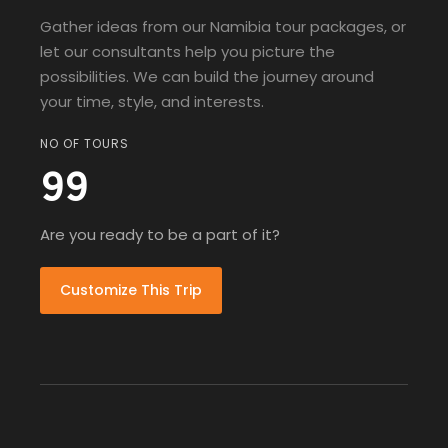
Gather ideas from our Namibia tour packages, or
let our consultants help you picture the
possibilities. We can build the journey around
your time, style, and interests.
NO OF TOURS
99
Are you ready to be a part of it?
Customize This Trip