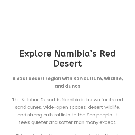
Explore Namibia’s Red
Desert
A vast desert region with San culture, wildlife,
and dunes
The Kalahari Desert in Namibia is known for its red
sand dunes, wide-open spaces, desert wildlife,
and strong cultural links to the San people. It
feels quieter and softer than many expect.