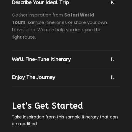
Describe Your Ideal Trip
Gather inspiration from
Safari World
Tours
’ sample itineraries or share your own
travel idea. We can help you imagine the
right route.
We’ll Fine-Tune Itinerary
Enjoy The Journey
Let’s Get Started
Take inspiration from this sample itinerary that can
be modified.