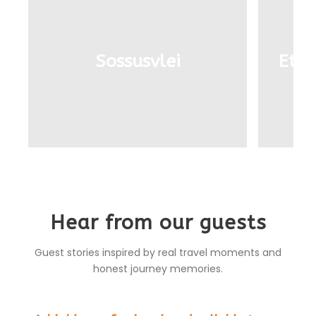
Sossusvlei
Etos
Hear from our guests
Guest stories inspired by real travel moments and
honest journey memories.
“