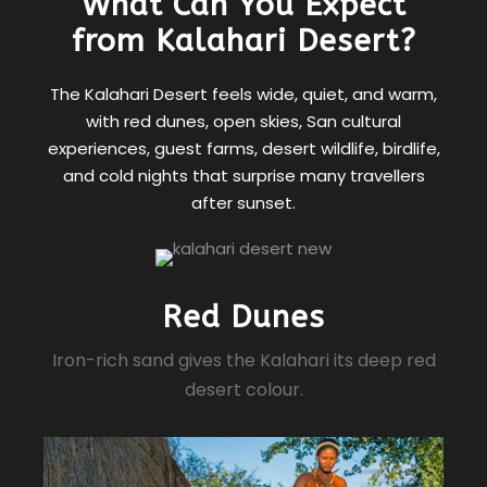
What Can You Expect
from Kalahari Desert?
The Kalahari Desert feels wide, quiet, and warm,
with red dunes, open skies, San cultural
experiences, guest farms, desert wildlife, birdlife,
and cold nights that surprise many travellers
after sunset.
Red Dunes
Iron-rich sand gives the Kalahari its deep red
desert colour.