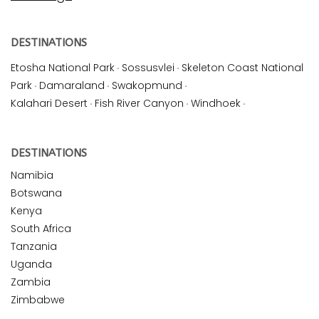
DESTINATIONS
Etosha National Park
·
Sossusvlei
·
Skeleton Coast National
Park
·
Damaraland
·
Swakopmund
·
Kalahari Desert
·
Fish River Canyon
·
Windhoek
·
DESTINATIONS
Namibia
Botswana
Kenya
South Africa
Tanzania
Uganda
Zambia
Zimbabwe