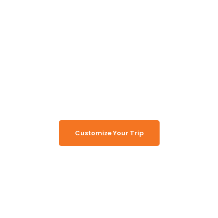
Unlock the Secrets of
Namibia
Turn Namibia Dreams Into
Memorable Tours
Customize Your Trip
Working Together, For You