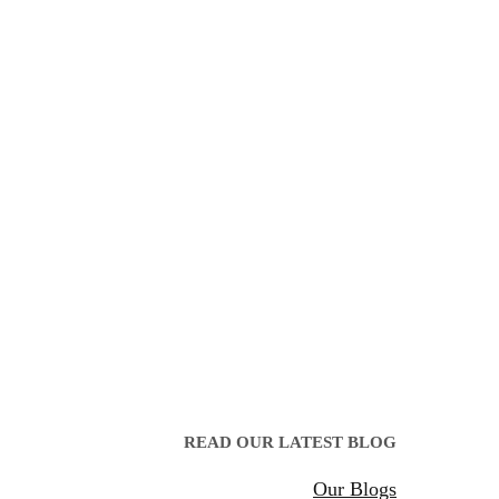
READ OUR LATEST BLOG
Our Blogs