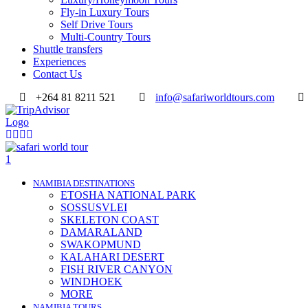
Fly-in Luxury Tours
Self Drive Tours
Multi-Country Tours
Shuttle transfers
Experiences
Contact Us
+264 81 8211 521
info@safariworldtours.com
NAMIBIA DESTINATIONS
ETOSHA NATIONAL PARK
SOSSUSVLEI
SKELETON COAST
DAMARALAND
SWAKOPMUND
KALAHARI DESERT
FISH RIVER CANYON
WINDHOEK
MORE
NAMIBIA TOURS