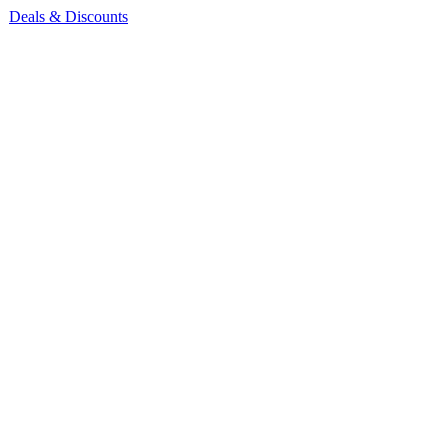
Deals & Discounts