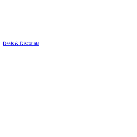
Deals & Discounts