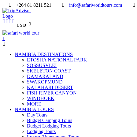
+264 81 8211 521
info@safariworldtours.com
USD
NAMIBIA DESTINATIONS
ETOSHA NATIONAL PARK
SOSSUSVLEI
SKELETON COAST
DAMARALAND
SWAKOPMUND
KALAHARI DESERT
FISH RIVER CANYON
WINDHOEK
MORE
NAMIBIA TOURS
Day Tours
Budget Camping Tours
Budget Lodging Tours
Lodging Tours
Luxury/Honeymoon Tours