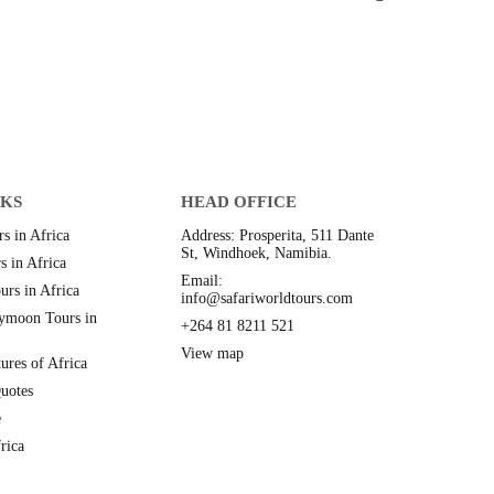
NKS
HEAD OFFICE
s in Africa
Address: Prosperita, 511 Dante
St, Windhoek, Namibia.
s in Africa
Email:
urs in Africa
info@safariworldtours.com
ymoon Tours in
+264 81 8211 521
View map
ures of Africa
uotes
e
rica