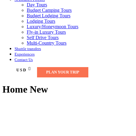
Day Tours
Budget Camping Tours
Budget Lodging Tours
Lodging Tours
Luxury/Honeymoon Tours
Fly-in Luxury Tours
Self Drive Tours
Multi-Country Tours
Shuttle transfers
Experiences
Contact Us
USD
PLAN YOUR TRIP
Home New