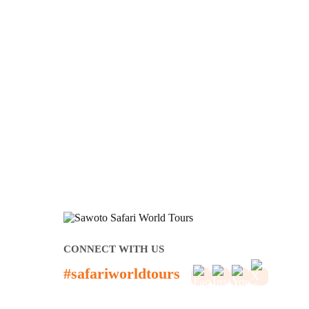
CONNECT WITH US
#safariworldtours