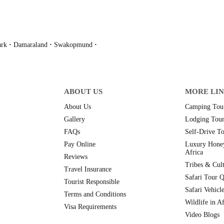
ark
·
Damaraland
·
Swakopmund
·
ABOUT US
MORE LI
About Us
Camping Tour
Gallery
Lodging Tour
FAQs
Self-Drive To
Pay Online
Luxury Hone
Africa
Reviews
Tribes & Cult
Travel Insurance
Safari Tour Q
Tourist Responsible
Safari Vehicl
Terms and Conditions
Wildlife in Af
Visa Requirements
Video Blogs