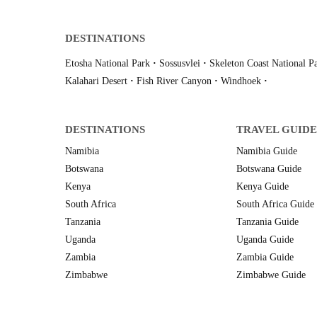
DESTINATIONS
Etosha National Park
·
Sossusvlei
·
Skeleton Coast National P
Kalahari Desert
·
Fish River Canyon
·
Windhoek
·
DESTINATIONS
TRAVEL GUIDE
Namibia
Namibia Guide
Botswana
Botswana Guide
Kenya
Kenya Guide
South Africa
South Africa Guide
Tanzania
Tanzania Guide
Uganda
Uganda Guide
Zambia
Zambia Guide
Zimbabwe
Zimbabwe Guide