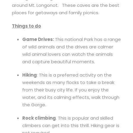
around Mt. Longonot. These caves are the best
places for getaways and family picnics.
Things to do
Game Drives:
This national Park has a range
of wild animals and the drives are calmer
wild animal lovers can watch the animals
and capture beautiful moments.
Hiking
: This is a preferred activity on the
weekends as many flocks to take a break
from their busy city life. If you enjoy the
water, and its calming effects, walk through
the Gorge.
Rock climbing
. This is popular and skilled
climbers can get into this thrill. Hiking gear is
not required.