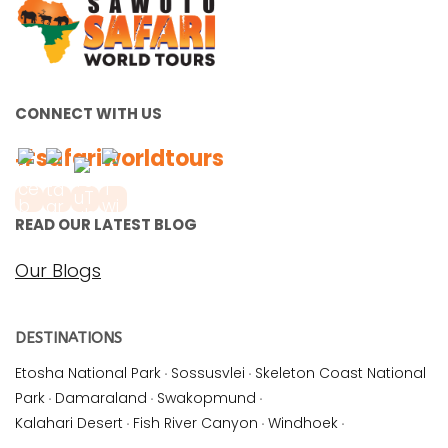
CONNECT WITH US
#safariworldtours
READ OUR LATEST BLOG
Our Blogs
DESTINATIONS
Etosha National Park
·
Sossusvlei
·
Skeleton Coast National
Park
·
Damaraland
·
Swakopmund
·
Kalahari Desert
·
Fish River Canyon
·
Windhoek
·