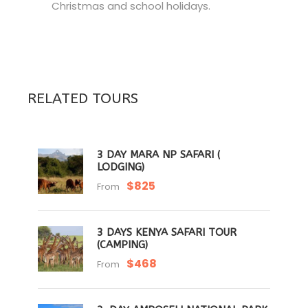
Christmas and school holidays.
RELATED TOURS
3 DAY MARA NP SAFARI (
LODGING)
$825
From
3 DAYS KENYA SAFARI TOUR
(CAMPING)
$468
From