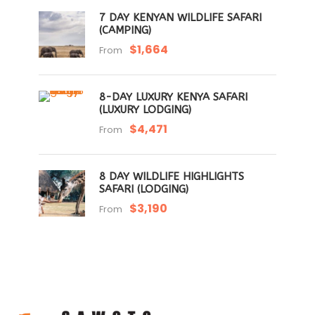
7 DAY KENYAN WILDLIFE SAFARI
(CAMPING)
$1,664
From
8-DAY LUXURY KENYA SAFARI
(LUXURY LODGING)
$4,471
From
8 DAY WILDLIFE HIGHLIGHTS
SAFARI (LODGING)
$3,190
From