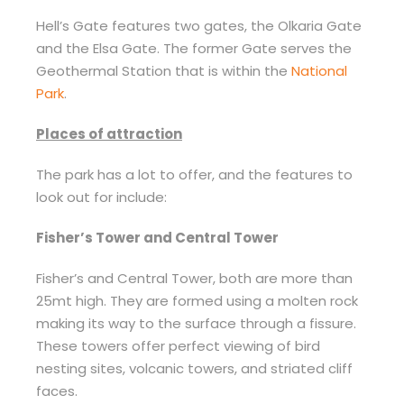
Hell’s Gate features two gates, the Olkaria Gate
and the Elsa Gate. The former Gate serves the
Geothermal Station that is within the
National
Park
.
Places of attraction
The park has a lot to offer, and the features to
look out for include:
Fisher’s Tower and Central Tower
Fisher’s and Central Tower, both are more than
25mt high. They are formed using a molten rock
making its way to the surface through a fissure.
These towers offer perfect viewing of bird
nesting sites, volcanic towers, and striated cliff
faces.