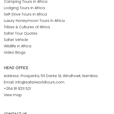
Camping Tours in Africa
Lodging Tours in Africa
Self-Drive Tours in Africa
Luxury Honeymoon Tours in Africa
Tribes & Cultures of Africa
Safari Tour Quotes
Safari Vehicle
Wildlife in Africa
Video Blogs
HEAD OFFICE
Address: Prosperita, 511 Dante St, Windhoek, Namibia.
Email: info@safariworldtours.com
+264 81 8211 521
View map