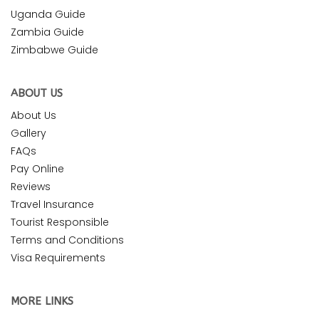
Uganda Guide
Zambia Guide
Zimbabwe Guide
ABOUT US
About Us
Gallery
FAQs
Pay Online
Reviews
Travel Insurance
Tourist Responsible
Terms and Conditions
Visa Requirements
MORE LINKS