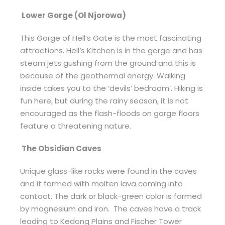
Lower Gorge (Ol Njorowa)
This Gorge of Hell’s Gate is the most fascinating
attractions. Hell’s Kitchen is in the gorge and has
steam jets gushing from the ground and this is
because of the geothermal energy. Walking
inside takes you to the ‘devils’ bedroom’. Hiking is
fun here, but during the rainy season, it is not
encouraged as the flash-floods on gorge floors
feature a threatening nature.
The Obsidian Caves
Unique glass-like rocks were found in the caves
and it formed with molten lava coming into
contact. The dark or black-green color is formed
by magnesium and iron. The caves have a track
leading to Kedong Plains and Fischer Tower