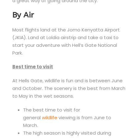
a great way of going around the city.
By Air
Most flights land at the Jomo Kenyatta Airport
(JKIA). Land at Loldia airstrip and take a taxi to
start your adventure with Hell’s Gate National
Park.
Best time to visit
At Hells Gate, wildlife is fun and is between June
and October. The scenery is the best from March
to May in the wet seasons.
The best time to visit for
general
wildlife
viewing is from June to
March.
The high season is highly visited during