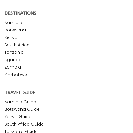
DESTINATIONS
Namibia
Botswana
Kenya
South Africa
Tanzania
Uganda
Zambia
Zimbabwe
TRAVEL GUIDE
Namibia Guide
Botswana Guide
Kenya Guide
South Africa Guide
Tanzania Guide