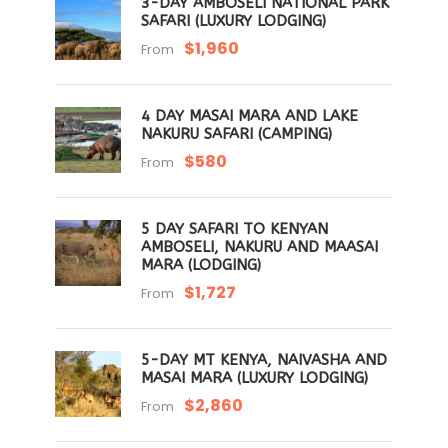
3-DAY AMBOSELI NATIONAL PARK
SAFARI (LUXURY LODGING)
$1,960
From
4 DAY MASAI MARA AND LAKE
NAKURU SAFARI (CAMPING)
$580
From
5 DAY SAFARI TO KENYAN
AMBOSELI, NAKURU AND MAASAI
MARA (LODGING)
$1,727
From
5-DAY MT KENYA, NAIVASHA AND
MASAI MARA (LUXURY LODGING)
$2,860
From