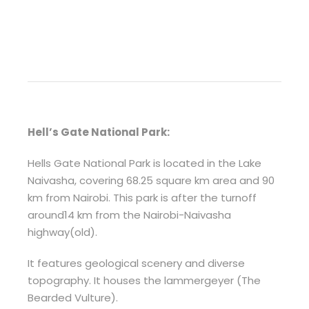
Hell’s Gate National Park:
Hells Gate National Park is located in the Lake
Naivasha, covering 68.25 square km area and 90
km from Nairobi. This park is after the turnoff
around14 km from the Nairobi-Naivasha
highway(old).
It features geological scenery and diverse
topography. It houses the lammergeyer (The
Bearded Vulture).