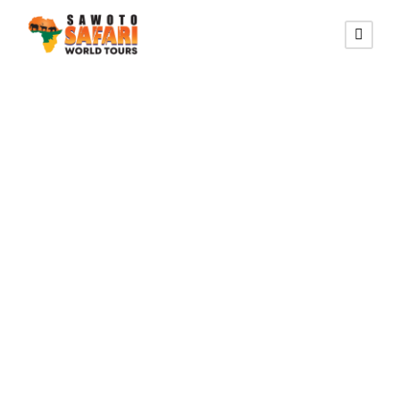
HELLS GATE NATIONAL
PARK