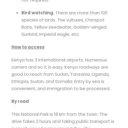
Bird watching.
There are more than 100
species of birds. The vultures, Chinspot
Batis, Yellow seedeater, Golden-winged
Sunbird, Imperial eagle, etc.
How to access
Kenya has 3 international airports. Numerous
carriers and so it is easy. Kenya roadways are
good to reach from Sudan, Tanzania, Uganda,
Ethiopia, Sudan, and Somalia. Entry by sea is
convenient, and immigration to be processed.
By road
This National Park is 18 km from the town. The
drive takes 2 hours and taking public transport is