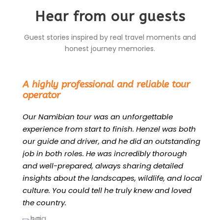
Hear from our guests
Guest stories inspired by real travel moments and
honest journey memories.
“
A highly professional and reliable tour
operator
Our Namibian tour was an unforgettable
experience from start to finish. Henzel was both
our guide and driver, and he did an outstanding
job in both roles. He was incredibly thorough
and well-prepared, always sharing detailed
insights about the landscapes, wildlife, and local
culture. You could tell he truly knew and loved
the country.