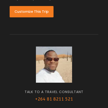
Customize This Trip
TALK TO A TRAVEL CONSULTANT
+264 81 8211 521