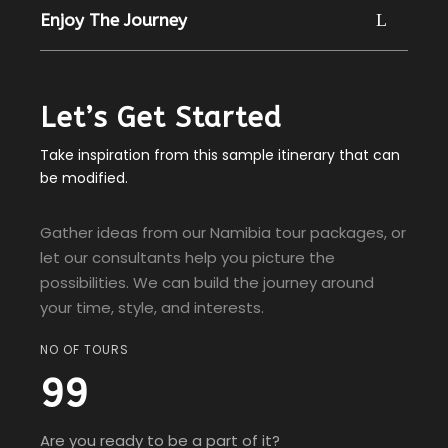
Enjoy The Journey
Let’s Get Started
Take inspiration from this sample itinerary that can
be modified.
Gather ideas from our Namibia tour packages, or
let our consultants help you picture the
possibilities. We can build the journey around
your time, style, and interests.
NO OF TOURS
99
Are you ready to be a part of it?