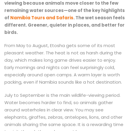
viewing because animals move closer to the few
remaining water sources—one of the key highlights
of
Namibia Tours and Safaris
. The wet season feels
different. Greener, quieter in places, and better for
birds.
From May to August, Etosha gets some of its most
pleasant weather. The heat is not as harsh during the
day, which makes long game drives easier to enjoy.
Early mornings and nights can feel surprisingly cold,
especially around open camps. A warm layer is worth
packing, even if Namibia sounds like a hot destination.
July to September is the main wildlife-viewing period.
Water becomes harder to find, so animals gather
around waterholes in clear view. You may see
elephants, giraffes, zebras, antelopes, lions, and other
animals sharing the same space. It is a rewarding time