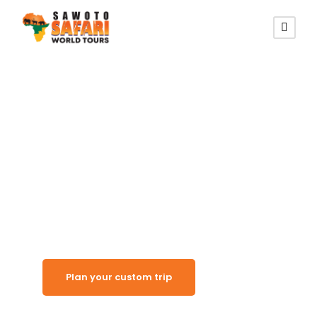
Namibia’s Great White Place
Etosha National
Park
Plan your custom trip