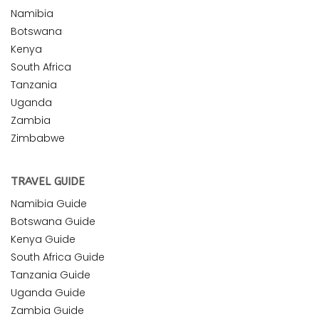
Namibia
Botswana
Kenya
South Africa
Tanzania
Uganda
Zambia
Zimbabwe
TRAVEL GUIDE
Namibia Guide
Botswana Guide
Kenya Guide
South Africa Guide
Tanzania Guide
Uganda Guide
Zambia Guide