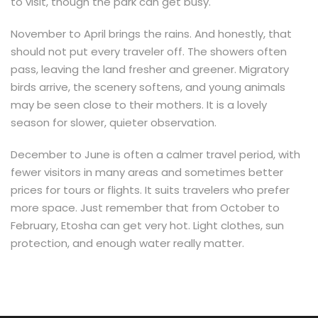
to visit, though the park can get busy.
November to April brings the rains. And honestly, that
should not put every traveler off. The showers often
pass, leaving the land fresher and greener. Migratory
birds arrive, the scenery softens, and young animals
may be seen close to their mothers. It is a lovely
season for slower, quieter observation.
December to June is often a calmer travel period, with
fewer visitors in many areas and sometimes better
prices for tours or flights. It suits travelers who prefer
more space. Just remember that from October to
February, Etosha can get very hot. Light clothes, sun
protection, and enough water really matter.