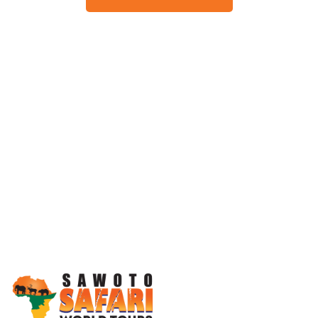
Working Together, For You