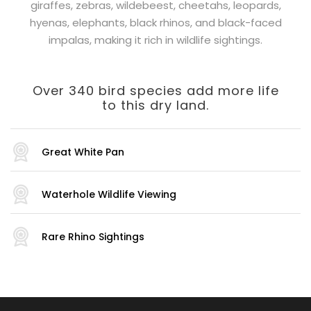
giraffes, zebras, wildebeest, cheetahs, leopards,
hyenas, elephants, black rhinos, and black-faced
impalas, making it rich in wildlife sightings.
Over 340 bird species add more life
to this dry land.
Great White Pan
Waterhole Wildlife Viewing
Rare Rhino Sightings