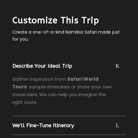
Customize This Trip
Create a one-of-a-kind Namibia Safari made just
for you.
Describe Your Ideal Trip
Gather inspiration from
Safari World
Tours
’ sample itineraries or share your own
travel idea. We can help you imagine the
right route.
We’ll Fine-Tune Itinerary