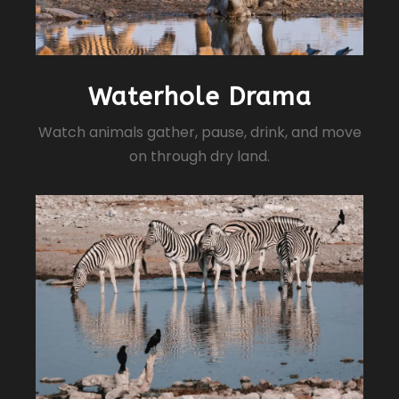
Waterhole Drama
Watch animals gather, pause, drink, and move
on through dry land.