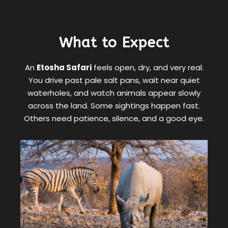
What to Expect
An
Etosha Safari
feels open, dry, and very real.
You drive past pale salt pans, wait near quiet
waterholes, and watch animals appear slowly
across the land. Some sightings happen fast.
Others need patience, silence, and a good eye.