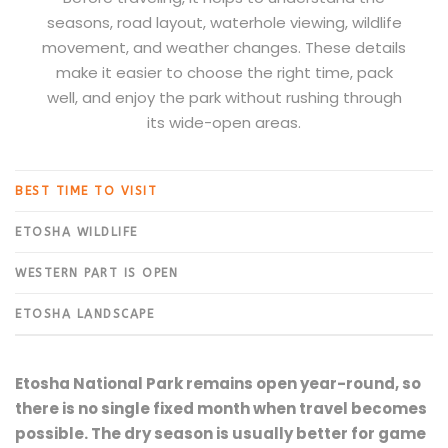
seasons, road layout, waterhole viewing, wildlife
movement, and weather changes. These details
make it easier to choose the right time, pack
well, and enjoy the park without rushing through
its wide-open areas.
BEST TIME TO VISIT
ETOSHA WILDLIFE
WESTERN PART IS OPEN
ETOSHA LANDSCAPE
Etosha National Park remains open year-round, so
there is no single fixed month when travel becomes
possible. The dry season is usually better for game