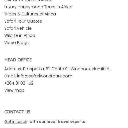
Luxury Honeymoon Tours in Africa
Tribes & Cultures of Africa
Safari Tour Quotes
Safari Vehicle
Wildlife in Africa
Video Blogs
HEAD OFFICE
Address: Prosperita, 511 Dante St, Windhoek, Namibia.
Email: info@safariworldtours.com
+264 81 8211 521
View map
CONTACT US
Get in touch
with our local travel experts