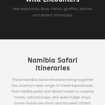
See elephants, lions, rhinos, giraffes, zebras,
and desert antelopes.
Namibia Safari
Itineraries
These Namibia Safari Itineraries bring together
the country’s wide range of travel experiences,
from wildlife parks and desert roads to coastal
towns, cultural stops, and quiet lodge stays.
Some routes are short and focused. Others