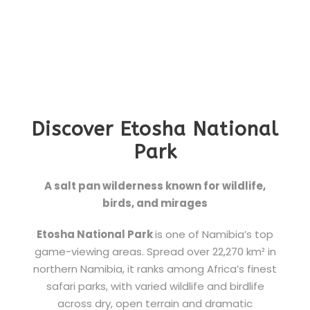
Discover Etosha National
Park
A salt pan wilderness known for wildlife,
birds, and mirages
Etosha National Park
is one of Namibia’s top
game-viewing areas. Spread over 22,270 km² in
northern Namibia, it ranks among Africa’s finest
safari parks, with varied wildlife and birdlife
across dry, open terrain and dramatic