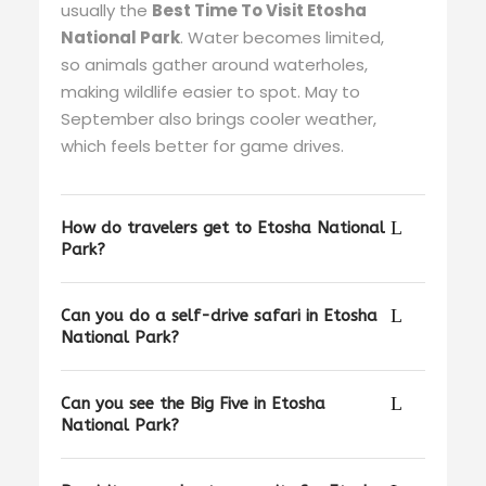
usually the
Best Time To Visit Etosha
National Park
. Water becomes limited,
so animals gather around waterholes,
making wildlife easier to spot. May to
September also brings cooler weather,
which feels better for game drives.
How do travelers get to Etosha National
Park?
Can you do a self-drive safari in Etosha
National Park?
Can you see the Big Five in Etosha
National Park?