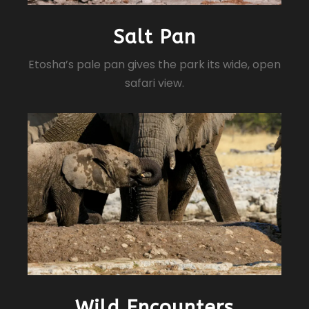
Salt Pan
Etosha’s pale pan gives the park its wide, open
safari view.
Wild Encounters