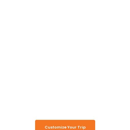
Unlock the Secrets of
Namibia
Turn Namibia Dreams Into
Memorable Tours
Customize Your Trip