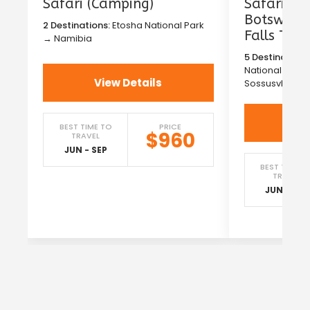
Safari (Camping)
Safari in
Botswana 
2 Destinations:
Etosha National Park
Falls Tou
→ Namibia
5 Destinations
National Park
View Details
Sossusvlei →
Vi
BEST TIME TO
PRICE
$960
TRAVEL
JUN - SEP
BEST TIME T
TRAVEL
JUN - SEP