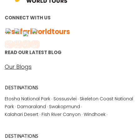
CONNECT WITH US
#safariworldtours
READ OUR LATEST BLOG
Our Blogs
DESTINATIONS
Etosha National Park
·
Sossusvlei
·
Skeleton Coast National
Park
·
Damaraland
·
Swakopmund
·
Kalahari Desert
·
Fish River Canyon
·
Windhoek
·
DESTINATIONS