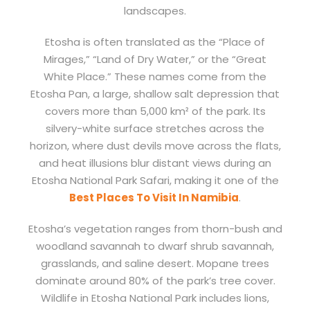
landscapes.
Etosha is often translated as the “Place of
Mirages,” “Land of Dry Water,” or the “Great
White Place.” These names come from the
Etosha Pan, a large, shallow salt depression that
covers more than 5,000 km² of the park. Its
silvery-white surface stretches across the
horizon, where dust devils move across the flats,
and heat illusions blur distant views during an
Etosha National Park Safari, making it one of the
Best Places To Visit In Namibia
.
Etosha’s vegetation ranges from thorn-bush and
woodland savannah to dwarf shrub savannah,
grasslands, and saline desert. Mopane trees
dominate around 80% of the park’s tree cover.
Wildlife in Etosha National Park includes lions,