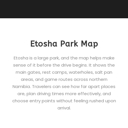
Etosha Park Map
Etosha is a large park, and the map helps make
sense of it before the drive begins. It shows the
main gates, rest camps, waterholes, salt pan
areas, and game routes across northern
Namibia. Travelers can see how far apart places
are, plan driving times more effectively, and
choose entry points without feeling rushed upon
arrival.