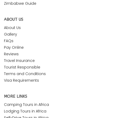
Zimbabwe Guide
ABOUT US
About Us
Gallery
FAQs
Pay Online
Reviews
Travel Insurance
Tourist Responsible
Terms and Conditions
Visa Requirements
MORE LINKS
Camping Tours in Africa
Lodging Tours in Africa
Self-Drive Tours in Africa