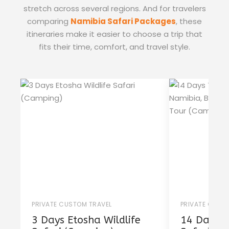
stretch across several regions. And for travelers
comparing
Namibia Safari Packages
, these
itineraries make it easier to choose a trip that
fits their time, comfort, and travel style.
PRIVATE CUSTOM TRAVEL
PRIVATE CUST
3 Days Etosha Wildlife
14 Days T