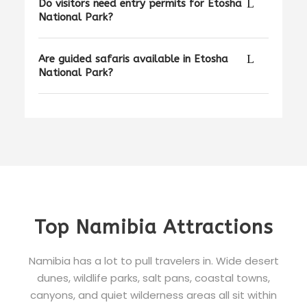
Do visitors need entry permits for Etosha
National Park?
Are guided safaris available in Etosha
National Park?
Top Namibia Attractions
Namibia has a lot to pull travelers in. Wide desert
dunes, wildlife parks, salt pans, coastal towns,
canyons, and quiet wilderness areas all sit within