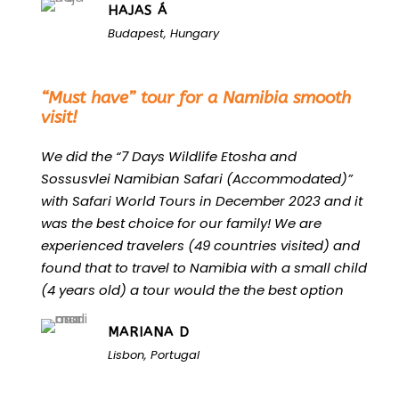
HAJAS Á
Budapest, Hungary
“
“Must have” tour for a Namibia smooth
visit!
We did the “7 Days Wildlife Etosha and
Sossusvlei Namibian Safari (Accommodated)”
with Safari World Tours in December 2023 and it
was the best choice for our family! We are
experienced travelers (49 countries visited) and
found that to travel to Namibia with a small child
(4 years old) a tour would the the best option
MARIANA D
Lisbon, Portugal