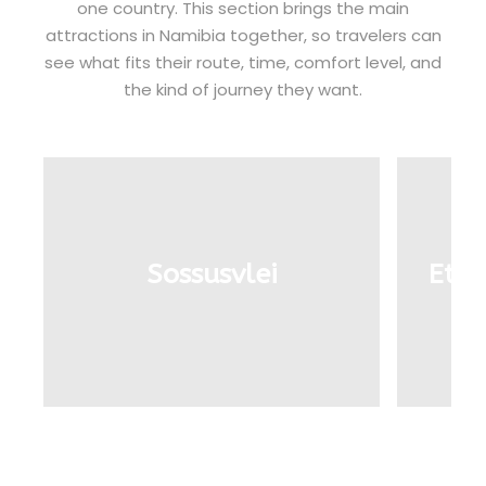
one country. This section brings the main
attractions in Namibia together, so travelers can
see what fits their route, time, comfort level, and
the kind of journey they want.
Sossusvlei
Etos