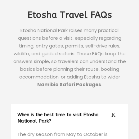
Etosha Travel FAQs
Etosha National Park raises many practical
questions before a visit, especially regarding
timing, entry gates, permits, self-drive rules,
wildlife, and guided safaris. These FAQs keep the
answers simple, so travelers can understand the
basics before planning their route, booking
accommodation, or adding Etosha to wider
Namibia Safari Packages
.
When is the best time to visit Etosha
National Park?
The dry season from May to October is