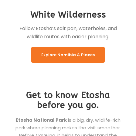
White Wilderness
Follow Etosha’s salt pan, waterholes, and
wildlife routes with easier planning.
Explore Namibia & Places
Get to know Etosha
before you go.
Etosha National Park
is a big, dry, wildlife-rich
park where planning makes the visit smoother.
Before traveling, it helps to understand the