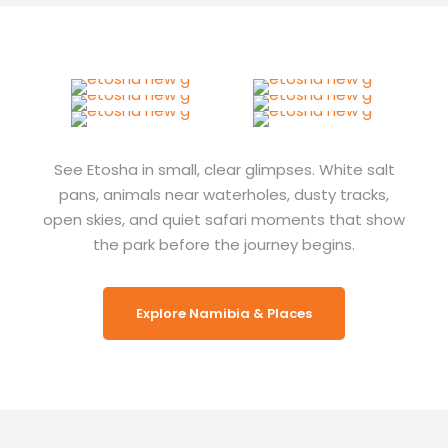
See Etosha in small, clear glimpses. White salt
pans, animals near waterholes, dusty tracks,
open skies, and quiet safari moments that show
the park before the journey begins.
Explore Namibia & Places