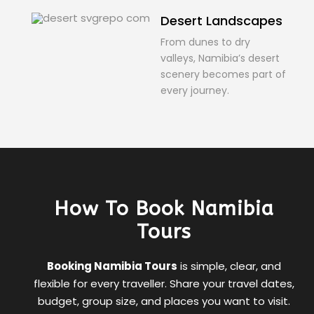
Desert Landscapes
From dunes to dry
valleys, Namibia’s desert
scenery becomes part of
every journey.
How To Book Namibia
Tours
Booking Namibia Tours
is simple, clear, and
flexible for every traveller. Share your travel dates,
budget, group size, and places you want to visit.