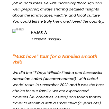
job in both roles. He was incredibly thorough and
well-prepared, always sharing detailed insights
about the landscapes, wildlife, and local culture.
You could tell he truly knew and loved the country.
HAJAS Á
Budapest, Hungary
“
“Must have” tour for a Namibia smooth
visit!
We did the “7 Days Wildlife Etosha and Sossusvlei
Namibian Safari (Accommodated)” with Safari
World Tours in December 2023 and it was the best
choice for our family! We are experienced
travelers (49 countries visited) and found that to
travel to Namibia with a small child (4 years old)