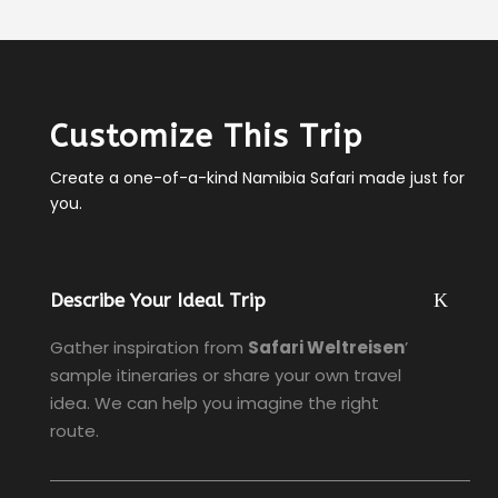
Customize This Trip
Create a one-of-a-kind Namibia Safari made just for
you.
Describe Your Ideal Trip
Gather inspiration from
Safari Weltreisen
’
sample itineraries or share your own travel
idea. We can help you imagine the right
route.