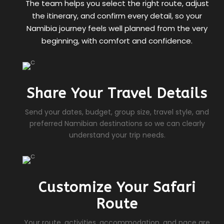
The team helps you select the right route, adjust
the itinerary, and confirm every detail, so your
Namibia journey feels well planned from the very
beginning, with comfort and confidence.
Share Your Travel Details
Send your dates, budget, group size, travel style, and
preferred Namibian destinations so we can clearly
understand your trip needs.
Customize Your Safari
Route
Your route, activities, accommodation, and pace are