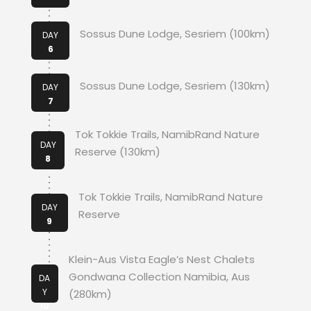
Sossus Dune Lodge, Sesriem (100km)
DAY
6
Sossus Dune Lodge, Sesriem (130km)
DAY
7
Tok Tokkie Trails, NamibRand Nature
DAY
Reserve (130km)
8
Tok Tokkie Trails, NamibRand Nature
DAY
Reserve
9
Klein-Aus Vista Eagle’s Nest Chalets
Gondwana Collection Namibia, Aus
DA
Y
(280km)
10