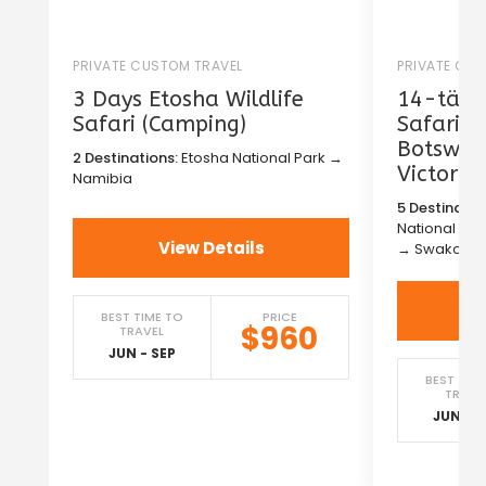
PRIVATE CUSTOM TRAVEL
PRIVATE CU
3 Days Etosha Wildlife
14-tägig
Safari (Camping)
Safari i
Botswan
2 Destinations:
Etosha National Park →
Victoria
Namibia
5 Destinatio
National Pa
View Details
→ Swakopm
BEST TIME TO
PRICE
$960
TRAVEL
JUN - SEP
BEST TIM
TRAVE
JUN - S