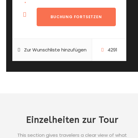
Zur Wunschliste hinzufügen
4291
Einzelheiten zur Tour
This section gives travelers a clear view of what