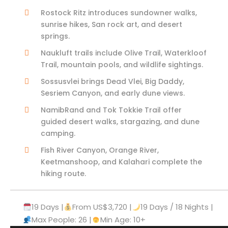
Rostock Ritz introduces sundowner walks,
sunrise hikes, San rock art, and desert
springs.
Naukluft trails include Olive Trail, Waterkloof
Trail, mountain pools, and wildlife sightings.
Sossusvlei brings Dead Vlei, Big Daddy,
Sesriem Canyon, and early dune views.
NamibRand and Tok Tokkie Trail offer
guided desert walks, stargazing, and dune
camping.
Fish River Canyon, Orange River,
Keetmanshoop, and Kalahari complete the
hiking route.
19 Days |
From US$3,720 |
19 Days / 18 Nights |
Max People: 26 |
Min Age: 10+