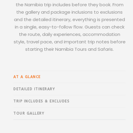
the Namibia trip includes before they book. From
the gallery and package inclusions to exclusions
and the detailed itinerary, everything is presented
in a single, easy-to-follow flow. Guests can check
the route, daily experiences, accommodation
style, travel pace, and important trip notes before
starting their Namibia Tours and Safaris.
AT A GLANCE
DETAILED ITINERARY
TRIP INCLUDES & EXCLUDES
TOUR GALLERY