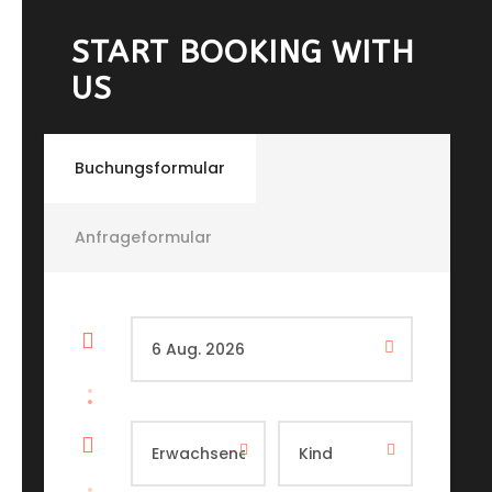
START BOOKING WITH
US
Buchungsformular
Anfrageformular