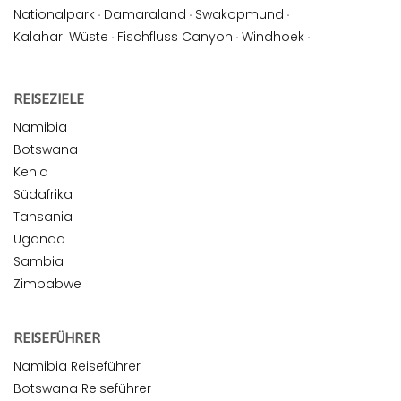
Nationalpark
·
Damaraland
·
Swakopmund
·
Kalahari Wüste
·
Fischfluss Canyon
·
Windhoek
·
REISEZIELE
Namibia
Botswana
Kenia
Südafrika
Tansania
Uganda
Sambia
Zimbabwe
REISEFÜHRER
Namibia Reiseführer
Botswana Reiseführer