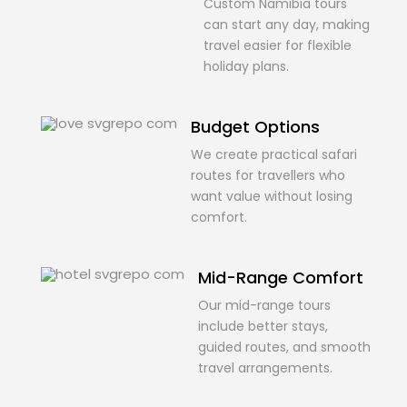
Custom Namibia tours
can start any day, making
travel easier for flexible
holiday plans.
Budget Options
We create practical safari
routes for travellers who
want value without losing
comfort.
Mid-Range Comfort
Our mid-range tours
include better stays,
guided routes, and smooth
travel arrangements.