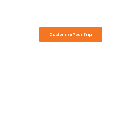
Memorable Tours
Customize Your Trip
Working Together, For You