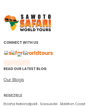
CONNECT WITH US
#safariworldtours
READ OUR LATEST BLOG
Our Blogs
REISEZIELE
Etosha Nationalpark
·
Sossusvlei
·
Skeleton Coast