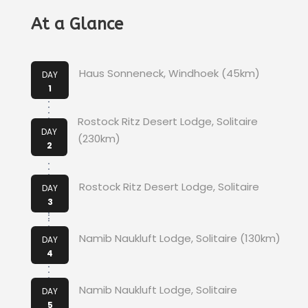
At a Glance
Haus Sonneneck, Windhoek (45km)
DAY
1
Rostock Ritz Desert Lodge, Solitaire
DAY
(230km)
2
Rostock Ritz Desert Lodge, Solitaire
DAY
3
Namib Naukluft Lodge, Solitaire (130km)
DAY
4
Namib Naukluft Lodge, Solitaire
DAY
5