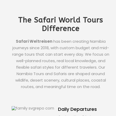
The Safari World Tours
Difference
Safari Weltreisen
has been creating Namibia
journeys since 2018, with custom budget and mid-
range tours that can start every day. We focus on
well-planned routes, real local knowledge, and
flexible safari styles for different travelers. Our
Namibia Tours and Safaris are shaped around
wildlife, desert scenery, cultural places, coastal
routes, and meaningful time on the road.
Daily Departures