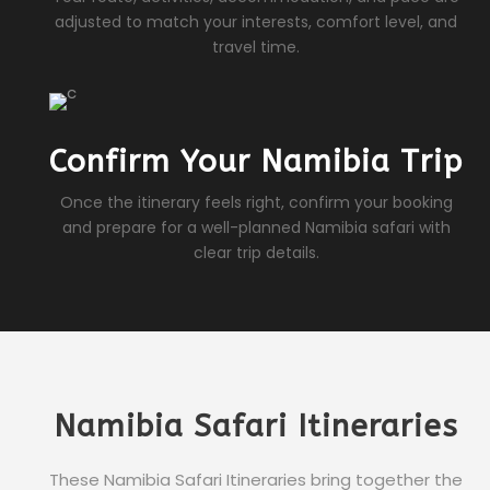
adjusted to match your interests, comfort level, and
travel time.
Confirm Your Namibia Trip
Once the itinerary feels right, confirm your booking
and prepare for a well-planned Namibia safari with
clear trip details.
Namibia Safari Itineraries
These Namibia Safari Itineraries bring together the