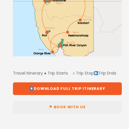
Travel Itinerary ● Trip Starts ○ Trip Stop
Trip Ends
DOWNLOAD FULL TRIP ITINERARY
⚑ BOOK WITH US