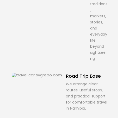
traditions
,
markets,
stories,
and
everyday
life
beyond
sightseei
ng.
Road Trip Ease
We arrange clear
routes, useful stops,
and practical support
for comfortable travel
in Namibia.