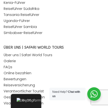
Kenia-Führer
Reiseführer Südafrika
Tansania Reiseführer
Uganda-Führer
Reiseführer Sambia
Simbabwe-Reiseführer
ÜBER UNS | SAFARI WORLD TOURS
Über uns | Safari World Tours
Galerie
FAQs
Online bezahlen
Bewertungen
Reiseversicherung
Verantwortlicher Tourist
Need Help?
Chat with
us
Geschäftsbedingungen
German
Visa Vorraussetzungen