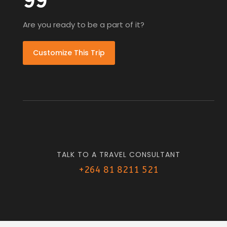
99
Are you ready to be a part of it?
Customize This Trip
TALK TO A TRAVEL CONSULTANT
+264 81 8211 521