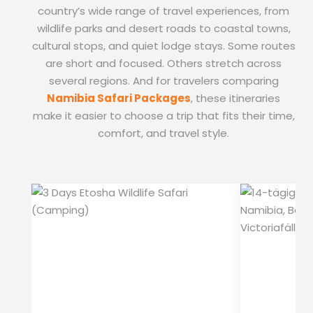
country’s wide range of travel experiences, from
wildlife parks and desert roads to coastal towns,
cultural stops, and quiet lodge stays. Some routes
are short and focused. Others stretch across
several regions. And for travelers comparing
Namibia Safari Packages
, these itineraries
make it easier to choose a trip that fits their time,
comfort, and travel style.