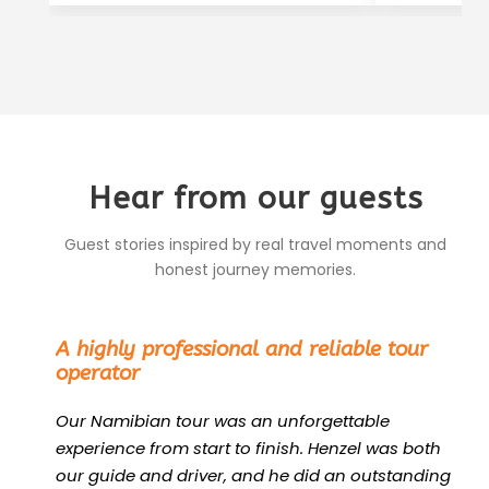
Hear from our guests
Guest stories inspired by real travel moments and
honest journey memories.
“
A highly professional and reliable tour
operator
Our Namibian tour was an unforgettable
experience from start to finish. Henzel was both
our guide and driver, and he did an outstanding