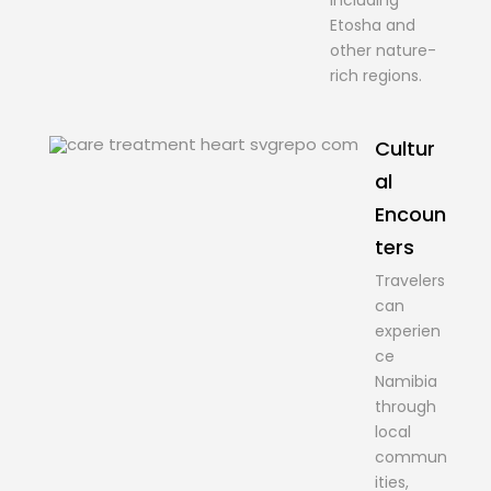
including
Etosha and
other nature-
rich regions.
Cultur
al
Encoun
ters
Travelers
can
experien
ce
Namibia
through
local
commun
ities,