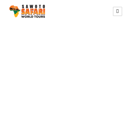
SOUTHERN HIKING CIRCUIT
19 Südliches
Namibia
Wandersafari-