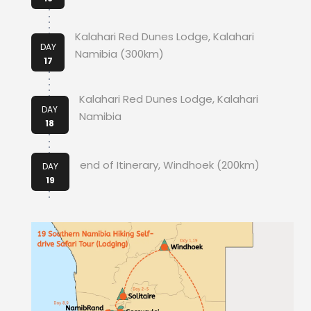
Kalahari Red Dunes Lodge, Kalahari
DAY
Namibia (300km)
17
Kalahari Red Dunes Lodge, Kalahari
DAY
Namibia
18
end of Itinerary, Windhoek (200km)
DAY
19