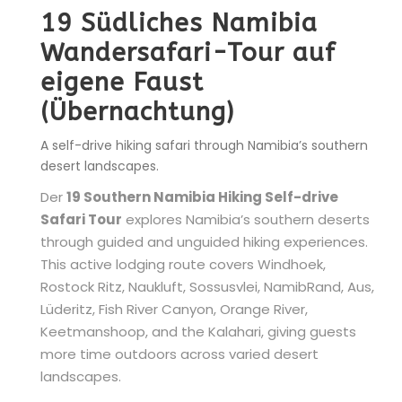
19 Südliches Namibia
Wandersafari-Tour auf
eigene Faust
(Übernachtung)
A self-drive hiking safari through Namibia’s southern
desert landscapes.
Der
19 Southern Namibia Hiking Self-drive
Safari Tour
explores Namibia’s southern deserts
through guided and unguided hiking experiences.
This active lodging route covers Windhoek,
Rostock Ritz, Naukluft, Sossusvlei, NamibRand, Aus,
Lüderitz, Fish River Canyon, Orange River,
Keetmanshoop, and the Kalahari, giving guests
more time outdoors across varied desert
landscapes.