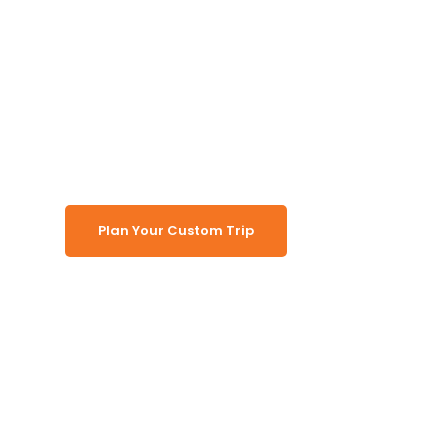
Tour auf eigene
Faust
(Übernachtung)
Plan Your Custom Trip