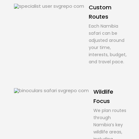
Custom
Routes
Each Namibia
safari can be
adjusted around
your time,
interests, budget,
and travel pace.
Wildlife
Focus
We plan routes
through
Namibia’s key
wildlife areas,