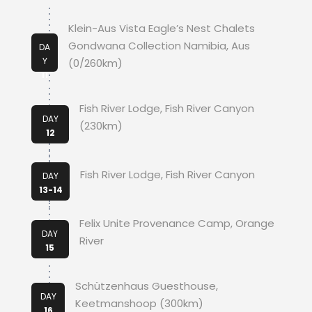
Klein-Aus Vista Eagle’s Nest Chalets
Gondwana Collection Namibia, Aus
DA
Y
(0/260km)
11
Fish River Lodge, Fish River Canyon
DAY
(230km)
12
Fish River Lodge, Fish River Canyon
DAY
13-14
Felix Unite Provenance Camp, Orange
DAY
River
15
Schützenhaus Guesthouse,
DAY
Keetmanshoop (300km)
16