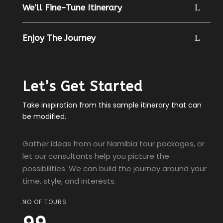
We’ll Fine-Tune Itinerary
Enjoy The Journey
Let’s Get Started
Take inspiration from this sample itinerary that can
be modified.
Gather ideas from our Namibia tour packages, or
let our consultants help you picture the
possibilities. We can build the journey around your
time, style, and interests.
NO OF TOURS