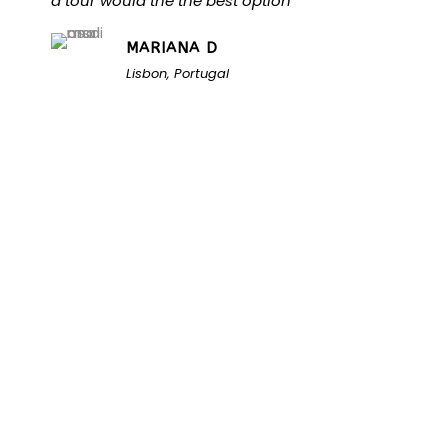
a tour would the the best option
MARIANA D
Lisbon, Portugal
Unlock the Secrets of
Namibia
Turn Namibia Dreams Into