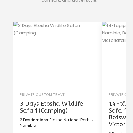
comfort, and travel style.
PRIVATE CUSTOM TRAVEL
PRIVATE CU
3 Days Etosha Wildlife
14-tägig
Safari (Camping)
Safari i
Botswan
2 Destinations:
Etosha National Park →
Victoria
Namibia