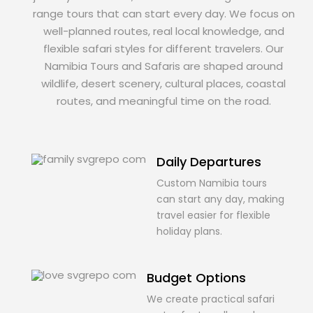
range tours that can start every day. We focus on
well-planned routes, real local knowledge, and
flexible safari styles for different travelers. Our
Namibia Tours and Safaris are shaped around
wildlife, desert scenery, cultural places, coastal
routes, and meaningful time on the road.
Daily Departures
Custom Namibia tours
can start any day, making
travel easier for flexible
holiday plans.
Budget Options
We create practical safari