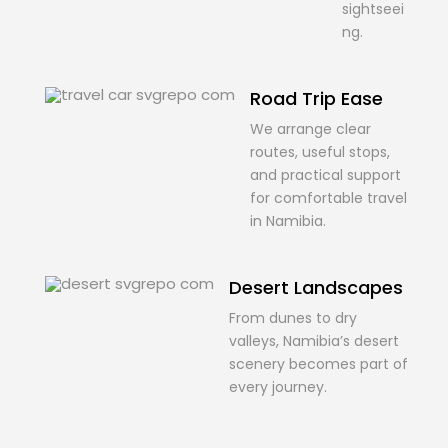
sightseei
ng.
Road Trip Ease
We arrange clear
routes, useful stops,
and practical support
for comfortable travel
in Namibia.
Desert Landscapes
From dunes to dry
valleys, Namibia’s desert
scenery becomes part of
every journey.