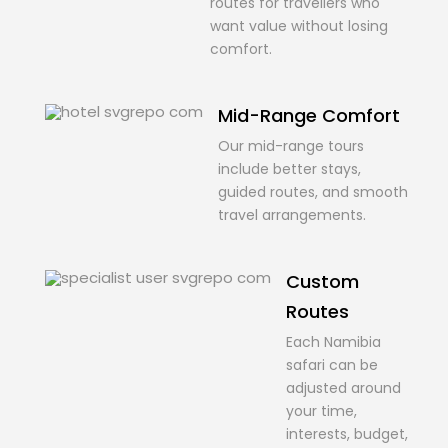
routes for travellers who
want value without losing
comfort.
Mid-Range Comfort
Our mid-range tours
include better stays,
guided routes, and smooth
travel arrangements.
Custom
Routes
Each Namibia
safari can be
adjusted around
your time,
interests, budget,