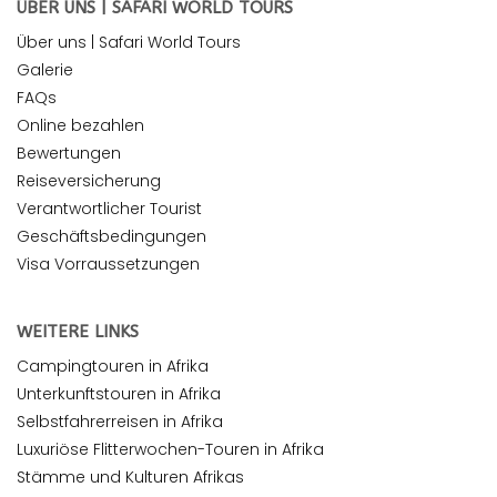
ÜBER UNS | SAFARI WORLD TOURS
Über uns | Safari World Tours
Galerie
FAQs
Online bezahlen
Bewertungen
Reiseversicherung
Verantwortlicher Tourist
Geschäftsbedingungen
Visa Vorraussetzungen
WEITERE LINKS
Campingtouren in Afrika
Unterkunftstouren in Afrika
Selbstfahrerreisen in Afrika
Luxuriöse Flitterwochen-Touren in Afrika
Stämme und Kulturen Afrikas