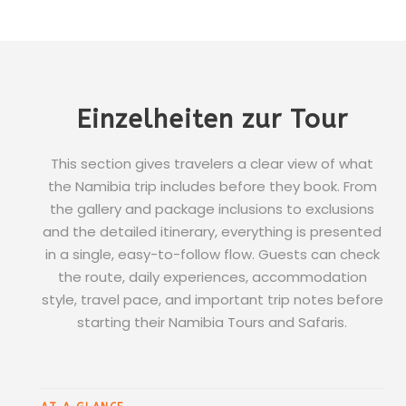
Einzelheiten zur Tour
This section gives travelers a clear view of what
the Namibia trip includes before they book. From
the gallery and package inclusions to exclusions
and the detailed itinerary, everything is presented
in a single, easy-to-follow flow. Guests can check
the route, daily experiences, accommodation
style, travel pace, and important trip notes before
starting their Namibia Tours and Safaris.