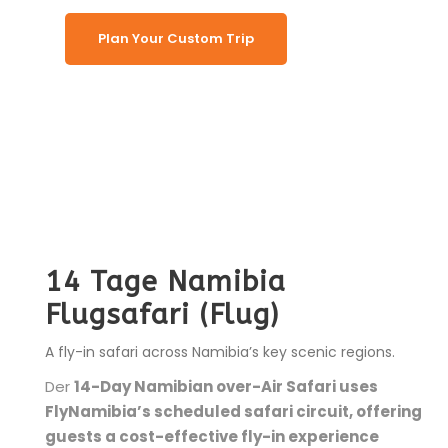
Plan Your Custom Trip
14 Tage Namibia
Flugsafari (Flug)
A fly-in safari across Namibia’s key scenic regions.
Der
14-Day Namibian over-Air Safari uses
FlyNamibia’s scheduled safari circuit, offering
guests a cost-effective fly-in experience