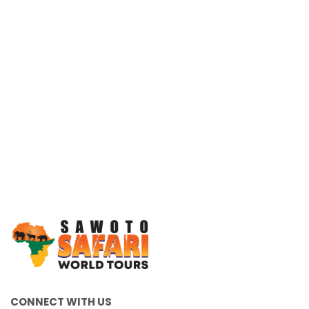
Working Together, For You
CONNECT WITH US