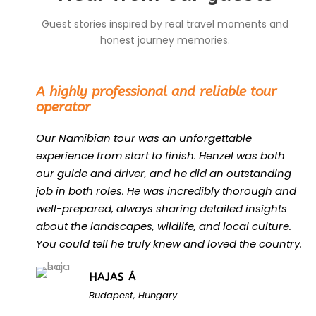
Guest stories inspired by real travel moments and
honest journey memories.
“
A highly professional and reliable tour
operator
Our Namibian tour was an unforgettable
experience from start to finish. Henzel was both
our guide and driver, and he did an outstanding
job in both roles. He was incredibly thorough and
well-prepared, always sharing detailed insights
about the landscapes, wildlife, and local culture.
You could tell he truly knew and loved the country.
HAJAS Á
Budapest, Hungary