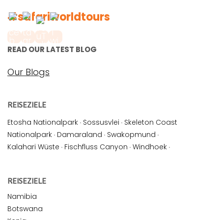
#safariworldtours
READ OUR LATEST BLOG
Our Blogs
REISEZIELE
Etosha Nationalpark
·
Sossusvlei
·
Skeleton Coast
Nationalpark
·
Damaraland
·
Swakopmund
·
Kalahari Wüste
·
Fischfluss Canyon
·
Windhoek
·
REISEZIELE
Namibia
Botswana