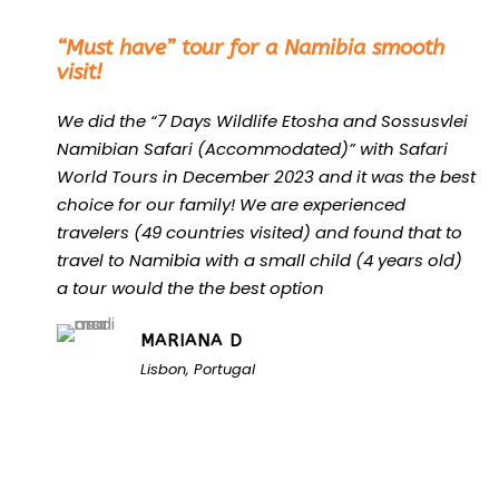
“
“Must have” tour for a Namibia smooth
visit!
We did the “7 Days Wildlife Etosha and Sossusvlei
Namibian Safari (Accommodated)” with Safari
World Tours in December 2023 and it was the best
choice for our family! We are experienced
travelers (49 countries visited) and found that to
travel to Namibia with a small child (4 years old)
a tour would the the best option
MARIANA D
Lisbon, Portugal