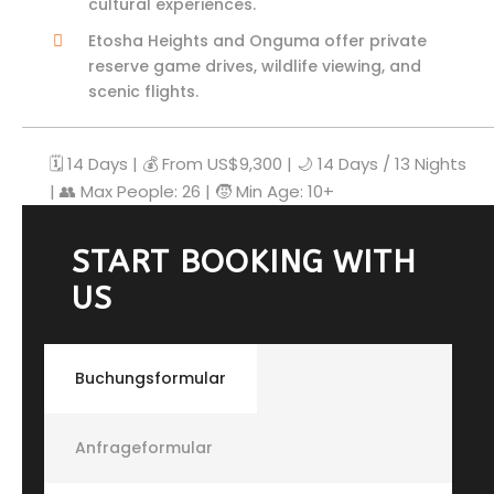
cultural experiences.
Etosha Heights and Onguma offer private
reserve game drives, wildlife viewing, and
scenic flights.
🗓️ 14 Days | 💰 From US$9,300 | 🌙 14 Days / 13 Nights
| 👥 Max People: 26 | 🧒 Min Age: 10+
START BOOKING WITH
US
Buchungsformular
Anfrageformular