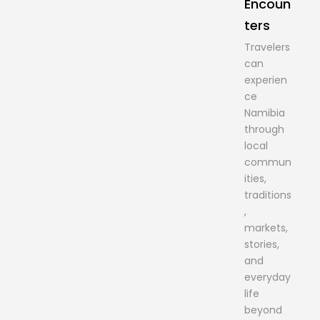
Encoun
ters
Travelers
can
experien
ce
Namibia
through
local
commun
ities,
traditions
,
markets,
stories,
and
everyday
life
beyond