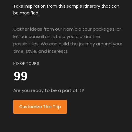
Take inspiration from this sample itinerary that can
be modified.
Gather ideas from our Namibia tour packages, or
let our consultants help you picture the
possibilities. We can build the journey around your
time, style, and interests.
NO OF TOURS
99
Are you ready to be a part of it?
Customize This Trip