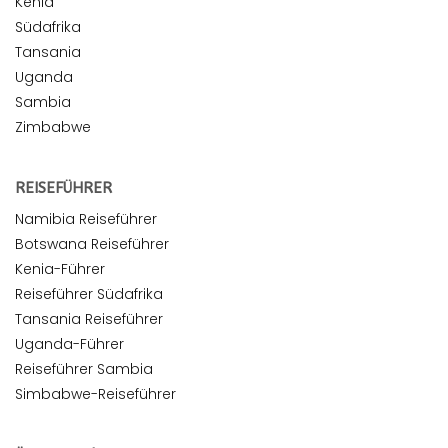
Kenia
Südafrika
Tansania
Uganda
Sambia
Zimbabwe
REISEFÜHRER
Namibia Reiseführer
Botswana Reiseführer
Kenia-Führer
Reiseführer Südafrika
Tansania Reiseführer
Uganda-Führer
Reiseführer Sambia
Simbabwe-Reiseführer