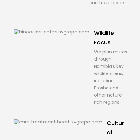
and travel pace.
Wildlife
Focus
We plan routes
through
Namibia’s key
wildlife areas,
including
Etosha and
other nature-
rich regions.
Cultur
al