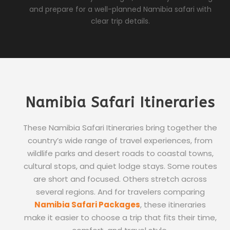
and prepare for a well-planned Namibia safari with
clear trip details.
Namibia Safari Itineraries
These Namibia Safari Itineraries bring together the
country’s wide range of travel experiences, from
wildlife parks and desert roads to coastal towns,
cultural stops, and quiet lodge stays. Some routes
are short and focused. Others stretch across
several regions. And for travelers comparing
Namibia Safari Packages
, these itineraries
make it easier to choose a trip that fits their time,