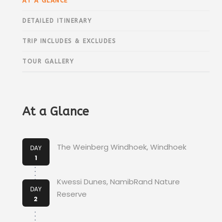
AT A GLANCE
DETAILED ITINERARY
TRIP INCLUDES & EXCLUDES
TOUR GALLERY
At a Glance
The Weinberg Windhoek, Windhoek
DAY
1
Kwessi Dunes, NamibRand Nature
DAY
Reserve
2