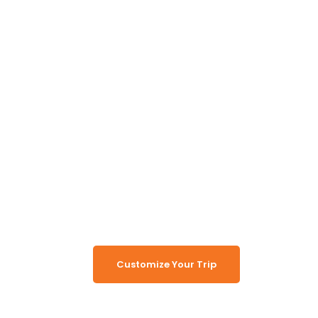
Unlock the Secrets of
Namibia
Turn Namibia Dreams Into
Memorable Tours
Customize Your Trip