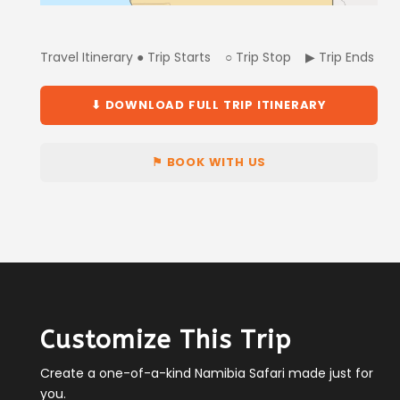
Travel Itinerary ● Trip Starts ○ Trip Stop ▶ Trip Ends
⬇ DOWNLOAD FULL TRIP ITINERARY
⚑ BOOK WITH US
Customize This Trip
Create a one-of-a-kind Namibia Safari made just for
you.