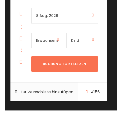
Zur Wunschliste hinzufügen
4156