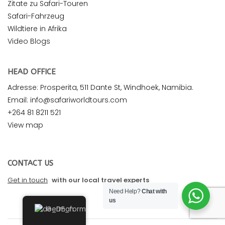
Zitate zu Safari-Touren
Safari-Fahrzeug
Wildtiere in Afrika
Video Blogs
HEAD OFFICE
Adresse: Prosperita, 511 Dante St, Windhoek, Namibia.
Email: info@safariworldtours.com
+264 81 8211 521
View map
CONTACT US
Get in touch
with our local travel experts
Need Help?
Chat with
us
German