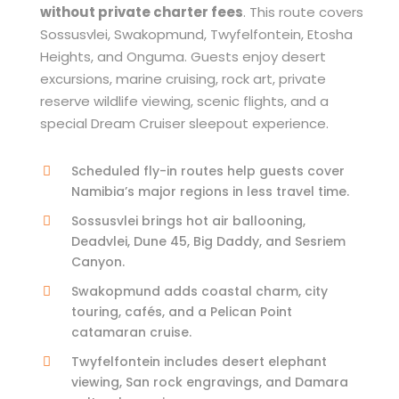
without private charter fees
. This route covers
Sossusvlei, Swakopmund, Twyfelfontein, Etosha
Heights, and Onguma. Guests enjoy desert
excursions, marine cruising, rock art, private
reserve wildlife viewing, scenic flights, and a
special Dream Cruiser sleepout experience.
Scheduled fly-in routes help guests cover
Namibia’s major regions in less travel time.
Sossusvlei brings hot air ballooning,
Deadvlei, Dune 45, Big Daddy, and Sesriem
Canyon.
Swakopmund adds coastal charm, city
touring, cafés, and a Pelican Point
catamaran cruise.
Twyfelfontein includes desert elephant
viewing, San rock engravings, and Damara