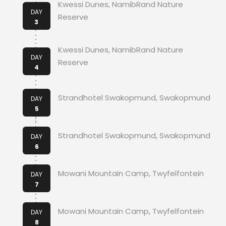
Kwessi Dunes, NamibRand Nature
DAY
Reserve
3
Kwessi Dunes, NamibRand Nature
DAY
Reserve
4
Strandhotel Swakopmund, Swakopmund
DAY
5
Strandhotel Swakopmund, Swakopmund
DAY
6
Mowani Mountain Camp, Twyfelfontein
DAY
7
Mowani Mountain Camp, Twyfelfontein
DAY
8