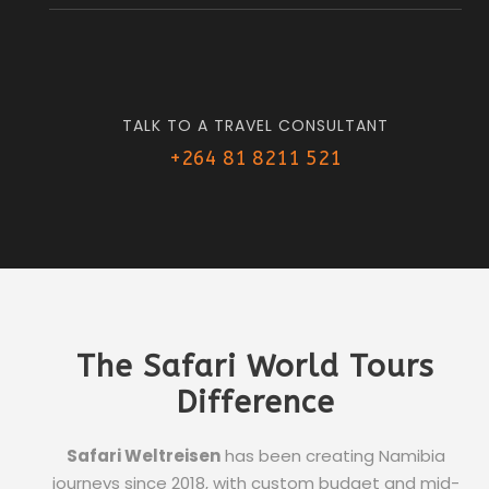
TALK TO A TRAVEL CONSULTANT
+264 81 8211 521
The Safari World Tours
Difference
Safari Weltreisen
has been creating Namibia
journeys since 2018, with custom budget and mid-