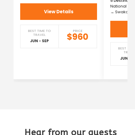
5 Destinatio
National Pa
View Details
→ Swakopm
BEST TIME TO
PRICE
$960
TRAVEL
JUN - SEP
BEST TIM
TRAVE
JUN - S
Hear from our guests