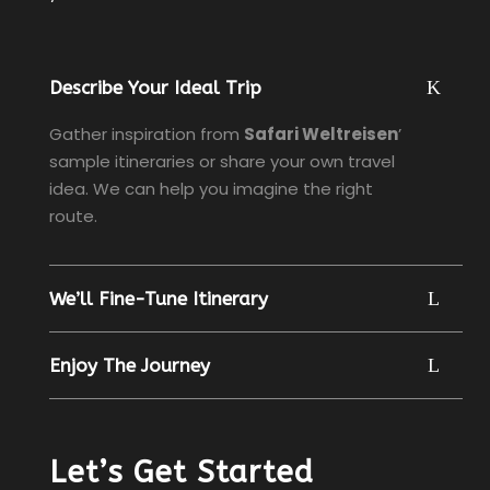
Describe Your Ideal Trip
Gather inspiration from
Safari Weltreisen
’
sample itineraries or share your own travel
idea. We can help you imagine the right
route.
We’ll Fine-Tune Itinerary
Enjoy The Journey
Let’s Get Started