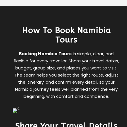
How To Book Namibia
Tours
Booking Namibia Tours
is simple, clear, and
flexible for every traveller. Share your travel dates,
budget, group size, and places you want to visit.
The team helps you select the right route, adjust
the itinerary, and confirm every detail, so your
Namibia journey feels well planned from the very
beginning, with comfort and confidence.
Share Your Travel Details