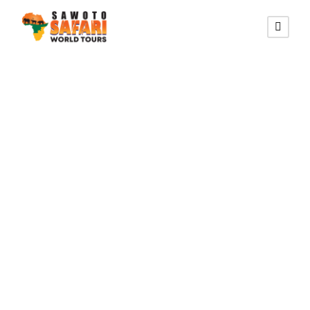
AFFORDABLE FLY-IN ROUTE
14 Tage Namibia
Flugsafari (Flug)