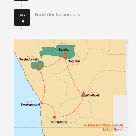
Ende der Reiseroute
DAY
14