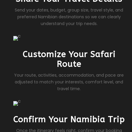
Send your dates, budget, group size, travel style, and
preferred Namibian destinations so we can clearly
understand your trip needs.
Customize Your Safari
Route
Your route, activities, accommodation, and pace are
adjusted to match your interests, comfort level, and
travel time.
Confirm Your Namibia Trip
Once the itinerary feels right, confirm your booking