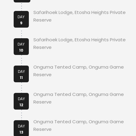
Safarihoek Lodge, Etosha Heights Private
DAY
Reserve
9
Safarihoek Lodge, Etosha Heights Private
DAY
Reserve
10
Onguma Tented Camp, Onguma Game
DAY
Reserve
11
Onguma Tented Camp, Onguma Game
DAY
Reserve
12
Onguma Tented Camp, Onguma Game
DAY
Reserve
13