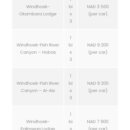
Windhoek-
bi
NAD 3 500
Okambara Lodge
s
(per car)
3
1
Windhoek-Fish River
bi
NAD 9 200
Canyon – Hobas
s
(per car)
3
1
Windhoek-Fish River
bi
NAD 9 200
Canyon – Ai-Ais
s
(per car)
3
1
Windhoek-
bi
NAD 7 900
Palmwag Lodge
s
(per car)