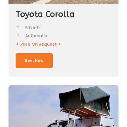
Toyota Corolla
5 Seats
Automatic
✦ Price On Request ✦
Rent Now