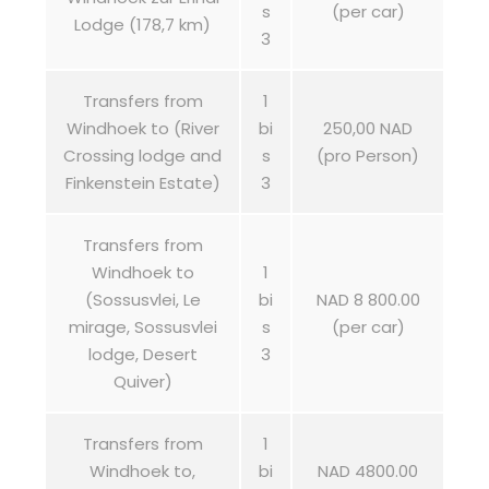
s
(per car)
Lodge (178,7 km)
3
Transfers from
1
Windhoek to (River
bi
250,00 NAD
Crossing lodge and
s
(pro Person)
Finkenstein Estate)
3
Transfers from
Windhoek to
1
(Sossusvlei, Le
bi
NAD 8 800.00
mirage, Sossusvlei
s
(per car)
lodge, Desert
3
Quiver)
Transfers from
1
Windhoek to,
bi
NAD 4800.00