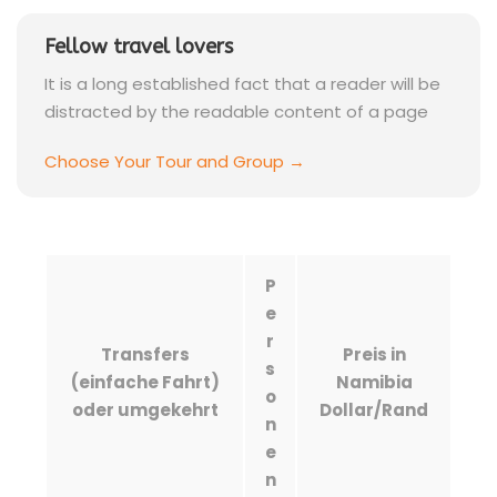
Fellow travel lovers
It is a long established fact that a reader will be
distracted by the readable content of a page
Choose Your Tour and Group →
P
e
r
Transfers
Preis in
s
(einfache Fahrt)
Namibia
o
oder umgekehrt
Dollar/Rand
n
e
n