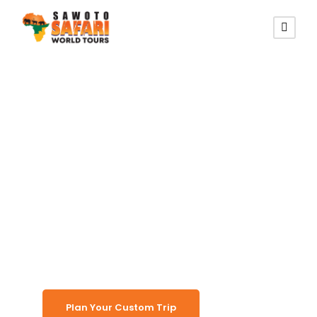
PRIVATE CUSTOM TRAVEL
Shuttle
Transport
Namibia
Plan Your Custom Trip