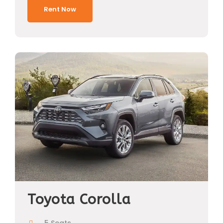
Rent Now
Toyota Corolla