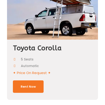
Toyota Corolla
5 Seats
Automatic
✦ Price On Request ✦
Rent Now