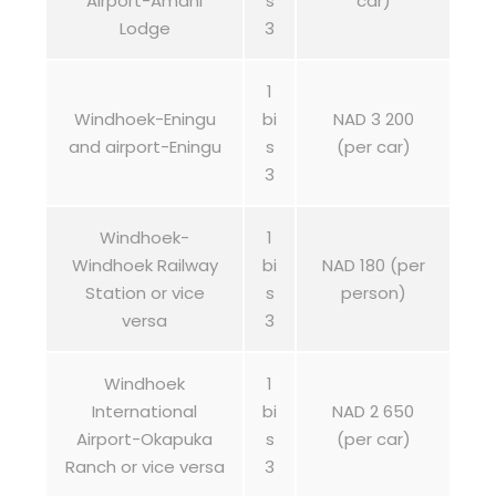
Airport-Amani
s
car)
Lodge
3
1
Windhoek-Eningu
bi
NAD 3 200
and airport-Eningu
s
(per car)
3
Windhoek-
1
Windhoek Railway
bi
NAD 180 (per
Station or vice
s
person)
versa
3
Windhoek
1
International
bi
NAD 2 650
Airport-Okapuka
s
(per car)
Ranch or vice versa
3