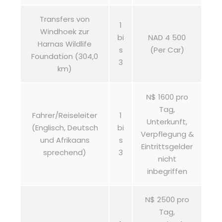
Transfers von
1
Windhoek zur
bi
NAD 4 500
Harnas Wildlife
s
(Per Car)
Foundation (304,0
3
km)
N$ 1600 pro
Tag,
Fahrer/Reiseleiter
1
Unterkunft,
(Englisch, Deutsch
bi
Verpflegung &
und Afrikaans
s
Eintrittsgelder
sprechend)
3
nicht
inbegriffen
N$ 2500 pro
Tag,