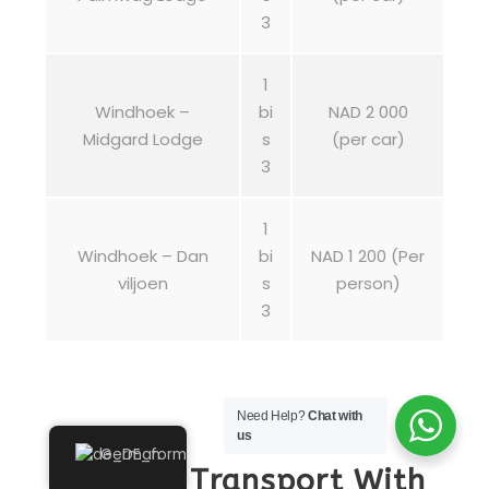
3
1
Windhoek –
bi
NAD 2 000
Midgard Lodge
s
(per car)
3
1
Windhoek – Dan
bi
NAD 1 200 (Per
viljoen
s
person)
3
Need Help?
Chat with
us
German
Shuttle Transport With