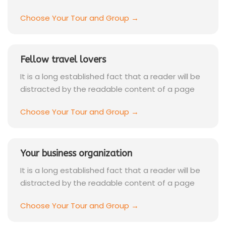
Choose Your Tour and Group →
Fellow travel lovers
It is a long established fact that a reader will be
distracted by the readable content of a page
Choose Your Tour and Group →
Your business organization
It is a long established fact that a reader will be
distracted by the readable content of a page
Choose Your Tour and Group →