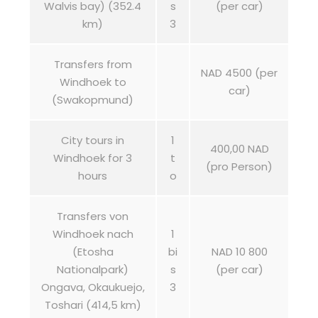
Walvis bay) (352.4
s
(per car)
km)
3
Transfers from
NAD 4500 (per
Windhoek to
car)
(Swakopmund)
City tours in
1
400,00 NAD
Windhoek for 3
t
(pro Person)
hours
o
Transfers von
Windhoek nach
1
(Etosha
bi
NAD 10 800
Nationalpark)
s
(per car)
Ongava, Okaukuejo,
3
Toshari (414,5 km)