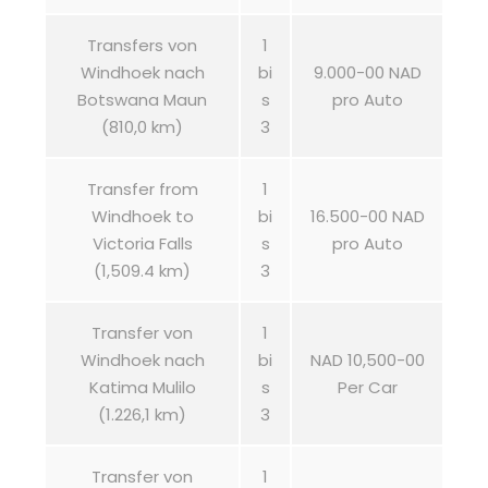
Transfers von
1
Windhoek nach
bi
9.000-00 NAD
Botswana Maun
s
pro Auto
(810,0 km)
3
Transfer from
1
Windhoek to
bi
16.500-00 NAD
Victoria Falls
s
pro Auto
(1,509.4 km)
3
Transfer von
1
Windhoek nach
bi
NAD 10,500-00
Katima Mulilo
s
Per Car
(1.226,1 km)
3
Transfer von
1