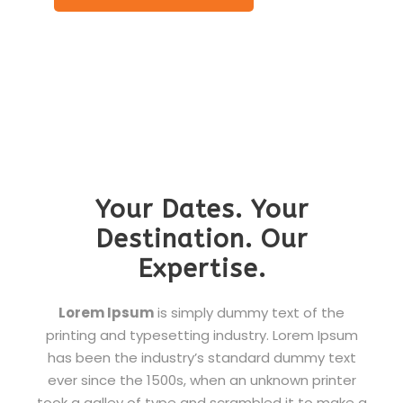
Your Dates. Your
Destination. Our
Expertise.
Lorem Ipsum
is simply dummy text of the
printing and typesetting industry. Lorem Ipsum
has been the industry’s standard dummy text
ever since the 1500s, when an unknown printer
took a galley of type and scrambled it to make a