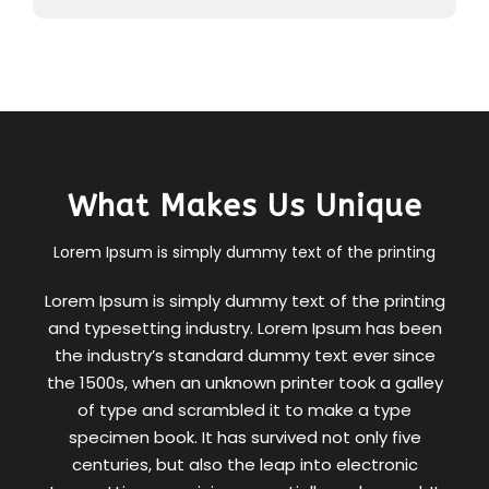
What Makes Us Unique
Lorem Ipsum is simply dummy text of the printing
Lorem Ipsum is simply dummy text of the printing
and typesetting industry. Lorem Ipsum has been
the industry’s standard dummy text ever since
the 1500s, when an unknown printer took a galley
of type and scrambled it to make a type
specimen book. It has survived not only five
centuries, but also the leap into electronic