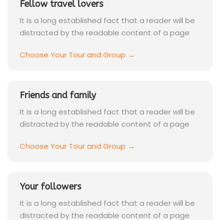
Fellow travel lovers
It is a long established fact that a reader will be
distracted by the readable content of a page
Choose Your Tour and Group →
Friends and family
It is a long established fact that a reader will be
distracted by the readable content of a page
Choose Your Tour and Group →
Your followers
It is a long established fact that a reader will be
distracted by the readable content of a page