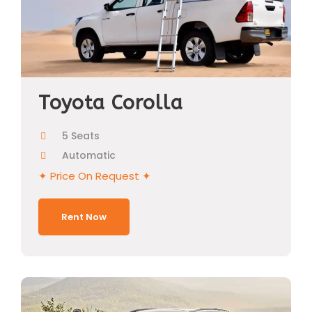
Toyota Corolla
5 Seats
Automatic
✦ Price On Request ✦
Rent Now