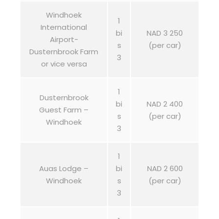
Windhoek
1
International
bi
NAD 3 250
Airport-
s
(per car)
Dusternbrook Farm
3
or vice versa
1
Dusternbrook
bi
NAD 2 400
Guest Farm –
s
(per car)
Windhoek
3
1
Auas Lodge –
bi
NAD 2 600
Windhoek
s
(per car)
3