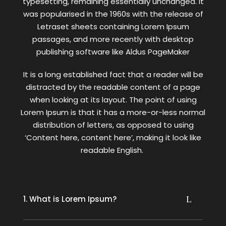
typesetting, remaining essentially unchanged. It
was popularised in the 1960s with the release of
Letraset sheets containing Lorem Ipsum
passages, and more recently with desktop
publishing software like Aldus PageMaker
It is a long established fact that a reader will be
distracted by the readable content of a page
when looking at its layout. The point of using
Lorem Ipsum is that it has a more-or-less normal
distribution of letters, as opposed to using
‘Content here, content here’, making it look like
readable English.
1. What is Lorem Ipsum?