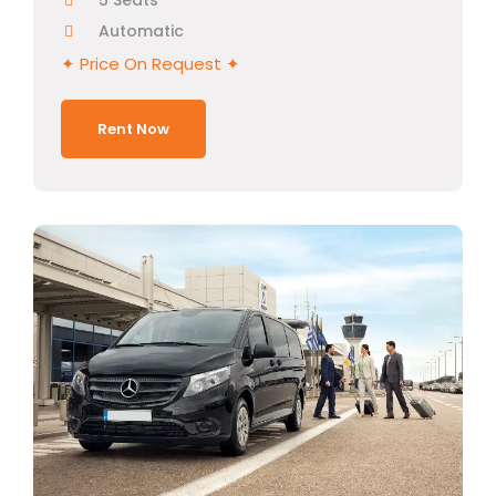
5 Seats
Automatic
✦ Price On Request ✦
Rent Now