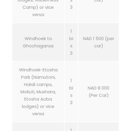
Camp) or vice
3
versa
1
Windhoek to
bi
NAD 1 500 (per
Ghochaganas
s
car)
3
Windhoek-Etosha
Park (Namutoni,
1
Halali camps,
bi
NAD 8 000
Mokuti, Mushara,
s
(Per Car)
Etosha Aoba
3
lodges) or vice
versa
1