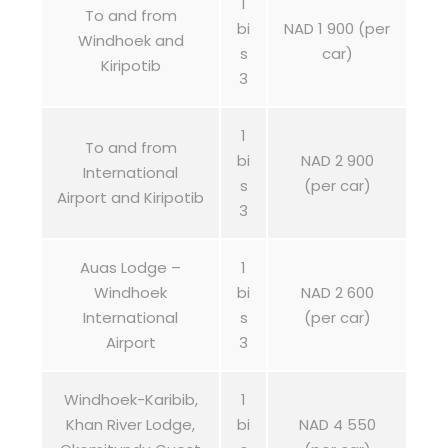
1
To and from
bi
NAD 1 900 (per
Windhoek and
s
car)
Kiripotib
3
1
To and from
bi
NAD 2 900
International
s
(per car)
Airport and Kiripotib
3
Auas Lodge –
1
Windhoek
bi
NAD 2 600
International
s
(per car)
Airport
3
Windhoek-Karibib,
1
Khan River Lodge,
bi
NAD 4 550