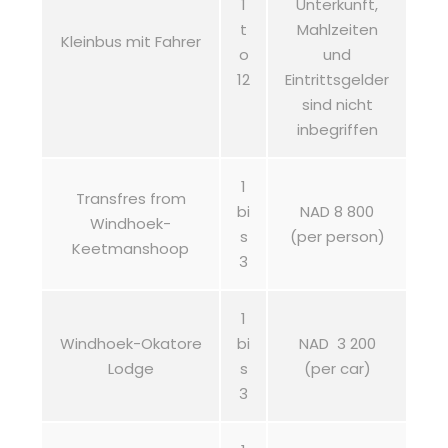
1
Unterkunft,
t
Mahlzeiten
Kleinbus mit Fahrer
o
und
12
Eintrittsgelder
sind nicht
inbegriffen
1
Transfres from
bi
NAD 8 800
Windhoek-
s
(per person)
Keetmanshoop
3
1
Windhoek-Okatore
bi
NAD 3 200
Lodge
s
(per car)
3