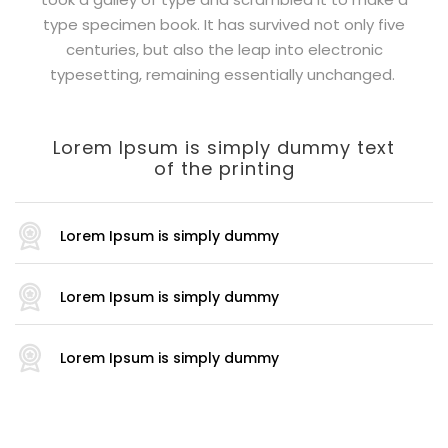
type specimen book. It has survived not only five
centuries, but also the leap into electronic
typesetting, remaining essentially unchanged.
Lorem Ipsum is simply dummy text
of the printing
Lorem Ipsum is simply dummy
Lorem Ipsum is simply dummy
Lorem Ipsum is simply dummy