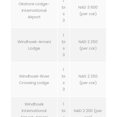
1
Okatore Lodge-
bi
NAD 3 600
International
s
(per car)
Airport
3
1
Windhoek-Amani
bi
NAD 2 250
Lodge
s
(per car)
3
1
Windhoek-River
bi
NAD 2 250
Crossing Lodge
s
(per car)
3
Windhoek
1
International
bi
NAD 2 200 (per