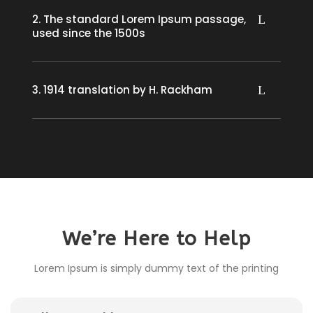
2. The standard Lorem Ipsum passage,
used since the 1500s
3. 1914 translation by H. Rackham
We’re Here to Help
Lorem Ipsum is simply dummy text of the printing