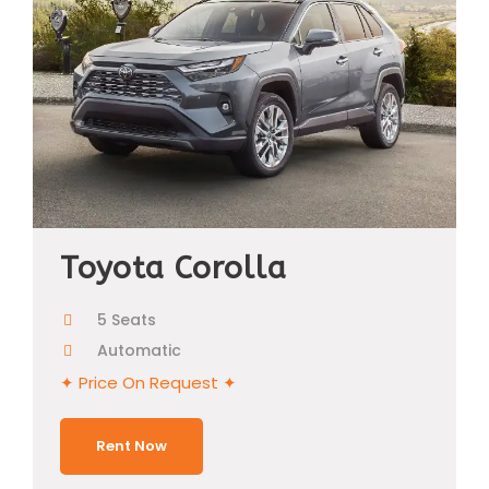
Toyota Corolla
5 Seats
Automatic
✦ Price On Request ✦
Rent Now