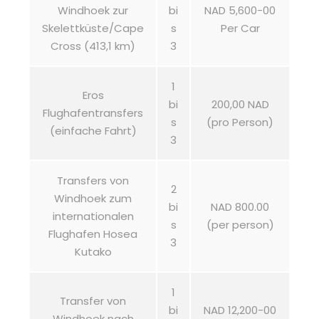
Windhoek zur
bi
NAD 5,600-00
Skelettküste/Cape
s
Per Car
Cross (413,1 km)
3
1
Eros
bi
200,00 NAD
Flughafentransfers
s
(pro Person)
(einfache Fahrt)
3
Transfers von
2
Windhoek zum
bi
NAD 800.00
internationalen
s
(per person)
Flughafen Hosea
3
Kutako
1
Transfer von
bi
NAD 12,200-00
Windhoek nach