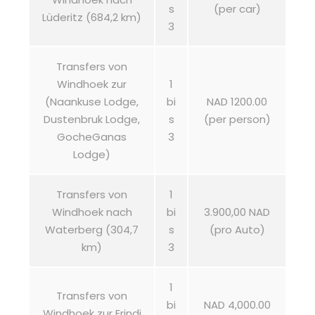
s
(per car)
Lüderitz (684,2 km)
3
Transfers von
Windhoek zur
1
(Naankuse Lodge,
bi
NAD 1200.00
Dustenbruk Lodge,
s
(per person)
GocheGanas
3
Lodge)
Transfers von
1
Windhoek nach
bi
3.900,00 NAD
Waterberg (304,7
s
(pro Auto)
km)
3
1
Transfers von
bi
NAD 4,000.00
Windhoek zur Erindi