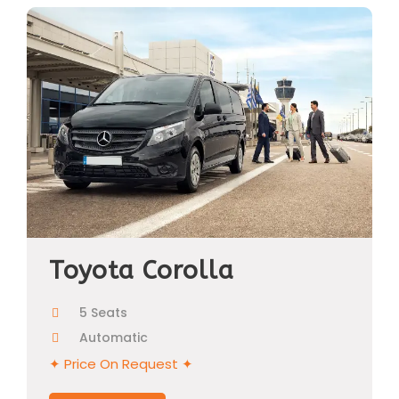
Toyota Corolla
5 Seats
Automatic
✦ Price On Request ✦