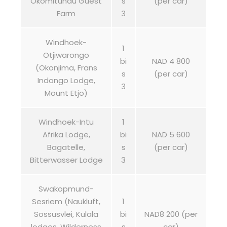
Okomitundu Guest
s
(per car)
Farm
3
Windhoek-
1
Otjiwarongo
bi
NAD 4 800
(Okonjima, Frans
s
(per car)
Indongo Lodge,
3
Mount Etjo)
Windhoek-Intu
1
Afrika Lodge,
bi
NAD 5 600
Bagatelle,
s
(per car)
Bitterwasser Lodge
3
Swakopmund-
Sesriem (Naukluft,
1
Sossusvlei, Kulala
bi
NAD8 200 (per
lodges, Wilderness
s
car)