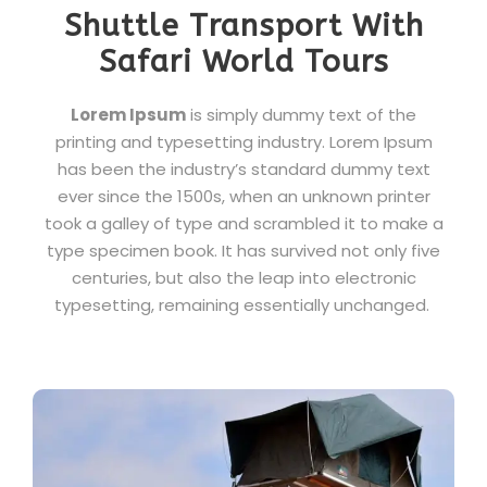
Shuttle Transport With
Safari World Tours
Lorem Ipsum
is simply dummy text of the
printing and typesetting industry. Lorem Ipsum
has been the industry’s standard dummy text
ever since the 1500s, when an unknown printer
took a galley of type and scrambled it to make a
type specimen book. It has survived not only five
centuries, but also the leap into electronic
typesetting, remaining essentially unchanged.