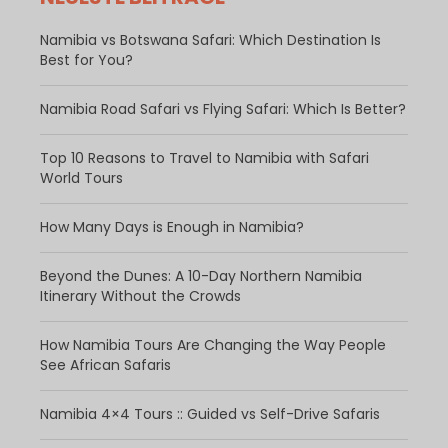
Namibia vs Botswana Safari: Which Destination Is
Best for You?
Namibia Road Safari vs Flying Safari: Which Is Better?
​Top 10 Reasons to Travel to Namibia with Safari
World Tours
How Many Days is Enough in Namibia?
Beyond the Dunes: A 10-Day Northern Namibia
Itinerary Without the Crowds
How Namibia Tours Are Changing the Way People
See African Safaris
Namibia 4×4 Tours :: Guided vs Self-Drive Safaris