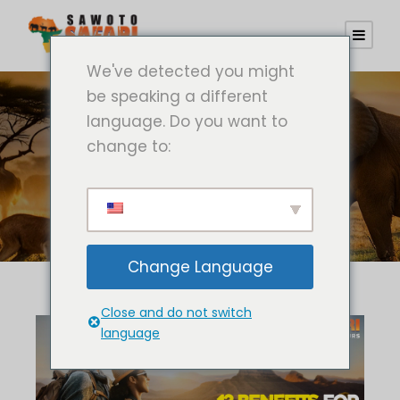
We've detected you might
be speaking a different
language. Do you want to
change to:
Schild
Safaritour
Change Language
Close and do not switch
language