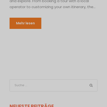
and explore. From booking a tour with a local
operator to customizing your own itinerary, the...
Mehr lesen
NEUESTE BEITRÄGE