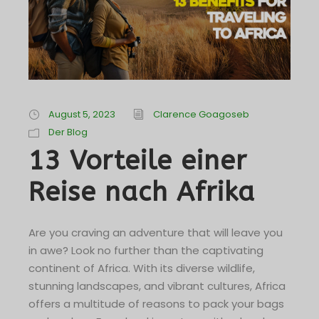
August 5, 2023
Clarence Goagoseb
Der Blog
13 Vorteile einer
Reise nach Afrika
Are you craving an adventure that will leave you
in awe? Look no further than the captivating
continent of Africa. With its diverse wildlife,
stunning landscapes, and vibrant cultures, Africa
offers a multitude of reasons to pack your bags