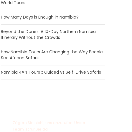
World Tours
How Many Days is Enough in Namibia?
Beyond the Dunes: A 10-Day Northern Namibia
Itinerary Without the Crowds
How Namibia Tours Are Changing the Way People
See African Safaris
Namibia 4×4 Tours :: Guided vs Self-Drive Safaris
Haben Sie eine Frage?
Zögern Sie nicht, uns anzurufen. Unser
Team ist für Sie da.