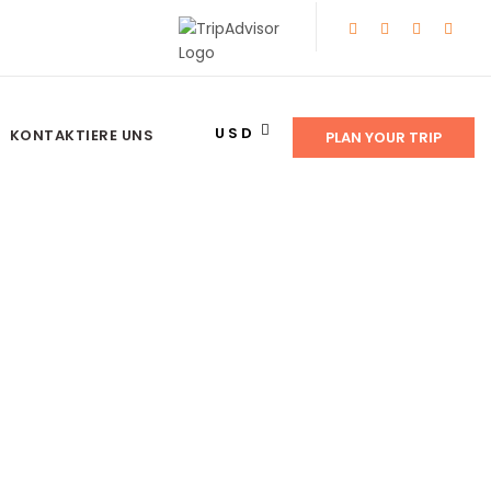
USD
KONTAKTIERE UNS
PLAN YOUR TRIP