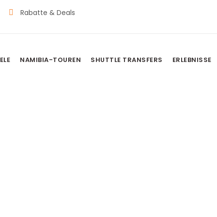
Rabatte & Deals
ELE
NAMIBIA-TOUREN
SHUTTLE TRANSFERS
ERLEBNISSE
Schild
Namibia Touren