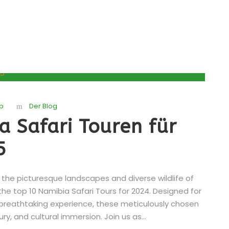
b
Der Blog
a Safari Touren für
5
he picturesque landscapes and diverse wildlife of
the top 10 Namibia Safari Tours for 2024. Designed for
 breathtaking experience, these meticulously chosen
ry, and cultural immersion. Join us as...