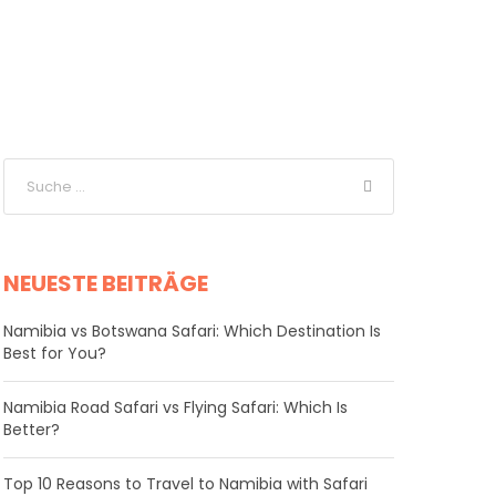
NEUESTE BEITRÄGE
Namibia vs Botswana Safari: Which Destination Is
Best for You?
Namibia Road Safari vs Flying Safari: Which Is
Better?
​Top 10 Reasons to Travel to Namibia with Safari