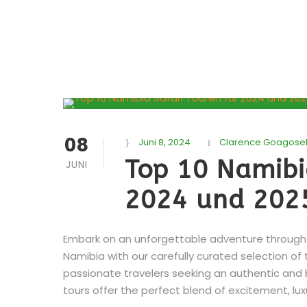
08
Juni 8, 2024
Clarence Goagose
Top 10 Namibi
JUNI
2024 und 202
Embark on an unforgettable adventure through t
Namibia with our carefully curated selection of 
passionate travelers seeking an authentic and
tours offer the perfect blend of excitement, luxu