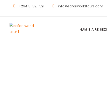
+264 81 8211 521
info@safariworldtours.com
NAMIBIA REISEZI