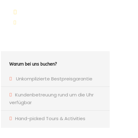
+264 81 8211 521
info@safariworldtours.com
Warum bei uns buchen?
Unkomplizierte Bestpreisgarantie
Kundenbetreuung rund um die Uhr
verfügbar
Hand-picked Tours & Activities