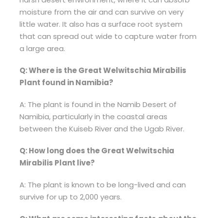
moisture from the air and can survive on very
little water. It also has a surface root system
that can spread out wide to capture water from
a large area.
Q: Where is the Great Welwitschia Mirabilis
Plant found in Namibia?
A: The plant is found in the Namib Desert of
Namibia, particularly in the coastal areas
between the Kuiseb River and the Ugab River.
Q: How long does the Great Welwitschia
Mirabilis Plant live?
A: The plant is known to be long-lived and can
survive for up to 2,000 years.