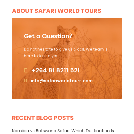
ABOUT SAFARI WORLD TOURS
Get a Question?
Do not hesitate to give us a call. We team is
here to talk to you.
+264 81 8211 521
info@safariworldtours.com
RECENT BLOG POSTS
Namibia vs Botswana Safari: Which Destination Is