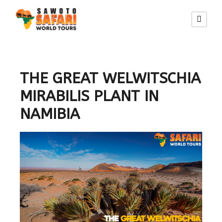
THE GREAT WELWITSCHIA
MIRABILIS PLANT IN
NAMIBIA