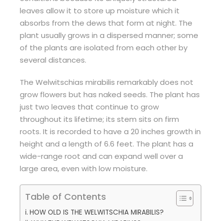
leaves allow it to store up moisture which it
absorbs from the dews that form at night. The
plant usually grows in a dispersed manner; some
of the plants are isolated from each other by
several distances.
The Welwitschias mirabilis remarkably does not
grow flowers but has naked seeds. The plant has
just two leaves that continue to grow
throughout its lifetime; its stem sits on firm
roots. It is recorded to have a 20 inches growth in
height and a length of 6.6 feet. The plant has a
wide-range root and can expand well over a
large area, even with low moisture.
Table of Contents
HOW OLD IS THE WELWITSCHIA MIRABILIS?