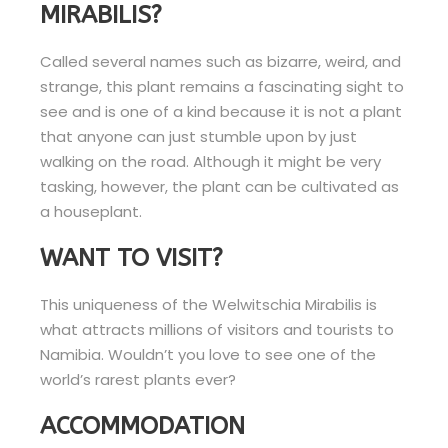
MIRABILIS?
Called several names such as bizarre, weird, and
strange, this plant remains a fascinating sight to
see and is one of a kind because it is not a plant
that anyone can just stumble upon by just
walking on the road. Although it might be very
tasking, however, the plant can be cultivated as
a houseplant.
WANT TO VISIT?
This uniqueness of the Welwitschia Mirabilis is
what attracts millions of visitors and tourists to
Namibia. Wouldn’t you love to see one of the
world’s rarest plants ever?
ACCOMMODATION