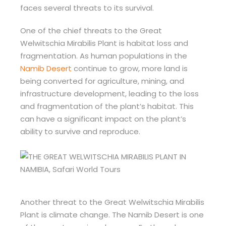
faces several threats to its survival.
One of the chief threats to the Great
Welwitschia Mirabilis Plant is habitat loss and
fragmentation. As human populations in the
Namib Desert
continue to grow, more land is
being converted for agriculture, mining, and
infrastructure development, leading to the loss
and fragmentation of the plant’s habitat. This
can have a significant impact on the plant’s
ability to survive and reproduce.
Another threat to the Great Welwitschia Mirabilis
Plant is climate change. The Namib Desert is one