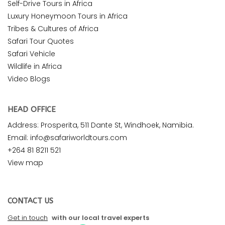
Self-Drive Tours in Africa
Luxury Honeymoon Tours in Africa
Tribes & Cultures of Africa
Safari Tour Quotes
Safari Vehicle
Wildlife in Africa
Video Blogs
HEAD OFFICE
Address: Prosperita, 511 Dante St, Windhoek, Namibia.
Email: info@safariworldtours.com
+264 81 8211 521
View map
CONTACT US
Get in touch
with our local travel experts