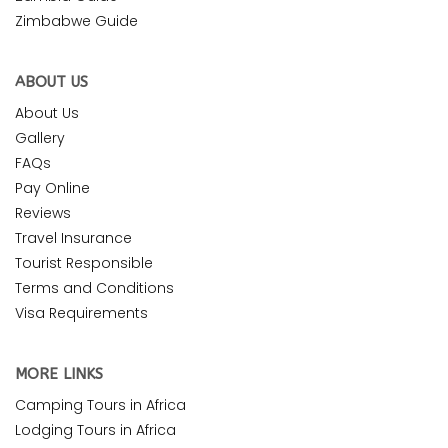
Zimbabwe Guide
ABOUT US
About Us
Gallery
FAQs
Pay Online
Reviews
Travel Insurance
Tourist Responsible
Terms and Conditions
Visa Requirements
MORE LINKS
Camping Tours in Africa
Lodging Tours in Africa