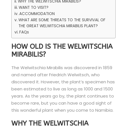
WHY THE WELWITSCHIA MIRABILIS?
WANT TO VISIT?
ACCOMMODATION
WHAT ARE SOME THREATS TO THE SURVIVAL OF
THE GREAT WELWITSCHIA MIRABILIS PLANT?
FAQs
HOW OLD IS THE WELWITSCHIA
MIRABILIS?
The Welwitschia Mirabilis was discovered in 1859
and named after Friedrich Welwitsch, who
discovered it. However, the plant’s specimen has
been estimated to live as long as 1000 and 1500
years. As the years go by, the plant continues to
become rare, but you can have a good sight of
this wonderful plant when you come to Namibia.
WHY THE WELWITSCHIA