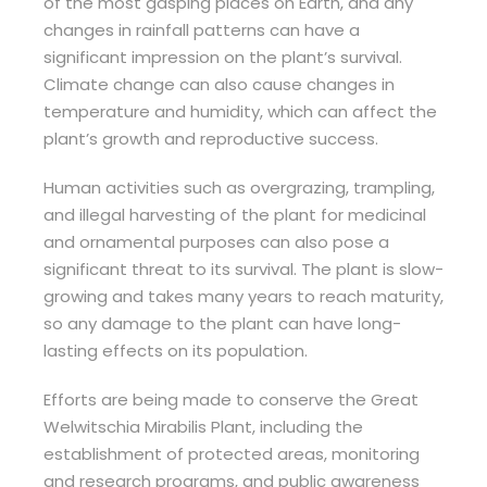
of the most gasping places on Earth, and any
changes in rainfall patterns can have a
significant impression on the plant’s survival.
Climate change can also cause changes in
temperature and humidity, which can affect the
plant’s growth and reproductive success.
Human activities such as overgrazing, trampling,
and illegal harvesting of the plant for medicinal
and ornamental purposes can also pose a
significant threat to its survival. The plant is slow-
growing and takes many years to reach maturity,
so any damage to the plant can have long-
lasting effects on its population.
Efforts are being made to conserve the Great
Welwitschia Mirabilis Plant, including the
establishment of protected areas, monitoring
and research programs, and public awareness