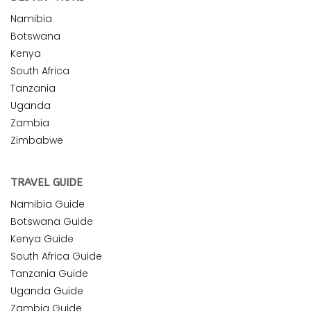
Namibia
Botswana
Kenya
South Africa
Tanzania
Uganda
Zambia
Zimbabwe
TRAVEL GUIDE
Namibia Guide
Botswana Guide
Kenya Guide
South Africa Guide
Tanzania Guide
Uganda Guide
Zambia Guide