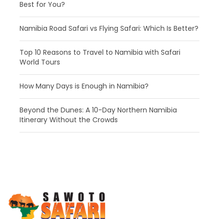
Best for You?
Namibia Road Safari vs Flying Safari: Which Is Better?
​Top 10 Reasons to Travel to Namibia with Safari
World Tours
How Many Days is Enough in Namibia?
Beyond the Dunes: A 10-Day Northern Namibia
Itinerary Without the Crowds