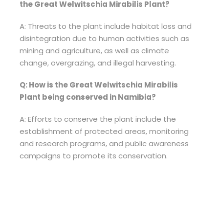
the Great Welwitschia Mirabilis Plant?
A: Threats to the plant include habitat loss and
disintegration due to human activities such as
mining and agriculture, as well as climate
change, overgrazing, and illegal harvesting.
Q: How is the Great Welwitschia Mirabilis
Plant being conserved in Namibia?
A: Efforts to conserve the plant include the
establishment of protected areas, monitoring
and research programs, and public awareness
campaigns to promote its conservation.