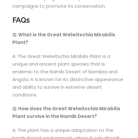
campaigns to promote its conservation.
FAQs
Q: What is the Great Welwitschia Mirabilis
Plant?
A: The Great Welwitschia Mirabilis Plant is a
unique and ancient plant species that is
endemic to the Namib Desert of Namibia and
Angola. It is known for its distinctive appearance
and ability to survive in extreme desert
conditions.
Q: How does the Great Welwitschia Mirabilis
Plant survive in the Namib Desert?
A: The plant has a unique adaptation to the
harsh desert environment, where it can absorb