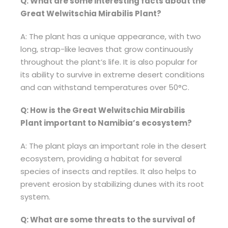
Q: What are some interesting facts about the
Great Welwitschia Mirabilis Plant?
A: The plant has a unique appearance, with two
long, strap-like leaves that grow continuously
throughout the plant’s life. It is also popular for
its ability to survive in extreme desert conditions
and can withstand temperatures over 50°C.
Q: How is the Great Welwitschia Mirabilis
Plant important to Namibia’s ecosystem?
A: The plant plays an important role in the desert
ecosystem, providing a habitat for several
species of insects and reptiles. It also helps to
prevent erosion by stabilizing dunes with its root
system.
Q: What are some threats to the survival of