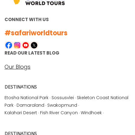
CONNECT WITH US
#safariworldtours
READ OUR LATEST BLOG
Our Blogs
DESTINATIONS
Etosha National Park
·
Sossusvlei
·
Skeleton Coast National
Park
·
Damaraland
·
Swakopmund
·
Kalahari Desert
·
Fish River Canyon
·
Windhoek
·
DESTINATIONS