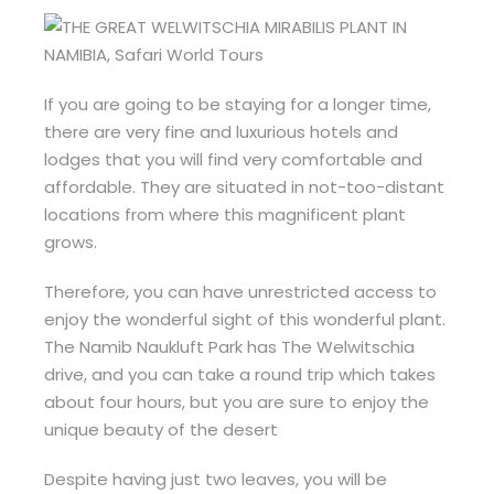
If you are going to be staying for a longer time,
there are very fine and luxurious hotels and
lodges that you will find very comfortable and
affordable. They are situated in not-too-distant
locations from where this magnificent plant
grows.
Therefore, you can have unrestricted access to
enjoy the wonderful sight of this wonderful plant.
The Namib Naukluft Park has The Welwitschia
drive, and you can take a round trip which takes
about four hours, but you are sure to enjoy the
unique beauty of the desert
Despite having just two leaves, you will be