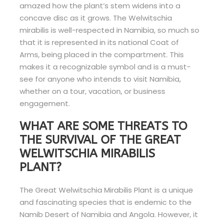
amazed how the plant’s stem widens into a
concave disc as it grows. The Welwitschia
mirabilis is well-respected in Namibia, so much so
that it is represented in its national Coat of
Arms, being placed in the compartment. This
makes it a recognizable symbol and is a must-
see for anyone who intends to visit Namibia,
whether on a tour, vacation, or business
engagement.
WHAT ARE SOME THREATS TO
THE SURVIVAL OF THE GREAT
WELWITSCHIA MIRABILIS
PLANT?
The Great Welwitschia Mirabilis Plant is a unique
and fascinating species that is endemic to the
Namib Desert of Namibia and Angola. However, it