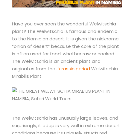
Have you ever seen the wonderful Welwitschia
plant? The Welwitschia is famous and endemic
to the Namibian desert. It is given the nickname
“onion of desert” because the core of the plant
is often used for food, whether raw or cooked.
The Welwitschia is an ancient plant and
originates from the
Jurassic period
Welwitschia
Mirabilis Plant.
The Welwitschia has unusually large leaves, and
surprisingly, it adapts very well in extreme desert
conditions because its uniquely structured