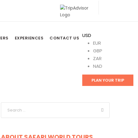
USD
FERS
EXPERIENCES
CONTACT US
EUR
GBP
ZAR
NAD
PLAN YOUR TRIP
ABOUT SAFARI WORLD TOURS