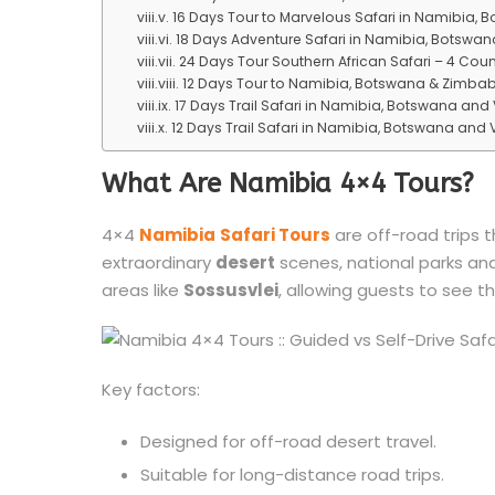
16 Days Tour to Marvelous Safari in Namibia, 
18 Days Adventure Safari in Namibia, Botswana
24 Days Tour Southern African Safari – 4 Cou
12 Days Tour to Namibia, Botswana & Zimbab
17 Days Trail Safari in Namibia, Botswana and
12 Days Trail Safari in Namibia, Botswana and V
What Are Namibia 4×4 Tours?
4×4
Namibia
Safari Tours
are off-road trips t
extraordinary
desert
scenes, national parks an
areas like
Sossusvlei
, allowing guests to see th
Key factors:
Designed for off-road desert travel.
Suitable for long-distance road trips.