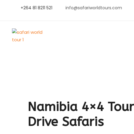
+264 81 8211 521
info@safariworldtours.com
Namibia 4×4 Tours
Drive Safaris