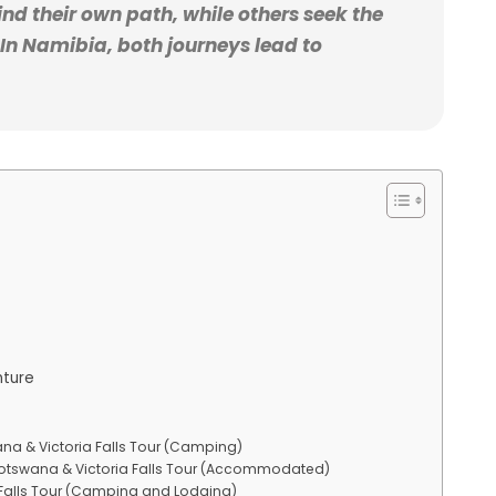
nd their own path, while others seek the
In Namibia, both journeys lead to
nture
ana & Victoria Falls Tour (Camping)
 Botswana & Victoria Falls Tour (Accommodated)
 Falls Tour (Camping and Lodging)