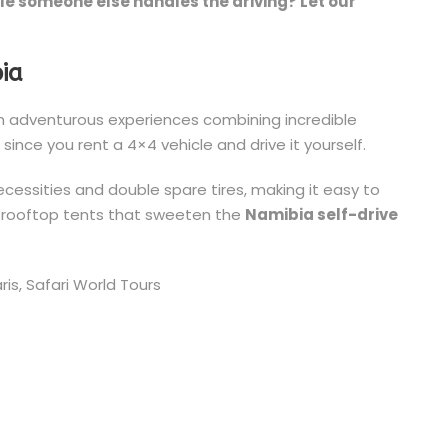
le someone else handles the driving? Let our
bia
 adventurous experiences combining incredible
p
since you rent a 4×4 vehicle and drive it yourself.
cessities and double spare tires, making it easy to
e rooftop tents that sweeten the
Namibia self-drive