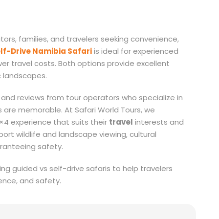
itors, families, and travelers seeking convenience,
lf-Drive Namibia Safari
is ideal for experienced
wer travel costs. Both options provide excellent
c landscapes.
and reviews from tour operators who specialize in
s are memorable. At Safari World Tours, we
×4 experience that suits their
travel
interests and
rt wildlife and landscape viewing, cultural
ranteeing safety.
ng guided vs self-drive safaris to help travelers
ence, and safety.