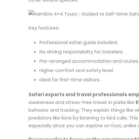
Key features:
Professional safari guide included.
No driving responsibility for travelers.
Pre-arranged accommodation and routes.
Higher comfort and safety level.
Ideal for first-time visitors.
Safari experts and travel professionals em
awareness and stress-free travel. In parks like
E
behavior and tracking. They explain things lik
predators like lions by listening to bird calls. 
especially since you can explore on foot, unlike 