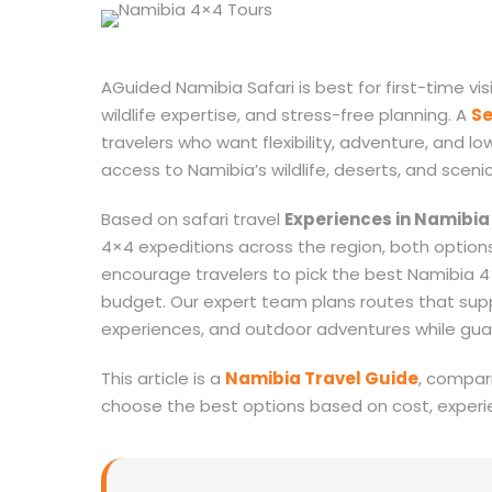
AGuided Namibia Safari is best for first-time vis
wildlife expertise, and stress-free planning. A
Se
travelers who want flexibility, adventure, and lo
access to Namibia’s wildlife, deserts, and sceni
Based on safari travel
Experiences in Namibia
4×4 expeditions across the region, both option
encourage travelers to pick the best Namibia 4
budget. Our expert team plans routes that suppo
experiences, and outdoor adventures while gua
This article is a
Namibia Travel Guide
, compari
choose the best options based on cost, experi