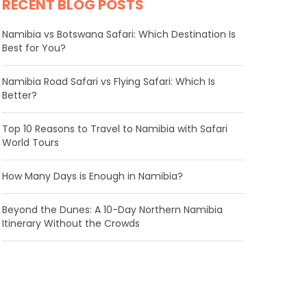
RECENT BLOG POSTS
Namibia vs Botswana Safari: Which Destination Is
Best for You?
Namibia Road Safari vs Flying Safari: Which Is
Better?
​Top 10 Reasons to Travel to Namibia with Safari
World Tours
How Many Days is Enough in Namibia?
Beyond the Dunes: A 10-Day Northern Namibia
Itinerary Without the Crowds