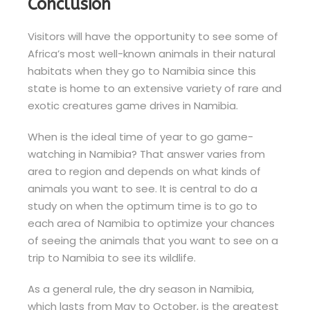
Conclusion
Visitors will have the opportunity to see some of
Africa’s most well-known animals in their natural
habitats when they go to Namibia since this
state is home to an extensive variety of rare and
exotic creatures game drives in Namibia.
When is the ideal time of year to go game-
watching in Namibia? That answer varies from
area to region and depends on what kinds of
animals you want to see. It is central to do a
study on when the optimum time is to go to
each area of Namibia to optimize your chances
of seeing the animals that you want to see on a
trip to Namibia to see its wildlife.
As a general rule, the dry season in Namibia,
which lasts from May to October, is the greatest