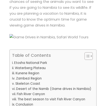
chances of seeing the animals you want to see
if you are going to Namibia to see its wildlife. If
you are planning a vacation to Namibia, it is
crucial to know the optimum time for game
viewing game drives in Namibia.
Table of Contents
Etosha National Park
Waterberg Plateau
Kunene Region
Zambezi Region
Skeleton Coast
Desert of the Namib (Game drives in Namibia)
Fish River Canyon
The best season to visit Fish River Canyon
Conclusion