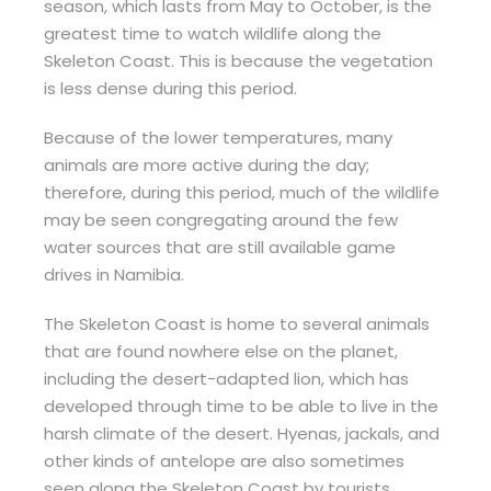
season, which lasts from May to October, is the
greatest time to watch wildlife along the
Skeleton Coast. This is because the vegetation
is less dense during this period.
Because of the lower temperatures, many
animals are more active during the day;
therefore, during this period, much of the wildlife
may be seen congregating around the few
water sources that are still available game
drives in Namibia.
The Skeleton Coast is home to several animals
that are found nowhere else on the planet,
including the desert-adapted lion, which has
developed through time to be able to live in the
harsh climate of the desert. Hyenas, jackals, and
other kinds of antelope are also sometimes
seen along the Skeleton Coast by tourists.