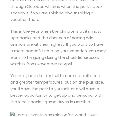
through October, which is when the park’s peak
season is if you are thinking about taking a
vacation there.
This is the year when the climate is at its most
agreeable, and the chances of seeing wild
animals are at their highest. If you want to have
a more peaceful time on your vacation, you may
want to try going during the shoulder season,
which is from November to April.
You may have to deal with more precipitation
and greater temperatures, but on the plus side,
you’ll have the park to yourself and will have a
better opportunity to get up and personal with
the local species game drives in Namibia.