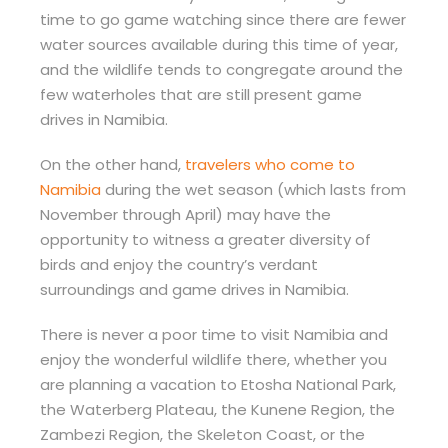
time to go game watching since there are fewer
water sources available during this time of year,
and the wildlife tends to congregate around the
few waterholes that are still present game
drives in Namibia.
On the other hand,
travelers who come to
Namibia
during the wet season (which lasts from
November through April) may have the
opportunity to witness a greater diversity of
birds and enjoy the country’s verdant
surroundings and game drives in Namibia.
There is never a poor time to visit Namibia and
enjoy the wonderful wildlife there, whether you
are planning a vacation to Etosha National Park,
the Waterberg Plateau, the Kunene Region, the
Zambezi Region, the Skeleton Coast, or the