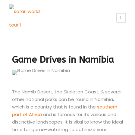
Game Drives in Namibia
The Namib Desert, the Skeleton Coast, & several
other national parks can be found in Namibia,
which is a country that is found in the
southern
part of Africa
and is famous for its various and
distinctive landscapes. It is vital to know the ideal
time for game-watching to optimize your