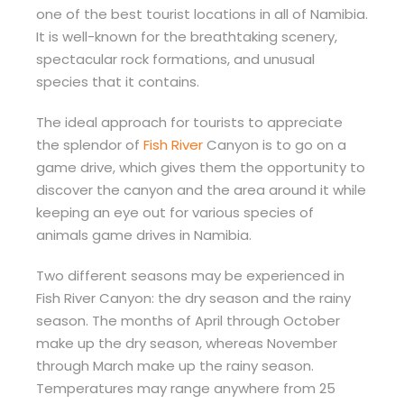
one of the best tourist locations in all of Namibia.
It is well-known for the breathtaking scenery,
spectacular rock formations, and unusual
species that it contains.
The ideal approach for tourists to appreciate
the splendor of
Fish River
Canyon is to go on a
game drive, which gives them the opportunity to
discover the canyon and the area around it while
keeping an eye out for various species of
animals game drives in Namibia.
Two different seasons may be experienced in
Fish River Canyon: the dry season and the rainy
season. The months of April through October
make up the dry season, whereas November
through March make up the rainy season.
Temperatures may range anywhere from 25