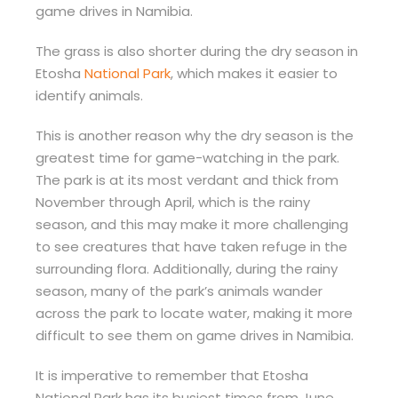
game drives in Namibia.
The grass is also shorter during the dry season in
Etosha
National Park
, which makes it easier to
identify animals.
This is another reason why the dry season is the
greatest time for game-watching in the park.
The park is at its most verdant and thick from
November through April, which is the rainy
season, and this may make it more challenging
to see creatures that have taken refuge in the
surrounding flora. Additionally, during the rainy
season, many of the park’s animals wander
across the park to locate water, making it more
difficult to see them on game drives in Namibia.
It is imperative to remember that Etosha
National Park has its busiest times from June