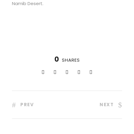
Namib Desert.
0
SHARES
PREV
NEXT