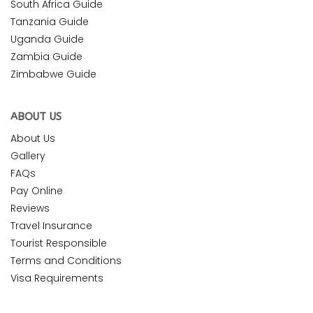
South Africa Guide
Tanzania Guide
Uganda Guide
Zambia Guide
Zimbabwe Guide
ABOUT US
About Us
Gallery
FAQs
Pay Online
Reviews
Travel Insurance
Tourist Responsible
Terms and Conditions
Visa Requirements