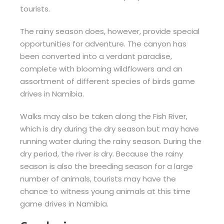
tourists.
The rainy season does, however, provide special
opportunities for adventure. The canyon has
been converted into a verdant paradise,
complete with blooming wildflowers and an
assortment of different species of birds game
drives in Namibia.
Walks may also be taken along the Fish River,
which is dry during the dry season but may have
running water during the rainy season. During the
dry period, the river is dry. Because the rainy
season is also the breeding season for a large
number of animals, tourists may have the
chance to witness young animals at this time
game drives in Namibia.