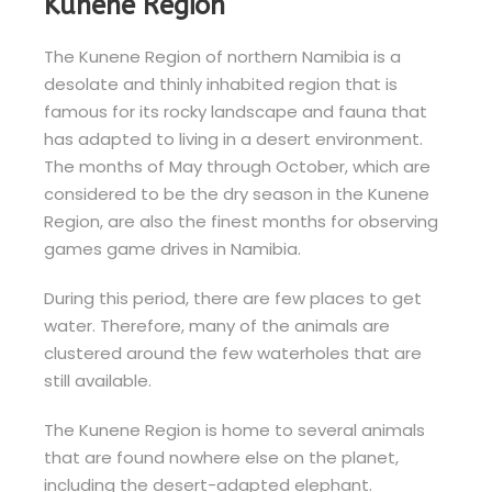
Kunene Region
The Kunene Region of northern Namibia is a
desolate and thinly inhabited region that is
famous for its rocky landscape and fauna that
has adapted to living in a desert environment.
The months of May through October, which are
considered to be the dry season in the Kunene
Region, are also the finest months for observing
games game drives in Namibia.
During this period, there are few places to get
water. Therefore, many of the animals are
clustered around the few waterholes that are
still available.
The Kunene Region is home to several animals
that are found nowhere else on the planet,
including the desert-adapted elephant.