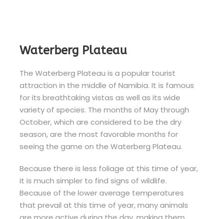
Waterberg Plateau
The Waterberg Plateau is a popular tourist
attraction in the middle of Namibia. It is famous
for its breathtaking vistas as well as its wide
variety of species. The months of May through
October, which are considered to be the dry
season, are the most favorable months for
seeing the game on the Waterberg Plateau.
Because there is less foliage at this time of year,
it is much simpler to find signs of wildlife.
Because of the lower average temperatures
that prevail at this time of year, many animals
are more active during the day, making them