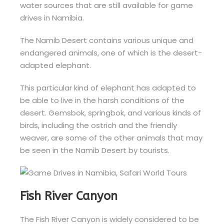
water sources that are still available for game
drives in Namibia.
The Namib Desert contains various unique and
endangered animals, one of which is the desert-
adapted elephant.
This particular kind of elephant has adapted to
be able to live in the harsh conditions of the
desert. Gemsbok, springbok, and various kinds of
birds, including the ostrich and the friendly
weaver, are some of the other animals that may
be seen in the Namib Desert by tourists.
Fish River Canyon
The Fish River Canyon is widely considered to be