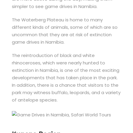
simpler to see game drives in Namibia.
The Waterberg Plateau is home to many
different kinds of animals, some of which are so
uncommon that they are at risk of extinction
game drives in Namibia.
The reintroduction of black and white
rhinoceroses, which were nearly hunted to
extinction in Namibia, is one of the most exciting
developments that has taken place in the park.
In addition, there is a chance that visitors to the
park may witness buffalo, leopards, and a variety
of antelope species.