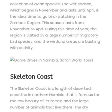
collection of avian species. The wet season,
which begins in November and lasts until April, is
the ideal time to go bird-watching in the
Zambezi Region. This season lasts from
November to April. During this time of year, the
region is visited by a large number of migratory
bird species, and the wetland areas are bustling
with activity.
Skeleton Coast
The Skeleton Coast is a length of deserted
coastline in northern Namibia that is famous for
the raw beauty of its terrain and the large
number of animals that live there. The dry