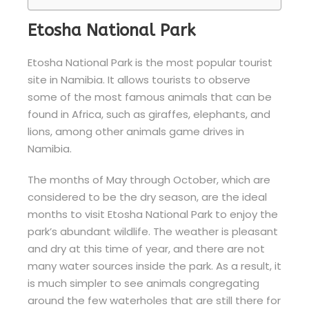
Etosha National Park
Etosha National Park is the most popular tourist
site in Namibia. It allows tourists to observe
some of the most famous animals that can be
found in Africa, such as giraffes, elephants, and
lions, among other animals game drives in
Namibia.
The months of May through October, which are
considered to be the dry season, are the ideal
months to visit Etosha National Park to enjoy the
park’s abundant wildlife. The weather is pleasant
and dry at this time of year, and there are not
many water sources inside the park. As a result, it
is much simpler to see animals congregating
around the few waterholes that are still there for