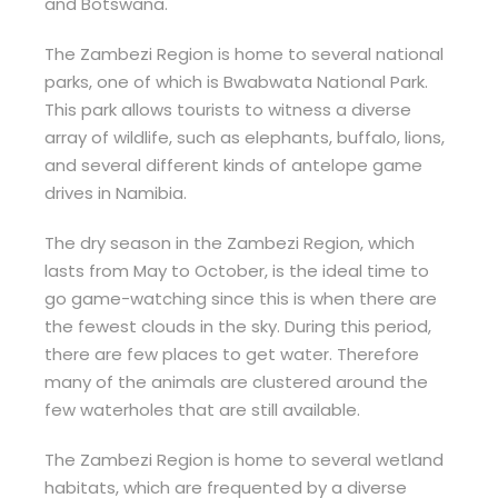
and Botswana.
The Zambezi Region is home to several national
parks, one of which is Bwabwata National Park.
This park allows tourists to witness a diverse
array of wildlife, such as elephants, buffalo, lions,
and several different kinds of antelope game
drives in Namibia.
The dry season in the Zambezi Region, which
lasts from May to October, is the ideal time to
go game-watching since this is when there are
the fewest clouds in the sky. During this period,
there are few places to get water. Therefore
many of the animals are clustered around the
few waterholes that are still available.
The Zambezi Region is home to several wetland
habitats, which are frequented by a diverse