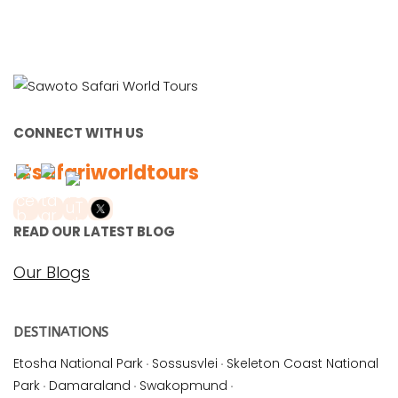
CONNECT WITH US
#safariworldtours
READ OUR LATEST BLOG
Our Blogs
DESTINATIONS
Etosha National Park
·
Sossusvlei
·
Skeleton Coast National
Park
·
Damaraland
·
Swakopmund
·