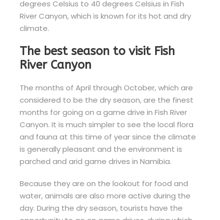
degrees Celsius to 40 degrees Celsius in Fish
River Canyon, which is known for its hot and dry
climate.
The best season to visit Fish
River Canyon
The months of April through October, which are
considered to be the dry season, are the finest
months for going on a game drive in Fish River
Canyon. It is much simpler to see the local flora
and fauna at this time of year since the climate
is generally pleasant and the environment is
parched and arid game drives in Namibia.
Because they are on the lookout for food and
water, animals are also more active during the
day. During the dry season, tourists have the