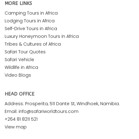
MORE LINKS
Camping Tours in Africa
Lodging Tours in Africa
Self-Drive Tours in Africa
Luxury Honeymoon Tours in Africa
Tribes & Cultures of Africa
Safari Tour Quotes
Safari Vehicle
Wildlife in Africa
Video Blogs
HEAD OFFICE
Address: Prosperita, 511 Dante St, Windhoek, Namibia.
Email: info@safariworldtours.com
+264 81 8211 521
View map