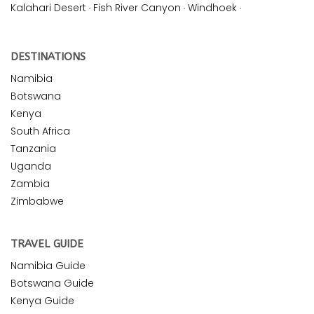
Kalahari Desert
·
Fish River Canyon
·
Windhoek
·
DESTINATIONS
Namibia
Botswana
Kenya
South Africa
Tanzania
Uganda
Zambia
Zimbabwe
TRAVEL GUIDE
Namibia Guide
Botswana Guide
Kenya Guide