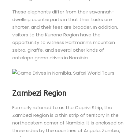
These elephants differ from their savannah-
dwelling counterparts in that their tusks are
shorter, and their feet are broader. In addition,
visitors to the Kunene Region have the
opportunity to witness Hartmann’s mountain
zebra, giraffe, and several other kinds of
antelope game drives in Namibia.
Zambezi Region
Formerly referred to as the Caprivi Strip, the
Zambezi Region is a thin strip of territory in the
northeastern corner of Namibia. It is enclosed on
three sides by the countries of Angola, Zambia,