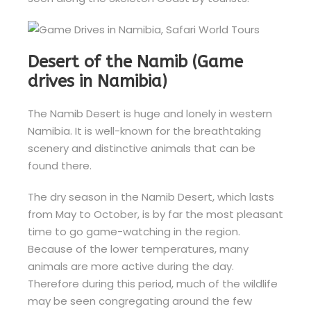
Desert of the Namib (Game
drives in Namibia)
The Namib Desert is huge and lonely in western
Namibia. It is well-known for the breathtaking
scenery and distinctive animals that can be
found there.
The dry season in the Namib Desert, which lasts
from May to October, is by far the most pleasant
time to go game-watching in the region.
Because of the lower temperatures, many
animals are more active during the day.
Therefore during this period, much of the wildlife
may be seen congregating around the few