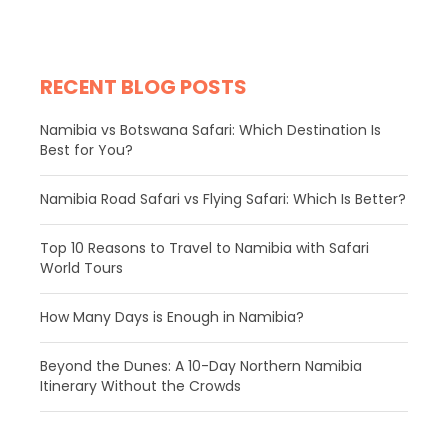
RECENT BLOG POSTS
Namibia vs Botswana Safari: Which Destination Is
Best for You?
Namibia Road Safari vs Flying Safari: Which Is Better?
​Top 10 Reasons to Travel to Namibia with Safari
World Tours
How Many Days is Enough in Namibia?
Beyond the Dunes: A 10-Day Northern Namibia
Itinerary Without the Crowds