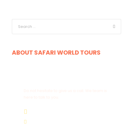
ABOUT SAFARI WORLD TOURS
Get a Question?
Do not hesitate to give us a call. We team is
here to talk to you.
+264 81 8211 521
info@safariworldtours.com