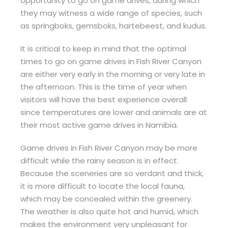
opportunity to go on game drives, during which
they may witness a wide range of species, such
as springboks, gemsboks, hartebeest, and kudus.
It is critical to keep in mind that the optimal
times to go on game drives in Fish River Canyon
are either very early in the morning or very late in
the afternoon. This is the time of year when
visitors will have the best experience overall
since temperatures are lower and animals are at
their most active game drives in Namibia.
Game drives in Fish River Canyon may be more
difficult while the rainy season is in effect.
Because the sceneries are so verdant and thick,
it is more difficult to locate the local fauna,
which may be concealed within the greenery.
The weather is also quite hot and humid, which
makes the environment very unpleasant for