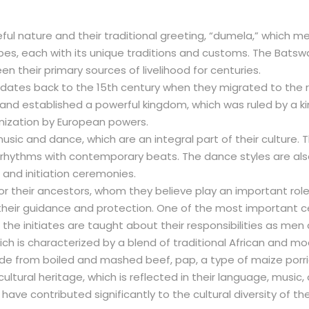
l nature and their traditional greeting, “dumela,” which me
ribes, each with its unique traditions and customs. The Batsw
en their primary sources of livelihood for centuries.
 dates back to the 15th century when they migrated to the 
 and established a powerful kingdom, which was ruled by a
olonization by European powers.
sic and dance, which are an integral part of their culture. T
al rhythms with contemporary beats. The dance styles are als
 and initiation ceremonies.
heir ancestors, whom they believe play an important role in
heir guidance and protection. One of the most important cer
he initiates are taught about their responsibilities as men
ch is characterized by a blend of traditional African and 
de from boiled and mashed beef, pap, a type of maize porri
ultural heritage, which is reflected in their language, music,
have contributed significantly to the cultural diversity of the