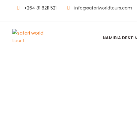
+264 81 8211 521
info@safariworldtours.com
NAMIBIA DESTI