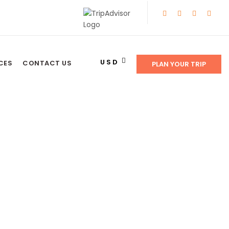
USD
CES
CONTACT US
PLAN YOUR TRIP
E