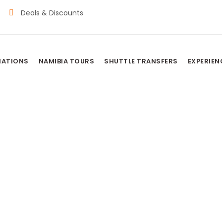
Deals & Discounts
NATIONS
NAMIBIA TOURS
SHUTTLE TRANSFERS
EXPERIEN
BATSWANA TRIB