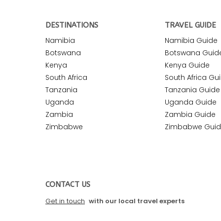
DESTINATIONS
TRAVEL GUIDE
Namibia
Namibia Guide
Botswana
Botswana Guid
Kenya
Kenya Guide
South Africa
South Africa Gu
Tanzania
Tanzania Guide
Uganda
Uganda Guide
Zambia
Zambia Guide
Zimbabwe
Zimbabwe Gui
CONTACT US
Get in touch
with our local travel experts