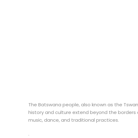
The Batswana people, also known as the Tswana p
history and culture extend beyond the borders o
music, dance, and traditional practices.
.