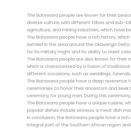
The Batswana people are known for their peacefu
diverse culture, with different tribes and sub-t
agriculture, and mining industries, which have be
The Batswana people have a rich history, which
settled in the area around the Okavango Delta
for its military might and its ability to resist c
The Batswana people are also known for their mu
which is characterized by a fusion of tradition
different occasions, such as weddings, funerals,
The Batswana people have a deep reverence for t
ceremonies to honor their ancestors and seek t
ceremony for young men. During this ceremony, t
The Batswana people have a unique cuisine, whi
popular dishes include seswaa, a meat dish ma
In conclusion, the Batswana people have a rich c
integral part of the Southern African region and 