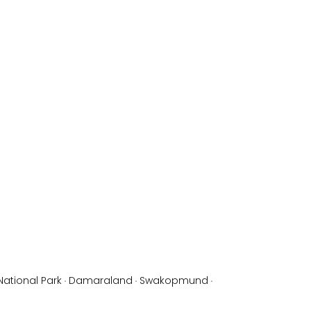
National Park
·
Damaraland
·
Swakopmund
·