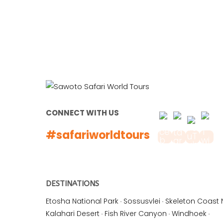
CONNECT WITH US
#safariworldtours
DESTINATIONS
Etosha National Park
·
Sossusvlei
·
Skeleton Coast 
Kalahari Desert
·
Fish River Canyon
·
Windhoek
·