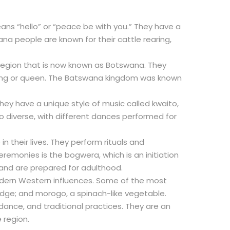
ans “hello” or “peace be with you.” They have a
ana people are known for their cattle rearing,
region that is now known as Botswana. They
 king or queen. The Batswana kingdom was known
hey have a unique style of music called kwaito,
o diverse, with different dances performed for
 their lives. They perform rituals and
emonies is the bogwera, which is an initiation
 and are prepared for adulthood.
modern Western influences. Some of the most
dge; and morogo, a spinach-like vegetable.
 dance, and traditional practices. They are an
 region.