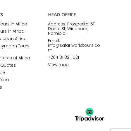
KS
HEAD OFFICE
urs in Africa
Address: Prosperita, 511
Dante St, Windhoek,
rs in Africa
Namibia.
ours in Africa
Email:
info@safariworldtours.co
neymoon Tours
m
+264 81 8211 521
ltures of Africa
View map
r Quotes
cle
frica
s