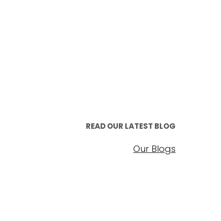
READ OUR LATEST BLOG
Our Blogs