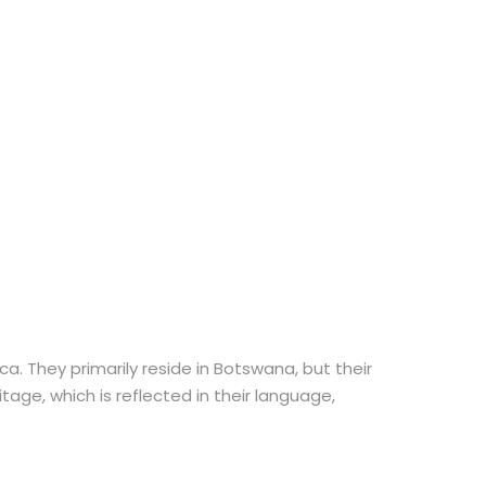
. They primarily reside in Botswana, but their
age, which is reflected in their language,