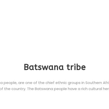
Batswana tribe
eople, are one of the chief ethnic groups in Southern Africa
f the country. The Batswana people have a rich cultural herit