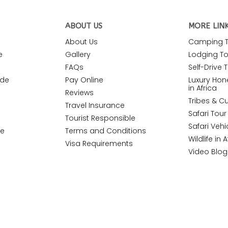
ABOUT US
MORE LIN
About Us
Camping To
e
Gallery
Lodging Tou
FAQs
Self-Drive T
ide
Pay Online
Luxury Ho
in Africa
Reviews
Tribes & Cu
Travel Insurance
Safari Tou
Tourist Responsible
Safari Vehi
de
Terms and Conditions
Wildlife in A
Visa Requirements
Video Blog