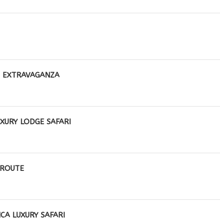
E EXTRAVAGANZA
XURY LODGE SAFARI
 ROUTE
CA LUXURY SAFARI