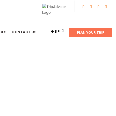
GBP
CES
CONTACT US
PLAN YOUR TRIP