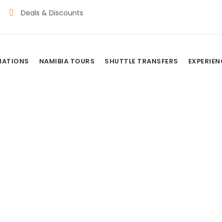
Deals & Discounts
NATIONS
NAMIBIA TOURS
SHUTTLE TRANSFERS
EXPERIEN
TIONAL PARK