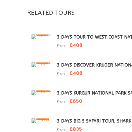
RELATED TOURS
3 DAYS TOUR TO WEST COAST NAT
£408
From
3 DAYS DISCOVER KRUGER NATION
£408
From
3 DAYS KURGUR NATIONAL PARK S
£650
From
3 DAYS BIG 5 SAFARI TOUR, SHAR
£835
From