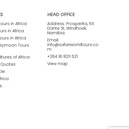
KS
HEAD OFFICE
urs in Africa
Address: Prosperita, 511
Dante St, Windhoek,
rs in Africa
Namibia.
ours in Africa
Email:
info@safariworldtours.co
neymoon Tours
m
+264 81 8211 521
ltures of Africa
View map
r Quotes
cle
frica
s