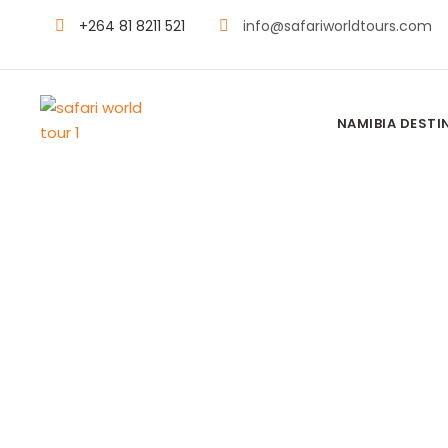
+264 81 8211 521
info@safariworldtours.com
NAMIBIA DESTI
AGULHAS NA