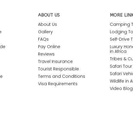
ABOUT US
MORE LIN
About Us
Camping To
e
Gallery
Lodging Tou
FAQs
Self-Drive T
ide
Pay Online
Luxury Ho
in Africa
Reviews
Tribes & Cu
Travel Insurance
Safari Tou
Tourist Responsible
Safari Vehi
de
Terms and Conditions
Wildlife in A
Visa Requirements
Video Blog