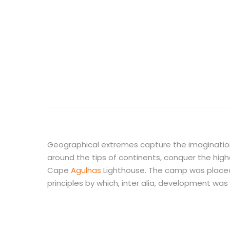
Geographical extremes capture the imagination
around the tips of continents, conquer the high
Cape
Agulhas
Lighthouse. The camp was placed
principles by which, inter alia, development was 