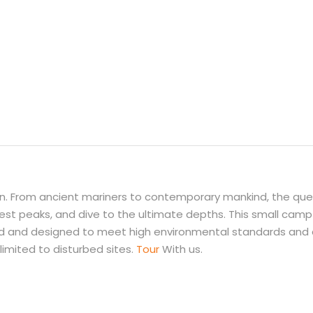
. From ancient mariners to contemporary mankind, the quest
est peaks, and dive to the ultimate depths. This small camp
 and designed to meet high environmental standards and ac
limited to disturbed sites.
Tour
With us.