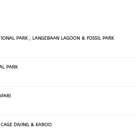
IONAL PARK , LANGEBAAN LAGOON & FOSSIL PARK
AL PARK
AFARI
K CAGE DIVING & KAROO