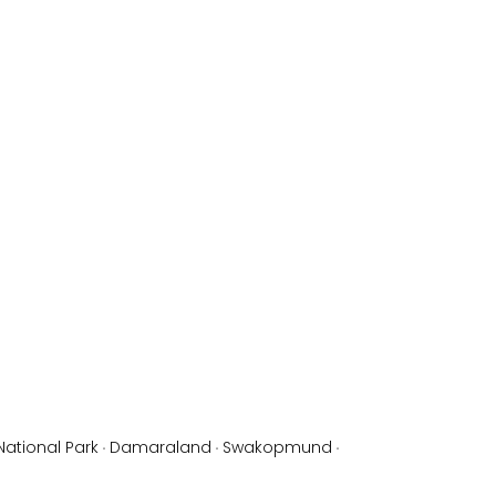
National Park
·
Damaraland
·
Swakopmund
·