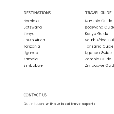
DESTINATIONS
TRAVEL GUIDE
Namibia
Namibia Guide
Botswana
Botswana Guid
Kenya
Kenya Guide
South Africa
South Africa Gu
Tanzania
Tanzania Guide
Uganda
Uganda Guide
Zambia
Zambia Guide
Zimbabwe
Zimbabwe Gui
CONTACT US
Get in touch
with our local travel experts