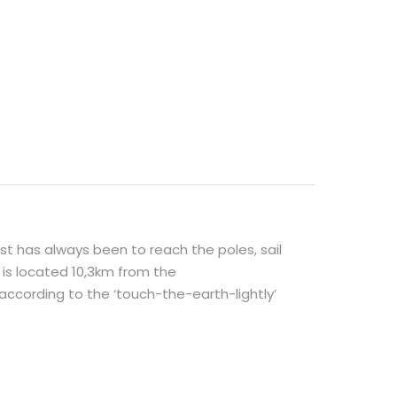
 has always been to reach the poles, sail
 is located 10,3km from the
cording to the ‘touch-the-earth-lightly’