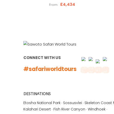
£4,434
From
CONNECT WITH US
#safariworldtours
DESTINATIONS
Etosha National Park
·
Sossusvlei
·
Skeleton Coast 
Kalahari Desert
·
Fish River Canyon
·
Windhoek
·