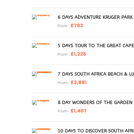
6 DAYS ADVENTURE KRUGER PARK
£783
From
5 DAYS TOUR TO THE GREAT CAP
£1,225
From
7 DAYS SOUTH AFRICA BEACH & LU
£2,881
From
8 DAY WONDERS OF THE GARDEN
£1,407
From
10 DAYS TO DISCOVER SOUTH AFRI