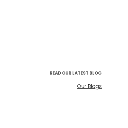
READ OUR LATEST BLOG
Our Blogs