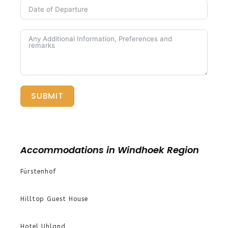
SUBMIT
Accommodations in Windhoek Region
Fürstenhof
Hilltop Guest House
Hotel Uhland