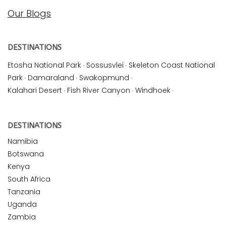
Our Blogs
DESTINATIONS
Etosha National Park
·
Sossusvlei
·
Skeleton Coast National
Park
·
Damaraland
·
Swakopmund
·
Kalahari Desert
·
Fish River Canyon
·
Windhoek
·
DESTINATIONS
Namibia
Botswana
Kenya
South Africa
Tanzania
Uganda
Zambia