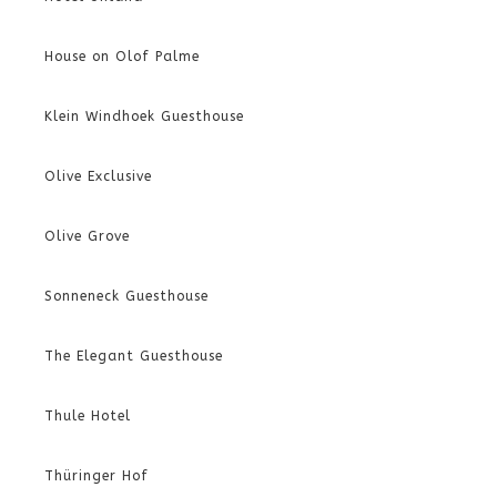
House on Olof Palme
Klein Windhoek Guesthouse
Olive Exclusive
Olive Grove
Sonneneck Guesthouse
The Elegant Guesthouse
Thule Hotel
Thüringer Hof