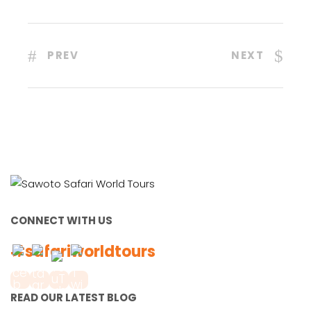
PREV
NEXT
CONNECT WITH US
#safariworldtours
READ OUR LATEST BLOG