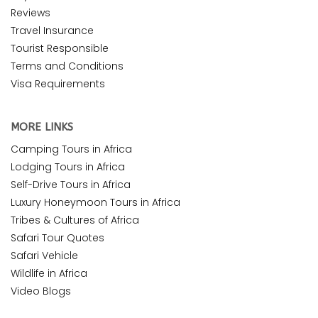
Reviews
Travel Insurance
Tourist Responsible
Terms and Conditions
Visa Requirements
MORE LINKS
Camping Tours in Africa
Lodging Tours in Africa
Self-Drive Tours in Africa
Luxury Honeymoon Tours in Africa
Tribes & Cultures of Africa
Safari Tour Quotes
Safari Vehicle
Wildlife in Africa
Video Blogs