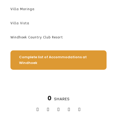
Villa Moringa
Villa Vista
Windhoek Country Club Resort
Complete list of Accommodations at
Windhoek
0
SHARES