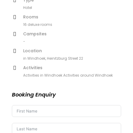
Hotel
Rooms
16 deluxe rooms
Campsites
-
Location
in Windhoek, Heinitzburg Street 22
Activities
Activities in Windhoek Activities around Windhoek
Booking Enquiry