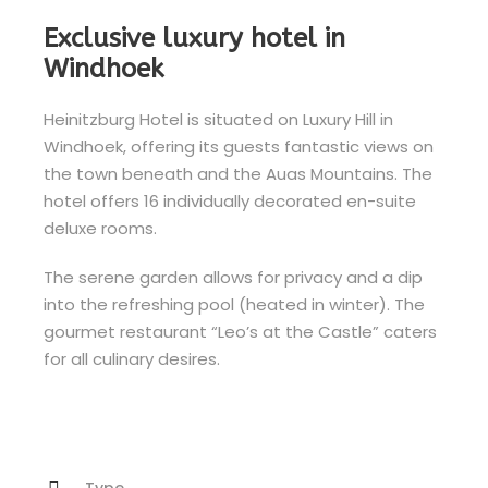
Exclusive luxury hotel in
Windhoek
Heinitzburg Hotel is situated on Luxury Hill in
Windhoek, offering its guests fantastic views on
the town beneath and the Auas Mountains. The
hotel offers 16 individually decorated en-suite
deluxe rooms.
The serene garden allows for privacy and a dip
into the refreshing pool (heated in winter). The
gourmet restaurant “Leo’s at the Castle” caters
for all culinary desires.
Type