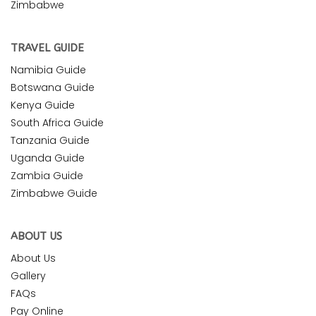
Zimbabwe
TRAVEL GUIDE
Namibia Guide
Botswana Guide
Kenya Guide
South Africa Guide
Tanzania Guide
Uganda Guide
Zambia Guide
Zimbabwe Guide
ABOUT US
About Us
Gallery
FAQs
Pay Online