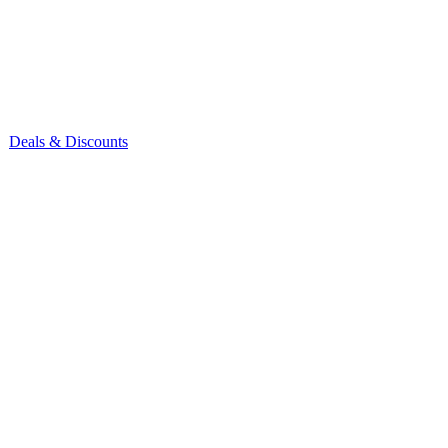
Deals & Discounts