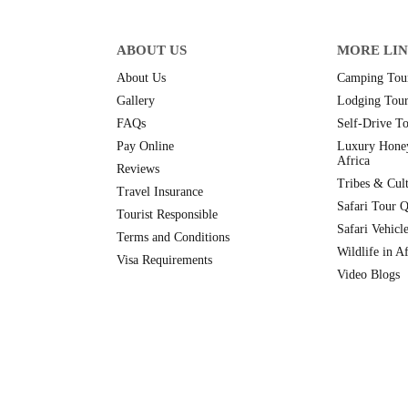
ABOUT US
MORE LI
About Us
Camping Tour
Gallery
Lodging Tour
FAQs
Self-Drive To
Pay Online
Luxury Hone
Africa
Reviews
Tribes & Cult
Travel Insurance
Safari Tour Q
Tourist Responsible
Safari Vehicl
Terms and Conditions
Wildlife in Af
Visa Requirements
Video Blogs