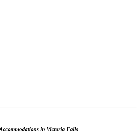
Accommodations in Victoria Falls