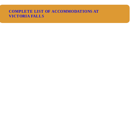
COMPLETE LIST OF ACCOMMODATIONS AT
VICTORIA FALLS