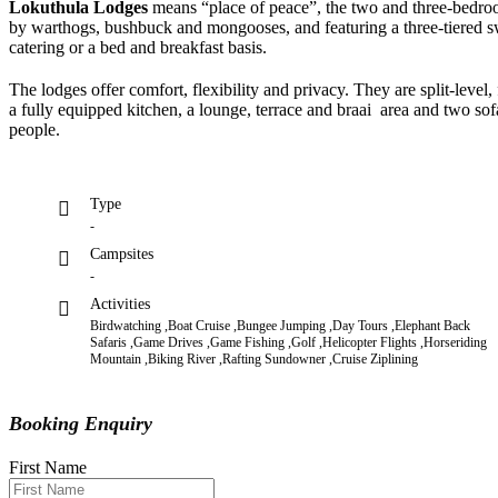
Lokuthula Lodges
means “place of peace”, the two and three-bedroom
by warthogs, bushbuck and mongooses, and featuring a three-tiered
catering or a bed and breakfast basis.
The lodges offer comfort, flexibility and privacy. They are split-level,
a fully equipped kitchen, a lounge, terrace and braai area and two s
people.
Type
-
Campsites
-
Activities
Birdwatching ,Boat Cruise ,Bungee Jumping ,Day Tours ,Elephant Back
Safaris ,Game Drives ,Game Fishing ,Golf ,Helicopter Flights ,Horseriding
Mountain ,Biking River ,Rafting Sundowner ,Cruise Ziplining
Booking Enquiry
First Name