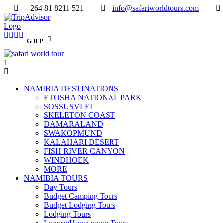
+264 81 8211 521
info@safariworldtours.com
GBP
NAMIBIA DESTINATIONS
ETOSHA NATIONAL PARK
SOSSUSVLEI
SKELETON COAST
DAMARALAND
SWAKOPMUND
KALAHARI DESERT
FISH RIVER CANYON
WINDHOEK
MORE
NAMIBIA TOURS
Day Tours
Budget Camping Tours
Budget Lodging Tours
Lodging Tours
Luxury/Honeymoon Tours