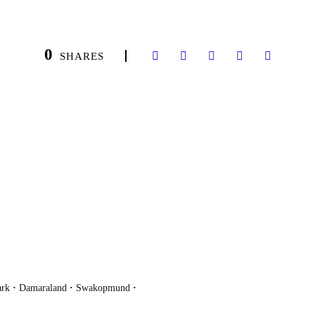
0
SHARES
ark
·
Damaraland
·
Swakopmund
·