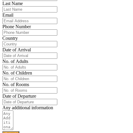
Last Name
Email
Phone Number
Country
Date of Arrival
No. of Adults
No. of Children
No. of Rooms
Date of Departure
Any additional information