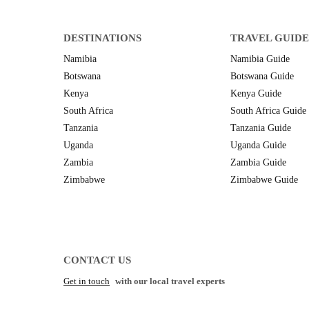
DESTINATIONS
TRAVEL GUIDE
Namibia
Namibia Guide
Botswana
Botswana Guide
Kenya
Kenya Guide
South Africa
South Africa Guide
Tanzania
Tanzania Guide
Uganda
Uganda Guide
Zambia
Zambia Guide
Zimbabwe
Zimbabwe Guide
CONTACT US
Get in touch
with our local travel experts