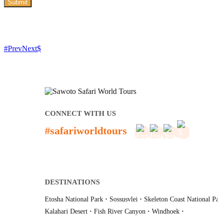
Submit
Prev
Next
CONNECT WITH US
#safariworldtours
DESTINATIONS
Etosha National Park
·
Sossusvlei
·
Skeleton Coast National P
Kalahari Desert
·
Fish River Canyon
·
Windhoek
·