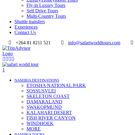
Fly-in Luxury Tours
Self Drive Tours
Multi-Country Tours
Shuttle transfers
Experiences
Contact Us
+264 81 8211 521
info@safariworldtours.com
NAMIBIA DESTINATIONS
ETOSHA NATIONAL PARK
SOSSUSVLEI
SKELETON COAST
DAMARALAND
SWAKOPMUND
KALAHARI DESERT
FISH RIVER CANYON
WINDHOEK
MORE
NAMIBIA TOURS