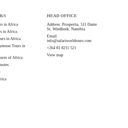
NKS
HEAD OFFICE
s in Africa
Address: Prosperita, 511 Dante
St, Windhoek, Namibia.
s in Africa
Email:
urs in Africa
info@safariworldtours.com
ymoon Tours in
+264 81 8211 521
View map
ures of Africa
uotes
e
rica