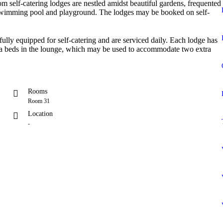
 self-catering lodges are nestled amidst beautiful gardens, frequented
 swimming pool and playground. The lodges may be booked on self-
 fully equipped for self-catering and are serviced daily. Each lodge has
ofa beds in the lounge, which may be used to accommodate two extra
Rooms
Room 31
Location
-