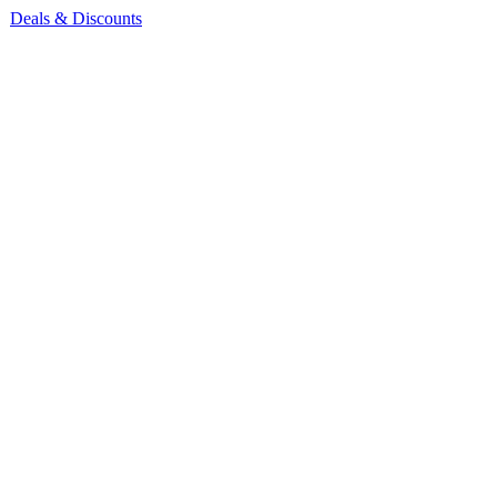
Deals & Discounts