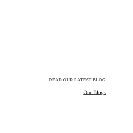
READ OUR LATEST BLOG
Our Blogs