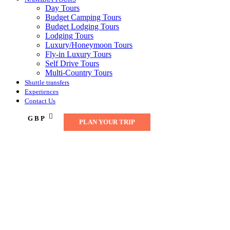
Day Tours
Budget Camping Tours
Budget Lodging Tours
Lodging Tours
Luxury/Honeymoon Tours
Fly-in Luxury Tours
Self Drive Tours
Multi-Country Tours
Shuttle transfers
Experiences
Contact Us
GBP
PLAN YOUR TRIP