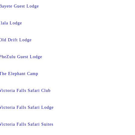
Bayete Guest Lodge
Ilala Lodge
Old Drift Lodge
PheZulu Guest Lodge
The Elephant Camp
Victoria Falls Safari Club
Victoria Falls Safari Lodge
Victoria Falls Safari Suites