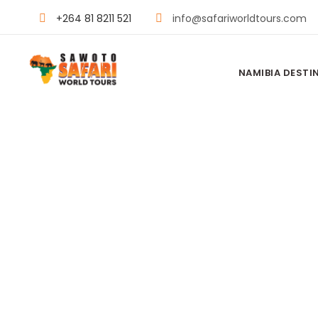
+264 81 8211 521
info@safariworldtours.com
NAMIBIA DESTI
MACHABA C