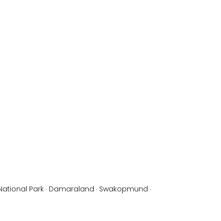
National Park
·
Damaraland
·
Swakopmund
·