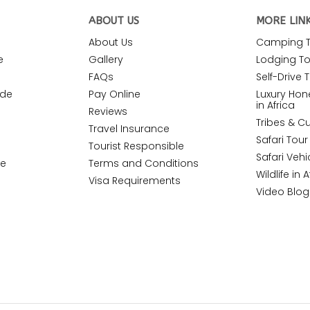
ABOUT US
MORE LIN
About Us
Camping To
e
Gallery
Lodging Tou
FAQs
Self-Drive T
ide
Pay Online
Luxury Ho
in Africa
Reviews
Tribes & Cu
Travel Insurance
Safari Tou
Tourist Responsible
Safari Vehi
de
Terms and Conditions
Wildlife in A
Visa Requirements
Video Blog