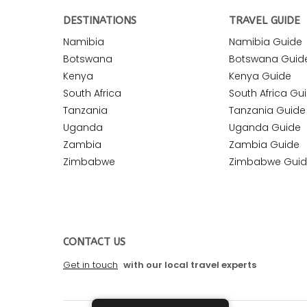
DESTINATIONS
TRAVEL GUIDE
Namibia
Namibia Guide
Botswana
Botswana Guid
Kenya
Kenya Guide
South Africa
South Africa Gu
Tanzania
Tanzania Guide
Uganda
Uganda Guide
Zambia
Zambia Guide
Zimbabwe
Zimbabwe Gui
CONTACT US
Get in touch
with our local travel experts