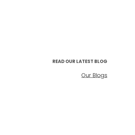
READ OUR LATEST BLOG
Our Blogs