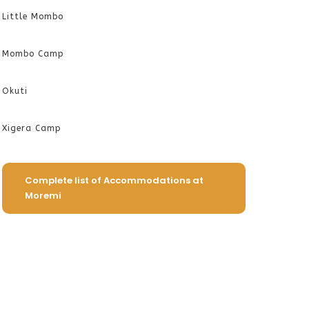
Little Mombo
Mombo Camp
Okuti
Xigera Camp
Complete list of Accommodations at
Moremi