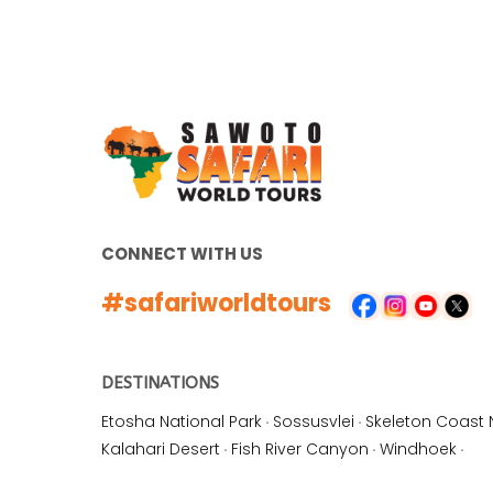
CONNECT WITH US
#safariworldtours
DESTINATIONS
Etosha National Park
·
Sossusvlei
·
Skeleton Coast 
Kalahari Desert
·
Fish River Canyon
·
Windhoek
·