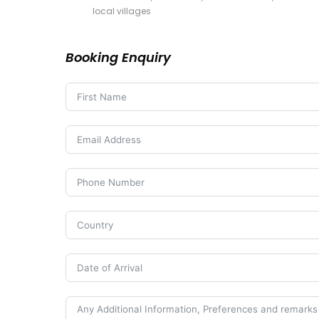
local villages
Booking Enquiry