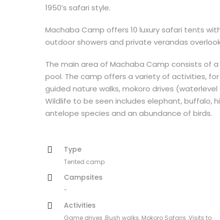
1950’s safari style.
Machaba Camp offers 10 luxury safari tents with
outdoor showers and private verandas overlook
The main area of Machaba Camp consists of a t
pool. The camp offers a variety of activities, 
guided nature walks, mokoro drives (waterlevel
Wildlife to be seen includes elephant, buffalo, hi
antelope species and an abundance of birds.
Type
Tented camp
Campsites
-
Activities
Game drives ,Bush walks, Mokoro Safaris ,Visits to