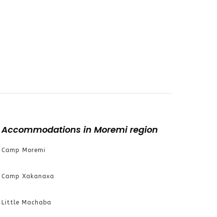
Accommodations in Moremi region
Camp Moremi
Camp Xakanaxa
Little Machaba