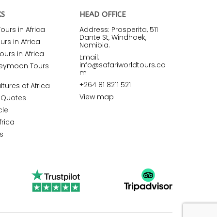
KS
HEAD OFFICE
urs in Africa
Address: Prosperita, 511
Dante St, Windhoek,
rs in Africa
Namibia.
ours in Africa
Email:
info@safariworldtours.co
neymoon Tours
m
+264 81 8211 521
ltures of Africa
View map
r Quotes
cle
frica
s