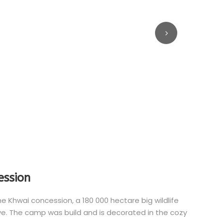
ession
Khwai concession, a 180 000 hectare big wildlife
. The camp was build and is decorated in the cozy