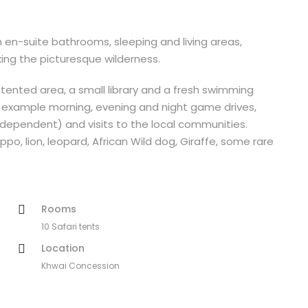
 en-suite bathrooms, sleeping and living areas,
ing the picturesque wilderness.
ented area, a small library and a fresh swimming
for example morning, evening and night game drives,
 dependent) and visits to the local communities.
ppo, lion, leopard, African Wild dog, Giraffe, some rare
Rooms
10 Safari tents
Location
Khwai Concession