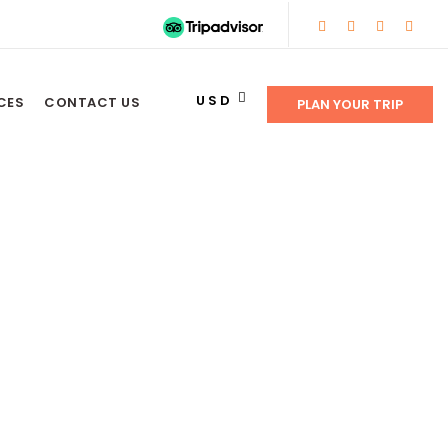
USD
CES
CONTACT US
PLAN YOUR TRIP