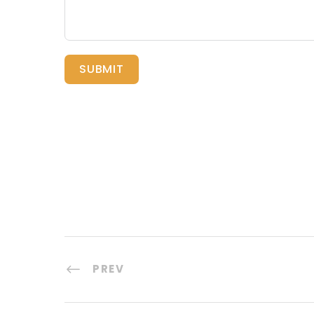
SUBMIT
PREV