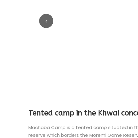
Tented camp in the Khwai conc
Machaba Camp is a tented camp situated in the 
reserve which borders the Moremi Game Reserve