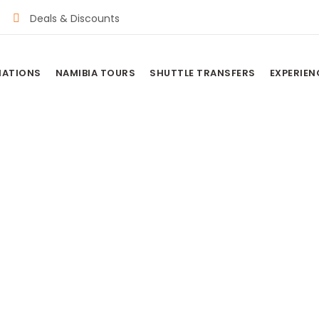
Deals & Discounts
NATIONS
NAMIBIA TOURS
SHUTTLE TRANSFERS
EXPERIEN
AMP