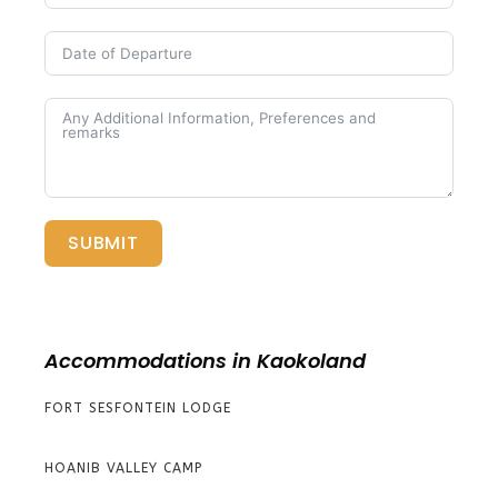
SUBMIT
Accommodations in Kaokoland
FORT SESFONTEIN LODGE
HOANIB VALLEY CAMP