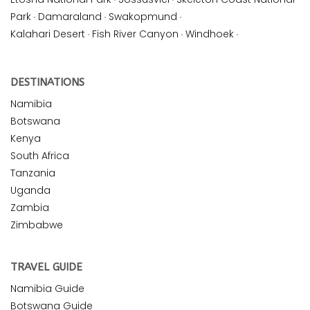
Park
·
Damaraland
·
Swakopmund
·
Kalahari Desert
·
Fish River Canyon
·
Windhoek
·
DESTINATIONS
Namibia
Botswana
Kenya
South Africa
Tanzania
Uganda
Zambia
Zimbabwe
TRAVEL GUIDE
Namibia Guide
Botswana Guide