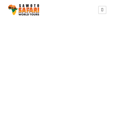
KAOKO MOPANE LODGE