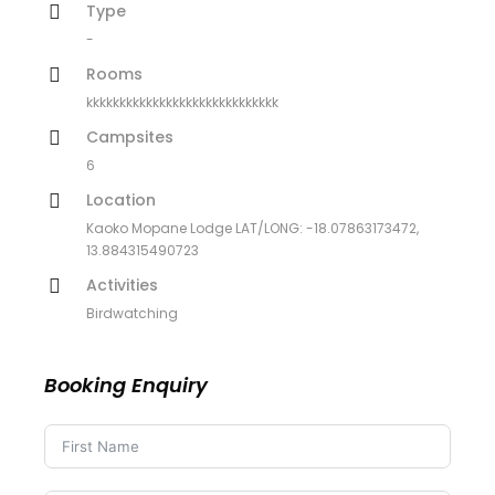
Type
-
Rooms
kkkkkkkkkkkkkkkkkkkkkkkkkkkkk
Campsites
6
Location
Kaoko Mopane Lodge LAT/LONG: -18.07863173472,
13.884315490723
Activities
Birdwatching
Booking Enquiry