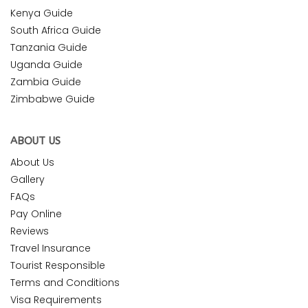
Kenya Guide
South Africa Guide
Tanzania Guide
Uganda Guide
Zambia Guide
Zimbabwe Guide
ABOUT US
About Us
Gallery
FAQs
Pay Online
Reviews
Travel Insurance
Tourist Responsible
Terms and Conditions
Visa Requirements