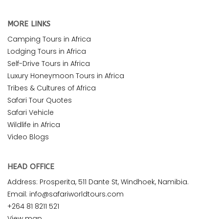
MORE LINKS
Camping Tours in Africa
Lodging Tours in Africa
Self-Drive Tours in Africa
Luxury Honeymoon Tours in Africa
Tribes & Cultures of Africa
Safari Tour Quotes
Safari Vehicle
Wildlife in Africa
Video Blogs
HEAD OFFICE
Address: Prosperita, 511 Dante St, Windhoek, Namibia.
Email: info@safariworldtours.com
+264 81 8211 521
View map