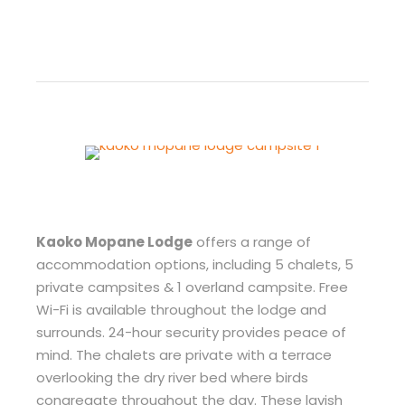
Kaoko Mopane Lodge
offers a range of
accommodation options, including 5 chalets, 5
private campsites & 1 overland campsite. Free
Wi-Fi is available throughout the lodge and
surrounds. 24-hour security provides peace of
mind. The chalets are private with a terrace
overlooking the dry river bed where birds
congregate throughout the day. These lavish