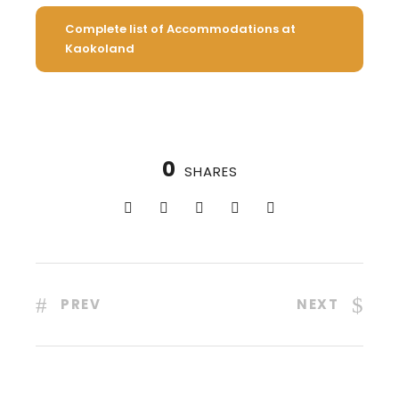
Complete list of Accommodations at
Kaokoland
0
SHARES
PREV
NEXT