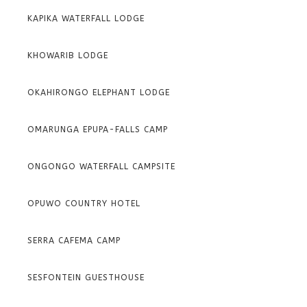
KAPIKA WATERFALL LODGE
KHOWARIB LODGE
OKAHIRONGO ELEPHANT LODGE
OMARUNGA EPUPA-FALLS CAMP
ONGONGO WATERFALL CAMPSITE
OPUWO COUNTRY HOTEL
SERRA CAFEMA CAMP
SESFONTEIN GUESTHOUSE