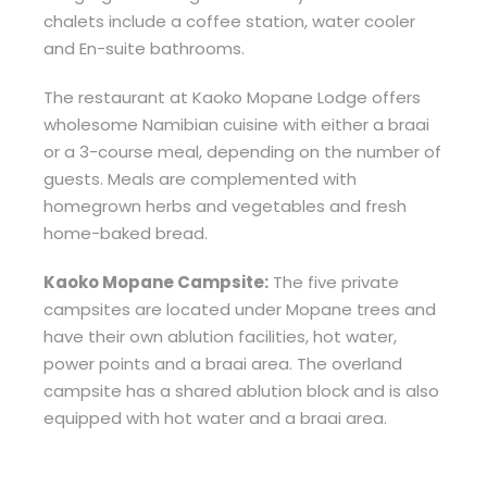
chalets include a coffee station, water cooler
and En-suite bathrooms.
The restaurant at Kaoko Mopane Lodge offers
wholesome Namibian cuisine with either a braai
or a 3-course meal, depending on the number of
guests. Meals are complemented with
homegrown herbs and vegetables and fresh
home-baked bread.
Kaoko Mopane Campsite:
The five private
campsites are located under Mopane trees and
have their own ablution facilities, hot water,
power points and a braai area. The overland
campsite has a shared ablution block and is also
equipped with hot water and a braai area.