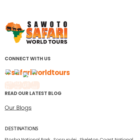
CONNECT WITH US
#safariworldtours
READ OUR LATEST BLOG
Our Blogs
DESTINATIONS
Etosha National Park
·
Sossusvlei
·
Skeleton Coast National