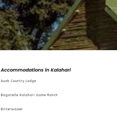
Accommodations in Kalahari
Auob Country Lodge
Bagatelle Kalahari Game Ranch
Bitterwasser