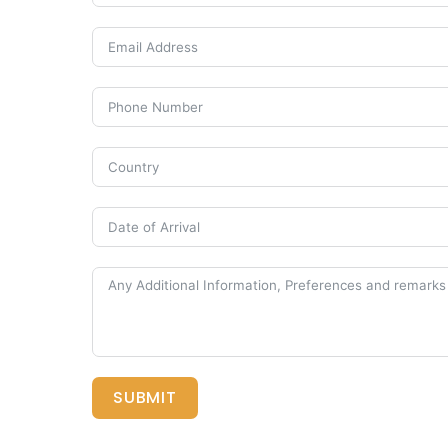
SUBMIT