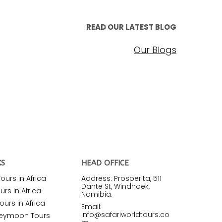
READ OUR LATEST BLOG
Our Blogs
KS
HEAD OFFICE
urs in Africa
Address: Prosperita, 511
Dante St, Windhoek,
rs in Africa
Namibia.
ours in Africa
Email:
info@safariworldtours.co
neymoon Tours