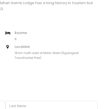
ahari Game Lodge has a long history in tourism but
3.
Rooms
8
Location
18 km north west of Mata-Mata (Kgalagadi
Transfrontier Park)