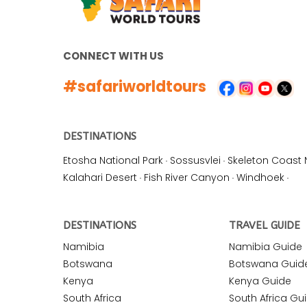
CONNECT WITH US
#safariworldtours
DESTINATIONS
Etosha National Park
·
Sossusvlei
·
Skeleton Coast 
Kalahari Desert
·
Fish River Canyon
·
Windhoek
·
DESTINATIONS
TRAVEL GUIDE
Namibia
Namibia Guide
Botswana
Botswana Guid
Kenya
Kenya Guide
South Africa
South Africa Gu