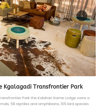
e Kgalagadi Transfrontier Park
Transfrontier Park the Kalahari Game Lodge owns a
ls, 58 reptiles and amphibians, 105 bird species