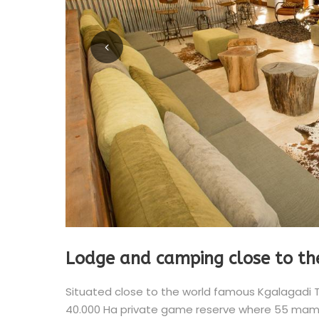
Lodge and camping close to th
Situated close to the world famous Kgalagadi 
40.000 Ha private game reserve where 55 mamma