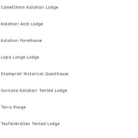
Camelthorn Kalahari Lodge
Kalahari Anib Lodge
Kalahari Farmhouse
Lapa Lange Lodge
Stampriet Historical Guesthouse
Suricate Kalahari Tented Lodge
Terra Rouge
Teufelskrallen Tented Lodge