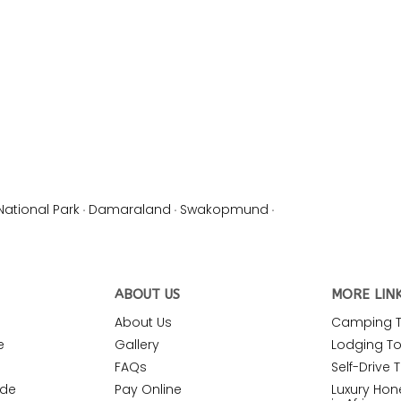
National Park
·
Damaraland
·
Swakopmund
·
ABOUT US
MORE LIN
About Us
Camping To
e
Gallery
Lodging Tou
FAQs
Self-Drive T
ide
Pay Online
Luxury Ho