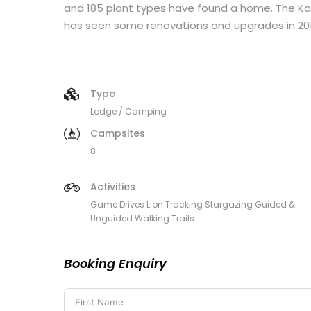
and 185 plant types have found a home. The Kal
has seen some renovations and upgrades in 201
Type
Lodge / Camping
Campsites
8
Activities
Game Drives Lion Tracking Stargazing Guided &
Unguided Walking Trails
Booking Enquiry