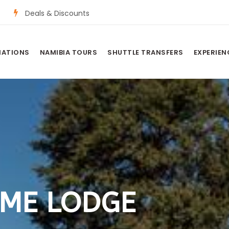
Deals & Discounts
NATIONS
NAMIBIA TOURS
SHUTTLE TRANSFERS
EXPERIEN
AME LODGE