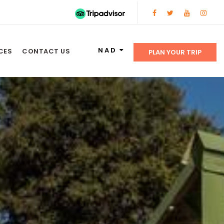
NAD
CES
CONTACT US
PLAN YOUR TRIP