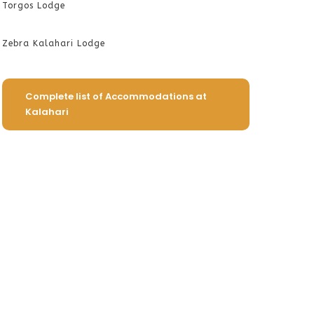
Torgos Lodge
Zebra Kalahari Lodge
Complete list of Accommodations at
Kalahari