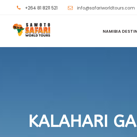
+264 81 8211 521
info@safariworldtours.com
NAMIBIA DESTI
KALAHARI G