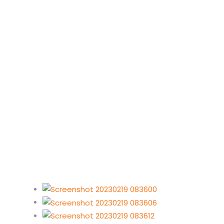
Torra Bay