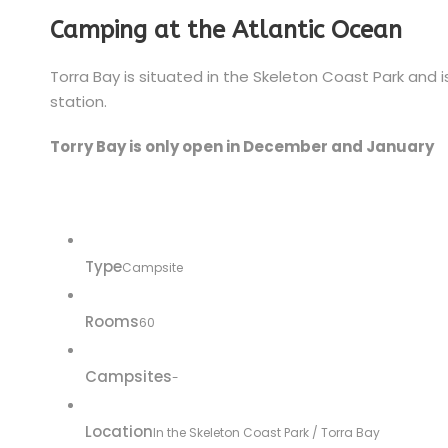
Camping at the Atlantic Ocean
Torra Bay is situated in the Skeleton Coast Park and 
station.
Torry Bay is only open in December and January
Type
Campsite
Rooms
60
Campsites
-
Location
In the Skeleton Coast Park / Torra Bay