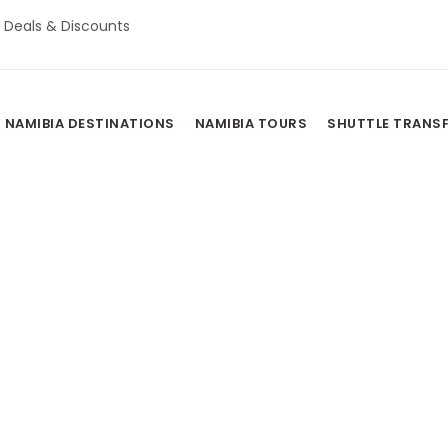
Deals & Discounts
NAMIBIA DESTINATIONS
NAMIBIA TOURS
SHUTTLE TRANS