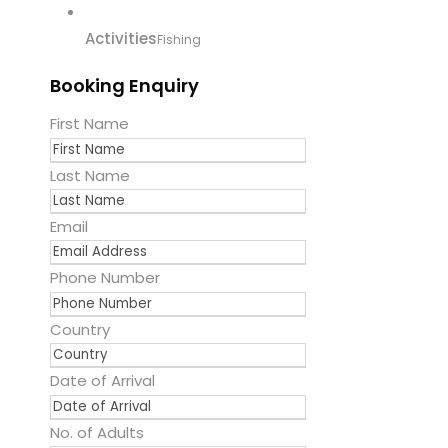
Activities
Fishing
Booking Enquiry
First Name
Last Name
Email
Phone Number
Country
Date of Arrival
No. of Adults