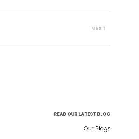
NEXT
READ OUR LATEST BLOG
Our Blogs