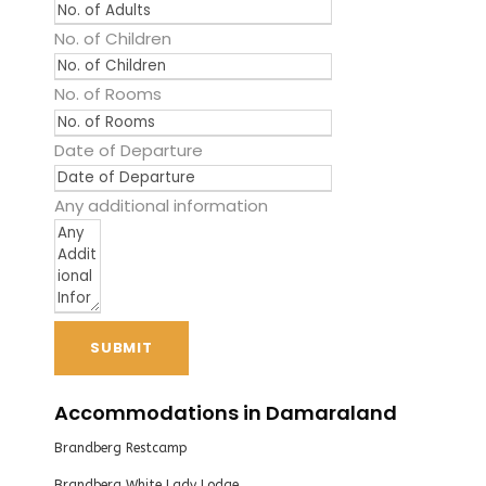
No. of Children
No. of Rooms
Date of Departure
Any additional information
SUBMIT
Accommodations in Damaraland
Brandberg Restcamp
Brandberg White Lady Lodge