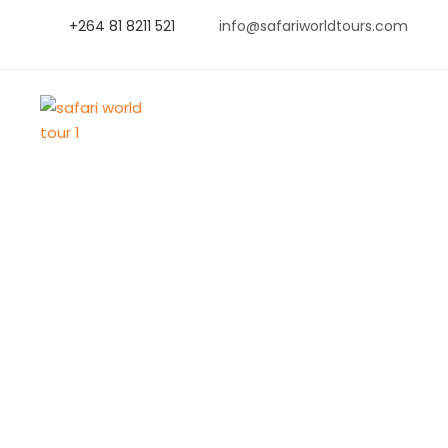
+264 81 8211 521
info@safariworldtours.com