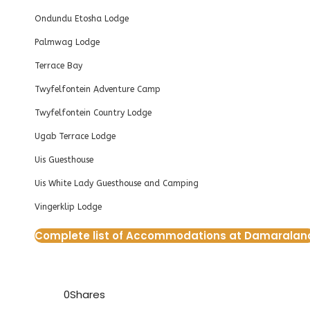
Ondundu Etosha Lodge
Palmwag Lodge
Terrace Bay
Twyfelfontein Adventure Camp
Twyfelfontein Country Lodge
Ugab Terrace Lodge
Uis Guesthouse
Uis White Lady Guesthouse and Camping
Vingerklip Lodge
Complete list of Accommodations at Damaralan
0
Shares