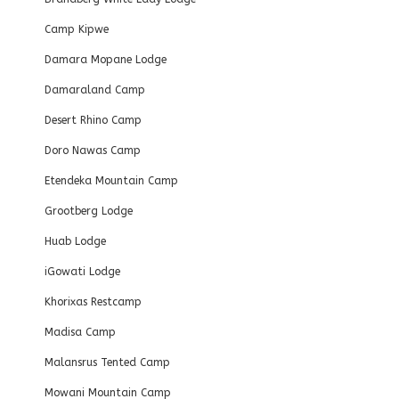
Camp Kipwe
Damara Mopane Lodge
Damaraland Camp
Desert Rhino Camp
Doro Nawas Camp
Etendeka Mountain Camp
Grootberg Lodge
Huab Lodge
iGowati Lodge
Khorixas Restcamp
Madisa Camp
Malansrus Tented Camp
Mowani Mountain Camp