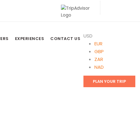
USD
FERS
EXPERIENCES
CONTACT US
EUR
GBP
ZAR
NAD
PLAN YOUR TRIP