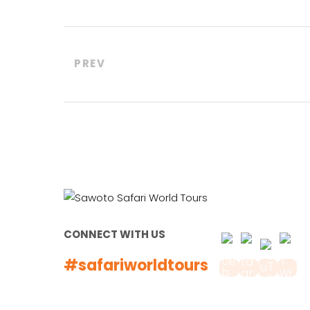
PREV
CONNECT WITH US
#safariworldtours