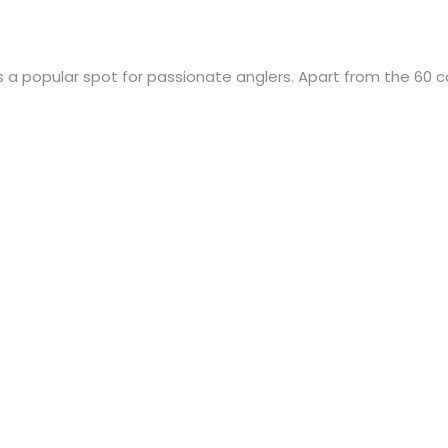
is a popular spot for passionate anglers. Apart from the 60 