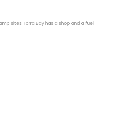
camp sites Torra Bay has a shop and a fuel