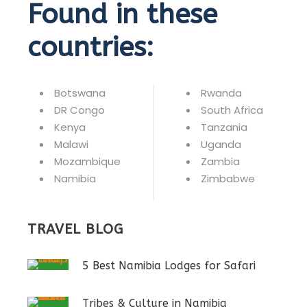
Found in these
countries:
Botswana
Rwanda
DR Congo
South Africa
Kenya
Tanzania
Malawi
Uganda
Mozambique
Zambia
Namibia
Zimbabwe
TRAVEL BLOG
5 Best Namibia Lodges for Safari
Tribes & Culture in Namibia