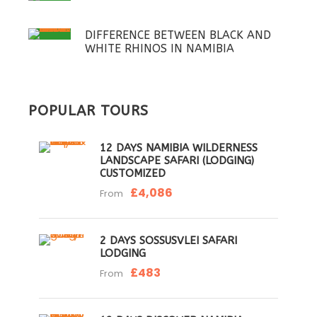
DIFFERENCE BETWEEN BLACK AND
WHITE RHINOS IN NAMIBIA
POPULAR TOURS
12 DAYS NAMIBIA WILDERNESS
LANDSCAPE SAFARI (LODGING)
CUSTOMIZED
£4,086
From
2 DAYS SOSSUSVLEI SAFARI
LODGING
£483
From