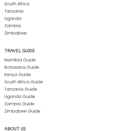
South Africa
Tanzania
Uganda
Zambia
Zimbabwe
TRAVEL GUIDE
Namibia Guide
Botswana Guide
Kenya Guide
South Africa Guide
Tanzania Guide
Uganda Guide
Zambia Guide
Zimbabwe Guide
ABOUT US