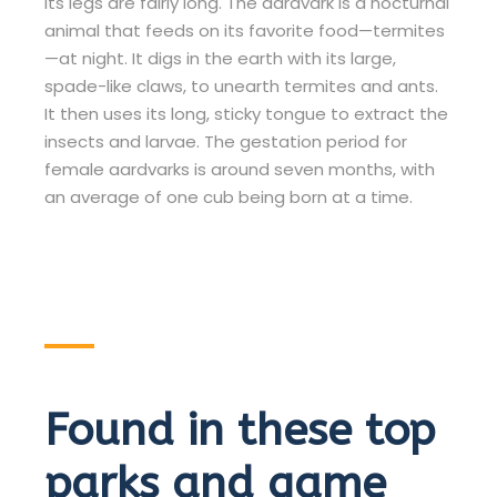
its legs are fairly long. The aardvark is a nocturnal
animal that feeds on its favorite food—termites
—at night. It digs in the earth with its large,
spade-like claws, to unearth termites and ants.
It then uses its long, sticky tongue to extract the
insects and larvae. The gestation period for
female aardvarks is around seven months, with
an average of one cub being born at a time.
Found in these top
parks and game