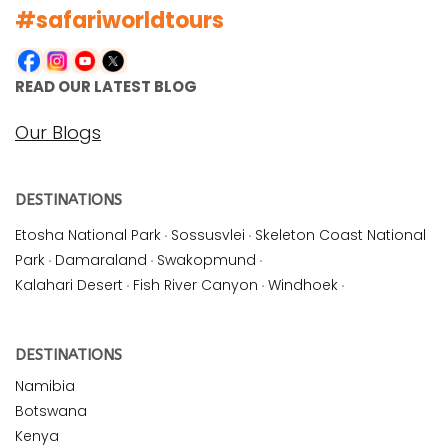
#safariworldtours
READ OUR LATEST BLOG
Our Blogs
DESTINATIONS
Etosha National Park
·
Sossusvlei
·
Skeleton Coast National
Park
·
Damaraland
·
Swakopmund
·
Kalahari Desert
·
Fish River Canyon
·
Windhoek
·
DESTINATIONS
Namibia
Botswana
Kenya