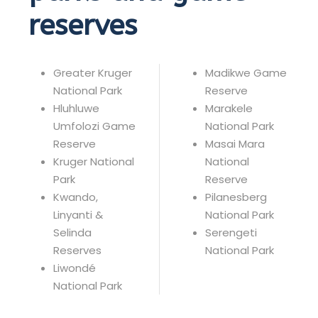
reserves
Greater Kruger
Madikwe Game
National Park
Reserve
Hluhluwe
Marakele
Umfolozi Game
National Park
Reserve
Masai Mara
Kruger National
National
Park
Reserve
Kwando,
Pilanesberg
Linyanti &
National Park
Selinda
Serengeti
Reserves
National Park
Liwondé
National Park