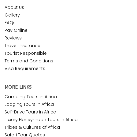
About Us
Gallery
FAQs
Pay Online
Reviews
Travel Insurance
Tourist Responsible
Terms and Conditions
Visa Requirements
MORE LINKS
Camping Tours in Africa
Lodging Tours in Africa
Self-Drive Tours in Africa
Luxury Honeymoon Tours in Africa
Tribes & Cultures of Africa
Safari Tour Quotes