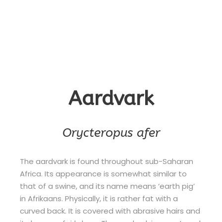
Aardvark
Orycteropus afer
The aardvark is found throughout sub-Saharan
Africa. Its appearance is somewhat similar to
that of a swine, and its name means ‘earth pig’
in Afrikaans. Physically, it is rather fat with a
curved back. It is covered with abrasive hairs and