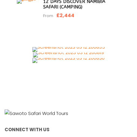
12 DAYS DISCOVER NAMIBIA
SAFARI (CAMPING)
£2,444
From
CONNECT WITH US