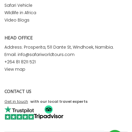
Safari Vehicle
Wildlife in Africa
Video Blogs
HEAD OFFICE
Address: Prosperita, 511 Dante St, Windhoek, Namibia.
Email: info@safariworldtours.com
+264 81 8211 521
View map
CONTACT US
Get in touch
with our local travel experts