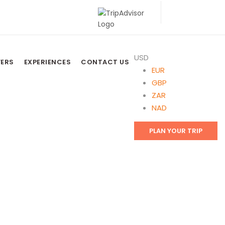
USD
FERS
EXPERIENCES
CONTACT US
EUR
GBP
ZAR
NAD
PLAN YOUR TRIP