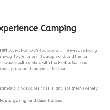
Experience Camping
fari
covers Namibia’s top points of interest, including
 Palmwag, Twyfelfontein, Swakopmund, and the far
includes cultural visits with the Himba, San, and
ment provided throughout the tour.
dramatic landscapes, fossils, and southern scenery.
y, stargazing, and desert drives.