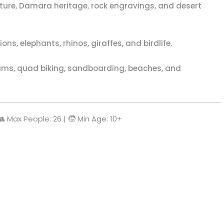
ure, Damara heritage, rock engravings, and desert
ns, elephants, rhinos, giraffes, and birdlife.
s, quad biking, sandboarding, beaches, and
 👥 Max People: 26 | 🧒 Min Age: 10+