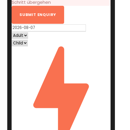
Schritt übergehen