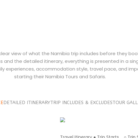
 clear view of what the Namibia trip includes before they boo
 and the detailed itinerary, everything is presented in a sin
ily experiences, accommodation style, travel pace, and impo
starting their Namibia Tours and Safaris.
CE
DETAILED ITINERARY
TRIP INCLUDES & EXCLUDES
TOUR GALL
Travel Itinerary ● Trip Starts ○ Tri