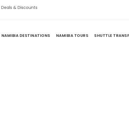
Deals & Discounts
NAMIBIA DESTINATIONS
NAMIBIA TOURS
SHUTTLE TRANS