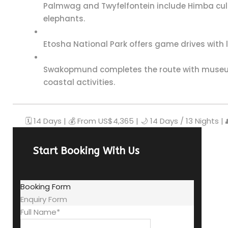
Palmwag and Twyfelfontein include Himba cult
elephants.
Etosha National Park offers game drives with lio
Swakopmund completes the route with museum
coastal activities.
🗓️ 14 Days | 💰 From US$4,365 | 🌙 14 Days / 13 Nights |
Start Booking With Us
Booking Form
Enquiry Form
Full Name
*