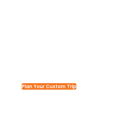
ULTIMATE NAMIBIA CIRCUIT
14 Days Nami
Experience c
Plan Your Custom Trip