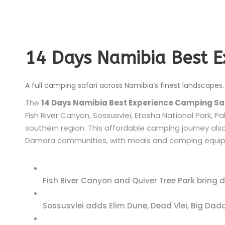
14 Days Namibia Best 
A full camping safari across Namibia’s finest landscapes.
The
14 Days Namibia Best Experience Camping Sa
Fish River Canyon, Sossusvlei, Etosha National Park,
southern region. This affordable camping journey also 
Damara communities, with meals and camping equip
Fish River Canyon and Quiver Tree Park bring 
Sossusvlei adds Elim Dune, Dead Vlei, Big Dadd