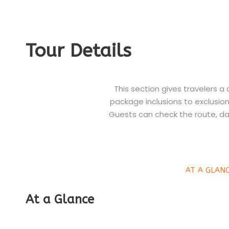
Tour Details
This section gives travelers a
package inclusions to exclusions
Guests can check the route, da
AT A GLAN
At a Glance