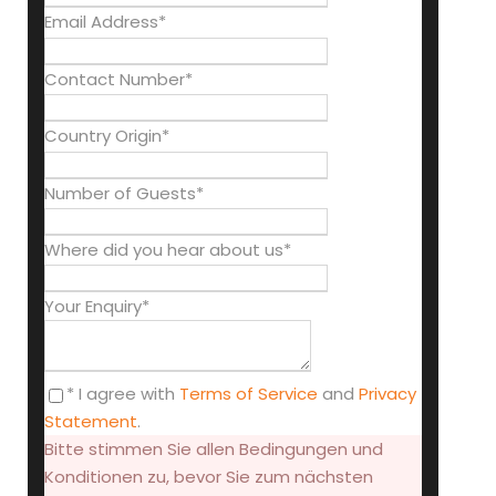
Email Address
*
Contact Number
*
Country Origin
*
Number of Guests
*
Where did you hear about us
*
Your Enquiry
*
* I agree with
Terms of Service
and
Privacy
Statement
.
Bitte stimmen Sie allen Bedingungen und
Konditionen zu, bevor Sie zum nächsten