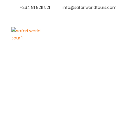
+264 81 8211 521
info@safariworldtours.com