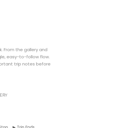
k. From the gallery and
gle, easy-to-follow flow.
rtant trip notes before
ERY
p Stop ▶ Trip Ends