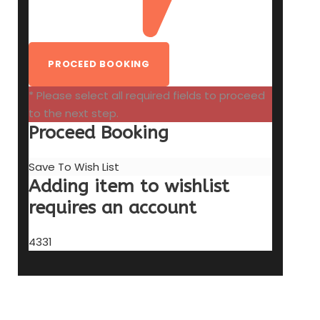
* Please select all required fields to proceed
to the next step.
Proceed Booking
Save To Wish List
Adding item to wishlist
requires an account
4331