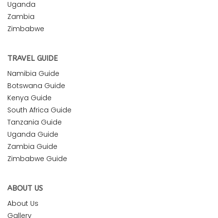
Uganda
Zambia
Zimbabwe
TRAVEL GUIDE
Namibia Guide
Botswana Guide
Kenya Guide
South Africa Guide
Tanzania Guide
Uganda Guide
Zambia Guide
Zimbabwe Guide
ABOUT US
About Us
Gallery