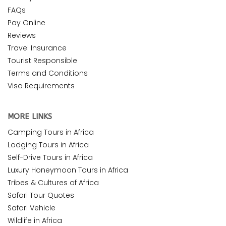
FAQs
Pay Online
Reviews
Travel Insurance
Tourist Responsible
Terms and Conditions
Visa Requirements
MORE LINKS
Camping Tours in Africa
Lodging Tours in Africa
Self-Drive Tours in Africa
Luxury Honeymoon Tours in Africa
Tribes & Cultures of Africa
Safari Tour Quotes
Safari Vehicle
Wildlife in Africa