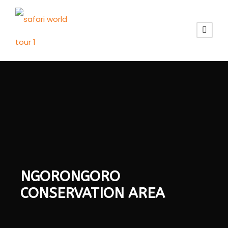
NGORONGORO
CONSERVATION AREA