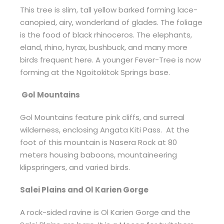
This tree is slim, tall yellow barked forming lace-
canopied, airy, wonderland of glades. The foliage
is the food of black rhinoceros. The elephants,
eland, rhino, hyrax, bushbuck, and many more
birds frequent here. A younger Fever-Tree is now
forming at the Ngoitokitok Springs base.
Gol Mountains
Gol Mountains feature pink cliffs, and surreal
wilderness, enclosing Angata Kiti Pass. At the
foot of this mountain is Nasera Rock at 80
meters housing baboons, mountaineering
klipspringers, and varied birds.
Salei Plains and Ol Karien Gorge
A rock-sided ravine is Ol Karien Gorge and the