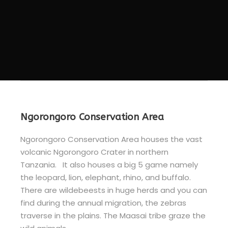
Ngorongoro Conservation Area
Ngorongoro Conservation Area houses the vast
volcanic Ngorongoro Crater in northern
Tanzania. It also houses a big 5 game namely
the leopard, lion, elephant, rhino, and buffalo.
There are wildebeests in huge herds and you can
find during the annual migration, the zebras
traverse in the plains. The Maasai tribe graze the