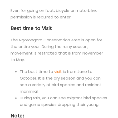
Even for going on foot, bicycle or motorbike,
permission is required to enter.
Best time to Visit
The Ngorongoro Conservation Area is open for
the entire year. During the rainy season,
movement is restricted that is from November
to May.
The best time to
visit
is from June to
October. It is the dry season and you can
see a variety of bird species and resident
mammal.
During rain, you can see migrant bird species
and game species dropping their young.
Note: