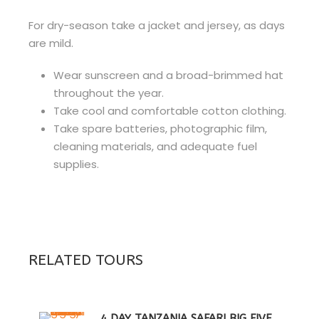
For dry-season take a jacket and jersey, as days
are mild.
Wear sunscreen and a broad-brimmed hat
throughout the year.
Take cool and comfortable cotton clothing.
Take spare batteries, photographic film,
cleaning materials, and adequate fuel
supplies.
RELATED TOURS
4 DAY TANZANIA SAFARI BIG FIVE