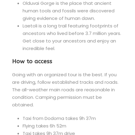
Olduvai Gorge is the place that ancient
human tools and fossils were discovered
giving evidence of human dawn.
Laetoli is a long trail featuring footprints of
ancestors who lived before 3.7 million years.
Get close to your ancestors and enjoy an
incredible feel.
How to access
Going with an organized tour is the best. If you
are driving, follow established tracks and roads.
The all-weather main roads are reasonable in
condition. Camping permission must be
obtained.
Taxi from Dodoma takes 9h 37m
Flying takes 6h 52m
Taxi takes 9h 37m drive