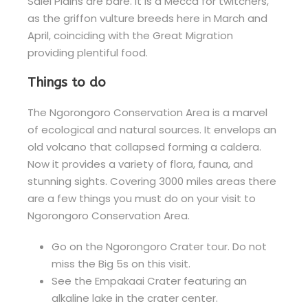
Salei Plains are bare. It is a Mecca for twitchers,
as the griffon vulture breeds here in March and
April, coinciding with the Great Migration
providing plentiful food.
Things to do
The Ngorongoro Conservation Area is a marvel
of ecological and natural sources. It envelops an
old volcano that collapsed forming a caldera.
Now it provides a variety of flora, fauna, and
stunning sights. Covering 3000 miles areas there
are a few things you must do on your visit to
Ngorongoro Conservation Area.
Go on the Ngorongoro Crater tour. Do not
miss the Big 5s on this visit.
See the Empakaai Crater featuring an
alkaline lake in the crater center.