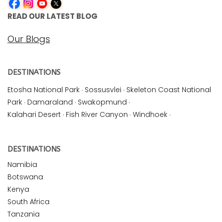
READ OUR LATEST BLOG
Our Blogs
DESTINATIONS
Etosha National Park
·
Sossusvlei
·
Skeleton Coast National
Park
·
Damaraland
·
Swakopmund
·
Kalahari Desert
·
Fish River Canyon
·
Windhoek
·
DESTINATIONS
Namibia
Botswana
Kenya
South Africa
Tanzania