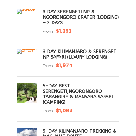
3 DAY SERENGETI NP &
NGORONGORO CRATER (LODGING)
– 3 DAYS
$1,252
From
3 DAY KILIMANJARO & SERENGETI
NP SAFARI (LUXURY LODGING)
$1,974
From
5-DAY BEST
SERENGETI,NGORONGORO
TARANGIRE & MANYARA SAFARI
(CAMPING)
$1,094
From
9-DAY KILIMANJARO TREKKING &