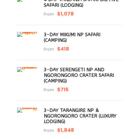
SAFARI (LODGING)
$1,078
From
3-DAY MIKUMI NP SAFARI
(CAMPING)
$418
From
3-DAY SERENGETI NP AND
NGORONGORO CRATER SAFARI
(CAMPING)
$715
From
3-DAY TARANGIRE NP &
NGORONGORO CRATER (LUXURY
LODGING)
$1,848
From