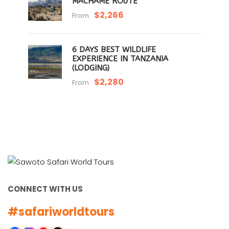
MACHAME ROUTE
$2,266
From
6 DAYS BEST WILDLIFE
EXPERIENCE IN TANZANIA
(LODGING)
$2,280
From
CONNECT WITH US
#safariworldtours