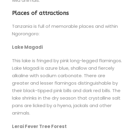
wild animals.
Places of attractions
Tanzania is full of memorable places and within
Ngorongoro:
Lake Magadi
This lake is fringed by pink long-legged flamingos.
Lake Magadi is azure blue, shallow and fiercely
alkaline with sodium carbonate. There are
greater and lesser flamingos distinguishable by
their black-tipped pink bills and dark red bills. The
lake shrinks in the dry season that crystalline salt
pans are licked by a hyena, jackals and other
animals.
Lerai Fever Tree Forest