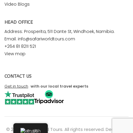
Video Blogs
HEAD OFFICE
Address: Prosperita, 511 Dante St, Windhoek, Namibia.
Email: info@safariworldtours.com
+264 81 8211 521
View map
CONTACT US
Get in touch
with our local travel experts
© 2026 Safari World Tours. All rights reserved. Design by
English