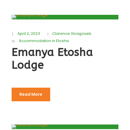
April 2, 2023
Clarence Goagoseb
Accommodation in Etosha
Emanya Etosha
Lodge
Read More