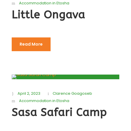
Accommodation in Etosha
Little Ongava
Read More
April 2, 2023
Clarence Goagoseb
Accommodation in Etosha
Sasa Safari Camp