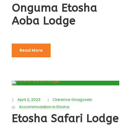
Onguma Etosha
Aoba Lodge
Read More
April 2, 2023
Clarence Goagoseb
Accommodation in Etosha
Etosha Safari Lodge