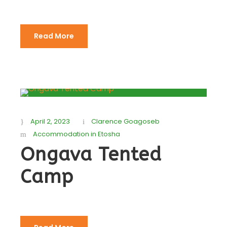
Read More
April 2, 2023
Clarence Goagoseb
Accommodation in Etosha
Ongava Tented
Camp