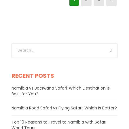
RECENT POSTS
Namibia vs Botswana Safari: Which Destination Is
Best for You?
Namibia Road Safari vs Flying Safari: Which Is Better?
​Top 10 Reasons to Travel to Namibia with Safari
World Tours