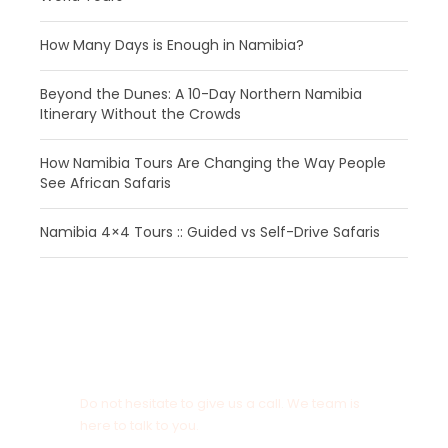
How Many Days is Enough in Namibia?
Beyond the Dunes: A 10-Day Northern Namibia
Itinerary Without the Crowds
How Namibia Tours Are Changing the Way People
See African Safaris
Namibia 4×4 Tours :: Guided vs Self-Drive Safaris
Get a Question?
Do not hesitate to give us a call. We team is
here to talk to you.