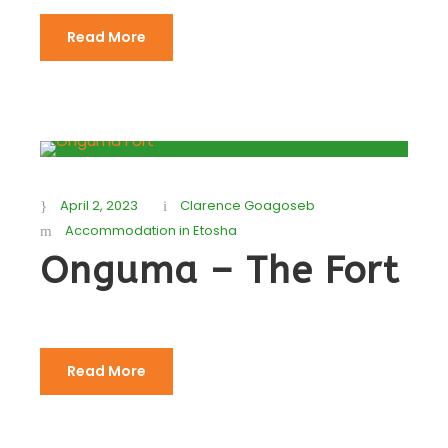
Read More
April 2, 2023
Clarence Goagoseb
Accommodation in Etosha
Onguma – The Fort
Read More