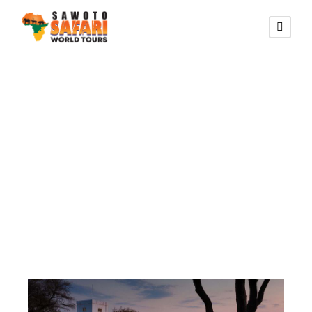
Category
Accommodation
in Etosha