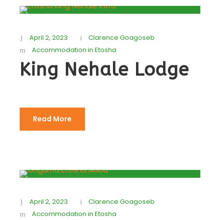
April 2, 2023
Clarence Goagoseb
Accommodation in Etosha
King Nehale Lodge
Read More
April 2, 2023
Clarence Goagoseb
Accommodation in Etosha