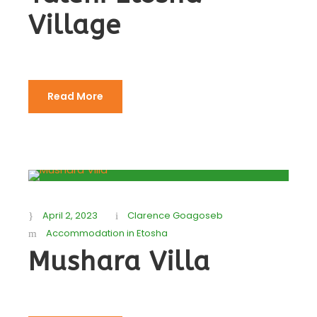
Village
Read More
April 2, 2023
Clarence Goagoseb
Accommodation in Etosha
Mushara Villa