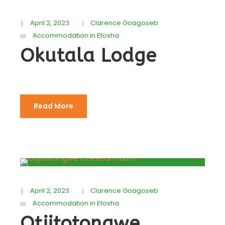
April 2, 2023
Clarence Goagoseb
Accommodation in Etosha
Okutala Lodge
Read More
April 2, 2023
Clarence Goagoseb
Accommodation in Etosha
Otjitotongwe