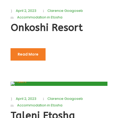
April 2, 2023
Clarence Goagoseb
Accommodation in Etosha
Onkoshi Resort
Read More
April 2, 2023
Clarence Goagoseb
Accommodation in Etosha
Taleni Etosha