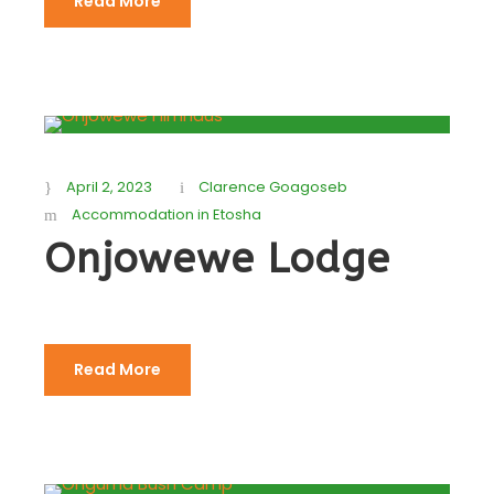
Read More
April 2, 2023
Clarence Goagoseb
Accommodation in Etosha
Onjowewe Lodge
Read More