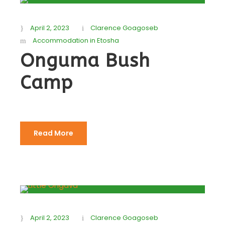
April 2, 2023
Clarence Goagoseb
Accommodation in Etosha
Onguma Bush
Camp
Read More
April 2, 2023
Clarence Goagoseb