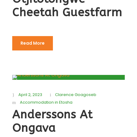
Cheetah Guestfarm
Read More
April 2, 2023
Clarence Goagoseb
Accommodation in Etosha
Anderssons At
Ongava