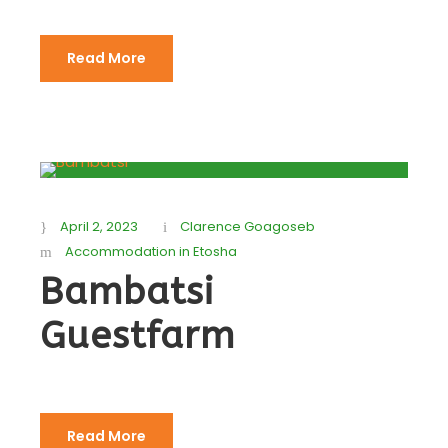
Read More
April 2, 2023
Clarence Goagoseb
Accommodation in Etosha
Bambatsi
Guestfarm
Read More