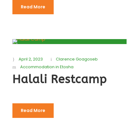
Read More
April 2, 2023
Clarence Goagoseb
Accommodation in Etosha
Halali Restcamp
Read More