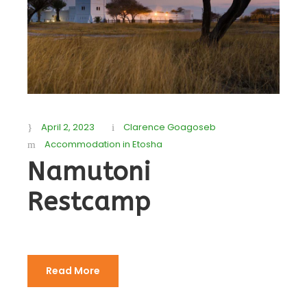
April 2, 2023
Clarence Goagoseb
Accommodation in Etosha
Namutoni
Restcamp
Read More