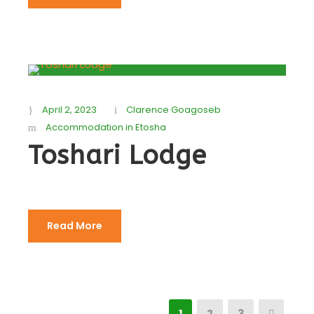
April 2, 2023
Clarence Goagoseb
Accommodation in Etosha
Toshari Lodge
Read More
1
2
3