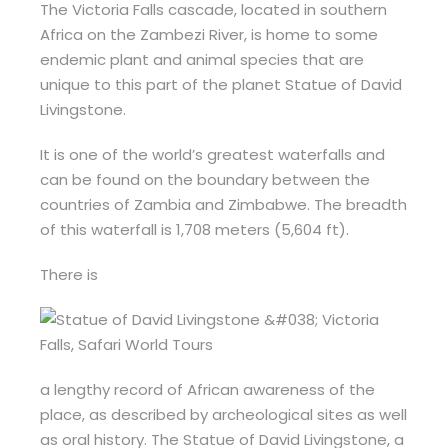
The Victoria Falls cascade, located in southern
Africa on the Zambezi River, is home to some
endemic plant and animal species that are
unique to this part of the planet Statue of David
Livingstone.
It is one of the world’s greatest waterfalls and
can be found on the boundary between the
countries of Zambia and Zimbabwe. The breadth
of this waterfall is 1,708 meters (5,604 ft).
There is
a lengthy record of African awareness of the
place, as described by archeological sites as well
as oral history. The Statue of David Livingstone, a