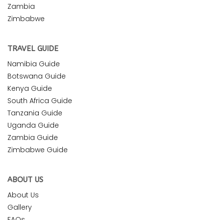
Zambia
Zimbabwe
TRAVEL GUIDE
Namibia Guide
Botswana Guide
Kenya Guide
South Africa Guide
Tanzania Guide
Uganda Guide
Zambia Guide
Zimbabwe Guide
ABOUT US
About Us
Gallery
FAQs