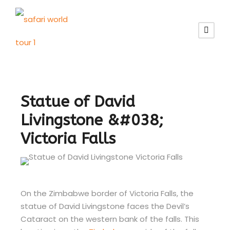
Statue of David
Livingstone &#038;
Victoria Falls
On the Zimbabwe border of Victoria Falls, the
statue of David Livingstone faces the Devil’s
Cataract on the western bank of the falls. This