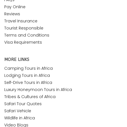
Pay Online
Reviews
Travel Insurance
Tourist Responsible
Terms and Conditions
Visa Requirements
MORE LINKS
Camping Tours in Africa
Lodging Tours in Africa
Self-Drive Tours in Africa
Luxury Honeymoon Tours in Africa
Tribes & Cultures of Africa
Safari Tour Quotes
Safari Vehicle
Wildlife in Africa
Video Blogs