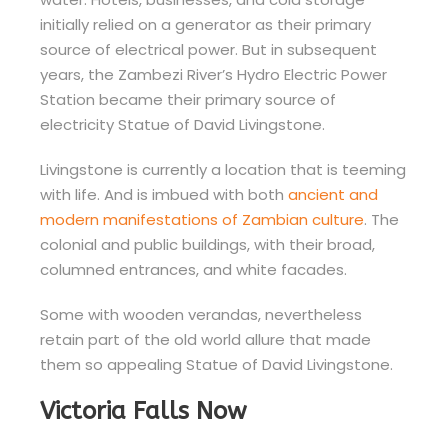
initially relied on a generator as their primary
source of electrical power. But in subsequent
years, the Zambezi River’s Hydro Electric Power
Station became their primary source of
electricity Statue of David Livingstone.
Livingstone is currently a location that is teeming
with life. And is imbued with both
ancient and
modern manifestations of Zambian culture
. The
colonial and public buildings, with their broad,
columned entrances, and white facades.
Some with wooden verandas, nevertheless
retain part of the old world allure that made
them so appealing Statue of David Livingstone.
Victoria Falls Now