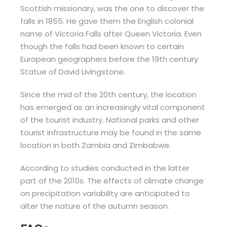
Scottish missionary, was the one to discover the
falls in 1855. He gave them the English colonial
name of Victoria Falls after Queen Victoria. Even
though the falls had been known to certain
European geographers before the 19th century
Statue of David Livingstone.
Since the mid of the 20th century, the location
has emerged as an increasingly vital component
of the tourist industry. National parks and other
tourist infrastructure may be found in the same
location in both Zambia and Zimbabwe.
According to studies conducted in the latter
part of the 2010s. The effects of climate change
on precipitation variability are anticipated to
alter the nature of the autumn season.