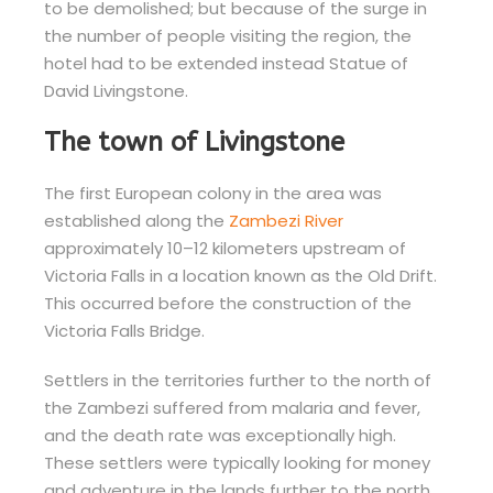
to be demolished; but because of the surge in
the number of people visiting the region, the
hotel had to be extended instead Statue of
David Livingstone.
The town of Livingstone
The first European colony in the area was
established along the
Zambezi River
approximately 10–12 kilometers upstream of
Victoria Falls in a location known as the Old Drift.
This occurred before the construction of the
Victoria Falls Bridge.
Settlers in the territories further to the north of
the Zambezi suffered from malaria and fever,
and the death rate was exceptionally high.
These settlers were typically looking for money
and adventure in the lands further to the north