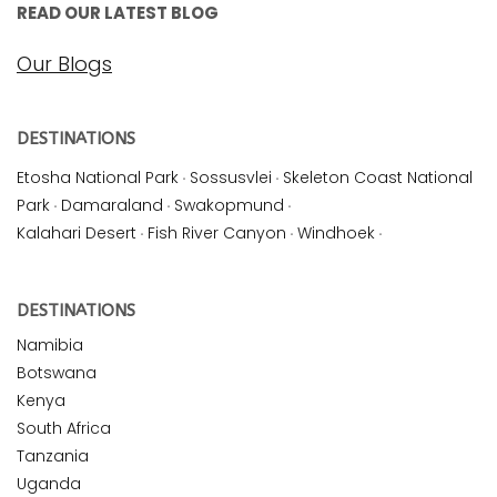
READ OUR LATEST BLOG
Our Blogs
DESTINATIONS
Etosha National Park
·
Sossusvlei
·
Skeleton Coast National
Park
·
Damaraland
·
Swakopmund
·
Kalahari Desert
·
Fish River Canyon
·
Windhoek
·
DESTINATIONS
Namibia
Botswana
Kenya
South Africa
Tanzania
Uganda