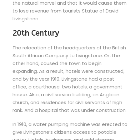
the natural marvel and that it would cause them
to lose revenue from tourists Statue of David
Livingstone.
20th Century
The relocation of the headquarters of the British
South African Company to Livingstone. On the
other hand, caused the town to begin
expanding. As a result, hotels were constructed,
and by the year 1910. Livingstone had a post
office, a courthouse, two hotels, a government
house. Also, a civil service building, an Anglican
church, and residences for civil servants of high
rank. And a hospital that was under construction.
In 1910, a water pumping machine was erected to
give Livingstone’s citizens access to potable
water. Hotels, businesses, and cold storage