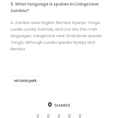
5. What language is spoken in Livingstone
Zambia?
A: Zambia uses English. Bemba, Nyanja, Tonga,
Luvale, Lunda, Kaonde, and Lozi are the main
languages. Livingstone near Zimbabwe speaks
Tonga, although Lusaka speaks Nyanja and
Bemba.
victoria park
0
SHARES