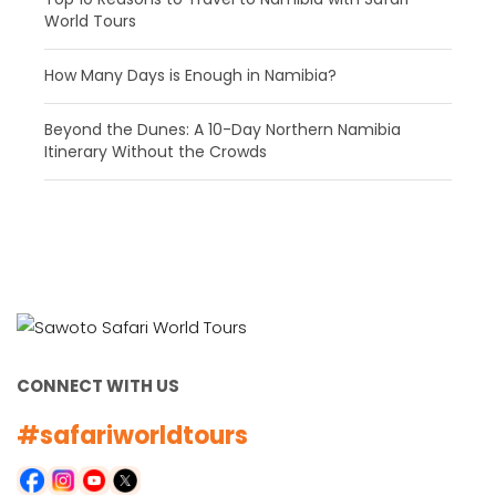
World Tours
How Many Days is Enough in Namibia?
Beyond the Dunes: A 10-Day Northern Namibia
Itinerary Without the Crowds
CONNECT WITH US
#safariworldtours