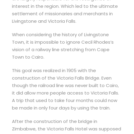
interest in the region. Which led to the ultimate
settlement of missionaries and merchants in
Livingstone and Victoria Falls.
When considering the history of Livingstone
Town, it is impossible to ignore Cecil Rhodes’s
vision of a railway line stretching from Cape
Town to Cairo.
This goal was realized in 1905 with the
construction of the Victoria Falls Bridge. Even
though the railroad line was never built to Cairo,
it did allow more people access to Victoria Falls.
A trip that used to take four months could now
be made in only four days by using the train.
After the construction of the bridge in
Zimbabwe, the Victoria Falls Hotel was supposed