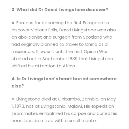
3. What did Dr David Livingstone discover?
A: Famous for becoming the first European to
discover Victoria Falls, David Livingstone was also
an abolitionist and surgeon from Scotland who
had originally planned to travel to China as a
missionary. It wasn’t until the first Opium War
started out in September 1839 that Livingstone
shifted his attention to Africa.
4. Is Dr Livingstone’s heart buried somewhere
else?
A: Livingstone died at Chitambo, Zambia, on May
1, 1873, not at Livingstonia, Malawi. His expedition
teammates embalmed his corpse and buried his
heart beside a tree with a small tribute.