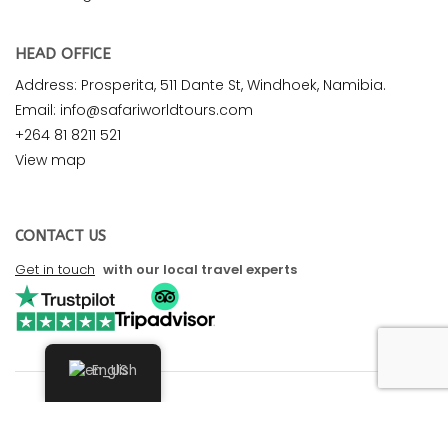
HEAD OFFICE
Address: Prosperita, 511 Dante St, Windhoek, Namibia.
Email: info@safariworldtours.com
+264 81 8211 521
View map
CONTACT US
Get in touch
with our local travel experts
English
© 2026 Safari World Tours. All rights reserved. Design by
Safari Marketing Pro