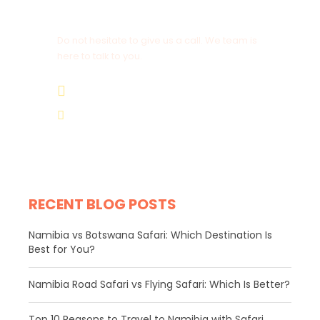
Get a Question?
Do not hesitate to give us a call. We team is
here to talk to you.
+264 81 8211 521
info@safariworldtours.com
RECENT BLOG POSTS
Namibia vs Botswana Safari: Which Destination Is
Best for You?
Namibia Road Safari vs Flying Safari: Which Is Better?
​Top 10 Reasons to Travel to Namibia with Safari