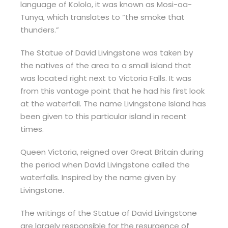
language of Kololo, it was known as Mosi-oa-
Tunya, which translates to “the smoke that
thunders.”
The Statue of David Livingstone was taken by
the natives of the area to a small island that
was located right next to Victoria Falls. It was
from this vantage point that he had his first look
at the waterfall. The name Livingstone Island has
been given to this particular island in recent
times.
Queen Victoria, reigned over Great Britain during
the period when David Livingstone called the
waterfalls. Inspired by the name given by
Livingstone.
The writings of the Statue of David Livingstone
are largely responsible for the resurgence of