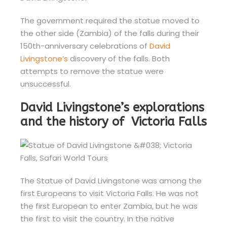
The government required the statue moved to
the other side (Zambia) of the falls during their
150th-anniversary celebrations of
David
Livingstone’s
discovery of the falls. Both
attempts to remove the statue were
unsuccessful.
David Livingstone’s explorations
and the history of Victoria Falls
The Statue of David Livingstone was among the
first Europeans to visit Victoria Falls. He was not
the first European to enter Zambia, but he was
the first to visit the country. In the native