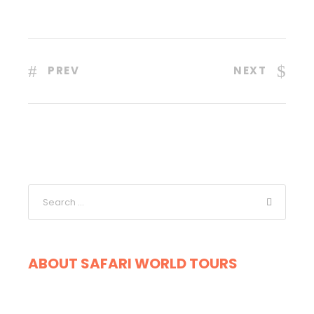
PREV
NEXT
ABOUT SAFARI WORLD TOURS