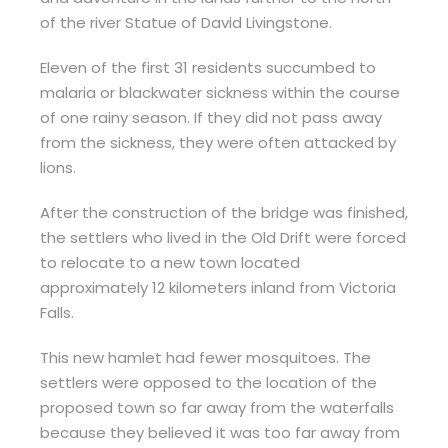
of the river Statue of David Livingstone.
Eleven of the first 31 residents succumbed to
malaria or blackwater sickness within the course
of one rainy season. If they did not pass away
from the sickness, they were often attacked by
lions.
After the construction of the bridge was finished,
the settlers who lived in the Old Drift were forced
to relocate to a new town located
approximately 12 kilometers inland from Victoria
Falls.
This new hamlet had fewer mosquitoes. The
settlers were opposed to the location of the
proposed town so far away from the waterfalls
because they believed it was too far away from