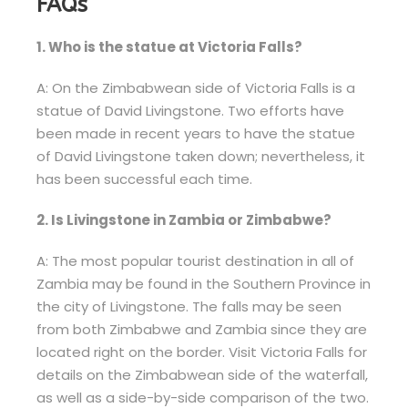
FAQs
1. Who is the statue at Victoria Falls?
A: On the Zimbabwean side of Victoria Falls is a
statue of David Livingstone. Two efforts have
been made in recent years to have the statue
of David Livingstone taken down; nevertheless, it
has been successful each time.
2. Is Livingstone in Zambia or Zimbabwe?
A: The most popular tourist destination in all of
Zambia may be found in the Southern Province in
the city of Livingstone. The falls may be seen
from both Zimbabwe and Zambia since they are
located right on the border. Visit Victoria Falls for
details on the Zimbabwean side of the waterfall,
as well as a side-by-side comparison of the two.