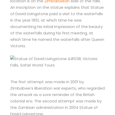
location is on the
Zimbabwean
side of the falls.
An inscription on the statue explains that Statue
of David Livingstone paid a visit to the waterfalls
in the year 1851, at which time he was
documenting his initial impression of the beauty
of the waterfalls during his first meeting, at
which time he named the waterfalls after Queen
Victoria.
The first attempt was made in 2001 by
Zimbabwe’s liberation war experts, who regarded
the artwork as a sore reminder of the British
colonial era. The second attempt was made by
the Zambian administration in 2004 Statue of
David Livingstone.