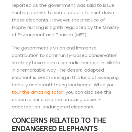
reported as the government was said to issue
hunting permits to some people to hunt down
these elephants. However, the practice of
trophy hunting is tightly regulated by the Ministry
of Environment and Tourism (MET).
The government’s vision and immense
contribution to community-based conservation
strategy have seen a sporadic increase in wildlife
in a remarkable way. The desert-adapted
elephant is worth seeing in this land of sweeping
beauty and breathtaking landscape. While you
tour the amazing safari
, you can also see the
endemic dune and the amazing desert-
adapted lion-endangered elephants.
CONCERNS RELATED TO THE
ENDANGERED ELEPHANTS