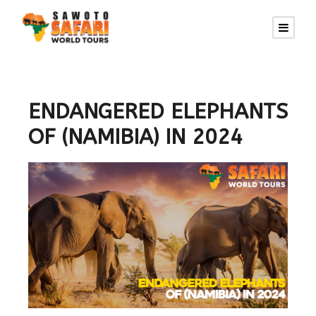
ENDANGERED ELEPHANTS
OF (NAMIBIA) IN 2024