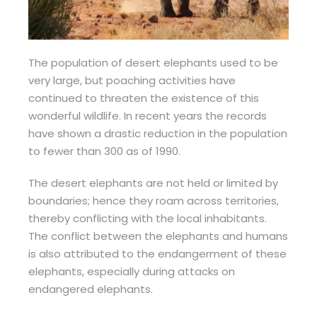
The population of desert elephants used to be
very large, but poaching activities have
continued to threaten the existence of this
wonderful wildlife. In recent years the records
have shown a drastic reduction in the population
to fewer than 300 as of 1990.
The desert elephants are not held or limited by
boundaries; hence they roam across territories,
thereby conflicting with the local inhabitants.
The conflict between the elephants and humans
is also attributed to the endangerment of these
elephants, especially during attacks on
endangered elephants.