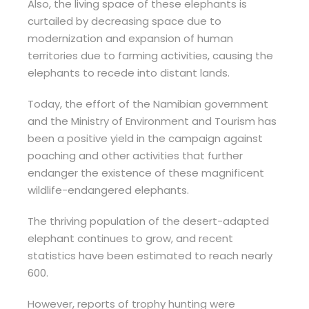
Also, the living space of these elephants is
curtailed by decreasing space due to
modernization and expansion of human
territories due to farming activities, causing the
elephants to recede into distant lands.
Today, the effort of the Namibian government
and the Ministry of Environment and Tourism has
been a positive yield in the campaign against
poaching and other activities that further
endanger the existence of these magnificent
wildlife-endangered elephants.
The thriving population of the desert-adapted
elephant continues to grow, and recent
statistics have been estimated to reach nearly
600.
However, reports of trophy hunting were