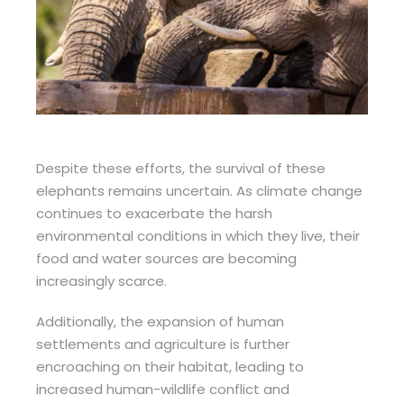
Despite these efforts, the survival of these
elephants remains uncertain. As climate change
continues to exacerbate the harsh
environmental conditions in which they live, their
food and water sources are becoming
increasingly scarce.
Additionally, the expansion of human
settlements and agriculture is further
encroaching on their habitat, leading to
increased human-wildlife conflict and