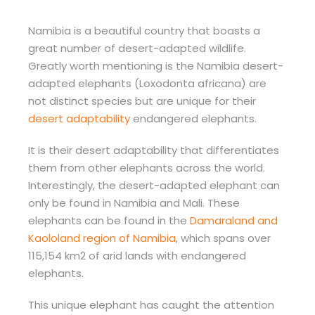
Namibia is a beautiful country that boasts a
great number of desert-adapted wildlife.
Greatly worth mentioning is the Namibia desert-
adapted elephants (Loxodonta africana) are
not distinct species but are unique for their
desert adaptability
endangered elephants.
It is their desert adaptability that differentiates
them from other elephants across the world.
Interestingly, the desert-adapted elephant can
only be found in Namibia and Mali. These
elephants can be found in the
Damaraland and
Kaololand region of Namibia
, which spans over
115,154 km2 of arid lands with endangered
elephants.
This unique elephant has caught the attention