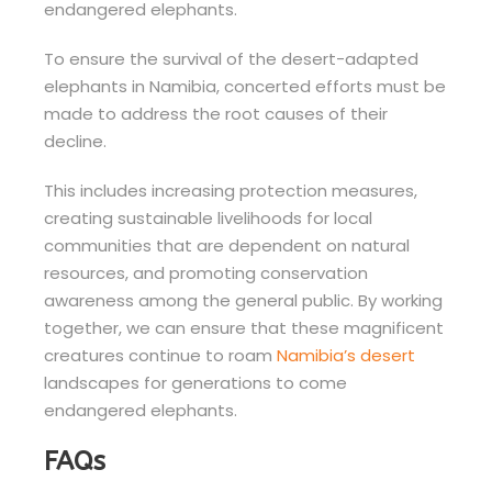
endangered elephants.
To ensure the survival of the desert-adapted
elephants in Namibia, concerted efforts must be
made to address the root causes of their
decline.
This includes increasing protection measures,
creating sustainable livelihoods for local
communities that are dependent on natural
resources, and promoting conservation
awareness among the general public. By working
together, we can ensure that these magnificent
creatures continue to roam
Namibia’s desert
landscapes for generations to come
endangered elephants.
FAQs