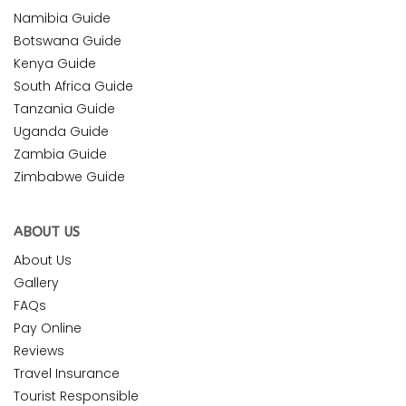
Namibia Guide
Botswana Guide
Kenya Guide
South Africa Guide
Tanzania Guide
Uganda Guide
Zambia Guide
Zimbabwe Guide
ABOUT US
About Us
Gallery
FAQs
Pay Online
Reviews
Travel Insurance
Tourist Responsible