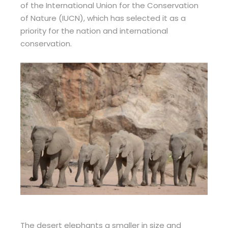
of the International Union for the Conservation
of Nature (IUCN), which has selected it as a
priority for the nation and international
conservation.
The desert elephants a smaller in size and