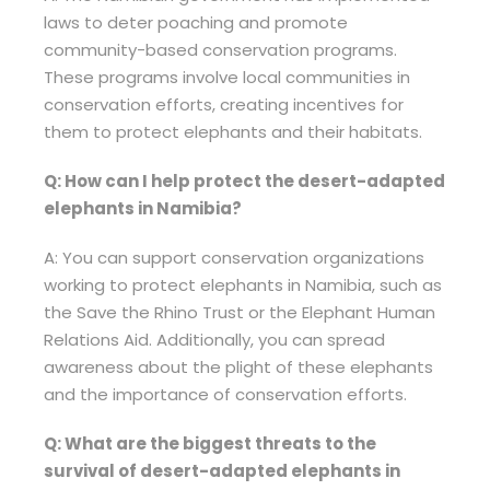
laws to deter poaching and promote
community-based conservation programs.
These programs involve local communities in
conservation efforts, creating incentives for
them to protect elephants and their habitats.
Q: How can I help protect the desert-adapted
elephants in Namibia?
A: You can support conservation organizations
working to protect elephants in Namibia, such as
the Save the Rhino Trust or the Elephant Human
Relations Aid. Additionally, you can spread
awareness about the plight of these elephants
and the importance of conservation efforts.
Q: What are the biggest threats to the
survival of desert-adapted elephants in