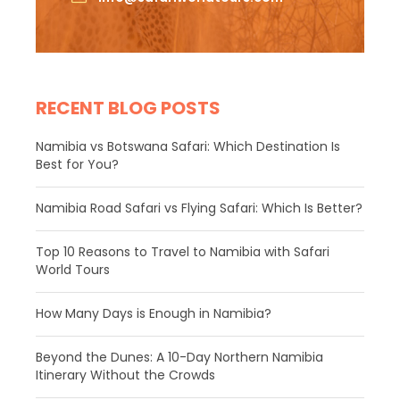
RECENT BLOG POSTS
Namibia vs Botswana Safari: Which Destination Is
Best for You?
Namibia Road Safari vs Flying Safari: Which Is Better?
​Top 10 Reasons to Travel to Namibia with Safari
World Tours
How Many Days is Enough in Namibia?
Beyond the Dunes: A 10-Day Northern Namibia
Itinerary Without the Crowds