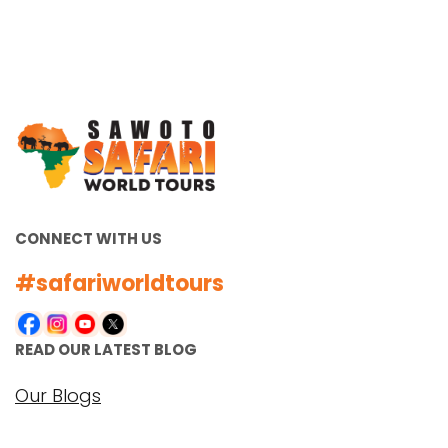
CONNECT WITH US
#safariworldtours
READ OUR LATEST BLOG
Our Blogs