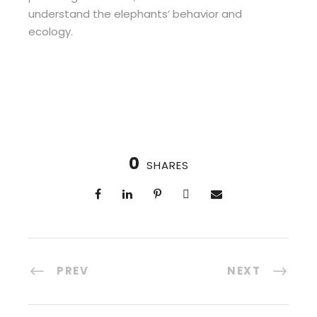
understand the elephants’ behavior and
ecology.
0
SHARES
PREV
NEXT