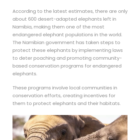
According to the latest estimates, there are only
about 600 desert-adapted elephants left in
Namibia, making them one of the most
endangered elephant populations in the world.
The Namibian government has taken steps to
protect these elephants by implementing laws
to deter poaching and promoting community-
based conservation programs for endangered
elephants.
These programs involve local communities in
conservation efforts, creating incentives for
them to protect elephants and their habitats.