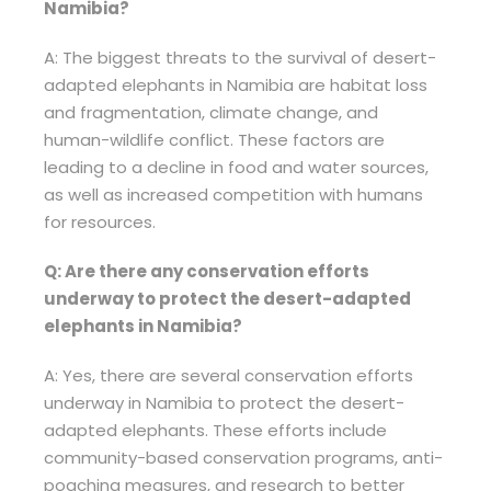
Namibia?
A: The biggest threats to the survival of desert-
adapted elephants in Namibia are habitat loss
and fragmentation, climate change, and
human-wildlife conflict. These factors are
leading to a decline in food and water sources,
as well as increased competition with humans
for resources.
Q: Are there any conservation efforts
underway to protect the desert-adapted
elephants in Namibia?
A: Yes, there are several conservation efforts
underway in Namibia to protect the desert-
adapted elephants. These efforts include
community-based conservation programs, anti-
poaching measures, and research to better