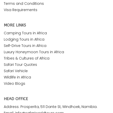
Terms and Conditions
Visa Requirements
MORE LINKS
Camping Tours in Africa
Lodging Tours in Africa
Self-Drive Tours in Africa
Luxury Honeymoon Tours in Africa
Tribes & Cultures of Africa
Safari Tour Quotes
Safari Vehicle
Wildlife in Africa
Video Blogs
HEAD OFFICE
Address: Prosperita, 511 Dante St, Windhoek, Namibia.