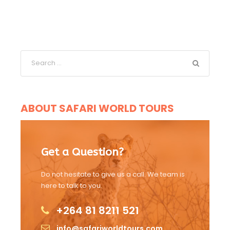
ABOUT SAFARI WORLD TOURS
Get a Question?
Do not hesitate to give us a call. We team is
here to talk to you.
+264 81 8211 521
info@safariworldtours.com