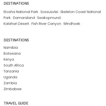
DESTINATIONS
Etosha National Park
·
Sossusvlei
·
Skeleton Coast National
Park
·
Damaraland
·
Swakopmund
·
Kalahari Desert
·
Fish River Canyon
·
Windhoek
·
DESTINATIONS
Namibia
Botswana
Kenya
South Africa
Tanzania
Uganda
Zambia
Zimbabwe
TRAVEL GUIDE