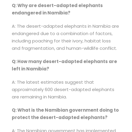
Q: Why are desert-adapted elephants
endangered in Namibia?
A: The desert-adapted elephants in Namibia are
endangered due to a combination of factors,
including poaching for their ivory, habitat loss
and fragmentation, and human-wildlife conflict.
Q: How many desert-adapted elephants are
left in Namibia?
A: The latest estimates suggest that
approximately 600 desert-adapted elephants
are remaining in Namibia.
Q: What is the Namibian government doing to
protect the desert-adapted elephants?
A: The Namibian government has implemented