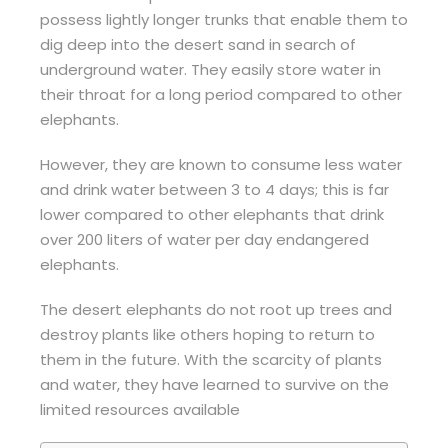
possess lightly longer trunks that enable them to
dig deep into the desert sand in search of
underground water. They easily store water in
their throat for a long period compared to other
elephants.
However, they are known to consume less water
and drink water between 3 to 4 days; this is far
lower compared to other elephants that drink
over 200 liters of water per day endangered
elephants.
The desert elephants do not root up trees and
destroy plants like others hoping to return to
them in the future. With the scarcity of plants
and water, they have learned to survive on the
limited resources available