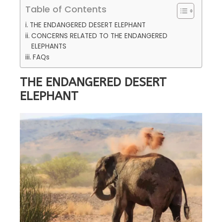
Table of Contents
THE ENDANGERED DESERT ELEPHANT
CONCERNS RELATED TO THE ENDANGERED
ELEPHANTS
FAQs
THE ENDANGERED DESERT
ELEPHANT