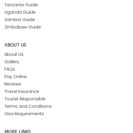
Tanzania Guide
Uganda Guide
Zambia Guide
Zimbabwe Guide
ABOUT US
About Us
Gallery
FAQs
Pay Online
Reviews
Travel Insurance
Tourist Responsible
Terms and Conditions
Visa Requirements
MORE LINKS