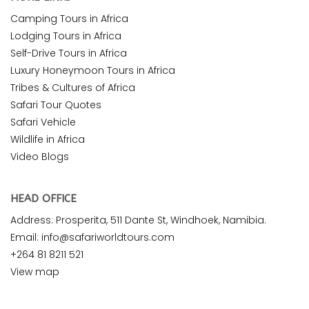
Camping Tours in Africa
Lodging Tours in Africa
Self-Drive Tours in Africa
Luxury Honeymoon Tours in Africa
Tribes & Cultures of Africa
Safari Tour Quotes
Safari Vehicle
Wildlife in Africa
Video Blogs
HEAD OFFICE
Address: Prosperita, 511 Dante St, Windhoek, Namibia.
Email: info@safariworldtours.com
+264 81 8211 521
View map