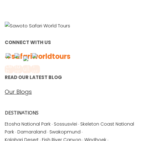
CONNECT WITH US
#safariworldtours
READ OUR LATEST BLOG
Our Blogs
DESTINATIONS
Etosha National Park
·
Sossusvlei
·
Skeleton Coast National
Park
·
Damaraland
·
Swakopmund
·
Kalahari Desert
·
Fish River Canyon
·
Windhoek
·