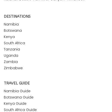
DESTINATIONS
Namibia
Botswana
Kenya
South Africa
Tanzania
Uganda
Zambia
Zimbabwe
TRAVEL GUIDE
Namibia Guide
Botswana Guide
Kenya Guide
South Africa Guide