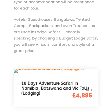
type of accommodation will be mentioned
for each tour.
Hotels, Guesthouses, Bungalows, Tented
Camps, Backpackers, and even Treehouses
are used in Lodge Safaris! Generally
speaking, by choosing a Budget Lodge Safari,
you will see Africa in comfort and style at a
great price!
18 Days Adventure Safari in
Namibia, Botswana and Vic Falls
From
(Lodging)
£4,885