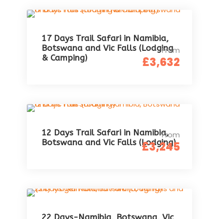
17 Days Trail Safari in Namibia,
Botswana and Vic Falls (Lodging
From
& Camping)
£3,632
12 Days Trail Safari in Namibia,
From
Botswana and Vic Falls (Lodging)
£3,245
22 Days-Namibia, Botswana, Vic