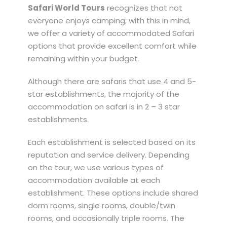
Safari World Tours
recognizes that not
everyone enjoys camping; with this in mind,
we offer a variety of accommodated Safari
options that provide excellent comfort while
remaining within your budget.
Although there are safaris that use 4 and 5-
star establishments, the majority of the
accommodation on safari is in 2 – 3 star
establishments.
Each establishment is selected based on its
reputation and service delivery. Depending
on the tour, we use various types of
accommodation available at each
establishment. These options include shared
dorm rooms, single rooms, double/twin
rooms, and occasionally triple rooms. The