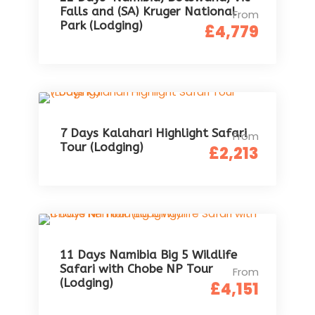
Falls and (SA) Kruger National
From
Park (Lodging)
£4,779
7 Days Kalahari Highlight Safari
From
Tour (Lodging)
£2,213
11 Days Namibia Big 5 Wildlife
Safari with Chobe NP Tour
From
(Lodging)
£4,151