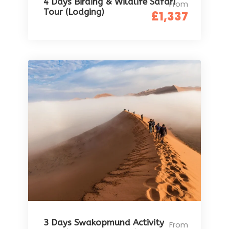
4 Days Birding & Wildlife Safari
From
Tour (Lodging)
£1,337
3 Days Swakopmund Activity
From