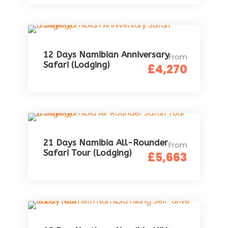
12 Days Namibian Anniversary
From
Safari (Lodging)
£4,270
21 Days Namibia All-Rounder
From
Safari Tour (Lodging)
£5,663