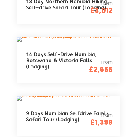
18 Day Northern Namibia Hiking
From
Self-drive Safari Tour (Lodging)
£3,012
14 Days Self-Drive Namibia,
Botswana & Victoria Falls
From
(Lodging)
£2,656
9 Days Namibian Selfdrive Family
From
Safari Tour (Lodging)
£1,399