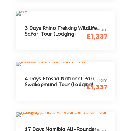
3 Days Rhino Trekking Wildlife
From
Safari Tour (Lodging)
£1,337
4 Days Etosha National Park
From
Swakopmund Tour (Lodging)
£1,337
17 Days Namibia All-Rounder
From