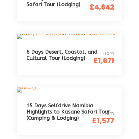
Safari Tour (Lodging)
£4,642
6 Days Desert, Coastal, and
From
Cultural Tour (Lodging)
£1,671
15 Days Selfdrive Namibia
Highlights to Kasane Safari Tour
From
(Camping & Lodging)
£1,577