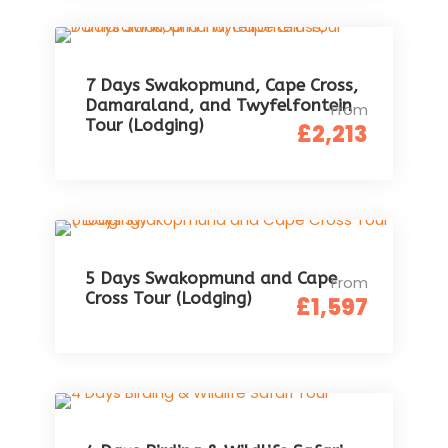
7 Days Swakopmund, Cape Cross,
Damaraland, and Twyfelfontein
From
Tour (Lodging)
£2,213
5 Days Swakopmund and Cape
From
Cross Tour (Lodging)
£1,597