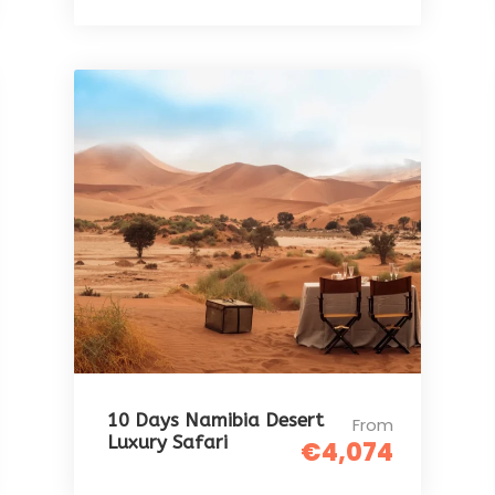
10 Days Namibia Desert
From
Luxury Safari
€4,074