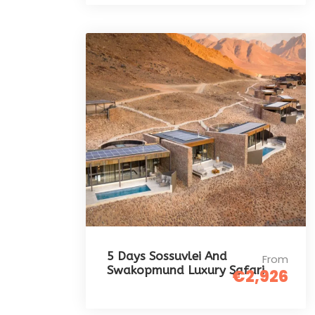
5 Days Sossuvlei And
From
Swakopmund Luxury Safari
€2,926