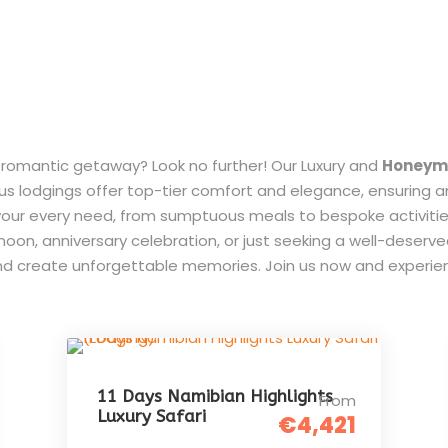
d romantic getaway? Look no further! Our Luxury and
Honeymo
ous lodgings offer top-tier comfort and elegance, ensuring 
et your every need, from sumptuous meals to bespoke activit
on, anniversary celebration, or just seeking a well-deserve
nd create unforgettable memories. Join us now and experien
11 Days Namibian Highlights
From
Luxury Safari
€4,421