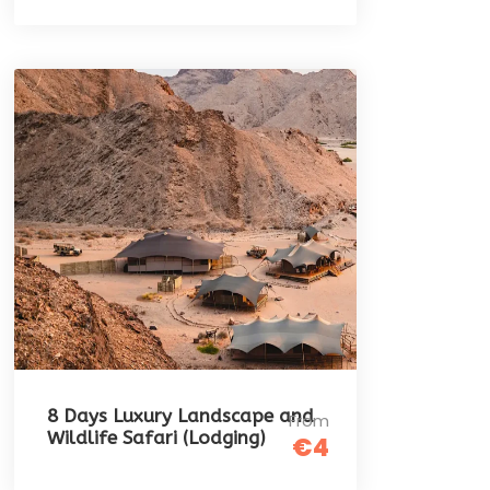
8 Days Luxury Landscape and
From
Wildlife Safari (Lodging)
€4