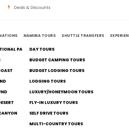
Deals & Discounts
INATIONS
NAMIBIA TOURS
SHUTTLE TRANSFERS
EXPERIE
TIONAL PARK
DAY TOURS
I
BUDGET CAMPING TOURS
COAST
BUDGET LODGING TOURS
ND
LODGING TOURS
UND
LUXURY/HONEYMOON TOURS
Category
DESERT
FLY-IN LUXURY TOURS
 Luxury/Honeymo
 CANYON
SELF DRIVE TOURS
MULTI-COUNTRY TOURS