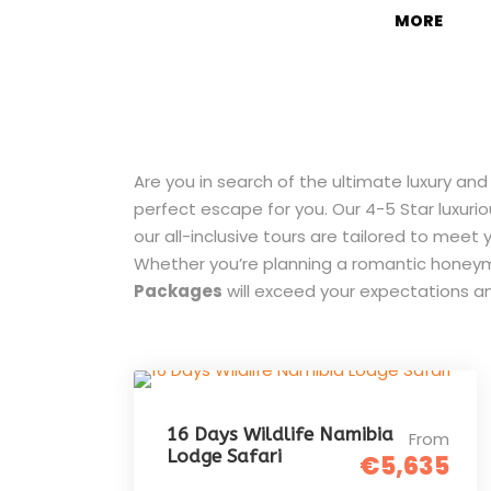
MORE
Are you in search of the ultimate luxury an
perfect escape for you. Our 4-5 Star luxuri
our all-inclusive tours are tailored to me
Whether you’re planning a romantic honeymo
Packages
will exceed your expectations a
16 Days Wildlife Namibia
From
Lodge Safari
€5,635