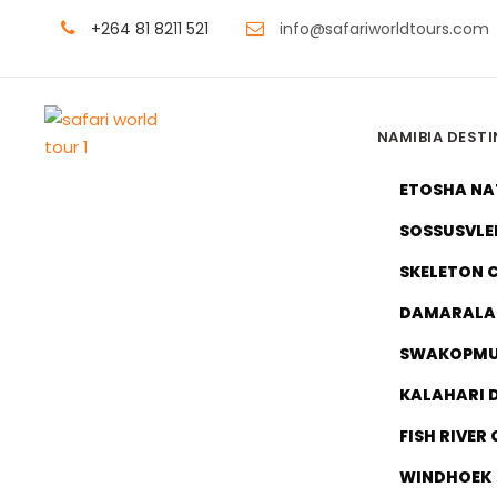
+264 81 8211 521
info@safariworldtours.com
NAMIBIA DEST
ETOSHA NA
SOSSUSVLE
SKELETON 
DAMARALA
SWAKOPM
KALAHARI 
Namibia
FISH RIVER
WINDHOEK