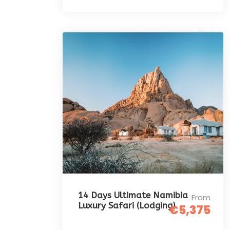
14 Days Ultimate Namibia
From
Luxury Safari (Lodging)
€5,375