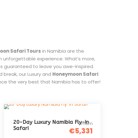
on Safari Tours
in Namibia are the
an unforgettable experience. What’s more,
ies guaranteed to leave you awe-inspired.
d break, our Luxury and
Honeymoon Safari
ce the very best that Namibia has to offer!
20-Day Luxury Namibia Fly-in
From
Safari
€5,331