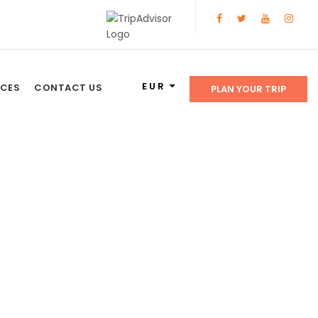
EUR
NCES
CONTACT US
PLAN YOUR TRIP
on Tours