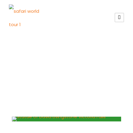
Tag
victoria park