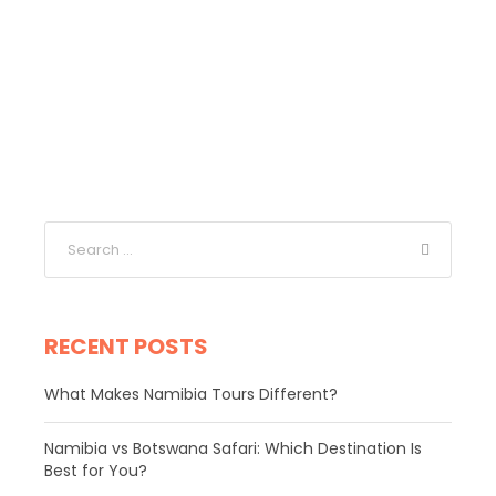
RECENT POSTS
What Makes Namibia Tours Different?
Namibia vs Botswana Safari: Which Destination Is
Best for You?