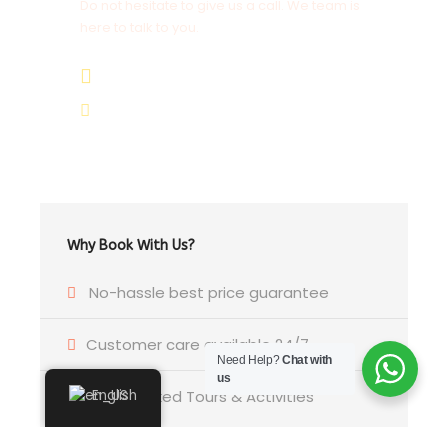
Do not hesitate to give us a call. We team is
here to talk to you.
+264 81 8211 521
info@safariworldtours.com
Why Book With Us?
No-hassle best price guarantee
Customer care available 24/7
Need Help?
Chat with
us
Hand-picked Tours & Activities
English