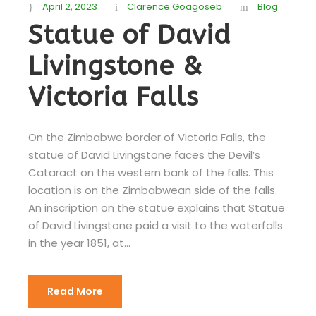
April 2, 2023
Clarence Goagoseb
Blog
Statue of David
Livingstone &
Victoria Falls
On the Zimbabwe border of Victoria Falls, the
statue of David Livingstone faces the Devil’s
Cataract on the western bank of the falls. This
location is on the Zimbabwean side of the falls.
An inscription on the statue explains that Statue
of David Livingstone paid a visit to the waterfalls
in the year 1851, at...
Read More