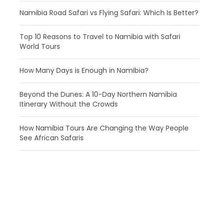
Namibia Road Safari vs Flying Safari: Which Is Better?
​Top 10 Reasons to Travel to Namibia with Safari
World Tours
How Many Days is Enough in Namibia?
Beyond the Dunes: A 10-Day Northern Namibia
Itinerary Without the Crowds
How Namibia Tours Are Changing the Way People
See African Safaris
Get a Question?