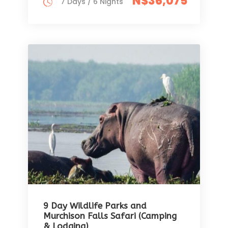
N$36,075
7 Days / 6 Nights
9 Day Wildlife Parks and
Murchison Falls Safari (Camping
& Lodging)