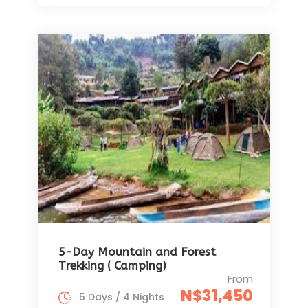
5-Day Mountain and Forest
Trekking ( Camping)
From
N$31,450
5 Days / 4 Nights