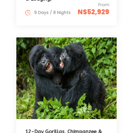
From
N$52,929
9 Days / 8 Nights
12-Day Gorillas, Chimpanzee &