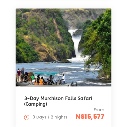
3-Day Murchison Falls Safari
(Camping)
From
N$15,577
3 Days / 2 Nights