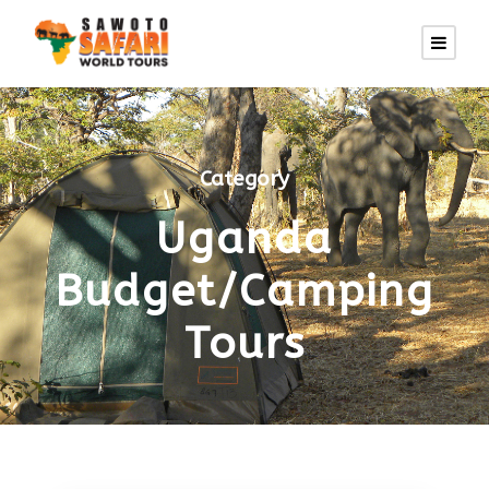
Category
Uganda
Budget/Camping
Tours