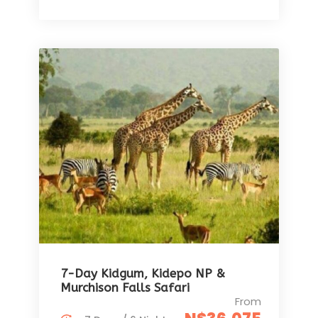
7-Day Kidgum, Kidepo NP &
Murchison Falls Safari
From