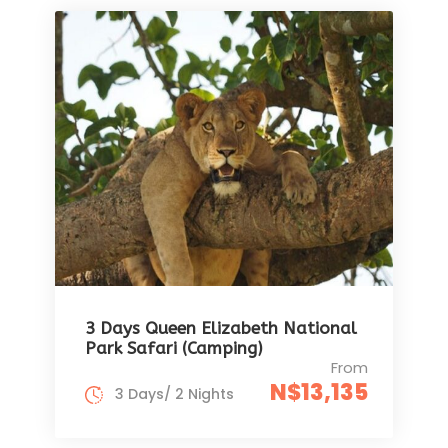
3 Days Queen Elizabeth National
Park Safari (Camping)
From
N$13,135
3 Days/ 2 Nights