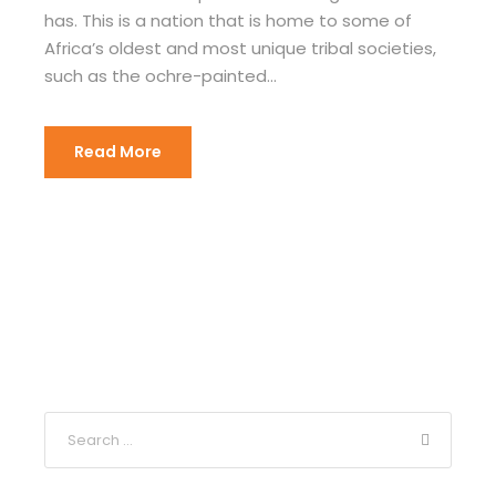
has. This is a nation that is home to some of
Africa’s oldest and most unique tribal societies,
such as the ochre-painted...
Read More