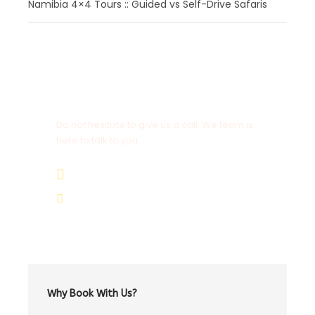
Namibia 4×4 Tours :: Guided vs Self-Drive Safaris
Get a Question?
Do not hesitate to give us a call. We team is
here to talk to you.
+264 81 8211 521
info@safariworldtours.com
Why Book With Us?