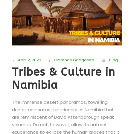
April 2, 2023
Clarence Goagoseb
Blog
Tribes & Culture in
Namibia
The immense desert panoramas, towering
dunes, and safari experiences in Namibia that
are reminiscent of David Attenborough speak
volumes. Do not, however, allow its natural
exuberance to eclipse the human graces that it