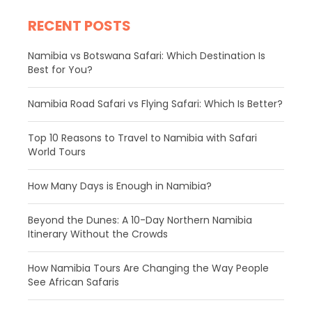
RECENT POSTS
Namibia vs Botswana Safari: Which Destination Is
Best for You?
Namibia Road Safari vs Flying Safari: Which Is Better?
​Top 10 Reasons to Travel to Namibia with Safari
World Tours
How Many Days is Enough in Namibia?
Beyond the Dunes: A 10-Day Northern Namibia
Itinerary Without the Crowds
How Namibia Tours Are Changing the Way People
See African Safaris