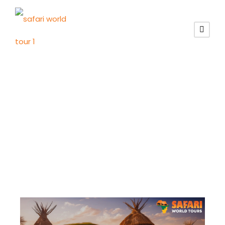
Tag
herero