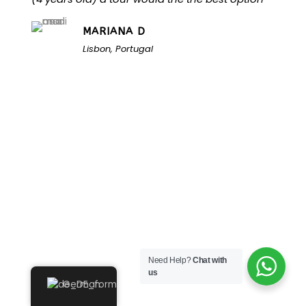
MARIANA D
Lisbon, Portugal
Unlock the Secrets of
Need Help?
Chat with
Namibia
us
German
Turn Namibia Dreams Into