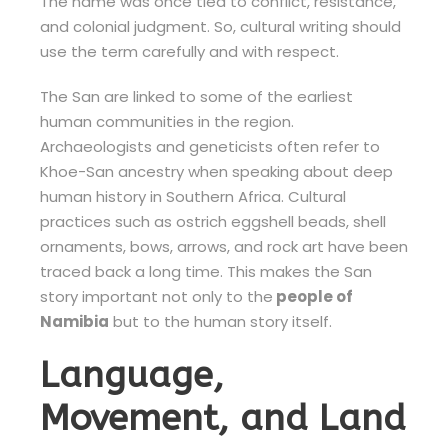
The name was once tied to conflict, resistance,
and colonial judgment. So, cultural writing should
use the term carefully and with respect.
The San are linked to some of the earliest
human communities in the region.
Archaeologists and geneticists often refer to
Khoe-San ancestry when speaking about deep
human history in Southern Africa. Cultural
practices such as ostrich eggshell beads, shell
ornaments, bows, arrows, and rock art have been
traced back a long time. This makes the San
story important not only to the
people of
Namibia
but to the human story itself.
Language,
Movement, and Land