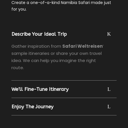
Create a one-of-a-kind Namibia Safari made just
for you.
Describe Your Ideal Trip
Gather inspiration from
Safari Weltreisen
’
sample itineraries or share your own travel
idea. We can help you imagine the right
route.
We’ll Fine-Tune Itinerary
Enjoy The Journey