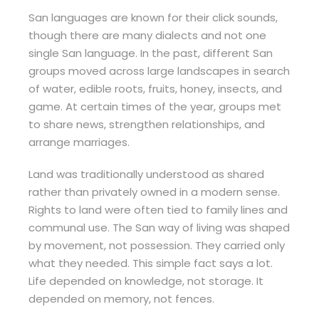
San languages are known for their click sounds,
though there are many dialects and not one
single San language. In the past, different San
groups moved across large landscapes in search
of water, edible roots, fruits, honey, insects, and
game. At certain times of the year, groups met
to share news, strengthen relationships, and
arrange marriages.
Land was traditionally understood as shared
rather than privately owned in a modern sense.
Rights to land were often tied to family lines and
communal use. The San way of living was shaped
by movement, not possession. They carried only
what they needed. This simple fact says a lot.
Life depended on knowledge, not storage. It
depended on memory, not fences.