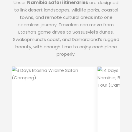
Unser
Namibia safari itineraries
are designed
to link desert landscapes, wildlife parks, coastal
towns, and remote cultural areas into one
seamless journey. Travelers can move from
Etosha’s game drives to Sossusvlei’s dunes,
Swakopmund’s coast, and Damaraland’s rugged
beauty, with enough time to enjoy each place
properly.