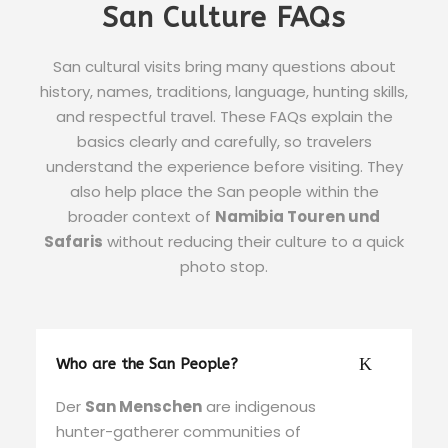
San Culture FAQs
San cultural visits bring many questions about
history, names, traditions, language, hunting skills,
and respectful travel. These FAQs explain the
basics clearly and carefully, so travelers
understand the experience before visiting. They
also help place the San people within the
broader context of
Namibia Touren und
Safaris
without reducing their culture to a quick
photo stop.
Who are the San People?
Der
San Menschen
are indigenous
hunter-gatherer communities of