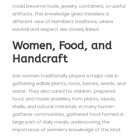
could become tools, jewelry, containers, or useful
artifacts. This knowledge gives travelers a
different view of Namibia’s traditions, where
survival and respect are closely linked.
Women, Food, and
Handcraft
San women traditionally played a major role in
gathering edible plants, roots, berries, seeds, and
water. They also cared for children, prepared
food, and made jewellery from plants, seeds,
shells, and natural materials. In many hunter-
gatherer communities, gathered food formed a
large part of daily meals, underscoring the
importance of women’s knowledge of the land.