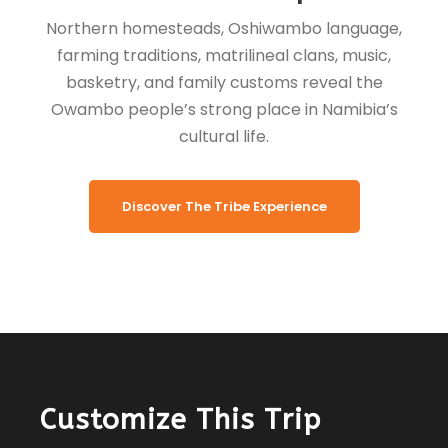
Northern homesteads, Oshiwambo language,
farming traditions, matrilineal clans, music,
basketry, and family customs reveal the
Owambo people’s strong place in Namibia’s
cultural life.
Discover The Tribe Experience
Customize This Trip