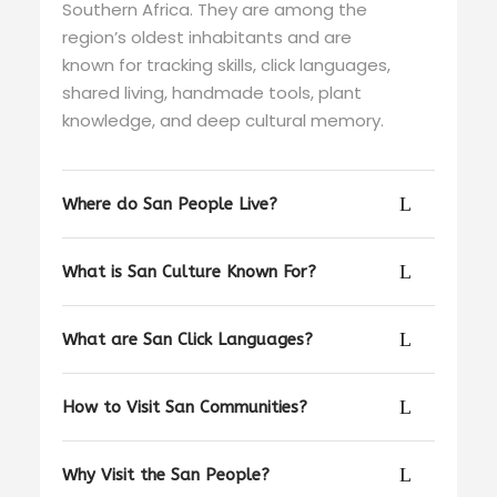
Southern Africa. They are among the
region’s oldest inhabitants and are
known for tracking skills, click languages,
shared living, handmade tools, plant
knowledge, and deep cultural memory.
Where do San People Live?
What is San Culture Known For?
What are San Click Languages?
How to Visit San Communities?
Why Visit the San People?