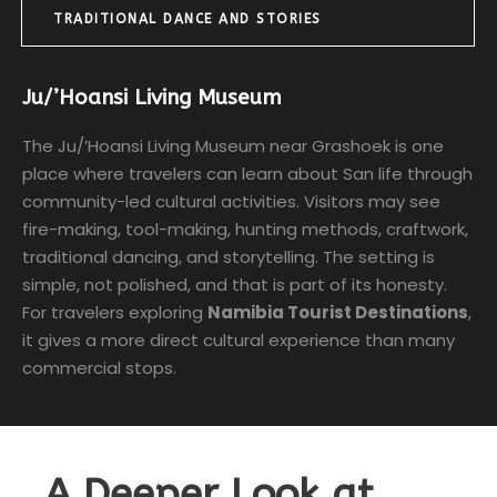
TRADITIONAL DANCE AND STORIES
Ju/’Hoansi Living Museum
The Ju/’Hoansi Living Museum near Grashoek is one
place where travelers can learn about San life through
community-led cultural activities. Visitors may see
fire-making, tool-making, hunting methods, craftwork,
traditional dancing, and storytelling. The setting is
simple, not polished, and that is part of its honesty.
For travelers exploring
Namibia Tourist Destinations
,
it gives a more direct cultural experience than many
commercial stops.
A Deeper Look at