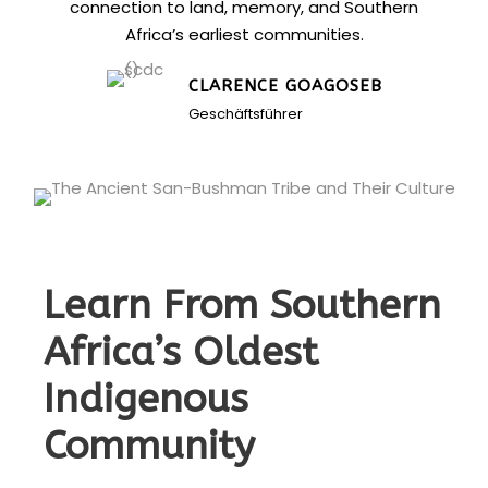
connection to land, memory, and Southern
Africa’s earliest communities.
CLARENCE GOAGOSEB
Geschäftsführer
Learn From Southern
Africa’s Oldest
Indigenous
Community