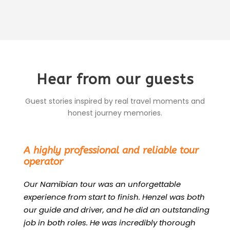
Hear from our guests
Guest stories inspired by real travel moments and
honest journey memories.
“
A highly professional and reliable tour
operator
Our Namibian tour was an unforgettable
experience from start to finish. Henzel was both
our guide and driver, and he did an outstanding
job in both roles. He was incredibly thorough