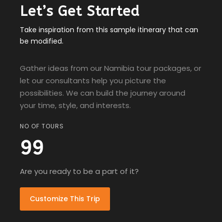
Let’s Get Started
Take inspiration from this sample itinerary that can
be modified.
Gather ideas from our Namibia tour packages, or
let our consultants help you picture the
possibilities. We can build the journey around
your time, style, and interests.
NO OF TOURS
99
Are you ready to be a part of it?
Customize This Trip