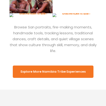
Browse San portraits, fire-making moments,
handmade tools, tracking lessons, traditional
dances, craft details, and quiet village scenes
that show culture through skill, memory, and daily
life.
Explore More Namibia Tribe Experiences