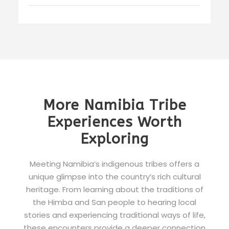
More Namibia Tribe
Experiences Worth
Exploring
Meeting Namibia’s indigenous tribes offers a
unique glimpse into the country’s rich cultural
heritage. From learning about the traditions of
the Himba and San people to hearing local
stories and experiencing traditional ways of life,
these encounters provide a deeper connection