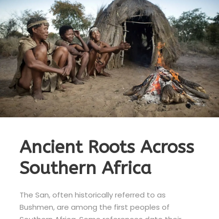
Ancient Roots Across
Southern Africa
The San, often historically referred to as
Bushmen, are among the first peoples of