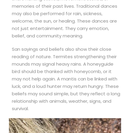
memories of their past lives. Traditional dances
may also be performed for rain, sickness,
welcome, the sun, or healing. These dances are
not just entertainment. They carry emotion,
belief, and community meaning.
San sayings and beliefs also show their close
reading of nature. Termites strengthening their
mounds may signal heavy rains. A honeyguide
bird should be thanked with honeycomb, or it
may not help again. A mantis can be linked with
luck, and a loud hunter may return hungry. These
beliefs may sound simple, but they reflect a long
relationship with animals, weather, signs, and
survival.