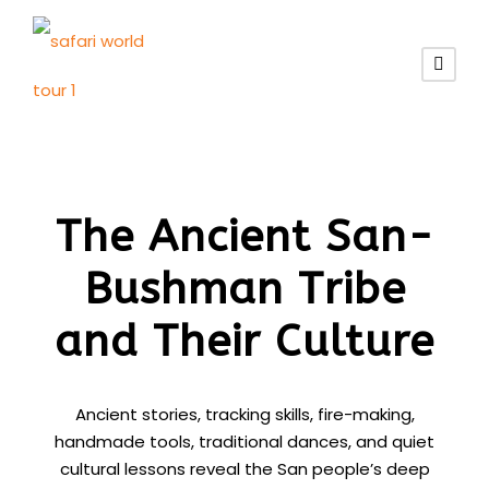
The Ancient San-
Bushman Tribe
and Their Culture
Ancient stories, tracking skills, fire-making,
handmade tools, traditional dances, and quiet
cultural lessons reveal the San people’s deep