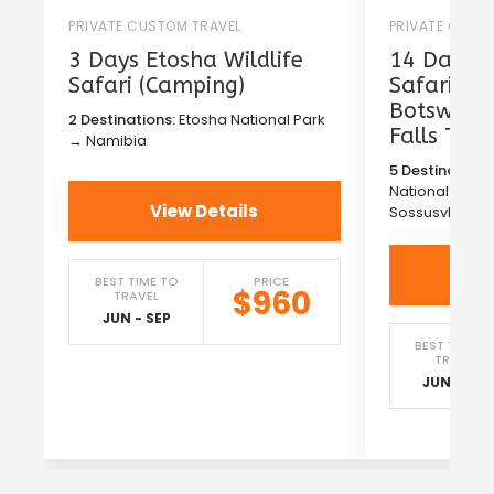
PRIVATE CUSTOM TRAVEL
PRIVATE CUST
3 Days Etosha Wildlife
14 Days T
Safari (Camping)
Safari in
Botswana 
2 Destinations:
Etosha National Park
Falls Tou
→ Namibia
5 Destinations
National Park
View Details
Sossusvlei →
Vi
BEST TIME TO
PRICE
$960
TRAVEL
JUN - SEP
BEST TIME T
TRAVEL
JUN - SEP