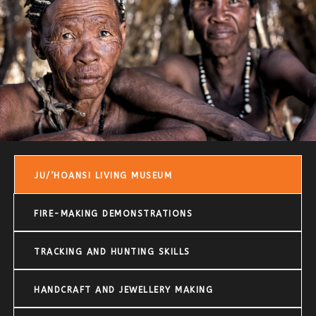
JU/’HOANSI LIVING MUSEUM
FIRE-MAKING DEMONSTRATIONS
TRACKING AND HUNTING SKILLS
HANDCRAFT AND JEWELLERY MAKING