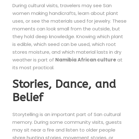
During cultural visits, travelers may see San
women making handicrafts, learn about plant
uses, or see the materials used for jewelry. These
moments can look small from the outside, but
they hold deep knowledge. Knowing which plant
is edible, which seed can be used, which root
stores moisture, and which material lasts in dry
weather is part of
Namibia African culture
at
its most practical.
Stories, Dance, and
Belief
Storytelling is an important part of San cultural
memory. During some community visits, guests
may sit near a fire and listen to older people
share hunting stories, movement stories, or