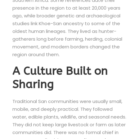
Southern Africa. Some references date their
presence in the region to at least 20,000 years
ago, while broader genetic and archaeological
studies link Khoe-San ancestry to some of the
oldest human lineages. They lived as hunter-
gatherers long before farming, herding, colonial
movement, and modern borders changed the
region around them.
A Culture Built on
Sharing
Traditional San communities were usually small,
mobile, and deeply practical. They followed
water, edible plants, wildlife, and seasonal needs.
They did not keep large livestock or farm as later
communities did. There was no formal chief in