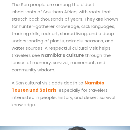
The San people are among the oldest
inhabitants of Southern Africa, with roots that
stretch back thousands of years. They are known
for hunter-gatherer knowledge, click languages,
tracking skills, rock art, shared living, and a deep
understanding of plants, animals, seasons, and
water sources. A respectful cultural visit helps
travelers see
Namibia’s culture
through the
lenses of memory, survival, movement, and
community wisdom.
A San cultural visit adds depth to
Namibia
Touren und Safaris
, especially for travelers
interested in people, history, and desert survival
knowledge.