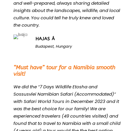
and well-prepared, always sharing detailed
insights about the landscapes, wildlife, and local
culture. You could tell he truly knew and loved
the country.
HAJAS Á
Budapest, Hungary
“
“Must have” tour for a Namibia smooth
visit!
We did the “7 Days Wildlife Etosha and
Sossusvlei Namibian Safari (Accommodated)”
with Safari World Tours in December 2023 and it
was the best choice for our family! We are
experienced travelers (49 countries visited) and
found that to travel to Namibia with a small child
(4 years old) a tour would the the best option