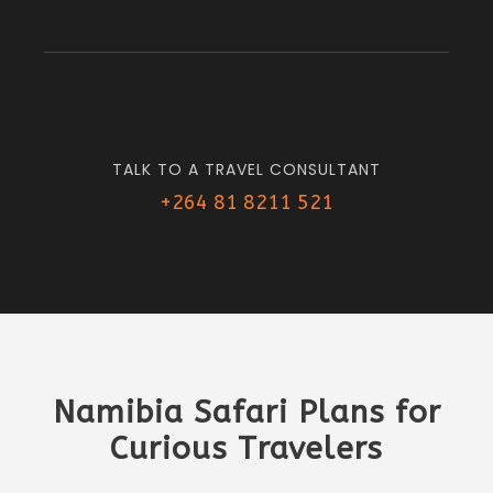
TALK TO A TRAVEL CONSULTANT
+264 81 8211 521
Namibia Safari Plans for
Curious Travelers