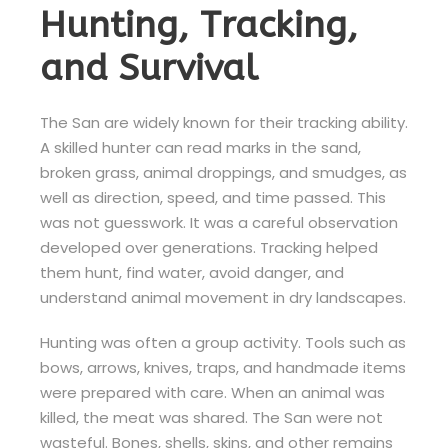
Hunting, Tracking,
and Survival
The San are widely known for their tracking ability.
A skilled hunter can read marks in the sand,
broken grass, animal droppings, and smudges, as
well as direction, speed, and time passed. This
was not guesswork. It was a careful observation
developed over generations. Tracking helped
them hunt, find water, avoid danger, and
understand animal movement in dry landscapes.
Hunting was often a group activity. Tools such as
bows, arrows, knives, traps, and handmade items
were prepared with care. When an animal was
killed, the meat was shared. The San were not
wasteful. Bones, shells, skins, and other remains