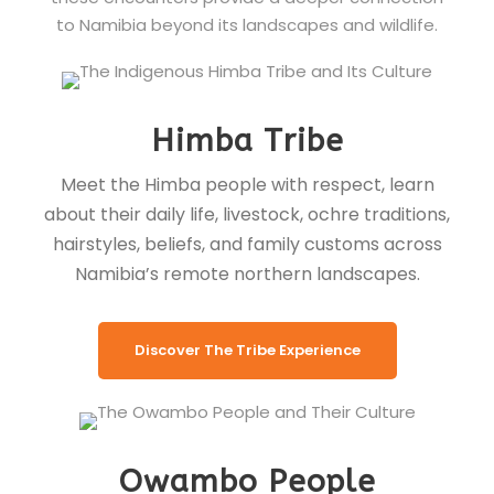
to Namibia beyond its landscapes and wildlife.
Himba Tribe
Meet the Himba people with respect, learn
about their daily life, livestock, ochre traditions,
hairstyles, beliefs, and family customs across
Namibia’s remote northern landscapes.
Discover The Tribe Experience
Owambo People