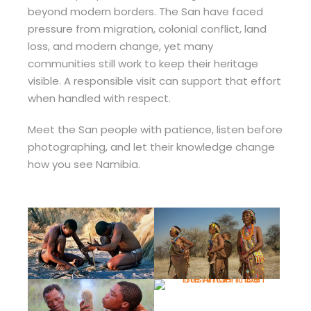
beyond modern borders. The San have faced
pressure from migration, colonial conflict, land
loss, and modern change, yet many
communities still work to keep their heritage
visible. A responsible visit can support that effort
when handled with respect.
Meet the San people with patience, listen before
photographing, and let their knowledge change
how you see Namibia.