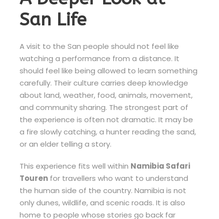
San Life
A visit to the San people should not feel like
watching a performance from a distance. It
should feel like being allowed to learn something
carefully. Their culture carries deep knowledge
about land, weather, food, animals, movement,
and community sharing. The strongest part of
the experience is often not dramatic. It may be
a fire slowly catching, a hunter reading the sand,
or an elder telling a story.
This experience fits well within
Namibia Safari
Touren
for travellers who want to understand
the human side of the country. Namibia is not
only dunes, wildlife, and scenic roads. It is also
home to people whose stories go back far