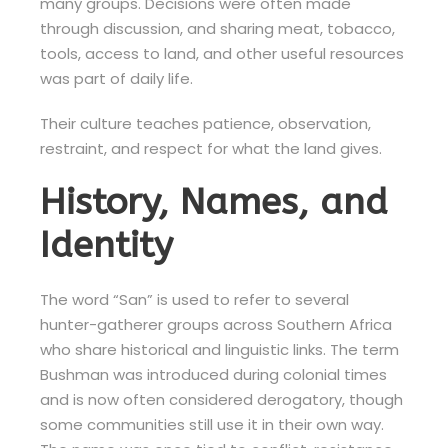
many groups. Decisions were often made
through discussion, and sharing meat, tobacco,
tools, access to land, and other useful resources
was part of daily life.
Their culture teaches patience, observation,
restraint, and respect for what the land gives.
History, Names, and
Identity
The word “San” is used to refer to several
hunter-gatherer groups across Southern Africa
who share historical and linguistic links. The term
Bushman was introduced during colonial times
and is now often considered derogatory, though
some communities still use it in their own way.