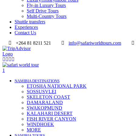
Fly-in Luxury Tours
Self Drive Tours
Multi-Country Tours
Shuttle transfers
Experiences
Contact Us
+264 81 8211 521
info@safariworldtours.com
NAMIBIA DESTINATIONS
ETOSHA NATIONAL PARK
SOSSUSVLEI
SKELETON COAST
DAMARALAND
SWAKOPMUND
KALAHARI DESERT
FISH RIVER CANYON
WINDHOEK
MORE
NAMIBIA TOURS