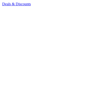
Deals & Discounts