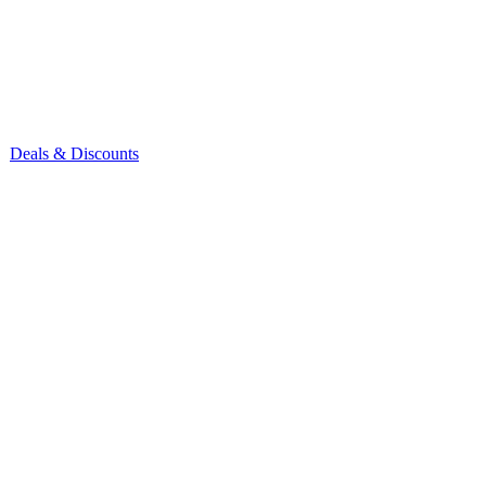
Deals & Discounts