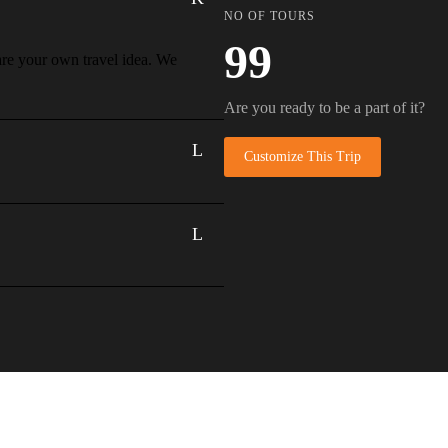
NO OF TOURS
99
hare your own travel idea. We
Are you ready to be a part of it?
Customize This Trip