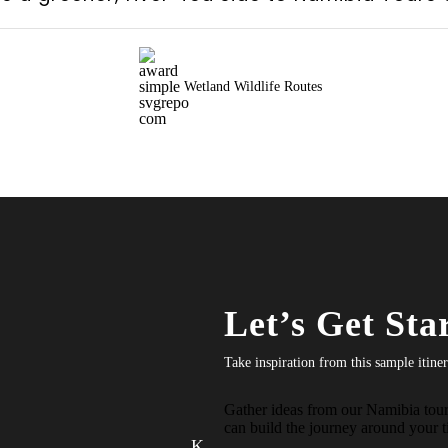
Wetland Wildlife Routes
Let’s Get Sta
Take inspiration from this sample itine
Gather ideas from our Namibia tour 
can build the journey around your ti