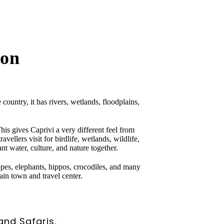
ion
ountry, it has rivers, wetlands, floodplains,
s gives Caprivi a very different feel from
vellers visit for birdlife, wetlands, wildlife,
nt water, culture, and nature together.
opes, elephants, hippos, crocodiles, and many
ain town and travel center.
and Safaris.