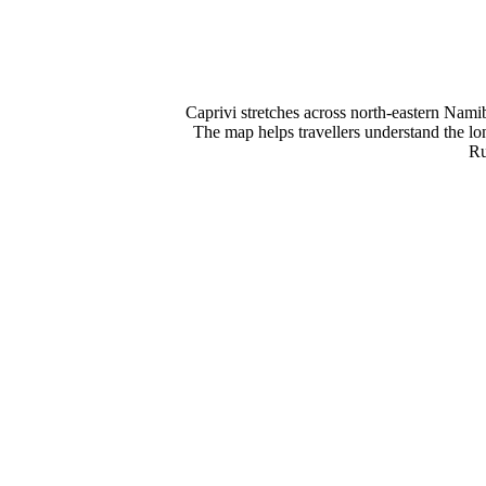
Caprivi stretches across north-eastern Nami
The map helps travellers understand the l
Ru