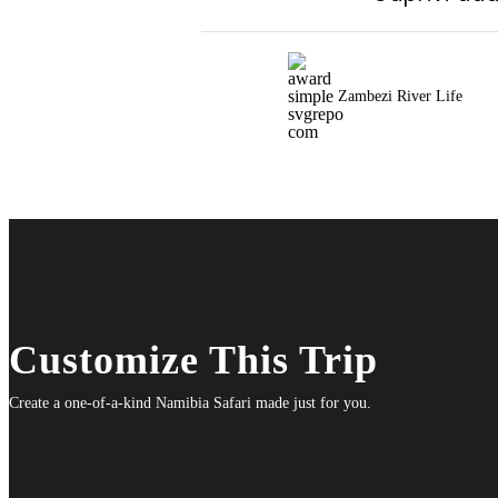
Zambezi River Life
Customize This Trip
Create a one-of-a-kind Namibia Safari made just for you.