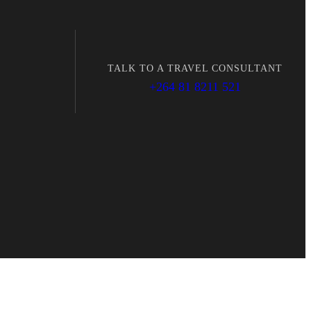
TALK TO A TRAVEL CONSULTANT
+264 81 8211 521