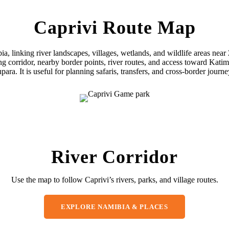
Caprivi Route Map
bia, linking river landscapes, villages, wetlands, and wildlife areas 
ong corridor, nearby border points, river routes, and access toward 
para. It is useful for planning safaris, transfers, and cross-border journe
River Corridor
Use the map to follow Caprivi’s rivers, parks, and village routes.
EXPLORE NAMIBIA & PLACES