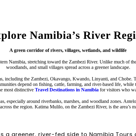
plore Namibia’s River Reg
A green corridor of rivers, villages, wetlands, and wildlife
stern Namibia, stretching toward the Zambezi River. Unlike much of the c
woodlands, and small villages spread across a greener landscape.
ms, including the Zambezi, Okavango, Kwando, Linyanti, and Chobe. Thi
ities depend on fishing, cattle, farming, and river-based life, while tra
the most distinctive
Travel Destinations in Namibia
for visitors who wa
areas, especially around riverbanks, marshes, and woodland zones. Antel
across the region. Katima Mulilo, on the Zambezi River, is the area’s m
s a greener, river-fed side to Namibia Tours 