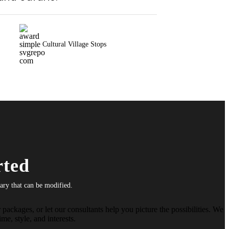
Cultural Village Stops
rted
rary that can be modified.
packages, or let our consultants help you picture the possibilities. We
me, style, and interests.