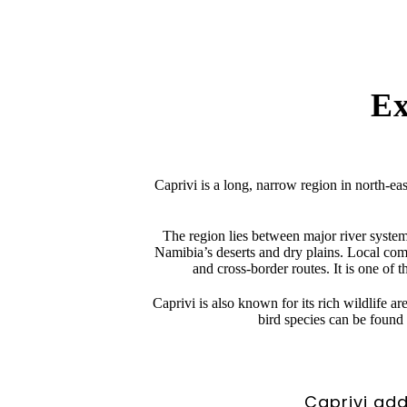
Ex
Caprivi is a long, narrow region in north-ea
The region lies between major river syste
Namibia’s deserts and dry plains. Local commun
and cross-border routes. It is one of 
Caprivi is also known for its rich wildlife 
bird species can be found 
Caprivi add