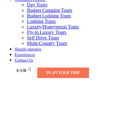
Day Tours
Budget Camping Tours
Budget Lodging Tours
Lodging Tours
Luxury/Honeymoon Tours
Fly-in Luxury Tours
Self Drive Tours
Multi-Country Tours
Shuttle transfers
Experiences
Contact Us
USD
PLAN YOUR TRIP