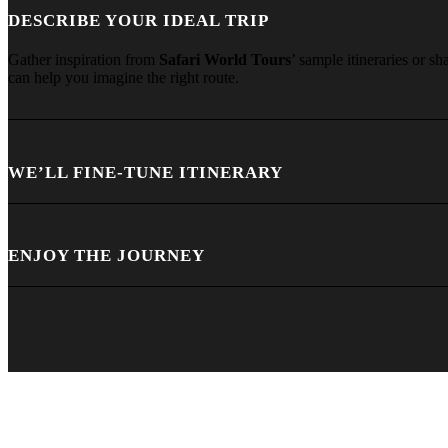
DESCRIBE YOUR IDEAL TRIP
Gather inspiration from
Safari World Tours
’ sample itineraries or s
can help you imagine the right route.
WE’LL FINE-TUNE ITINERARY
ENJOY THE JOURNEY