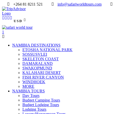
+264 81 8211 521
info@safariworldtours.com
USD
NAMIBIA DESTINATIONS
ETOSHA NATIONAL PARK
SOSSUSVLEI
SKELETON COAST
DAMARALAND
SWAKOPMUND
KALAHARI DESERT
FISH RIVER CANYON
WINDHOEK
MORE
NAMIBIA TOURS
Day Tours
Budget Camping Tours
Budget Lodging Tours
Lodging Tours
Luxury/Honeymoon Tours