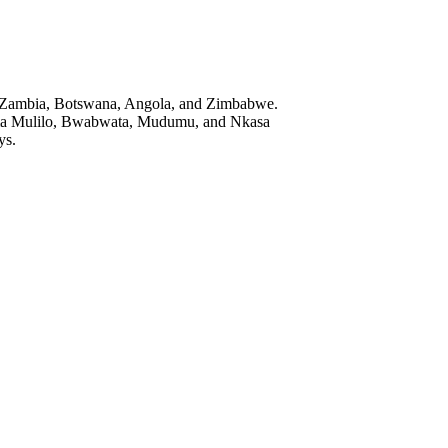
near Zambia, Botswana, Angola, and Zimbabwe.
Katima Mulilo, Bwabwata, Mudumu, and Nkasa
ys.